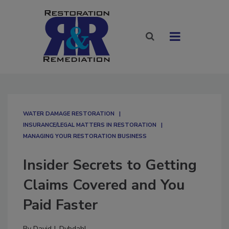
WATER DAMAGE RESTORATION
INSURANCE/LEGAL MATTERS IN RESTORATION
MANAGING YOUR RESTORATION BUSINESS
Insider Secrets to Getting
Claims Covered and You
Paid Faster
By
David J. Dybdahl