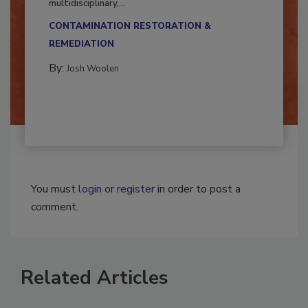
Successful mold remediation can be
multidisciplinary,...
CONTAMINATION RESTORATION &
REMEDIATION​
By:
Josh Woolen
You must
login
or
register
in order to post a
comment.
Related Articles