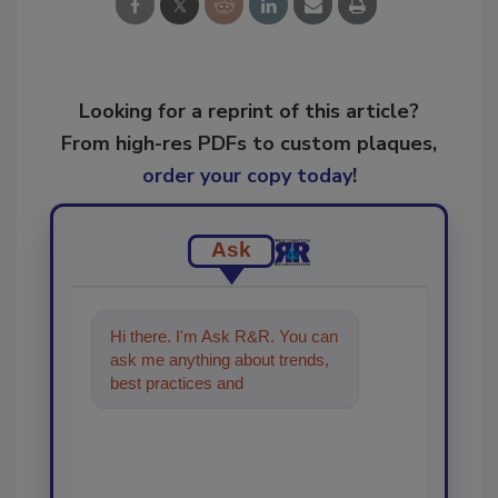
Looking for a reprint of this article?
From high-res PDFs to custom plaques,
order your copy today
!
Ask
Hi there. I'm Ask R&R. You can
ask me anything about trends,
best practices and technologies
in the restoration, rem