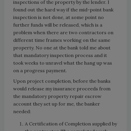
inspections of the property by the lender. I
found out the hard way if the mid-point bank
inspection is not done, at some point no
further funds will be released, which is a
problem when there are two contractors on
different time frames working on the same
property. No one at the bank told me about
that mandatory inspection process and it
took weeks to unravel what the hang up was
on a progress payment.
Upon project completion, before the banks
would release my insurance proceeds from
the mandatory property repair escrow
account they set up for me, the banker
needed:
A Certification of Completion supplied by