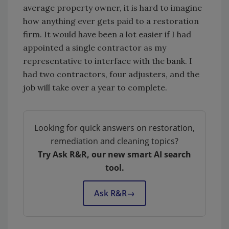
average property owner, it is hard to imagine
how anything ever gets paid to a restoration
firm. It would have been a lot easier if I had
appointed a single contractor as my
representative to interface with the bank. I
had two contractors, four adjusters, and the
job will take over a year to complete.
Looking for quick answers on restoration,
remediation and cleaning topics?
Try Ask R&R, our new smart AI search
tool.
Ask R&R
→