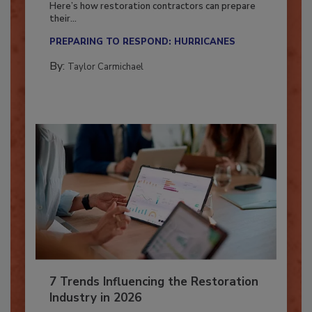
Here’s how restoration contractors can prepare
their...
PREPARING TO RESPOND: HURRICANES
By:
Taylor Carmichael
7 Trends Influencing the Restoration