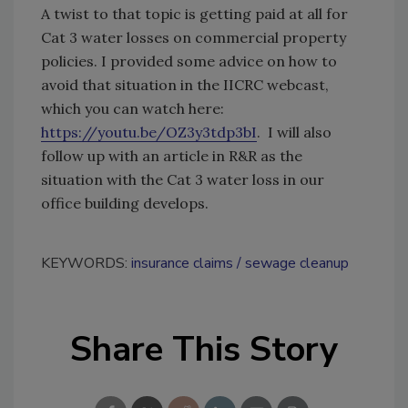
A twist to that topic is getting paid at all for
Cat 3 water losses on commercial property
policies. I provided some advice on how to
avoid that situation in the IICRC webcast,
which you can watch here:
https://youtu.be/OZ3y3tdp3bI
. I will also
follow up with an article in R&R as the
situation with the Cat 3 water loss in our
office building develops.
KEYWORDS:
insurance claims
sewage cleanup
Share This Story