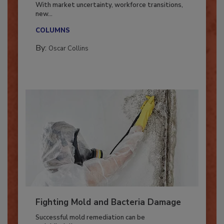
Industry in 2026
With market uncertainty, workforce transitions,
new...
COLUMNS
By:
Oscar Collins
Fighting Mold and Bacteria Damage