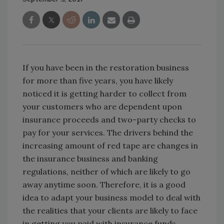
If you have been in the restoration business
for more than five years, you have likely
noticed it is getting harder to collect from
your customers who are dependent upon
insurance proceeds and two-party checks to
pay for your services. The drivers behind the
increasing amount of red tape are changes in
the insurance business and banking
regulations, neither of which are likely to go
away anytime soon. Therefore, it is a good
idea to adapt your business model to deal with
the realities that your clients are likely to face
in getting you paid with insurance funds.