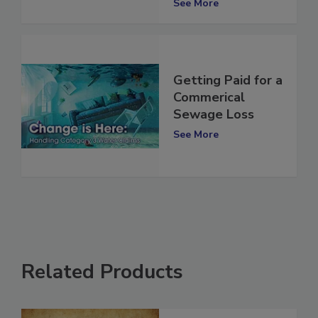
See More
Getting Paid for a
Commerical
Sewage Loss
See More
Related Products