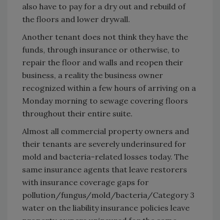
also have to pay for a dry out and rebuild of
the floors and lower drywall.
Another tenant does not think they have the
funds, through insurance or otherwise, to
repair the floor and walls and reopen their
business, a reality the business owner
recognized within a few hours of arriving on a
Monday morning to sewage covering floors
throughout their entire suite.
Almost all commercial property owners and
their tenants are severely underinsured for
mold and bacteria-related losses today. The
same insurance agents that leave restorers
with insurance coverage gaps for
pollution/fungus/mold/bacteria/Category 3
water on the liability insurance policies leave