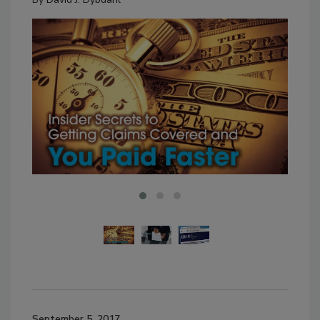
September 5, 2017