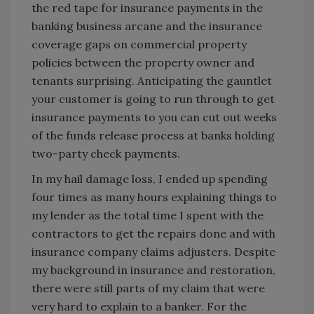
the red tape for insurance payments in the
banking business arcane and the insurance
coverage gaps on commercial property
policies between the property owner and
tenants surprising. Anticipating the gauntlet
your customer is going to run through to get
insurance payments to you can cut out weeks
of the funds release process at banks holding
two-party check payments.
In my hail damage loss, I ended up spending
four times as many hours explaining things to
my lender as the total time I spent with the
contractors to get the repairs done and with
insurance company claims adjusters. Despite
my background in insurance and restoration,
there were still parts of my claim that were
very hard to explain to a banker. For the