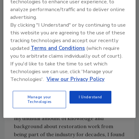
technologies to enhance user experience, to
and the bank, both of which will be happy to
analyze performance/traffic and to deliver online
disburse all of the funds upon completion of
advertising.
the job. Both the bank and the insurance
By clicking "I Understand" or by continuing to use
company want to confirm that the property
this website you are agreeing to the use of these
has been repaired to its pre-loss condition by
tracking technologies and accept our recently
a licensed contractor before all the funds are
updated
Terms and Conditions
(which require
released. The bank may require a signed
you to arbitrate claims individually out of court).
contract that exactly matches the adjuster’s
If you'd like to take the time to set which
work sheet before the bank will even release
technologies we can use, click 'Manage your
the first progress payment.
Technologies'.
View our Privacy Policy
Based on my experiences, restoration firms
are well advised to assume the customer,
Manage your
I Understand
commercial or residential, has no idea of the
Technologies
red tape they face to get you paid. Even with
my unusual amount of knowledge and
background about restoration work from
being part of the industry for decades, I found