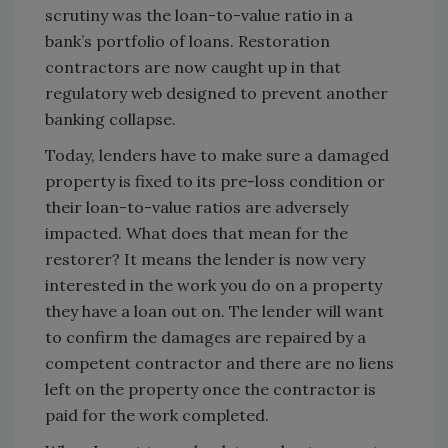
scrutiny was the loan-to-value ratio in a
bank’s portfolio of loans. Restoration
contractors are now caught up in that
regulatory web designed to prevent another
banking collapse.
Today, lenders have to make sure a damaged
property is fixed to its pre-loss condition or
their loan-to-value ratios are adversely
impacted. What does that mean for the
restorer? It means the lender is now very
interested in the work you do on a property
they have a loan out on. The lender will want
to confirm the damages are repaired by a
competent contractor and there are no liens
left on the property once the contractor is
paid for the work completed.