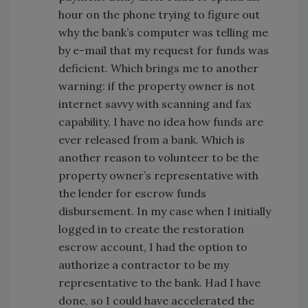
hour on the phone trying to figure out
why the bank’s computer was telling me
by e-mail that my request for funds was
deficient. Which brings me to another
warning: if the property owner is not
internet savvy with scanning and fax
capability, I have no idea how funds are
ever released from a bank. Which is
another reason to volunteer to be the
property owner’s representative with
the lender for escrow funds
disbursement. In my case when I initially
logged in to create the restoration
escrow account, I had the option to
authorize a contractor to be my
representative to the bank. Had I have
done, so I could have accelerated the