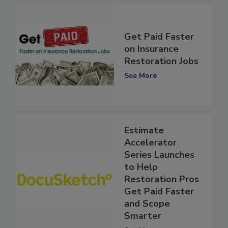
Get Paid Faster
on Insurance
Restoration Jobs
See More
Estimate
Accelerator
Series Launches
to Help
Restoration Pros
Get Paid Faster
and Scope
Smarter