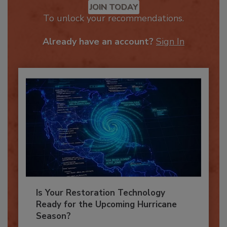
JOIN TODAY
To unlock your recommendations.
Already have an account?
Sign In
Is Your Restoration Technology
Ready for the Upcoming Hurricane
Season?