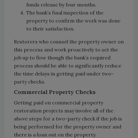
funds release by four months.
The bank’s final inspection of the
property to confirm the work was done
to their satisfaction.
Restorers who counsel the property owner on
this process and work proactively to set the
job up to flow though the bank’s required
process should be able to significantly reduce
the time delays in getting paid under two-
party checks.
Commercial Property Checks
Getting paid on commercial property
restoration projects may involve all of the
above steps for a two-party check if the job is
being performed for the property owner and
there is a loan out on the property.