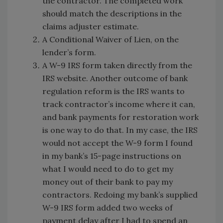
the contractor. The completed work
should match the descriptions in the
claims adjuster estimate.
A Conditional Waiver of Lien, on the
lender’s form.
A W-9 IRS form taken directly from the
IRS website. Another outcome of bank
regulation reform is the IRS wants to
track contractor’s income where it can,
and bank payments for restoration work
is one way to do that. In my case, the IRS
would not accept the W-9 form I found
in my bank’s 15-page instructions on
what I would need to do to get my
money out of their bank to pay my
contractors. Redoing my bank’s supplied
W-9 IRS form added two weeks of
payment delay after I had to spend an