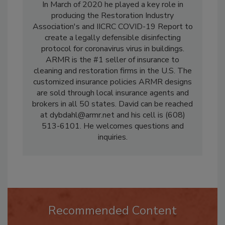
various IICRC Consensus Drafting Committees.
In March of 2020 he played a key role in
producing the Restoration Industry
Association's and IICRC COVID-19 Report to
create a legally defensible disinfecting
protocol for coronavirus virus in buildings.
ARMR is the #1 seller of insurance to
cleaning and restoration firms in the U.S. The
customized insurance policies ARMR designs
are sold through local insurance agents and
brokers in all 50 states. David can be reached
at dybdahl@armr.net and his cell is (608)
513-6101. He welcomes questions and
inquiries.
Recommended Content