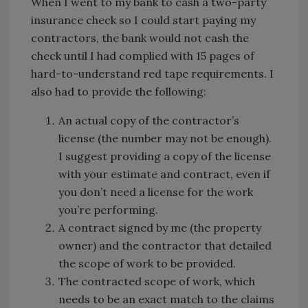
When I went to my bank to cash a two-party
insurance check so I could start paying my
contractors, the bank would not cash the
check until I had complied with 15 pages of
hard-to-understand red tape requirements. I
also had to provide the following:
An actual copy of the contractor’s
license (the number may not be enough).
I suggest providing a copy of the license
with your estimate and contract, even if
you don’t need a license for the work
you’re performing.
A contract signed by me (the property
owner) and the contractor that detailed
the scope of work to be provided.
The contracted scope of work, which
needs to be an exact match to the claims