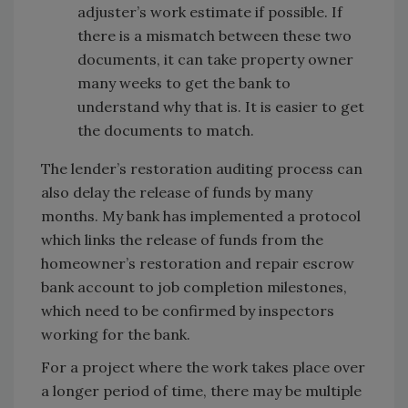
adjuster’s work estimate if possible. If
there is a mismatch between these two
documents, it can take property owner
many weeks to get the bank to
understand why that is. It is easier to get
the documents to match.
The lender’s restoration auditing process can
also delay the release of funds by many
months. My bank has implemented a protocol
which links the release of funds from the
homeowner’s restoration and repair escrow
bank account to job completion milestones,
which need to be confirmed by inspectors
working for the bank.
For a project where the work takes place over
a longer period of time, there may be multiple