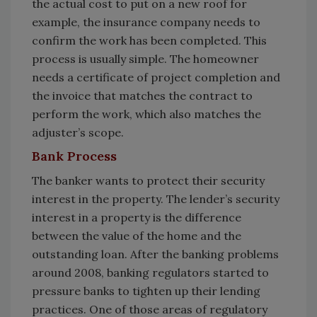
the actual cost to put on a new roof for
example, the insurance company needs to
confirm the work has been completed. This
process is usually simple. The homeowner
needs a certificate of project completion and
the invoice that matches the contract to
perform the work, which also matches the
adjuster’s scope.
Bank Process
The banker wants to protect their security
interest in the property. The lender’s security
interest in a property is the difference
between the value of the home and the
outstanding loan. After the banking problems
around 2008, banking regulators started to
pressure banks to tighten up their lending
practices. One of those areas of regulatory