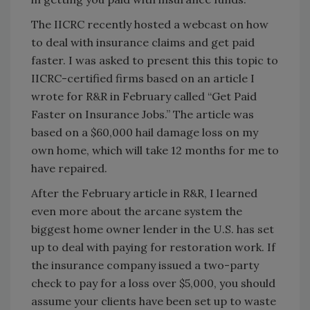
The IICRC recently hosted a webcast on how
to deal with insurance claims and get paid
faster. I was asked to present this this topic to
IICRC-certified firms based on an article I
wrote for R&R in February called “Get Paid
Faster on Insurance Jobs.” The article was
based on a $60,000 hail damage loss on my
own home, which will take 12 months for me to
have repaired.
After the February article in R&R, I learned
even more about the arcane system the
biggest home owner lender in the U.S. has set
up to deal with paying for restoration work. If
the insurance company issued a two-party
check to pay for a loss over $5,000, you should
assume your clients have been set up to waste