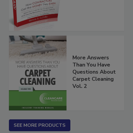
More Answers
Than You Have
Questions About
Carpet Cleaning
Vol. 2
SEE MORE PRODUCTS