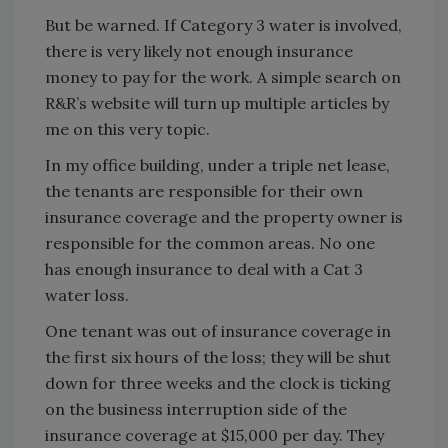
But be warned. If Category 3 water is involved,
there is very likely not enough insurance
money to pay for the work. A simple search on
R&R’s website will turn up multiple articles by
me on this very topic.
In my office building, under a triple net lease,
the tenants are responsible for their own
insurance coverage and the property owner is
responsible for the common areas. No one
has enough insurance to deal with a Cat 3
water loss.
One tenant was out of insurance coverage in
the first six hours of the loss; they will be shut
down for three weeks and the clock is ticking
on the business interruption side of the
insurance coverage at $15,000 per day. They