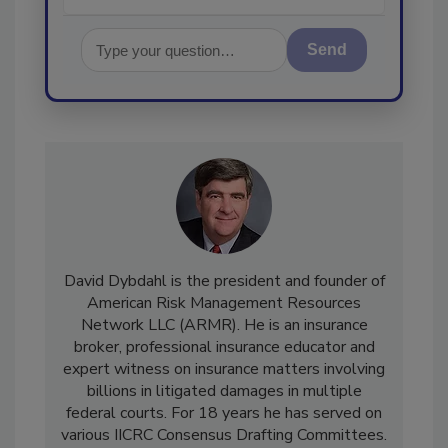
Send
David Dybdahl is the president and founder of
American Risk Management Resources
Network LLC (ARMR). He is an insurance
broker, professional insurance educator and
expert witness on insurance matters involving
billions in litigated damages in multiple
federal courts. For 18 years he has served on