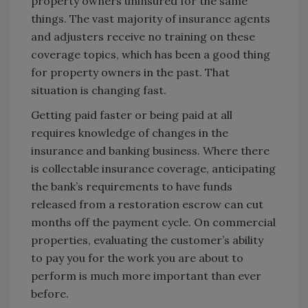
property owners uninsured for the same
things. The vast majority of insurance agents
and adjusters receive no training on these
coverage topics, which has been a good thing
for property owners in the past. That
situation is changing fast.
Getting paid faster or being paid at all
requires knowledge of changes in the
insurance and banking business. Where there
is collectable insurance coverage, anticipating
the bank’s requirements to have funds
released from a restoration escrow can cut
months off the payment cycle. On commercial
properties, evaluating the customer’s ability
to pay you for the work you are about to
perform is much more important than ever
before.