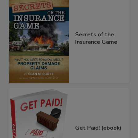
Secrets of the
Insurance Game
Get Paid! (ebook)