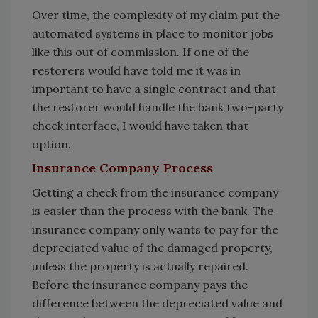
Over time, the complexity of my claim put the
automated systems in place to monitor jobs
like this out of commission. If one of the
restorers would have told me it was in
important to have a single contract and that
the restorer would handle the bank two-party
check interface, I would have taken that
option.
Insurance Company Process
Getting a check from the insurance company
is easier than the process with the bank. The
insurance company only wants to pay for the
depreciated value of the damaged property,
unless the property is actually repaired.
Before the insurance company pays the
difference between the depreciated value and