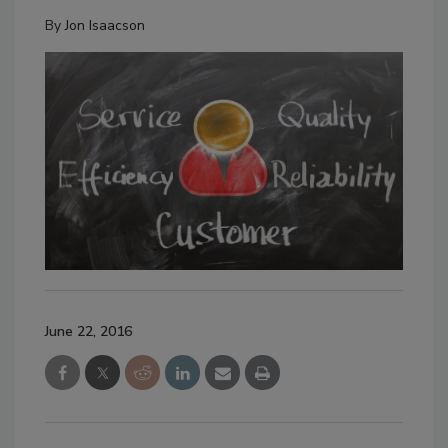
By
Jon Isaacson
June 22, 2016