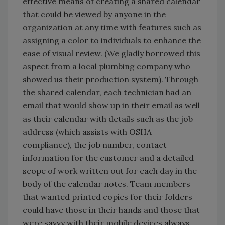
effective means of creating a shared calendar
that could be viewed by anyone in the
organization at any time with features such as
assigning a color to individuals to enhance the
ease of visual review. (We gladly borrowed this
aspect from a local plumbing company who
showed us their production system). Through
the shared calendar, each technician had an
email that would show up in their email as well
as their calendar with details such as the job
address (which assists with OSHA
compliance), the job number, contact
information for the customer and a detailed
scope of work written out for each day in the
body of the calendar notes. Team members
that wanted printed copies for their folders
could have those in their hands and those that
were savvy with their mobile devices always