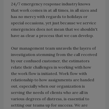
24/7 emergency response industry knows
that work comes in at all times, in all sizes and
has no mercy with regards to holidays or
special occasions, yet just because we service
emergencies does not mean that we shouldn't
have as clear a process that we can develop.
Our management team unravels the layers of
investigation stemming from the call received
by our confused customer, the estimators
relate their challenges in working with how
the work flow is initiated. Work flow with
relationship to how assignments are handed
out, especially when our organization is
serving the needs of clients who are all in
various degrees of distress, is essential to
setting our teams up for success. We are