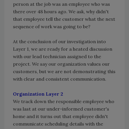
person at the job was an employee who was
there over 48 hours ago. We ask, why didn't
that employee tell the customer what the next
sequence of work was going to be?
At the conclusion of our investigation into
Layer 1, we are ready for a heated discussion
with our lead technician assigned to the
project. We say our organization values our
customers, but we are not demonstrating this
with clear and consistent communication.
Organization Layer 2
We track down the responsible employee who
was last at our under-informed customer's
home and it turns out that employee didn't
communicate scheduling details with the