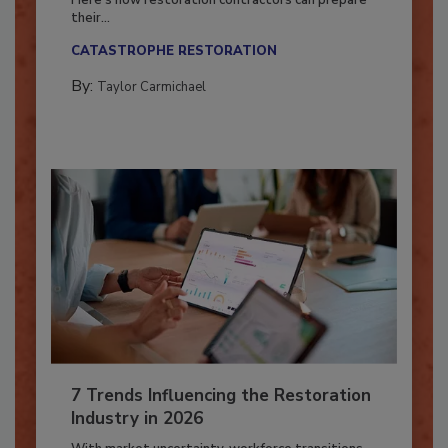
Here’s how restoration contractors can prepare
their...
CATASTROPHE RESTORATION
By:
Taylor Carmichael
7 Trends Influencing the Restoration
Industry in 2026