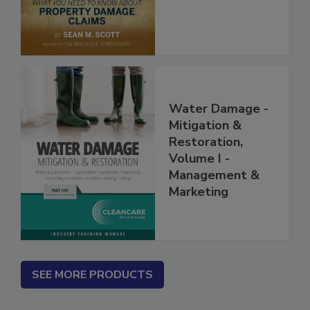
Water Damage -
Mitigation &
Restoration,
Volume I -
Management &
Marketing
SEE MORE PRODUCTS