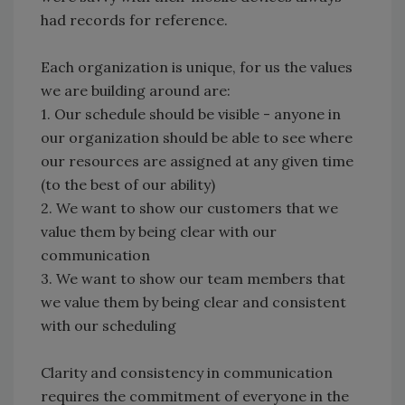
had records for reference.
Each organization is unique, for us the values
we are building around are:
1.
Our schedule should be visible - anyone in
our organization should be able to see where
our resources are assigned at any given time
(to the best of our ability)
2.
We want to show our customers that we
value them by being clear with our
communication
3.
We want to show our team members that
we value them by being clear and consistent
with our scheduling
Clarity and consistency in communication
requires the commitment of everyone in the