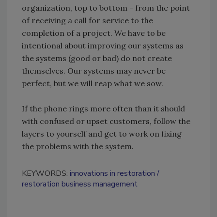
organization, top to bottom - from the point
of receiving a call for service to the
completion of a project. We have to be
intentional about improving our systems as
the systems (good or bad) do not create
themselves. Our systems may never be
perfect, but we will reap what we sow.
If the phone rings more often than it should
with confused or upset customers, follow the
layers to yourself and get to work on fixing
the problems with the system.
KEYWORDS:
innovations in restoration
restoration business management