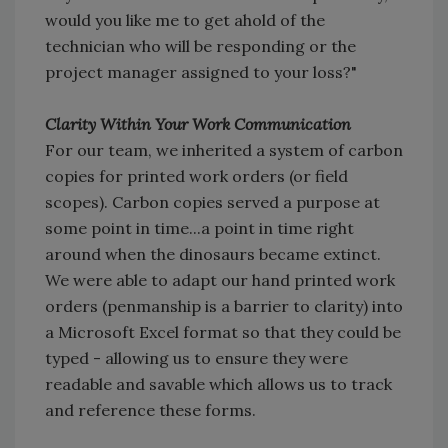
would you like me to get ahold of the
technician who will be responding or the
project manager assigned to your loss?"
Clarity Within Your Work Communication
For our team, we inherited a system of carbon
copies for printed work orders (or field
scopes). Carbon copies served a purpose at
some point in time...a point in time right
around when the dinosaurs became extinct.
We were able to adapt our hand printed work
orders (penmanship is a barrier to clarity) into
a Microsoft Excel format so that they could be
typed - allowing us to ensure they were
readable and savable which allows us to track
and reference these forms.