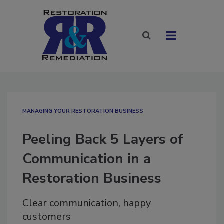
MANAGING YOUR RESTORATION BUSINESS
Peeling Back 5 Layers of
Communication in a
Restoration Business
Clear communication, happy
customers