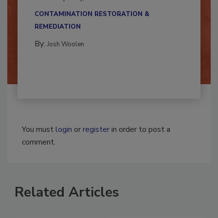
multidisciplinary,...
CONTAMINATION RESTORATION &
REMEDIATION​
By:
Josh Woolen
You must
login
or
register
in order to post a
comment.
Related Articles