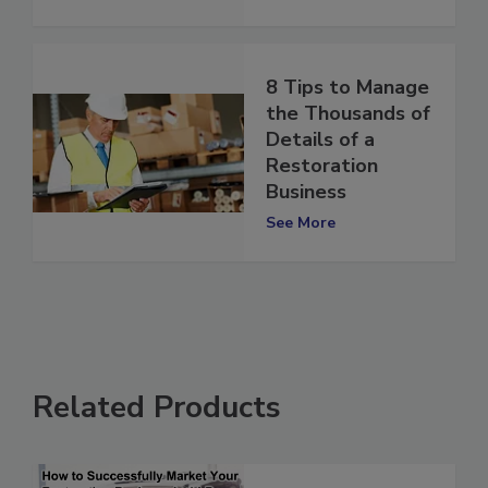
See More
8 Tips to Manage
the Thousands of
Details of a
Restoration
Business
See More
Related Products