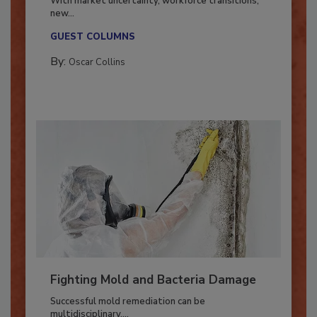
With market uncertainty, workforce transitions,
new...
GUEST COLUMNS
By:
Oscar Collins
Fighting Mold and Bacteria Damage
Successful mold remediation can be