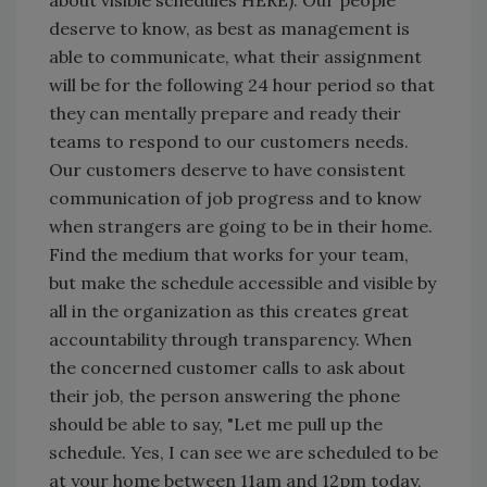
about visible schedules HERE). Our people
deserve to know, as best as management is
able to communicate, what their assignment
will be for the following 24 hour period so that
they can mentally prepare and ready their
teams to respond to our customers needs.
Our customers deserve to have consistent
communication of job progress and to know
when strangers are going to be in their home.
Find the medium that works for your team,
but make the schedule accessible and visible by
all in the organization as this creates great
accountability through transparency. When
the concerned customer calls to ask about
their job, the person answering the phone
should be able to say, "Let me pull up the
schedule. Yes, I can see we are scheduled to be
at your home between 11am and 12pm today,