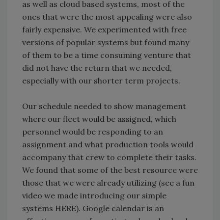
as well as cloud based systems, most of the
ones that were the most appealing were also
fairly expensive. We experimented with free
versions of popular systems but found many
of them to be a time consuming venture that
did not have the return that we needed,
especially with our shorter term projects.
Our schedule needed to show management
where our fleet would be assigned, which
personnel would be responding to an
assignment and what production tools would
accompany that crew to complete their tasks.
We found that some of the best resource were
those that we were already utilizing (see a fun
video we made introducing our simple
systems HERE). Google calendar is an