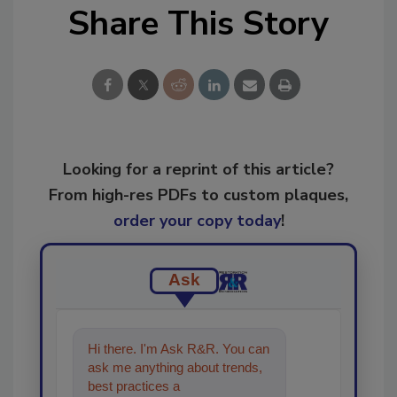
Share This Story
Looking for a reprint of this article?
From high-res PDFs to custom plaques,
order your copy today
!
Ask
Hi there. I'm Ask R&R. You can
ask me anything about trends,
best practices and technologies