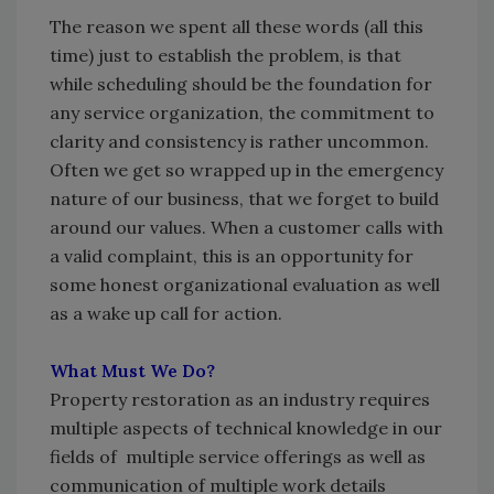
The reason we spent all these words (all this
time) just to establish the problem, is that
while scheduling should be the foundation for
any service organization, the commitment to
clarity and consistency is rather uncommon.
Often we get so wrapped up in the emergency
nature of our business, that we forget to build
around our values. When a customer calls with
a valid complaint, this is an opportunity for
some honest organizational evaluation as well
as a wake up call for action.
What Must We Do?
Property restoration as an industry requires
multiple aspects of technical knowledge in our
fields of multiple service offerings as well as
communication of multiple work details