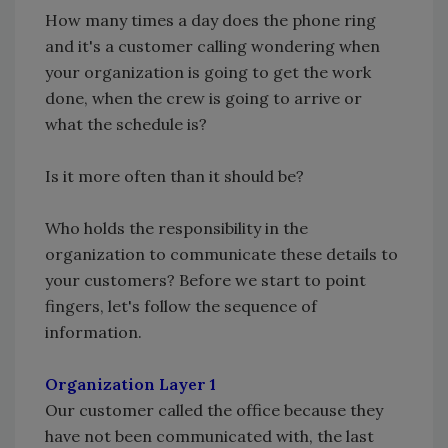
How many times a day does the phone ring
and it's a customer calling wondering when
your organization is going to get the work
done, when the crew is going to arrive or
what the schedule is?
Is it more often than it should be?
Who holds the responsibility in the
organization to communicate these details to
your customers? Before we start to point
fingers, let's follow the sequence of
information.
Organization Layer 1
Our customer called the office because they
have not been communicated with, the last