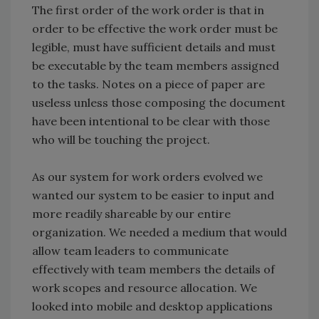
The first order of the work order is that in
order to be effective the work order must be
legible, must have sufficient details and must
be executable by the team members assigned
to the tasks. Notes on a piece of paper are
useless unless those composing the document
have been intentional to be clear with those
who will be touching the project.
As our system for work orders evolved we
wanted our system to be easier to input and
more readily shareable by our entire
organization. We needed a medium that would
allow team leaders to communicate
effectively with team members the details of
work scopes and resource allocation. We
looked into mobile and desktop applications