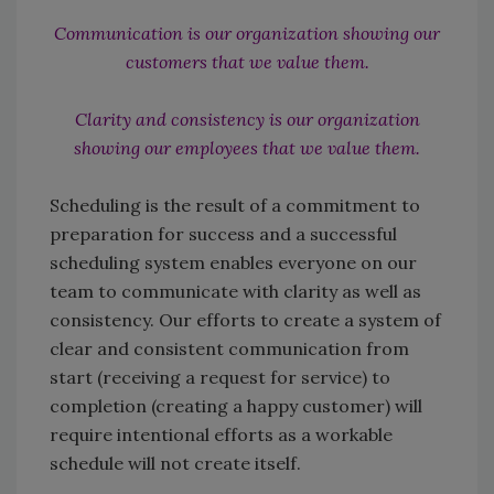
Communication is our organization showing our
customers that we value them.
Clarity and consistency is our organization
showing our employees that we value them.
Scheduling is the result of a commitment to
preparation for success and a successful
scheduling system enables everyone on our
team to communicate with clarity as well as
consistency. Our efforts to create a system of
clear and consistent communication from
start (receiving a request for service) to
completion (creating a happy customer) will
require intentional efforts as a workable
schedule will not create itself.