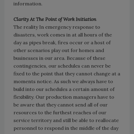
information.
Clarity At The Point of Work Initiation
The reality In emergency response to
disasters, work comes in at all hours of the
day as pipes break, fires occur or a host of
other scenarios play out for homes and
businesses in our area. Because of these
contingencies, our schedules can never be
fixed to the point that they cannot change at a
moments notice. As such we always have to
build into our schedules a certain amount of
flexibility. Our production managers have to
be aware that they cannot send all of our
resources to the furthest reaches of our
service territory and still be able to reallocate
personnel to respond in the middle of the day