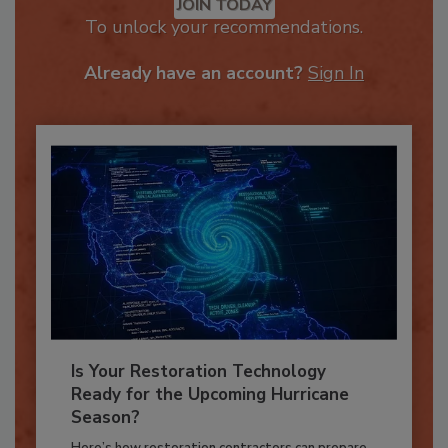
JOIN TODAY
To unlock your recommendations.
Already have an account?
Sign In
Is Your Restoration Technology
Ready for the Upcoming Hurricane
Season?