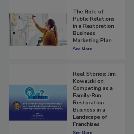
The Role of
Public Relations
in a Restoration
Business
Marketing Plan
See More
Real Stories: Jim
Kowalski on
Competing as a
Family-Run
Restoration
Business in a
Landscape of
Franchises