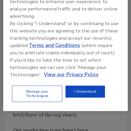
communicating with clarity or consistency to
technologies to enhance user experience, to
either party.
analyze performance/traffic and to deliver online
advertising.
By clicking "I Understand" or by continuing to use
Organization Layer 3
this website you are agreeing to the use of these
As a manager, the frustration is turning is now
tracking technologies and accept our recently
bordering on anger. We march forward to
updated
Terms and Conditions
(which require
discuss these disturbing findings from the
you to arbitrate claims individually out of court).
previous two layers with our employee's
If you'd like to take the time to set which
supervisor. Rather than uncovering the head
technologies we can use, click 'Manage your
of the snake, we reveal that our production
Technologies'.
View our Privacy Policy
supervisor hasn't been clearly or consistently
communicating scheduling or work details
because they haven't been receiving them
Manage your
I Understand
Technologies
from their supervisor (in most restoration
companies we are now at the estimator
level/layer of the org chart).
Our production team hasn't been