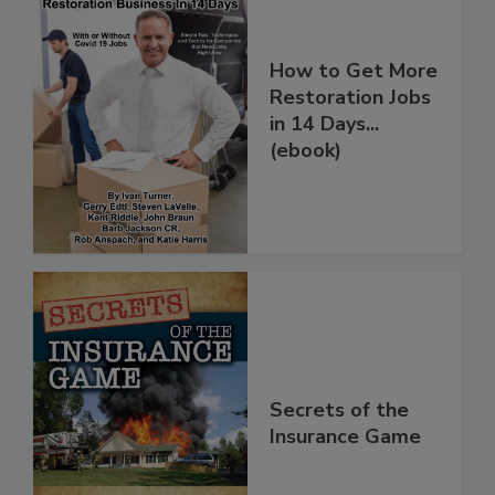
How to Get More
Restoration Jobs
in 14 Days...
(ebook)
Secrets of the
Insurance Game