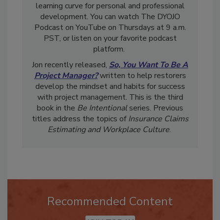
restoration professionals shorten their DANG
learning curve for personal and professional
development. You can watch The DYOJO
Podcast on YouTube on Thursdays at 9 a.m.
PST, or listen on your favorite podcast
platform.
Jon recently released,
So, You Want To Be A
Project Manager?
written to help restorers
develop the mindset and habits for success
with project management. This is the third
book in the
Be Intentional
series. Previous
titles address the topics of
Insurance Claims
Estimating and Workplace Culture
.
Recommended Content