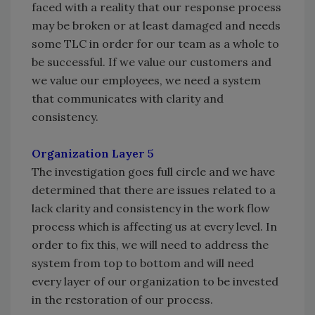
faced with a reality that our response process
may be broken or at least damaged and needs
some TLC in order for our team as a whole to
be successful. If we value our customers and
we value our employees, we need a system
that communicates with clarity and
consistency.
Organization Layer 5
The investigation goes full circle and we have
determined that there are issues related to a
lack clarity and consistency in the work flow
process which is affecting us at every level. In
order to fix this, we will need to address the
system from top to bottom and will need
every layer of our organization to be invested
in the restoration of our process.