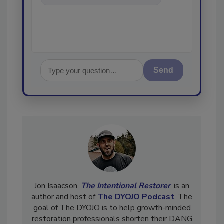
in the restoration,
Send
Jon Isaacson,
The Intentional Restorer
, is an
author and host of
The DYOJO Podcast
. The
goal of The DYOJO is to help growth-minded