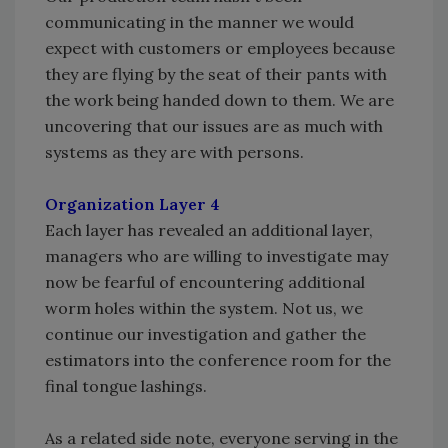
communicating in the manner we would
expect with customers or employees because
they are flying by the seat of their pants with
the work being handed down to them. We are
uncovering that our issues are as much with
systems as they are with persons.
Organization Layer 4
Each layer has revealed an additional layer,
managers who are willing to investigate may
now be fearful of encountering additional
worm holes within the system. Not us, we
continue our investigation and gather the
estimators into the conference room for the
final tongue lashings.
As a related side note, everyone serving in the