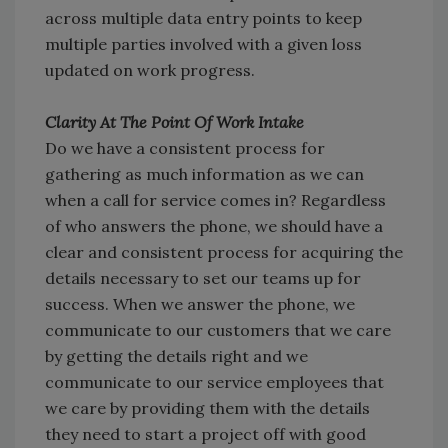
across multiple data entry points to keep
multiple parties involved with a given loss
updated on work progress.
Clarity At The Point Of Work Intake
Do we have a consistent process for
gathering as much information as we can
when a call for service comes in? Regardless
of who answers the phone, we should have a
clear and consistent process for acquiring the
details necessary to set our teams up for
success. When we answer the phone, we
communicate to our customers that we care
by getting the details right and we
communicate to our service employees that
we care by providing them with the details
they need to start a project off with good