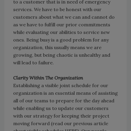
to a customer that is in need of emergency
services. We have to be honest with our
customers about what we can and cannot do
as we have to fulfill our prior commitments
while evaluating our abilities to service new
ones. Being busy is a good problem for any
organization, this usually means we are
growing, but being chaotic is unhealthy and
will lead to failure.
Clarity Within The Organization
Establishing a visible joint schedule for our
organization is an essential means of assisting
all of our teams to prepare for the day ahead
while enabling us to update our customers
with our strategy for keeping their project
moving forward (read our previous article