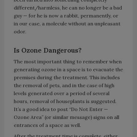
different/harmless, he can no longer be a bad
guy — for he is now a rabbit, permanently, or
in our case, a molecule without an unpleasant
odor.
Is Ozone Dangerous?
The most important thing to remember when
generating ozone in a space is to evacuate the
premises during the treatment. This includes
the removal of pets, and in the case of high
levels generated over a period of several
hours, removal of houseplants is suggested.
It’s a good idea to post “Do Not Enter —
Ozone Area” (or similar message) signs on all
entrances of a space as well.
After the treatment time is complete, either