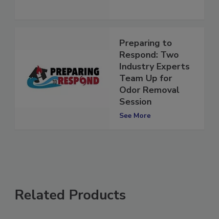
See More
Preparing to
Respond: Two
Industry Experts
Team Up for
Odor Removal
Session
See More
Related Products