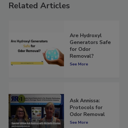
Related Articles
Are Hydroxyl
Generators Safe
for Odor
Removal?
See More
Ask Annissa:
Protocols for
Odor Removal