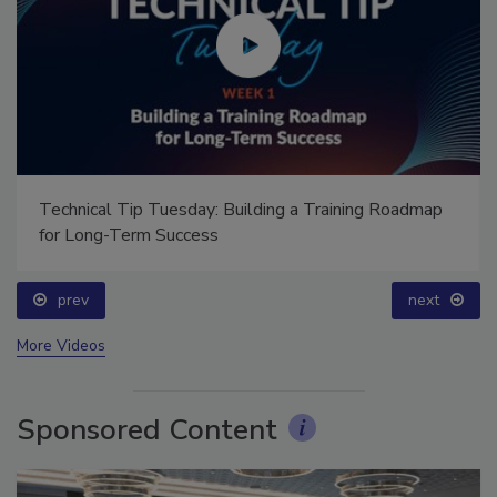
Technical Tip Tuesday: Building a Training Roadmap
for Long-Term Success
prev
next
More Videos
Sponsored Content