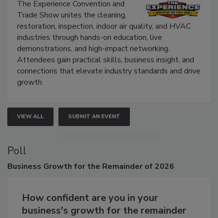
Show
The Experience Convention and
Trade Show unites the cleaning,
restoration, inspection, indoor air quality, and HVAC
industries through hands-on education, live
demonstrations, and high-impact networking.
Attendees gain practical skills, business insight, and
connections that elevate industry standards and drive
growth.
VIEW ALL
SUBMIT AN EVENT
Poll
Business
Growth for the Remainder of 2026
How confident are you in your