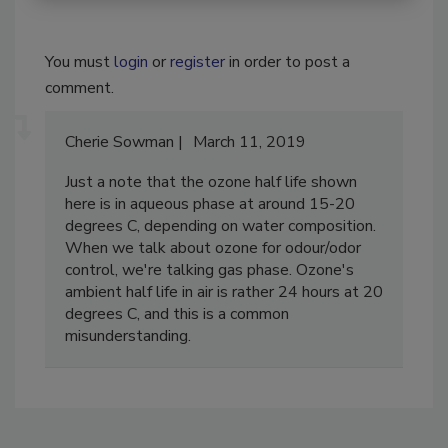
You must
login
or
register
in order to post a
comment.
Cherie Sowman
March 11, 2019
Just a note that the ozone half life shown
here is in aqueous phase at around 15-20
degrees C, depending on water composition.
When we talk about ozone for odour/odor
control, we're talking gas phase. Ozone's
ambient half life in air is rather 24 hours at 20
degrees C, and this is a common
misunderstanding.