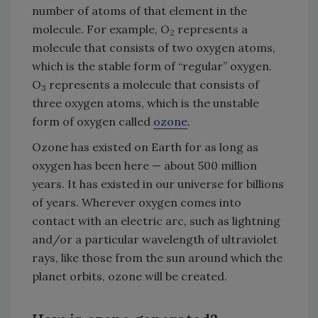
number of atoms of that element in the
molecule. For example, O
represents a
2
molecule that consists of two oxygen atoms,
which is the stable form of “regular” oxygen.
O
represents a molecule that consists of
3
three oxygen atoms, which is the unstable
form of oxygen called
ozone
.
Ozone has existed on Earth for as long as
oxygen has been here — about 500 million
years. It has existed in our universe for billions
of years. Wherever oxygen comes into
contact with an electric arc, such as lightning
and/or a particular wavelength of ultraviolet
rays, like those from the sun around which the
planet orbits, ozone will be created.