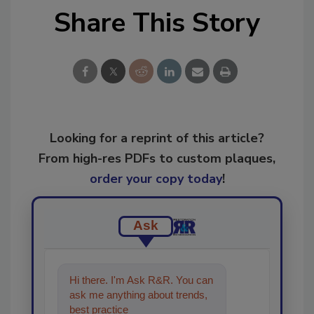
Share This Story
Looking for a reprint of this article?
From high-res PDFs to custom plaques,
order your copy today
!
Ask
Hi there. I'm Ask R&R. You can
ask me anything about trends,
best practices and technologies