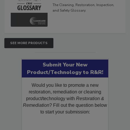
Glossary
The Cleaning, Restoration, Inspection,
and Safety Glossary.
SEE MORE PRODUCTS
Submit Your New
Product/Technology to R&R!
Would you like to promote a new
restoration, remediation or cleaning
product/technology with
Restoration &
Remediation
? Fill out the question below
to start your submission: