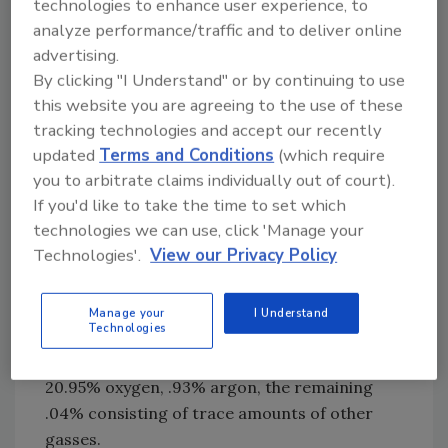
the longer UV waves within the spectrum.
technologies to enhance user experience, to
analyze performance/traffic and to deliver online
Ozone generators manufacture ozone by
advertising.
applying either of these same two principles:
By clicking "I Understand" or by continuing to use
this website you are agreeing to the use of these
1. Corona Discharge
tracking technologies and accept our recently
Ozone generators that utilize the electric arc
updated
Terms and Conditions
(which require
you to arbitrate claims individually out of court).
method of generating ozone are referred to
If you'd like to take the time to set which
as corona discharge ozone generators. High
technologies we can use, click 'Manage your
voltage (2,000 volts and up) is passed through
Technologies'.
View our Privacy Policy
a dielectric material (material that transmits
electrical force without conduction), while
being fed and cooled by ambient air supplied
Manage your
I Understand
Technologies
by a fan located at the rear of the unit.
Ambient air is made up of 78.08% nitrogen,
20.95% oxygen, .93% argon, the remaining
.04% consisting of trace amounts of other
gasses.