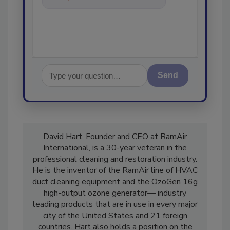
in the restoration, r
Send
David Hart, Founder and CEO at RamAir
International, is a 30-year veteran in the
professional cleaning and restoration industry.
He is the inventor of the RamAir line of HVAC
duct cleaning equipment and the OzoGen 16g
high-output ozone generator— industry
leading products that are in use in every major
city of the United States and 21 foreign