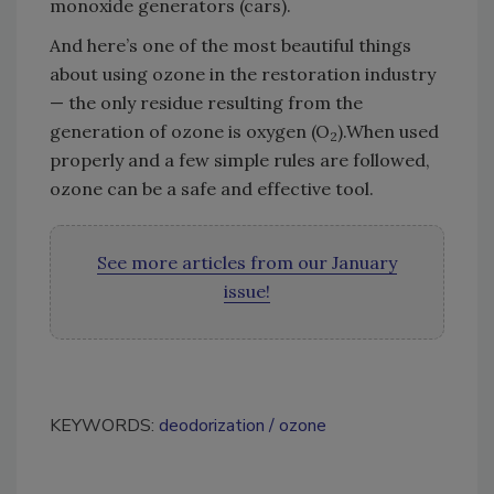
monoxide generators (cars).
And here’s one of the most beautiful things
about using ozone in the restoration industry
— the only residue resulting from the
generation of ozone is oxygen (O
).When used
2
properly and a few simple rules are followed,
ozone can be a safe and effective tool.
See more articles from our January
issue!
KEYWORDS:
deodorization
ozone