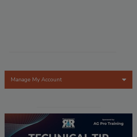
Manage My Account