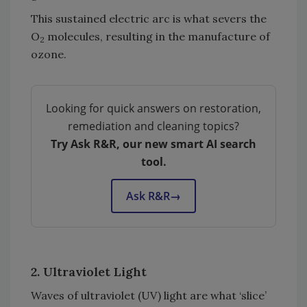
This sustained electric arc is what severs the
O
molecules, resulting in the manufacture of
2
ozone.
Looking for quick answers on restoration,
remediation and cleaning topics?
Try Ask R&R, our new smart AI search
tool.
Ask R&R
→
2. Ultraviolet Light
Waves of ultraviolet (UV) light are what ‘slice’