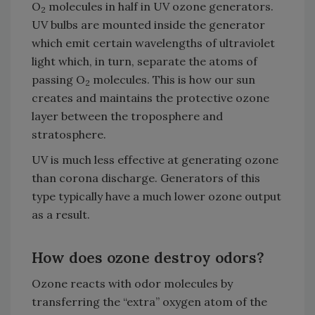
O
molecules in half in UV ozone generators.
2
UV bulbs are mounted inside the generator
which emit certain wavelengths of ultraviolet
light which, in turn, separate the atoms of
passing O
molecules. This is how our sun
2
creates and maintains the protective ozone
layer between the troposphere and
stratosphere.
UV is much less effective at generating ozone
than corona discharge. Generators of this
type typically have a much lower ozone output
as a result.
How does ozone destroy odors?
Ozone reacts with odor molecules by
transferring the “extra” oxygen atom of the