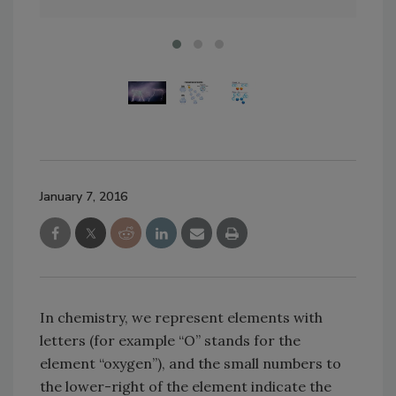
January 7, 2016
In chemistry, we represent elements with
letters (for example “O” stands for the
element “oxygen”), and the small numbers to
the lower-right of the element indicate the