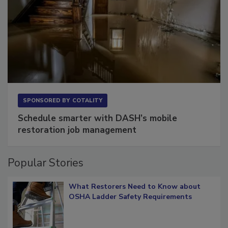
SPONSORED BY
COTALITY
Schedule smarter with DASH’s mobile
restoration job management
Popular Stories
What Restorers Need to Know about
OSHA Ladder Safety Requirements