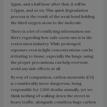
5ppm, and a half hour after that, it will be
2.5ppm, and so on. This quick degradation
process is the result of the weak bond holding
the third oxygen atom to the molecule.
There is a lot of conflicting information out
there regarding how safe ozone use is in the
restoration industry. While prolonged
exposure even in light concentrations can be
irritating to tissue, especially the lungs, using
the proper precautions can help everyone
avoid any side effects at all.
By way of comparison, carbon monoxide (CO)
is considerably more dangerous, being
responsible for 2,500 deaths annually, yet we
think nothing of walking down the street in
heavy traffic, alongside countless huge carbon