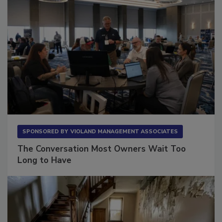
SPONSORED BY
VIOLAND MANAGEMENT ASSOCIATES
The Conversation Most Owners Wait Too
Long to Have