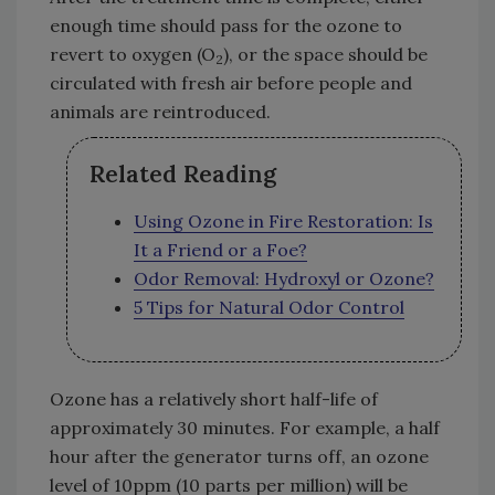
enough time should pass for the ozone to
revert to oxygen (O
), or the space should be
2
circulated with fresh air before people and
animals are reintroduced.
Related Reading
Using Ozone in Fire Restoration: Is
It a Friend or a Foe?
Odor Removal: Hydroxyl or Ozone?
5 Tips for Natural Odor Control
Ozone has a relatively short half-life of
approximately 30 minutes. For example, a half
hour after the generator turns off, an ozone
level of 10ppm (10 parts per million) will be