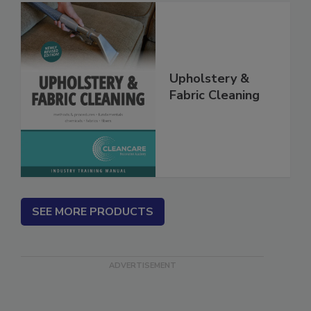
Upholstery &
Fabric Cleaning
SEE MORE PRODUCTS