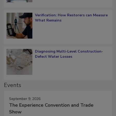
Verification: How Restorers can Measure
What Remains
Diagnosing Multi-Level Construction-
Defect Water Losses
Events
September 9, 2026
The Experience Convention and Trade