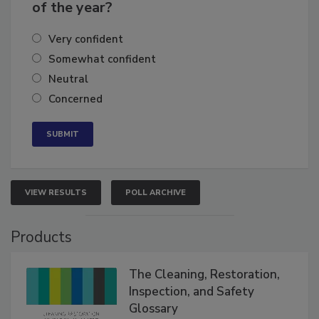
business's growth for the remainder
of the year?
Very confident
Somewhat confident
Neutral
Concerned
VIEW RESULTS
POLL ARCHIVE
Products
The Cleaning, Restoration,
Inspection, and Safety