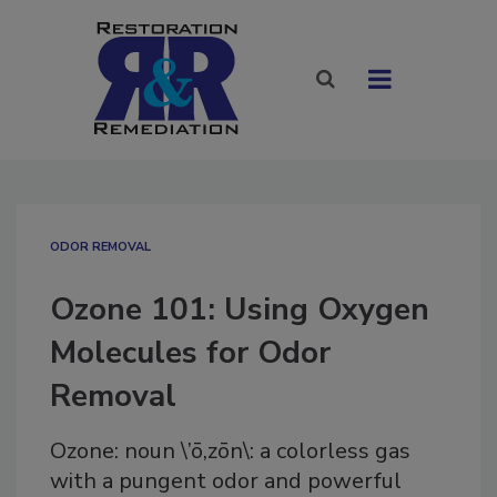
ODOR REMOVAL
Ozone 101: Using Oxygen
Molecules for Odor
Removal
Ozone: noun \’ō,zōn\: a colorless gas
with a pungent odor and powerful