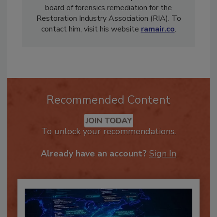
countries. Hart also holds a position on the
board of forensics remediation for the
Restoration Industry Association (RIA). To
contact him, visit his website
ramair.co
.
Recommended Content
JOIN TODAY
To unlock your recommendations.
Already have an account?
Sign In