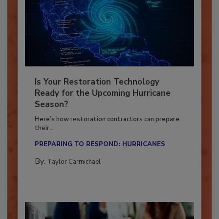
Is Your Restoration Technology
Ready for the Upcoming Hurricane
Season?
Here’s how restoration contractors can prepare
their...
PREPARING TO RESPOND: HURRICANES
By:
Taylor Carmichael