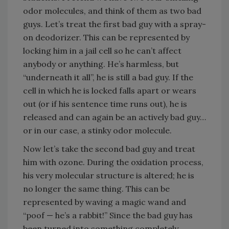
odor molecules, and think of them as two bad
guys. Let’s treat the first bad guy with a spray-
on deodorizer. This can be represented by
locking him in a jail cell so he can’t affect
anybody or anything. He’s harmless, but
“underneath it all”, he is still a bad guy. If the
cell in which he is locked falls apart or wears
out (or if his sentence time runs out), he is
released and can again be an actively bad guy…
or in our case, a stinky odor molecule.
Now let’s take the second bad guy and treat
him with ozone. During the oxidation process,
his very molecular structure is altered; he is
no longer the same thing. This can be
represented by waving a magic wand and
“poof — he’s a rabbit!” Since the bad guy has
been turned into something completely