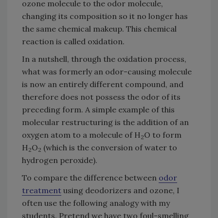
ozone molecule to the odor molecule,
changing its composition so it no longer has
the same chemical makeup. This chemical
reaction is called oxidation.
In a nutshell, through the oxidation process,
what was formerly an odor-causing molecule
is now an entirely different compound, and
therefore does not possess the odor of its
preceding form. A simple example of this
molecular restructuring is the addition of an
oxygen atom to a molecule of H
O to form
2
H
O
(which is the conversion of water to
2
2
hydrogen peroxide).
To compare the difference between
odor
treatment
using deodorizers and ozone, I
often use the following analogy with my
students. Pretend we have two foul-smelling