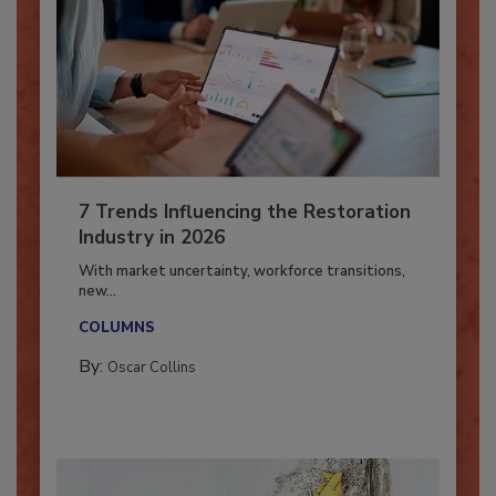
7 Trends Influencing the Restoration
Industry in 2026
With market uncertainty, workforce transitions,
new...
COLUMNS
By:
Oscar Collins