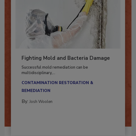
Fighting Mold and Bacteria Damage
Successful mold remediation can be
multidisciplinary,...
CONTAMINATION RESTORATION &
REMEDIATION​
By:
Josh Woolen