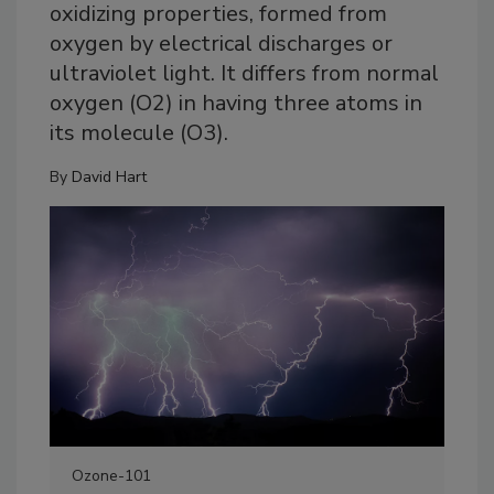
oxidizing properties, formed from
oxygen by electrical discharges or
ultraviolet light. It differs from normal
oxygen (O2) in having three atoms in
its molecule (O3).
By
David Hart
Ozone-101
For