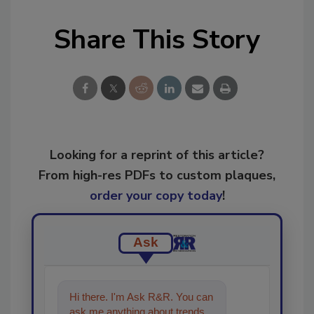
Share This Story
Looking for a reprint of this article?
From high-res PDFs to custom plaques,
order your copy today
!
Ask
Hi there. I'm Ask R&R. You can
ask me anything about trends,