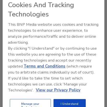
Cookies And Tracking
drying, which includes temporary climate
solutions, document recovery and emergency
Technologies
drying services.
This BNP Media website uses cookies and tracking
technologies to enhance user experience, to
Looking for quick answers on restoration,
analyze performance/traffic and to deliver online
remediation and cleaning topics?
advertising.
By clicking "I Understand" or by continuing to use
Try Ask R&R, our new smart AI search
this website you are agreeing to the use of these
tool.
tracking technologies and accept our recently
updated
Terms and Conditions
(which require
Ask R&R
→
you to arbitrate claims individually out of court).
If you'd like to take the time to set which
technologies we can use, click 'Manage your
Polygon announced its decision to withdraw
Technologies'.
View our Privacy Policy
from performing restoration and mitigation
in April of 2015 and has been working diligently
Manage your
I Understand
on changing the recipe of their business. This