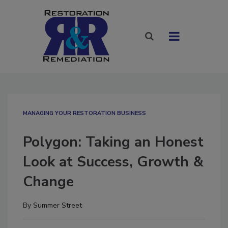
MANAGING YOUR RESTORATION BUSINESS
Polygon: Taking an Honest
Look at Success, Growth &
Change
By
Summer Street