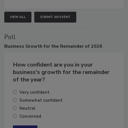
growth.
VIEW ALL
SUBMIT AN EVENT
Poll
Business
Growth for the Remainder of 2026
How confident are you in your
business's growth for the remainder
of the year?
Very confident
Somewhat confident
Neutral
Concerned