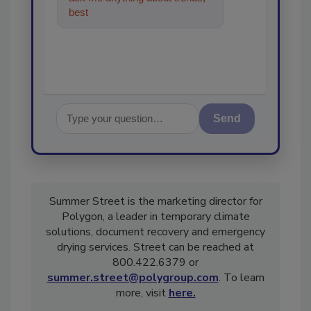
best practices and technologies
in the
Send
Summer Street is the marketing director for
Polygon, a leader in temporary climate
solutions, document recovery and emergency
drying services. Street can be reached at
800.422.6379 or
summer.street@polygroup.com
. To learn
more, visit
here.