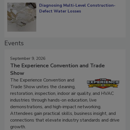
Diagnosing Multi-Level Construction-
Defect Water Losses
Events
September 9, 2026
The Experience Convention and Trade
Show
The Experience Convention and
Trade Show unites the cleaning,
restoration, inspection, indoor air quality, and HVAC
industries through hands-on education, live
demonstrations, and high-impact networking.
Attendees gain practical skills, business insight, and
connections that elevate industry standards and drive