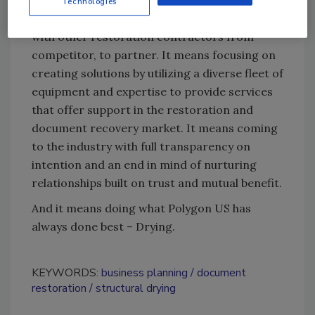
Technologies
includes changing their current relationship
with other restoration contractors from
competitor, to partner. It means focusing on
creating solutions by utilizing a diverse fleet of
equipment and expertise to provide services
that offer support in the restoration and
document recovery market. It means coming
to the industry with full transparency on
intention and an end in mind of nurturing
relationships built on trust and mutual benefit.
And it means doing what Polygon US has
always done best – Drying.
KEYWORDS:
business planning
document
restoration
structural drying