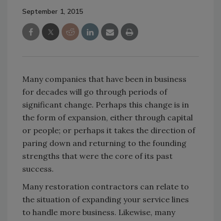
September 1, 2015
Many companies that have been in business
for decades will go through periods of
significant change. Perhaps this change is in
the form of expansion, either through capital
or people; or perhaps it takes the direction of
paring down and returning to the founding
strengths that were the core of its past
success.
Many restoration contractors can relate to
the situation of expanding your service lines
to handle more business. Likewise, many