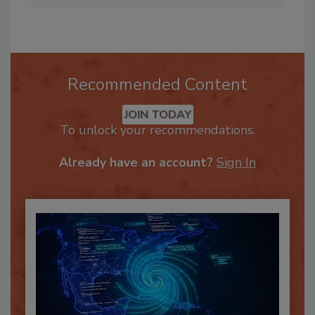
Recommended Content
JOIN TODAY
To unlock your recommendations.
Already have an account?
Sign In