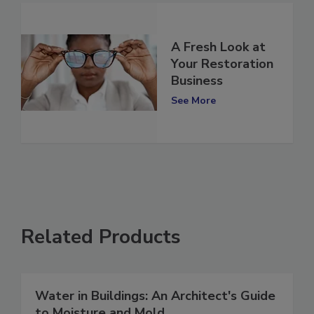
A Fresh Look at
Your Restoration
Business
See More
Related Products
Water in Buildings: An Architect's Guide