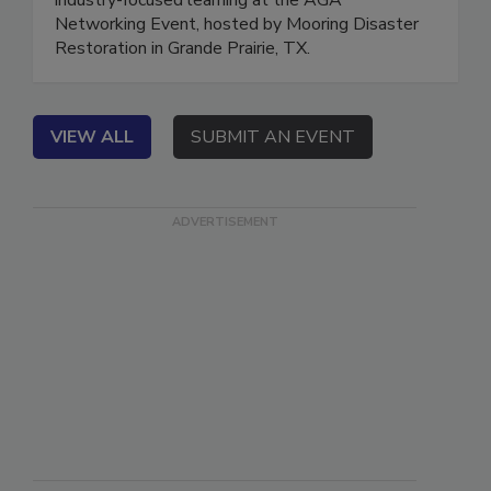
industry-focused learning at the AGA
Networking Event, hosted by Mooring Disaster
Restoration in Grande Prairie, TX.
VIEW ALL
SUBMIT AN EVENT