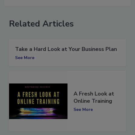
Related Articles
Take a Hard Look at Your Business Plan
See More
A Fresh Look at
Online Training
See More