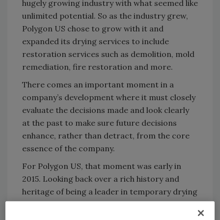
hugely growing industry with what seemed like
unlimited potential. So as the industry grew,
Polygon US chose to grow with it and
expanded its drying services to include
restoration services such as demolition, mold
remediation, fire restoration and more.
There comes an important moment in a
company’s development where it must closely
evaluate the decisions made and look clearly
at the past to make sure future decisions
enhance, rather than detract, from the core
essence of the company.
For Polygon US, that moment was early in
2015. Looking back over a rich history and
heritage of being a leader in temporary drying
technology, it became clear it was time to
refocus on the core competency of technical