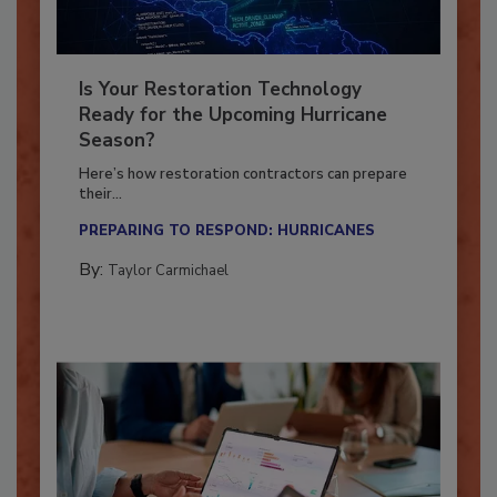
Is Your Restoration Technology
Ready for the Upcoming Hurricane
Season?
Here’s how restoration contractors can prepare
their...
PREPARING TO RESPOND: HURRICANES
By:
Taylor Carmichael