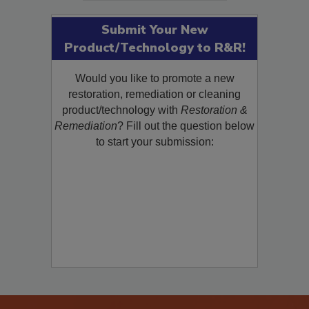
Submit Your New
Product/Technology to R&R!
Would you like to promote a new
restoration, remediation or cleaning
product/technology with
Restoration &
Remediation
? Fill out the question below
to start your submission: