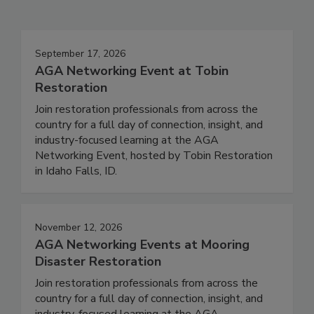
Events
September 17, 2026
AGA Networking Event at Tobin
Restoration
Join restoration professionals from across the
country for a full day of connection, insight, and
industry-focused learning at the AGA
Networking Event, hosted by Tobin Restoration
in Idaho Falls, ID.
November 12, 2026
AGA Networking Events at Mooring
Disaster Restoration
Join restoration professionals from across the
country for a full day of connection, insight, and