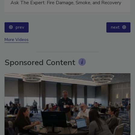
Ask The Expert: Fire Damage, Smoke, and Recovery
prev
next
More Videos
Sponsored Content