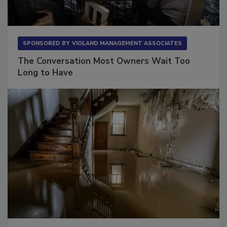
SPONSORED BY
VIOLAND MANAGEMENT ASSOCIATES
The Conversation Most Owners Wait Too
Long to Have