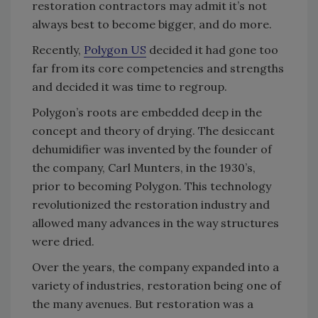
restoration contractors may admit it’s not
always best to become bigger, and do more.
Recently,
Polygon US
decided it had gone too
far from its core competencies and strengths
and decided it was time to regroup.
Polygon’s roots are embedded deep in the
concept and theory of drying. The desiccant
dehumidifier was invented by the founder of
the company, Carl Munters, in the 1930’s,
prior to becoming Polygon. This technology
revolutionized the restoration industry and
allowed many advances in the way structures
were dried.
Over the years, the company expanded into a
variety of industries, restoration being one of
the many avenues. But restoration was a