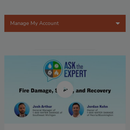
Manage My Account