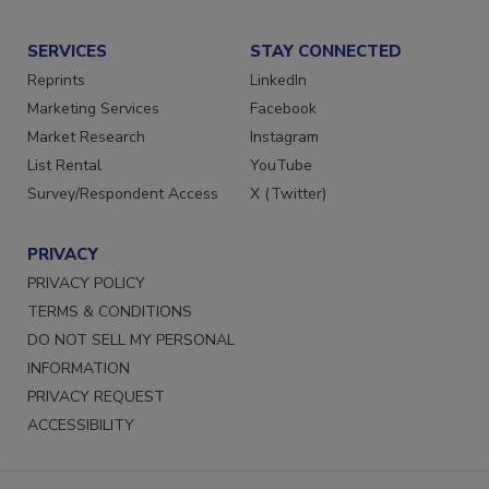
Submit a Press Release
SERVICES
STAY CONNECTED
Reprints
LinkedIn
Marketing Services
Facebook
Market Research
Instagram
List Rental
YouTube
Survey/Respondent Access
X (Twitter)
PRIVACY
PRIVACY POLICY
TERMS & CONDITIONS
DO NOT SELL MY PERSONAL
INFORMATION
PRIVACY REQUEST
ACCESSIBILITY