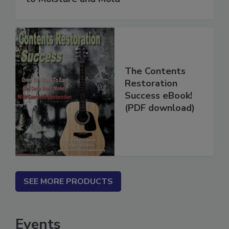
to Moisture and Mold
The Contents
Restoration
Success eBook!
(PDF download)
SEE MORE PRODUCTS