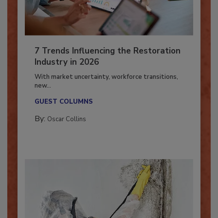
7 Trends Influencing the Restoration
Industry in 2026
With market uncertainty, workforce transitions,
new...
GUEST COLUMNS
By:
Oscar Collins