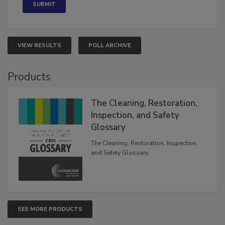
VIEW RESULTS
POLL ARCHIVE
Products
The Cleaning, Restoration,
Inspection, and Safety
Glossary
The Cleaning, Restoration, Inspection,
and Safety Glossary.
SEE MORE PRODUCTS