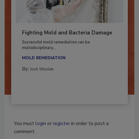
Fighting Mold and Bacteria Damage
Successful mold remediation can be
multidisciplinary,...
MOLD REMEDIATION
By:
Josh Woolen
You must
login
or
register
in order to post a
comment.