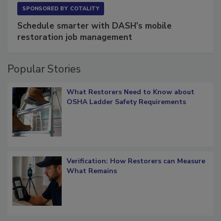
SPONSORED BY
COTALITY
Schedule smarter with DASH’s mobile
restoration job management
Popular Stories
What Restorers Need to Know about
OSHA Ladder Safety Requirements
Verification: How Restorers can Measure
What Remains