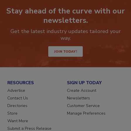
Stay ahead of the curve with our
newsletters.
Get the latest industry updates tailored your
way.
JOIN TODAY!
RESOURCES
SIGN UP TODAY
Advertise
Create Account
Contact Us
Newsletters
Directories
Customer Service
Store
Manage Preferences
Want More