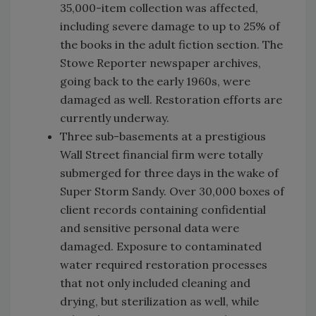
35,000-item collection was affected,
including severe damage to up to 25% of
the books in the adult fiction section. The
Stowe Reporter newspaper archives,
going back to the early 1960s, were
damaged as well. Restoration efforts are
currently underway.
Three sub-basements at a prestigious
Wall Street financial firm were totally
submerged for three days in the wake of
Super Storm Sandy. Over 30,000 boxes of
client records containing confidential
and sensitive personal data were
damaged. Exposure to contaminated
water required restoration processes
that not only included cleaning and
drying, but sterilization as well, while