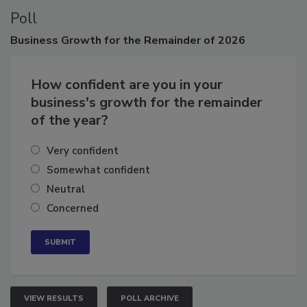
Poll
Business
Growth for the Remainder of 2026
How confident are you in your
business's growth for the remainder
of the year?
Very confident
Somewhat confident
Neutral
Concerned