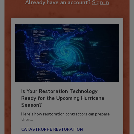
Already have an account?
Sign In
Is Your Restoration Technology
Ready for the Upcoming Hurricane
Season?
Here’s how restoration contractors can prepare
their...