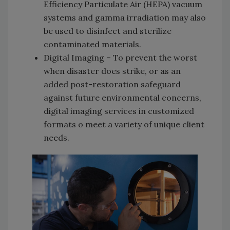
Efficiency Particulate Air (HEPA) vacuum
systems and gamma irradiation may also
be used to disinfect and sterilize
contaminated materials.
Digital Imaging – To prevent the worst
when disaster does strike, or as an
added post-restoration safeguard
against future environmental concerns,
digital imaging services in customized
formats o meet a variety of unique client
needs.