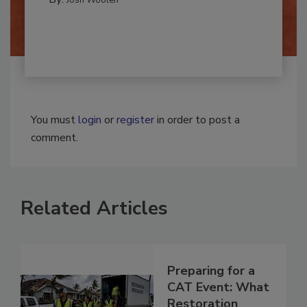
By:
Josh Woolen
You must
login
or
register
in order to post a
comment.
Related Articles
Preparing for a
CAT Event: What