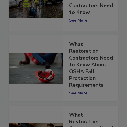
Restoration
Contractors Need
to Know
See More
What
Restoration
Contractors Need
to Know About
OSHA Fall
Protection
Requirements
See More
What