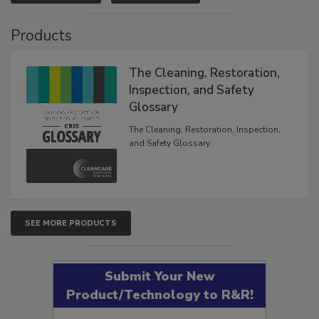
VIEW RESULTS
POLL ARCHIVE
Products
The Cleaning, Restoration,
Inspection, and Safety
Glossary
The Cleaning, Restoration, Inspection,
and Safety Glossary.
SEE MORE PRODUCTS
Submit Your New
Product/Technology to R&R!