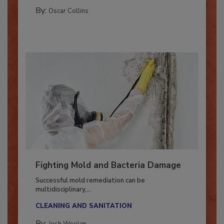
GUEST COLUMNS
By:
Oscar Collins
Fighting Mold and Bacteria Damage
Successful mold remediation can be
multidisciplinary,...
CLEANING AND SANITATION