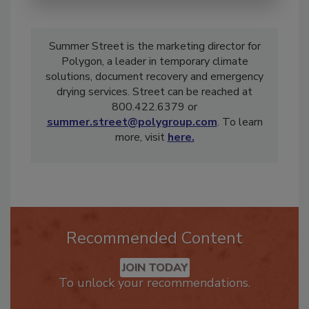
Summer Street is the marketing director for
Polygon, a leader in temporary climate
solutions, document recovery and emergency
drying services. Street can be reached at
800.422.6379 or
summer.street@polygroup.com
. To learn
more, visit
here.
Recommended Content
JOIN TODAY
To unlock your recommendations.