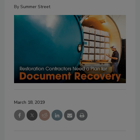
By
Summer Street
March 18, 2019