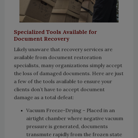
Specialized Tools Available for
Document Recovery
Likely unaware that recovery services are
available from document restoration
specialists, many organizations simply accept
the loss of damaged documents. Here are just
a few of the tools available to ensure your
clients don’t have to accept document
damage as a total defeat:
Vacuum Freeze-Drying – Placed in an
airtight chamber where negative vacuum
pressure is generated, documents
transmute rapidly from the frozen state