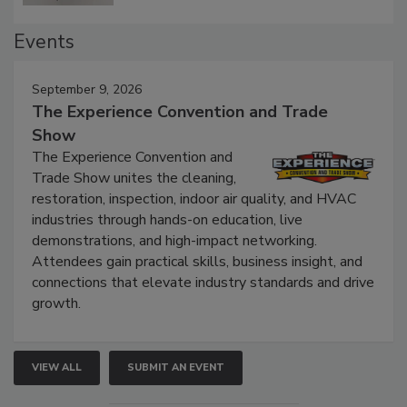
Events
September 9, 2026
The Experience Convention and Trade
Show
The Experience Convention and
Trade Show unites the cleaning,
restoration, inspection, indoor air quality, and HVAC
industries through hands-on education, live
demonstrations, and high-impact networking.
Attendees gain practical skills, business insight, and
connections that elevate industry standards and drive
growth.
VIEW ALL
SUBMIT AN EVENT