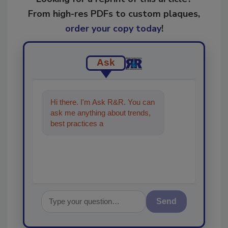
From high-res PDFs to custom plaques,
order your copy today
!
Ask
Hi there. I'm Ask R&R. You can
ask me anything about trends,
best practices and technologies
in the restoration, remedia
Send