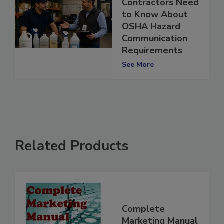
Restoration
Contractors Need
to Know About
OSHA Hazard
Communication
Requirements
See More
Related Products
Complete