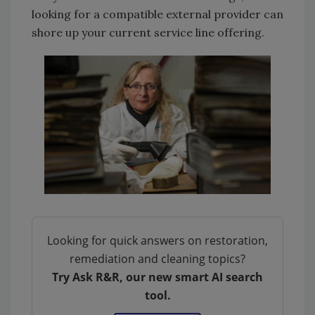
looking for a compatible external provider can
shore up your current service line offering.
Looking for quick answers on restoration,
remediation and cleaning topics?
Try Ask R&R, our new smart AI search
tool.