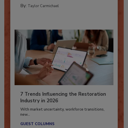
CATASTROPHE RESTORATION
By:
Taylor Carmichael
7 Trends Influencing the Restoration
Industry in 2026
With market uncertainty, workforce transitions,
new...