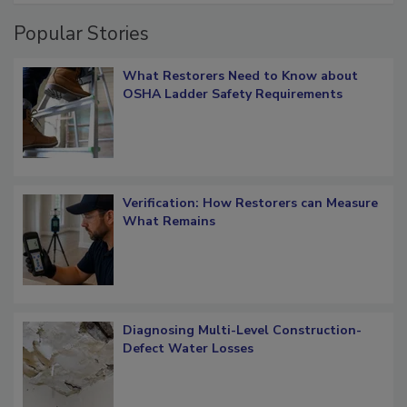
Popular Stories
What Restorers Need to Know about
OSHA Ladder Safety Requirements
Verification: How Restorers can Measure
What Remains
Diagnosing Multi-Level Construction-
Defect Water Losses