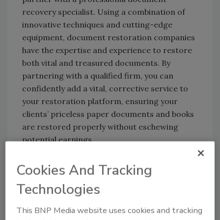
recovery specialist. Using a combination of
innovative techniques and cutting-edge
equipment, document restoration companies
have the expertise and experience to restore
both vital and treasured documents. By
partnering with a qualified firm, you can
confidently add a vital, corrective service to
your restoration platform, ensuring your
clients’ priceless paper documents and books
are restored properly without eschewing
potential earnings.
Cookies And Tracking
Technologies
This BNP Media website uses cookies and tracking