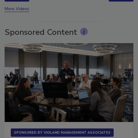
prev
next
More Videos
Sponsored Content