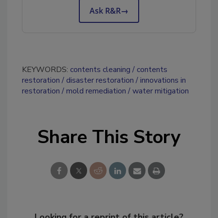
Ask R&R
→
KEYWORDS:
contents cleaning
contents
restoration
disaster restoration
innovations in
restoration
mold remediation
water mitigation
Share This Story
Looking for a reprint of this article?