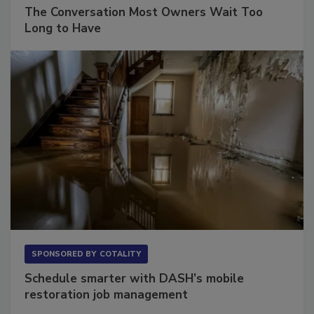
SPONSORED BY
VIOLAND MANAGEMENT ASSOCIATES
The Conversation Most Owners Wait Too
Long to Have
SPONSORED BY
COTALITY
Schedule smarter with DASH’s mobile
restoration job management