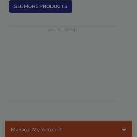
SEE MORE PRODUCTS
Manage My Account