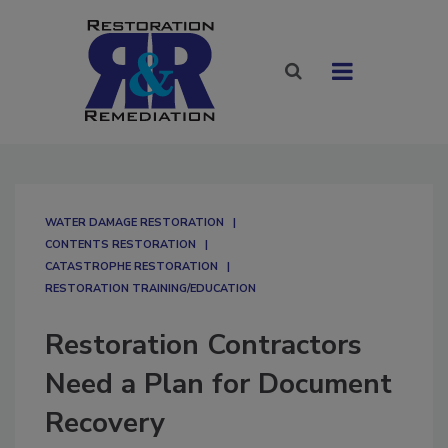
WATER DAMAGE RESTORATION
CONTENTS RESTORATION
CATASTROPHE RESTORATION
RESTORATION TRAINING/EDUCATION
Restoration Contractors
Need a Plan for Document
Recovery