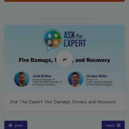
Ask The Expert: Fire Damage, Smoke, and Recovery