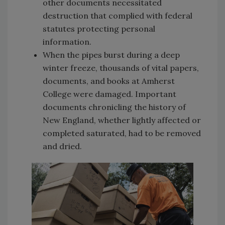
other documents necessitated
destruction that complied with federal
statutes protecting personal
information.
When the pipes burst during a deep
winter freeze, thousands of vital papers,
documents, and books at Amherst
College were damaged. Important
documents chronicling the history of
New England, whether lightly affected or
completed saturated, had to be removed
and dried.