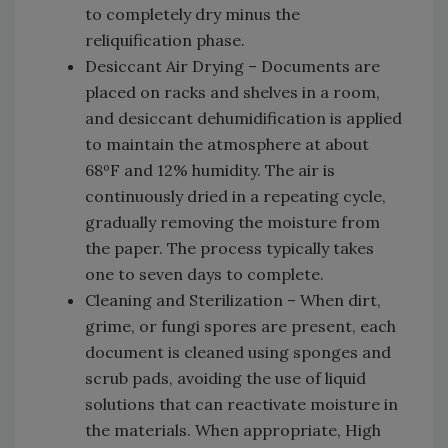
to completely dry minus the
reliquification phase.
Desiccant Air Drying – Documents are
placed on racks and shelves in a room,
and desiccant dehumidification is applied
to maintain the atmosphere at about
68ºF and 12% humidity. The air is
continuously dried in a repeating cycle,
gradually removing the moisture from
the paper. The process typically takes
one to seven days to complete.
Cleaning and Sterilization – When dirt,
grime, or fungi spores are present, each
document is cleaned using sponges and
scrub pads, avoiding the use of liquid
solutions that can reactivate moisture in
the materials. When appropriate, High