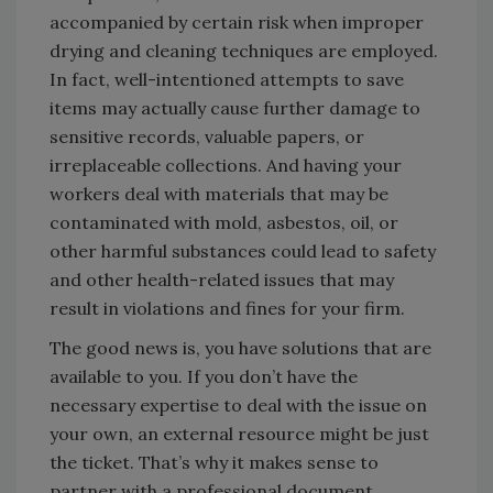
accompanied by certain risk when improper
drying and cleaning techniques are employed.
In fact, well-intentioned attempts to save
items may actually cause further damage to
sensitive records, valuable papers, or
irreplaceable collections. And having your
workers deal with materials that may be
contaminated with mold, asbestos, oil, or
other harmful substances could lead to safety
and other health-related issues that may
result in violations and fines for your firm.
The good news is, you have solutions that are
available to you. If you don’t have the
necessary expertise to deal with the issue on
your own, an external resource might be just
the ticket. That’s why it makes sense to
partner with a professional document