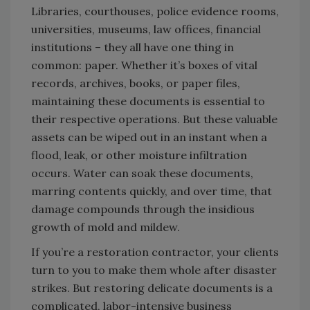
Libraries, courthouses, police evidence rooms,
universities, museums, law offices, financial
institutions – they all have one thing in
common: paper. Whether it’s boxes of vital
records, archives, books, or paper files,
maintaining these documents is essential to
their respective operations. But these valuable
assets can be wiped out in an instant when a
flood, leak, or other moisture infiltration
occurs. Water can soak these documents,
marring contents quickly, and over time, that
damage compounds through the insidious
growth of mold and mildew.
If you’re a restoration contractor, your clients
turn to you to make them whole after disaster
strikes. But restoring delicate documents is a
complicated, labor-intensive business