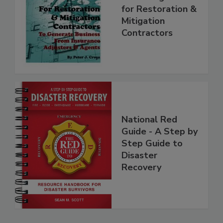
Marketing Manual
for Restoration &
Mitigation
Contractors
National Red
Guide - A Step by
Step Guide to
Disaster
Recovery