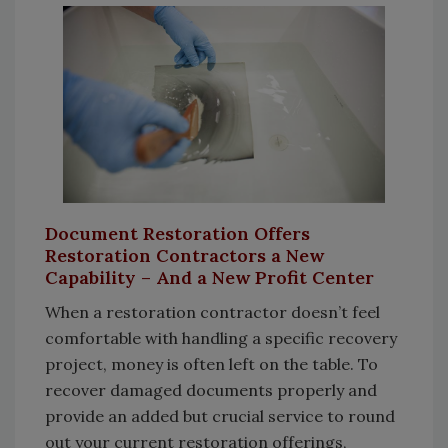
Document Restoration Offers
Restoration Contractors a New
Capability – And a New Profit Center
When a restoration contractor doesn’t feel
comfortable with handling a specific recovery
project, money is often left on the table. To
recover damaged documents properly and
provide an added but crucial service to round
out your current restoration offerings,