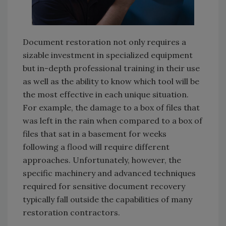
Document restoration not only requires a
sizable investment in specialized equipment
but in-depth professional training in their use
as well as the ability to know which tool will be
the most effective in each unique situation.
For example, the damage to a box of files that
was left in the rain when compared to a box of
files that sat in a basement for weeks
following a flood will require different
approaches. Unfortunately, however, the
specific machinery and advanced techniques
required for sensitive document recovery
typically fall outside the capabilities of many
restoration contractors.