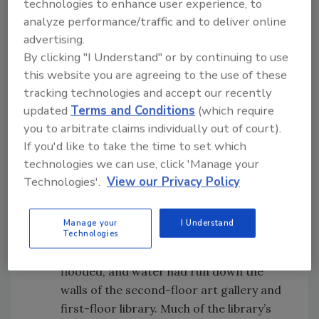
technologies to enhance user experience, to
analyze performance/traffic and to deliver online
advertising.
By clicking "I Understand" or by continuing to use
When Disaster Strikes
this website you are agreeing to the use of these
tracking technologies and accept our recently
Here are just a few examples of recent
updated
Terms and Conditions
(which require
disasters that affected paper records,
you to arbitrate claims individually out of court).
documents, and books:
If you'd like to take the time to set which
In December 2018, a sprinkler burst in
technologies we can use, click 'Manage your
the attic in the early morning hours at
Technologies'.
View our Privacy Policy
the Stowe Free Library in Stowe,
Vermont. The water ran for about 30
Manage your
I Understand
minutes before the supply line could be
Technologies
shut off. By then, the basement was
flooded, and water had run down the
walls of the second-floor art gallery and
first-floor library. Much of the library’s