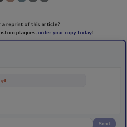
 a reprint of this article?
custom plaques,
order your copy today
!
ything about trends, best practices
Send