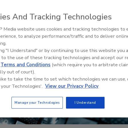
ies And Tracking Technologies
 Media website uses cookies and tracking technologies to
erience, to analyze performance/traffic and to deliver onlin
Trade Talks: Inspection, Educat
ing.
and Industry Growth
ing "I Understand" or by continuing to use this website you 
 to the use of these tracking technologies and accept our 
d
Terms and Conditions
(which require you to arbitrate clai
lly out of court).
 like to take the time to set which technologies we can use, 
 your Technologies'.
View our Privacy Policy
Manage your Technologies
I Understand