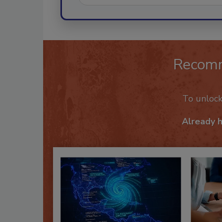
Recom
To unloc
Already 