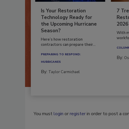
Is Your Restoration
7 Tre
Technology Ready for
Resto
the Upcoming Hurricane
2026
Season?
With m
workfor
Here’s how restoration
contractors can prepare their...
COLUM
PREPARING TO RESPOND:
By:
Os
HURRICANES
By:
Taylor Carmichael
You must
login
or
register
in order to post a c