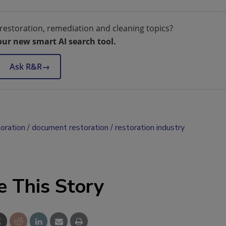
restoration, remediation and cleaning topics?
our new smart AI search tool.
Ask R&R
→
oration
document restoration
restoration industry
e This Story