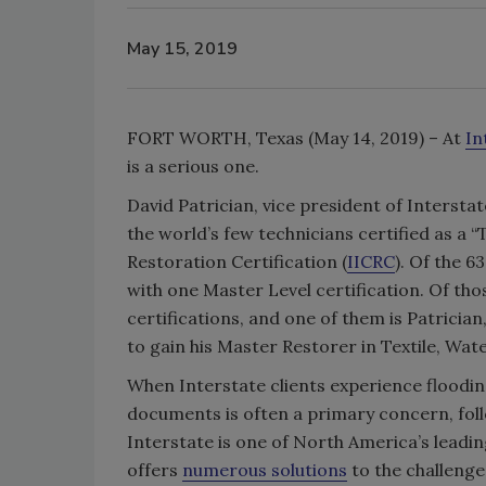
May 15, 2019
FORT WORTH, Texas (May 14, 2019) – At
In
is a serious one.
David Patrician, vice president of Interstat
the world’s few technicians certified as a “
Restoration Certification (
IICRC
). Of the 6
with one Master Level certification. Of tho
certifications, and one of them is Patrician,
to gain his Master Restorer in Textile, Wa
When Interstate clients experience flooding
documents is often a primary concern, fol
Interstate is one of North America’s lead
offers
numerous solutions
to the challenge