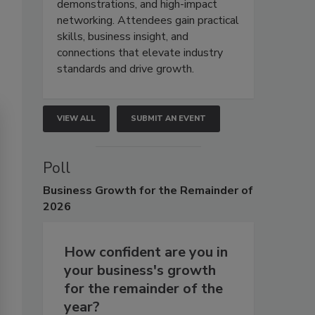
demonstrations, and high-impact
networking. Attendees gain practical
skills, business insight, and
connections that elevate industry
standards and drive growth.
VIEW ALL
SUBMIT AN EVENT
Poll
Business
Growth for the Remainder of
2026
How confident are you in
your business's growth
for the remainder of the
year?