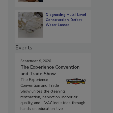
Diagnosing Multi-Level
Construction-Defect
Water Losses
Events
September 9, 2026
The Experience Convention
and Trade Show
The Experience
Convention and Trade
Show unites the cleaning,
restoration, inspection, indoor air
quality, and HVAC industries through
hands-on education, live