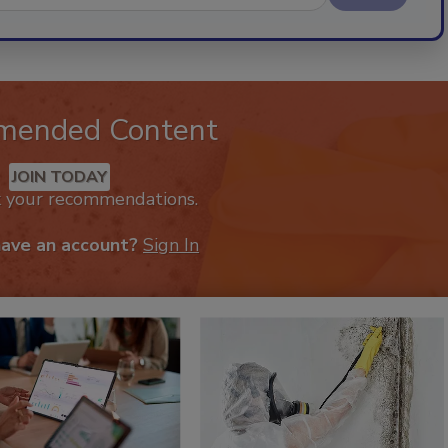
mended Content
JOIN TODAY
k your recommendations.
have an account?
Sign In