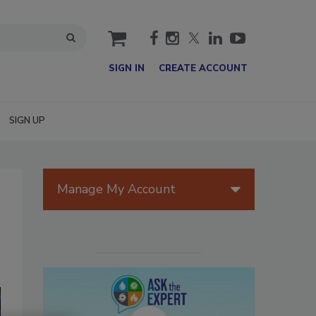
cart
SIGN IN
CREATE ACCOUNT
SIGN UP
Manage My Account