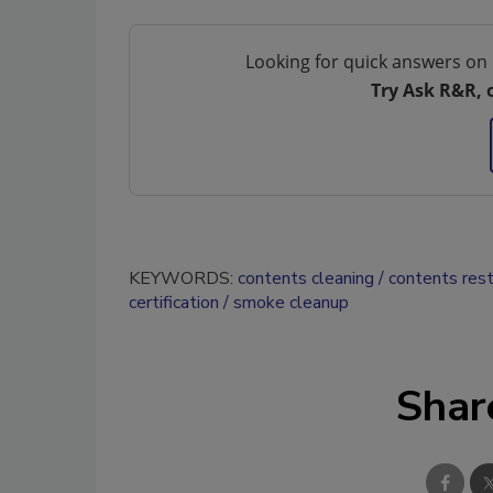
Looking for quick answers on 
Try Ask R&R, 
KEYWORDS:
contents cleaning
contents rest
certification
smoke cleanup
Shar