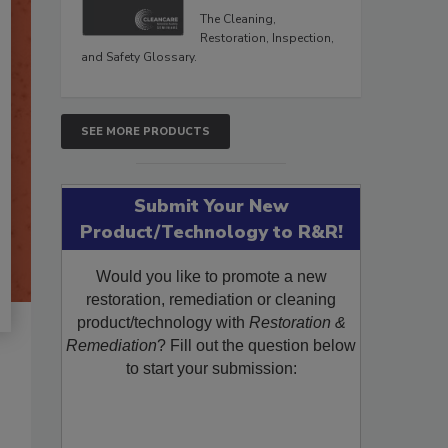
The Cleaning,
Restoration, Inspection,
and Safety Glossary.
SEE MORE PRODUCTS
Submit Your New
Product/Technology to R&R!
Would you like to promote a new
restoration, remediation or cleaning
product/technology with
Restoration &
Remediation
? Fill out the question below
to start your submission: