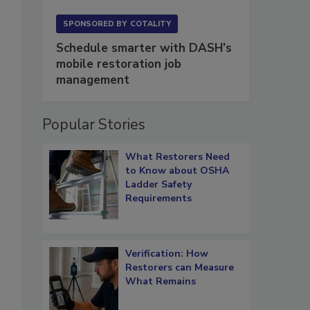
SPONSORED BY
COTALITY
Schedule smarter with DASH’s
mobile restoration job
management
Popular Stories
What Restorers Need
to Know about OSHA
Ladder Safety
Requirements
Verification: How
Restorers can Measure
What Remains