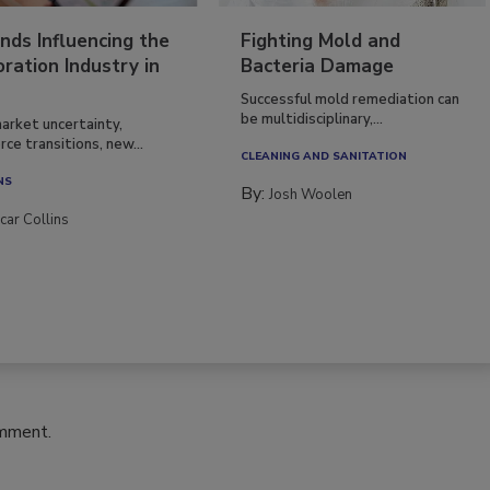
nds Influencing the
Fighting Mold and
ration Industry in
Bacteria Damage
Successful mold remediation can
be multidisciplinary,...
arket uncertainty,
ce transitions, new...
CLEANING AND SANITATION
NS
By:
Josh Woolen
car Collins
omment.