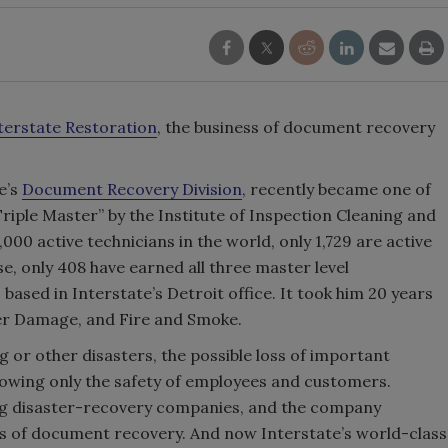
terstate Restoration
, the business of document recovery
e’s
Document Recovery Division
, recently became one of
Triple Master” by the Institute of Inspection Cleaning and
3,000 active technicians in the world, only 1,729 are active
se, only 408 have earned all three master level
 based in Interstate’s Detroit office. It took him 20 years
ter Damage, and Fire and Smoke.
 or other disasters, the possible loss of important
lowing only the safety of employees and customers.
ing disaster-recovery companies, and the company
s of document recovery. And now Interstate’s world-class