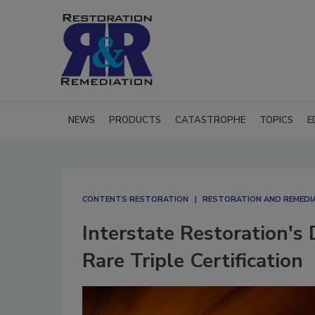
NEWS
PRODUCTS
CATASTROPHE
TOPICS
E
CONTENTS RESTORATION
RESTORATION AND REMEDI
Interstate Restoration'
Rare Triple Certification