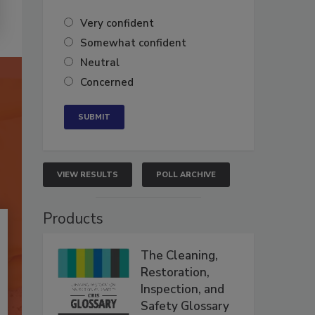
Very confident
Somewhat confident
Neutral
Concerned
VIEW RESULTS
POLL ARCHIVE
Products
The Cleaning,
Restoration,
Inspection, and
Safety Glossary