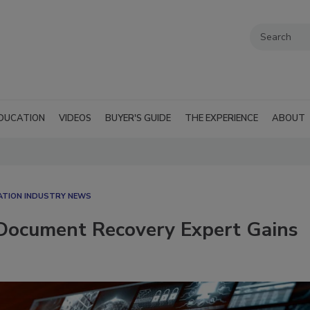
DUCATION
VIDEOS
BUYER'S GUIDE
THE EXPERIENCE
ABOUT
ATION INDUSTRY NEWS
s Document Recovery Expert Gains