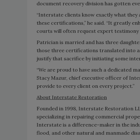
document recovery division has gotten eve
“Interstate clients know exactly what they
these certifications,” he said. “It greatly 
courts will often request expert testimony 
Patrician is married and has three daughter
those three certifications translated into 
justify that sacrifice by initiating some int
“We are proud to have such a dedicated mas
Stacy Mazur, chief executive officer of Inte
provide to every client on every project.”
About Interstate Restoration
Founded in 1998, Interstate Restoration L
specializing in repairing commercial pro
Interstate is a difference-maker in the indu
flood, and other natural and manmade disa