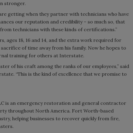
n stronger.
 are getting when they partner with technicians who have
enhances our reputation and credibility – so much so, that
from technicians with these kinds of certifications.”
s, ages 18, 16 and 14, and the extra work required for
a sacrifice of time away from his family. Now he hopes to
ernal training for others at Interstate.
ter of his craft among the ranks of our employees,” said
rstate. “This is the kind of excellence that we promise to
LC is an emergency restoration and general contractor
perty throughout North America. Fort Worth-based
stry, helping businesses to recover quickly from fire,
sters.