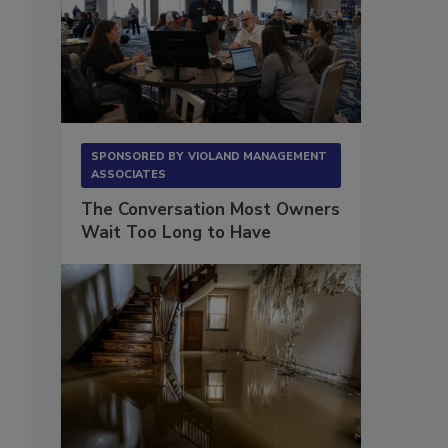
SPONSORED BY
VIOLAND MANAGEMENT
ASSOCIATES
The Conversation Most Owners
Wait Too Long to Have