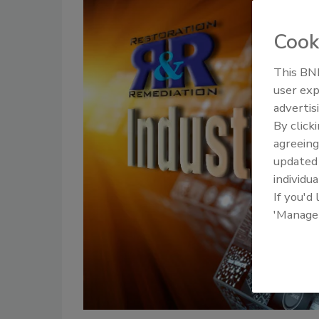
Cook
This BNP
user exp
advertis
By click
agreeing
update
individua
If you'd
'Manage