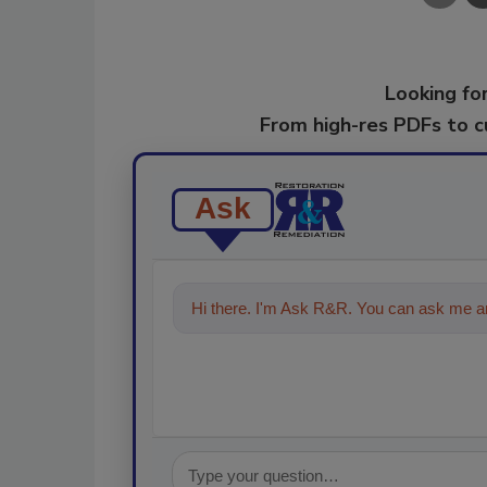
Looking for
From high-res PDFs to 
Ask
Hi there. I'm Ask R&R. You can ask me an