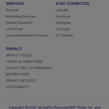
SERVICES
STAY CONNECTED
Reprints
LinkedIn
Marketing Services
Facebook
Market Research
Instagram
List Rental
YouTube
Survey/Respondent Access
X (Twitter)
PRIVACY
PRIVACY POLICY
TERMS & CONDITIONS
DO NOT SELL MY PERSONAL
INFORMATION
PRIVACY REQUEST
ACCESSIBILITY