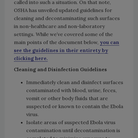
called into such a situation. On that note,
OSHA has unveiled updated guidelines for
cleaning and decontaminating such surfaces
in non-healthcare and non-laboratory
settings. While we’ve covered some of the
main points of the document below,
you can
see the guidelines in their entirety by
clicking here.
Cleaning and Disinfection Guidelines
Immediately clean and disinfect surfaces
contaminated with blood, urine, feces,
vomit or other body fluids that are
suspected or known to contain the Ebola
virus.
Isolate areas of suspected Ebola virus
contamination until decontamination is