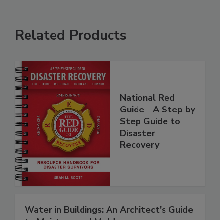
Related Products
National Red
Guide - A Step by
Step Guide to
Disaster
Recovery