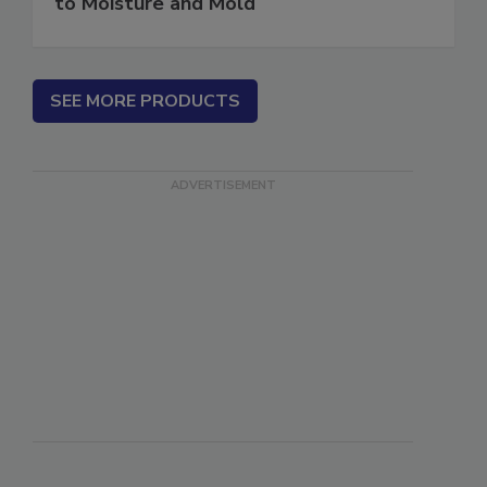
Water in Buildings: An Architect's Guide
to Moisture and Mold
SEE MORE PRODUCTS