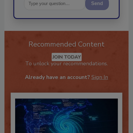
Send
Recommended Content
JOIN TODAY
To unlock your recommendations.
Already have an account?
Sign In