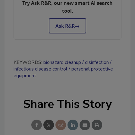
Try Ask R&R, our new smart AI search
tool.
Ask R&R
→
KEYWORDS:
biohazard cleanup
disinfection
infectious disease control
personal protective
equipment
Share This Story