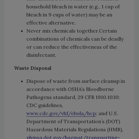
household bleach in water (e.g., 1 cup of
bleach in 9 cups of water) may be an
effective alternative.
Never mix chemicals together.Certain
combinations of chemicals can be deadly
or can reduce the effectiveness of the
disinfectant.
Waste Disposal
Dispose of waste from surface cleanup in
accordance with OSHA’s Bloodborne
Pathogens standard, 29 CFR 1910.1030;
CDC guidelines,
www.cdc.gov/vhf/ebola/hcp
; and U.S.
Department of Transportation’s (DOT)
Hazardous Materials Regulations (HMR),
phmsa.dot.gov/hazmat/transporting-