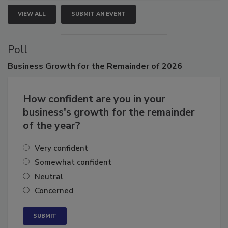
VIEW ALL
SUBMIT AN EVENT
Poll
Business
Growth for the Remainder of 2026
How confident are you in your
business's growth for the remainder
of the year?
Very confident
Somewhat confident
Neutral
Concerned