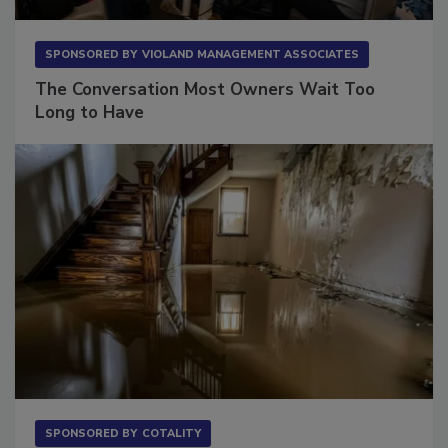
SPONSORED BY
VIOLAND MANAGEMENT ASSOCIATES
The Conversation Most Owners Wait Too
Long to Have