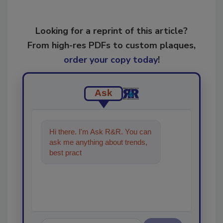
Looking for a reprint of this article?
From high-res PDFs to custom plaques,
order your copy today
!
Ask
Hi there. I'm Ask R&R. You can
ask me anything about trends,
best practices and technologies
in the restor