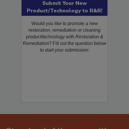
Submit Your New
Product/Technology to R&R!
Would you like to promote a new
restoration, remediation or cleaning
product/technology with
Restoration &
Remediation
? Fill out the question below
to start your submission: