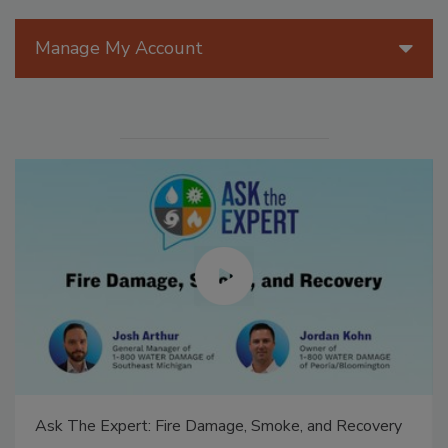
Manage My Account
Ask The Expert: Fire Damage, Smoke, and Recovery