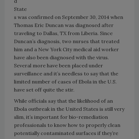
d
State
s was confirmed on September 30, 2014 when
Thomas Eric Duncan was diagnosed after
traveling to Dallas, TX from Liberia. Since
Duncan’s diagnosis, two nurses that treated
him and a New York City medical aid worker
have also been diagnosed with the virus.
Several more have been placed under
surveillance and it’s needless to say that the
limited number of cases of Ebola in the U.S.
have set off quite the stir.
While officials say that the likelihood of an
Ebola outbreak in the United States is still very
slim, it’s important for bio-remediation
professionals to know how to properly clean
potentially contaminated surfaces if they’re