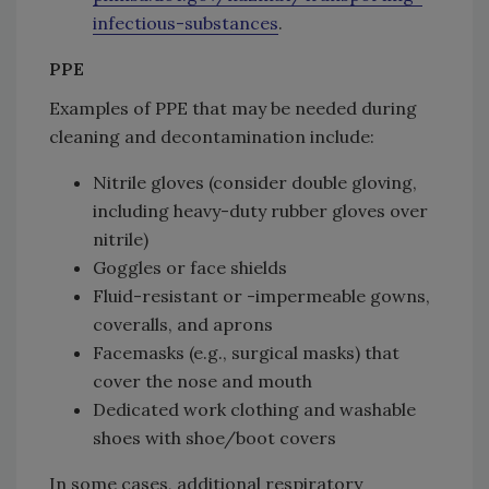
infectious-substances
.
PPE
Examples of PPE that may be needed during
cleaning and decontamination include:
Nitrile gloves (consider double gloving,
including heavy-duty rubber gloves over
nitrile)
Goggles or face shields
Fluid-resistant or -impermeable gowns,
coveralls, and aprons
Facemasks (e.g., surgical masks) that
cover the nose and mouth
Dedicated work clothing and washable
shoes with shoe/boot covers
In some cases, additional respiratory