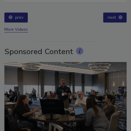
prev
next
More Videos
Sponsored Content