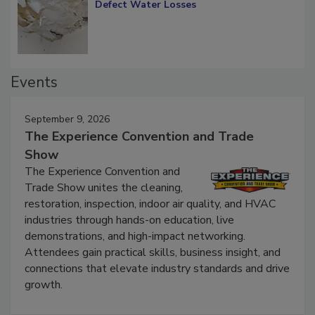
Diagnosing Multi-Level Construction-
Defect Water Losses
Events
September 9, 2026
The Experience Convention and Trade
Show
The Experience Convention and
Trade Show unites the cleaning,
restoration, inspection, indoor air quality, and HVAC
industries through hands-on education, live
demonstrations, and high-impact networking.
Attendees gain practical skills, business insight, and
connections that elevate industry standards and drive
growth.