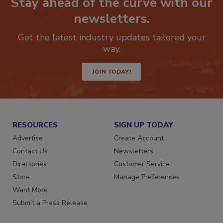
Stay ahead of the curve with our
newsletters.
Get the latest industry updates tailored your
way.
JOIN TODAY!
RESOURCES
SIGN UP TODAY
Advertise
Create Account
Contact Us
Newsletters
Directories
Customer Service
Store
Manage Preferences
Want More
Submit a Press Release