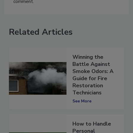
comment.
Related Articles
Winning the
Battle Against
Smoke Odors: A
Guide for Fire
Restoration
Technicians
See More
How to Handle