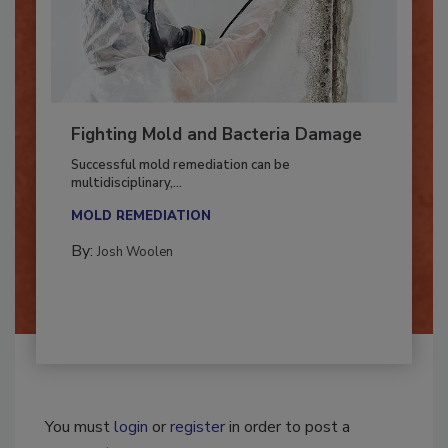
Fighting Mold and Bacteria Damage
Successful mold remediation can be
multidisciplinary,...
MOLD REMEDIATION
By:
Josh Woolen
You must
login
or
register
in order to post a