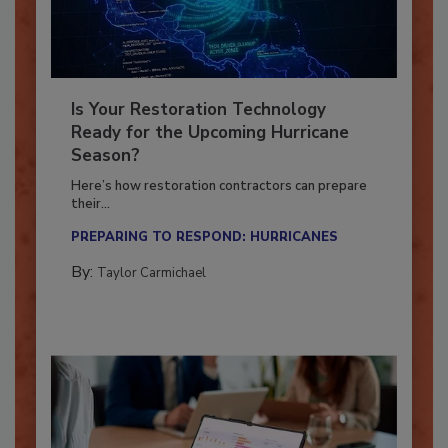
Is Your Restoration Technology
Ready for the Upcoming Hurricane
Season?
Here’s how restoration contractors can prepare
their...
PREPARING TO RESPOND: HURRICANES
By:
Taylor Carmichael