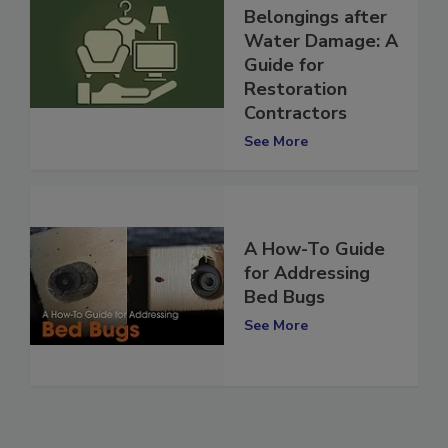
Personal
Belongings after
Water Damage: A
Guide for
Restoration
Contractors
See More
A How-To Guide
for Addressing
Bed Bugs
See More