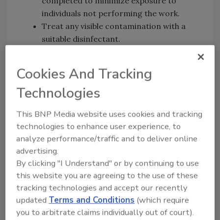
completed to minimize exposure to
individuals not performing the work.
Treat any visible contamination with a
suitable disinfectant.
To assure complete disinfection, further
disinfect the surface after the bulk
Cookies And Tracking
material(s) has been removed using a
Technologies
suitable disinfectant.
Avoid cleaning techniques, such as using
This BNP Media website uses cookies and tracking
pressurized air or water sprays, that
technologies to enhance user experience, to
may result in the generation of bio-
analyze performance/traffic and to deliver online
aerosols.
advertising.
Disinfectants for Ebola
By clicking "I Understand" or by continuing to use
this website you are agreeing to the use of these
Use an EPA-registered disinfectant
tracking technologies and accept our recently
suitable for non-enveloped viruses (e.g.,
updated
Terms and Conditions
(which require
norovirus, rotavirus, adenovirus,
you to arbitrate claims individually out of court).