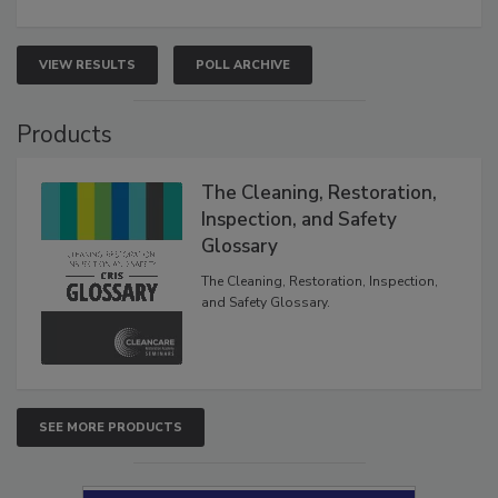
VIEW RESULTS
POLL ARCHIVE
Products
The Cleaning, Restoration,
Inspection, and Safety
Glossary
The Cleaning, Restoration, Inspection,
and Safety Glossary.
SEE MORE PRODUCTS