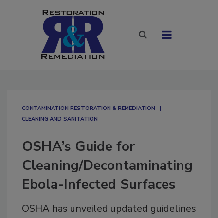
CONTAMINATION RESTORATION & REMEDIATION​
CLEANING AND SANITATION
OSHA’s Guide for
Cleaning/Decontaminating
Ebola-Infected Surfaces
OSHA has unveiled updated guidelines