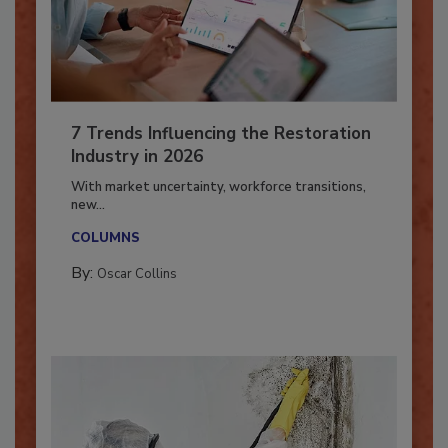
7 Trends Influencing the Restoration
Industry in 2026
With market uncertainty, workforce transitions,
new...
COLUMNS
By:
Oscar Collins