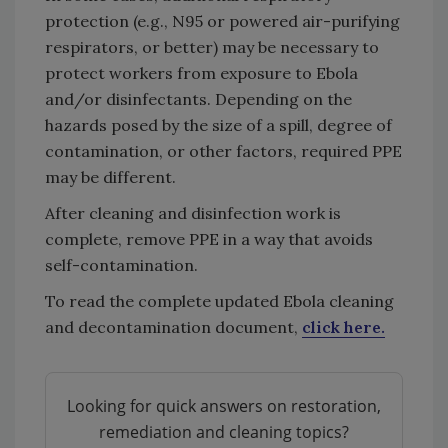
protection (e.g., N95 or powered air-purifying
respirators, or better) may be necessary to
protect workers from exposure to Ebola
and/or disinfectants. Depending on the
hazards posed by the size of a spill, degree of
contamination, or other factors, required PPE
may be different.
After cleaning and disinfection work is
complete, remove PPE in a way that avoids
self-contamination.
To read the complete updated Ebola cleaning
and decontamination document,
click here.
Looking for quick answers on restoration,
remediation and cleaning topics?