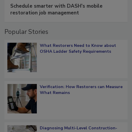
SPONSORED BY
COTALITY
Schedule smarter with DASH’s mobile
restoration job management
Popular Stories
What Restorers Need to Know about
OSHA Ladder Safety Requirements
Verification: How Restorers can Measure
What Remains