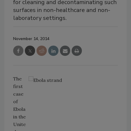
for cleaning and decontaminating such
surfaces in non-healthcare and non-
laboratory settings.
November 14, 2014
The
first
case
of
Ebola
in the
Unite