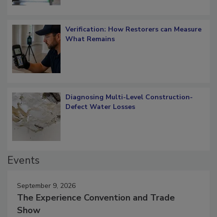
Verification: How Restorers can Measure
What Remains
Diagnosing Multi-Level Construction-
Defect Water Losses
Events
September 9, 2026
The Experience Convention and Trade