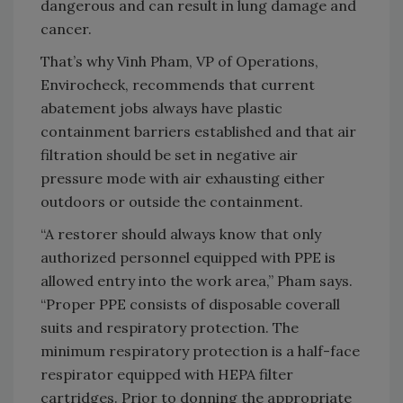
dangerous and can result in lung damage and
cancer.
That’s why Vinh Pham, VP of Operations,
Envirocheck, recommends that current
abatement jobs always have plastic
containment barriers established and that air
filtration should be set in negative air
pressure mode with air exhausting either
outdoors or outside the containment.
“A restorer should always know that only
authorized personnel equipped with PPE is
allowed entry into the work area,” Pham says.
“Proper PPE consists of disposable coverall
suits and respiratory protection. The
minimum respiratory protection is a half-face
respirator equipped with HEPA filter
cartridges. Prior to donning the appropriate