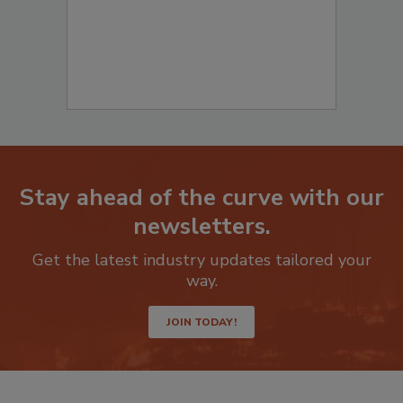
Stay ahead of the curve with our
newsletters.
Get the latest industry updates tailored your
way.
JOIN TODAY!