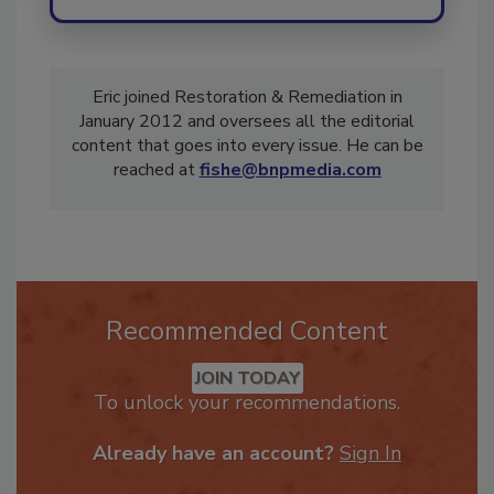
Eric joined Restoration & Remediation in
January 2012 and oversees all the editorial
content that goes into every issue. He can be
reached at
fishe@bnpmedia.com
Recommended Content
JOIN TODAY
To unlock your recommendations.
Already have an account?
Sign In