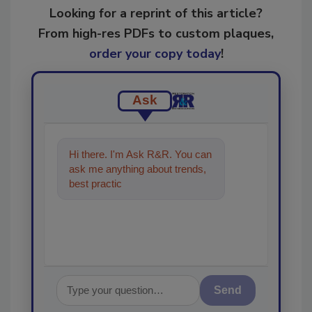
Looking for a reprint of this article?
From high-res PDFs to custom plaques,
order your copy today
!
Ask
Hi there. I'm Ask R&R. You can
ask me anything about trends,
best practices and technologies
in the restorat
Send