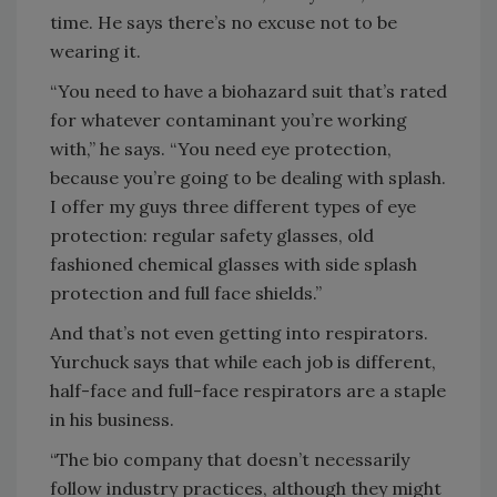
time. He says there’s no excuse not to be
wearing it.
“You need to have a biohazard suit that’s rated
for whatever contaminant you’re working
with,” he says. “You need eye protection,
because you’re going to be dealing with splash.
I offer my guys three different types of eye
protection: regular safety glasses, old
fashioned chemical glasses with side splash
protection and full face shields.”
And that’s not even getting into respirators.
Yurchuck says that while each job is different,
half-face and full-face respirators are a staple
in his business.
“The bio company that doesn’t necessarily
follow industry practices, although they might