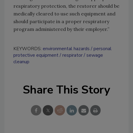
respiratory protection, the restorer should be
medically cleared to use such equipment and
should participate in a proper respiratory
program administered by their employer.”
KEYWORDS:
environmental hazards
personal
protective equipment
respirator
sewage
cleanup
Share This Story