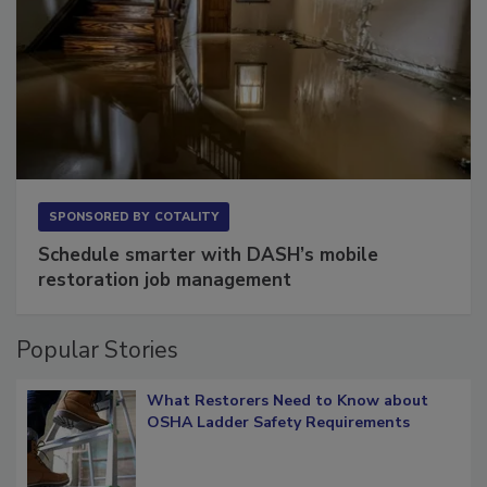
SPONSORED BY
COTALITY
Schedule smarter with DASH’s mobile
restoration job management
Popular Stories
What Restorers Need to Know about
OSHA Ladder Safety Requirements