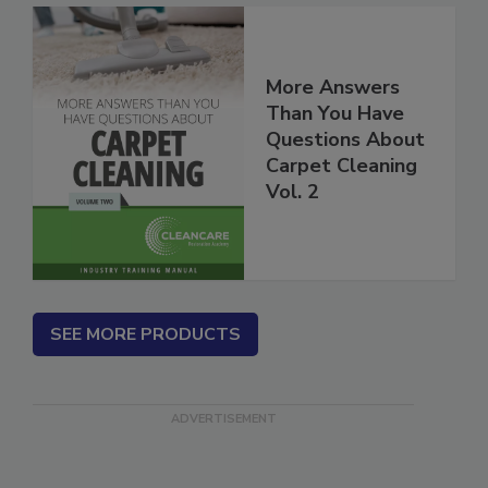
More Answers
Than You Have
Questions About
Carpet Cleaning
Vol. 2
SEE MORE PRODUCTS