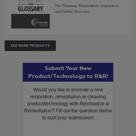
Glossary
The Cleaning, Restoration, Inspection,
and Safety Glossary.
SEE MORE PRODUCTS
Submit Your New
Product/Technology to R&R!
Would you like to promote a new
restoration, remediation or cleaning
product/technology with
Restoration &
Remediation
? Fill out the question below
to start your submission: