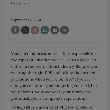
By
Eric Fish
September 2, 2014
You can’t underestimate safety, especially on
the types of jobs that you’re likely to be called
out to in the restoration industry. But are you
wearing the right PPE and taking the proper
precautions when you’re on-site? If you’re
not, you’re not only endangering yourself, but
your clients, your workers, your family and,
potentially, your company’s reputation.
To help fill you in on what PPE you should be