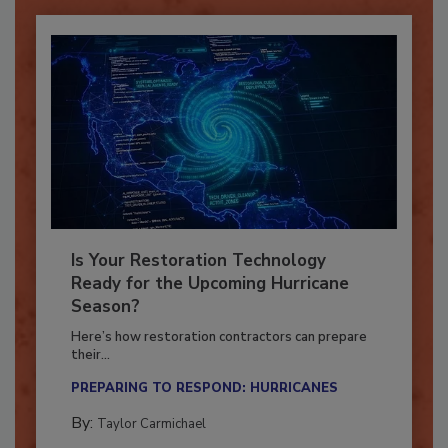
Is Your Restoration Technology
Ready for the Upcoming Hurricane
Season?
Here’s how restoration contractors can prepare
their...
PREPARING TO RESPOND: HURRICANES
By:
Taylor Carmichael