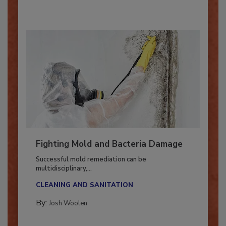
Fighting Mold and Bacteria Damage
Successful mold remediation can be
multidisciplinary,...
CLEANING AND SANITATION
By:
Josh Woolen