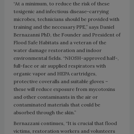
“At a minimum, to reduce the risk of these
toxigenic and infectious disease-carrying
microbes, technicians should be provided with
training and the necessary PPE,” says Daniel
Bernazanni PhD, the Founder and President of
Flood Safe Habitats and a veteran of the
water damage restoration and indoor
environmental fields. “NIOSH-approved half-,
full-face or air supplied respirators with
organic vapor and HEPA cartridges,
protective coveralls and suitable gloves –
these will reduce exposure from mycotoxins
and other contaminants in the air or
contaminated materials that could be
absorbed through the skin.”
Bernazzani continues, “It is crucial that flood
victims, restoration workers and volunteers