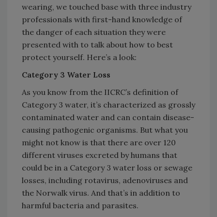
wearing, we touched base with three industry
professionals with first-hand knowledge of
the danger of each situation they were
presented with to talk about how to best
protect yourself. Here’s a look:
Category 3 Water Loss
As you know from the IICRC’s definition of
Category 3 water, it’s characterized as grossly
contaminated water and can contain disease-
causing pathogenic organisms. But what you
might not know is that there are over 120
different viruses excreted by humans that
could be in a Category 3 water loss or sewage
losses, including rotavirus, adenoviruses and
the Norwalk virus. And that’s in addition to
harmful bacteria and parasites.