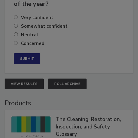
business's growth for the remainder
of the year?
Very confident
Somewhat confident
Neutral
Concerned
VIEW RESULTS
POLL ARCHIVE
Products
The Cleaning, Restoration,
Inspection, and Safety