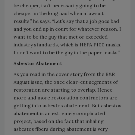
be cheaper, isn’t necessarily going to be
cheaper in the long haul when a lawsuit
results,” he says. “Let’s say that a job goes bad
and you end up in court for whatever reason. I
want to be the guy that met or exceeded
industry standards, which is HEPA P100 masks.
I don’t want to be the guy in the paper masks.”
Asbestos Abatement
As you read in the cover story from the R&R
August issue, the once clear-cut segments of
restoration are starting to overlap. Hence,
more and more restoration contractors are
getting into asbestos abatement. But asbestos
abatement is an extremely complicated
project, based on the fact that inhaling
asbestos fibers during abatement is very