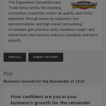
Show
The Experience Convention and
Trade Show unites the cleaning,
restoration, inspection, indoor air quality, and HVAC
industries through hands-on education, live
demonstrations, and high-impact networking.
Attendees gain practical skills, business insight, and
connections that elevate industry standards and drive
growth.
VIEW ALL
SUBMIT AN EVENT
Poll
Business
Growth for the Remainder of 2026
How confident are you in your