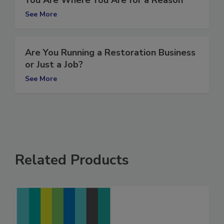
You Are Where You Are for a Reason
See More
Are You Running a Restoration Business
or Just a Job?
See More
Related Products