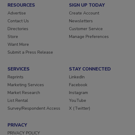
RESOURCES
SIGN UP TODAY
Advertise
Create Account
Contact Us
Newsletters
Directories
Customer Service
Store
Manage Preferences
Want More
Submit a Press Release
SERVICES
STAY CONNECTED
Reprints
LinkedIn
Marketing Services
Facebook
Market Research
Instagram
List Rental
YouTube
Survey/Respondent Access
X (Twitter)
PRIVACY