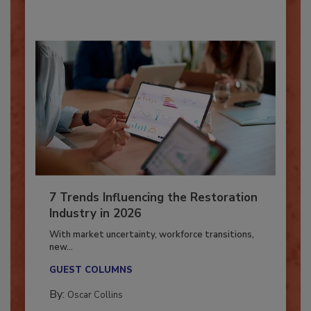
7 Trends Influencing the Restoration
Industry in 2026
With market uncertainty, workforce transitions,
new...
GUEST COLUMNS
By:
Oscar Collins