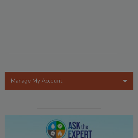
Manage My Account