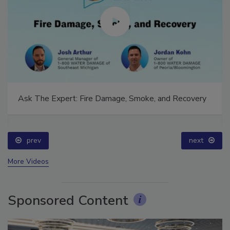
Ask The Expert: Fire Damage, Smoke, and Recovery
prev
next
More Videos
Sponsored Content