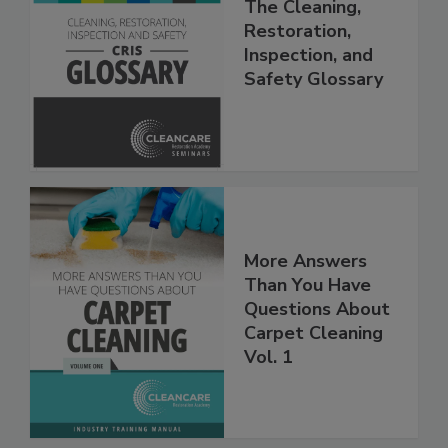
The Cleaning,
Restoration,
Inspection, and
Safety Glossary
More Answers
Than You Have
Questions About
Carpet Cleaning
Vol. 1