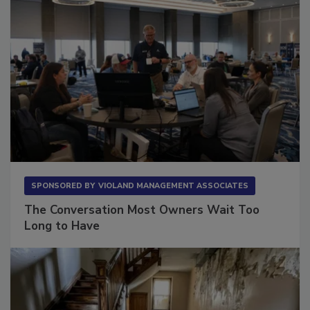
SPONSORED BY
VIOLAND MANAGEMENT ASSOCIATES
The Conversation Most Owners Wait Too
Long to Have