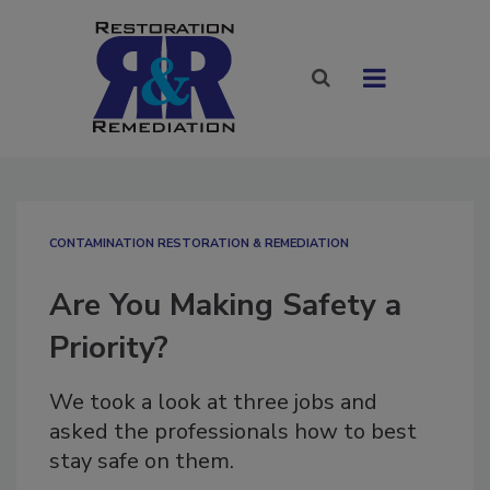
CONTAMINATION RESTORATION & REMEDIATION​
Are You Making Safety a
Priority?
We took a look at three jobs and
asked the professionals how to best
stay safe on them.