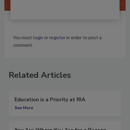
You must
login
or
register
in order to post a
comment.
Related Articles
Education is a Priority at RIA
See More