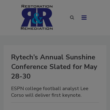
Rytech’s Annual Sunshine
Conference Slated for May
28-30
ESPN college football analyst Lee
Corso will deliver first keynote.