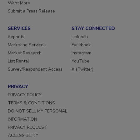
Store
Manage Preferences
Want More
Submit a Press Release
SERVICES
STAY CONNECTED
Reprints
LinkedIn
Marketing Services
Facebook
Market Research
Instagram
List Rental
YouTube
Survey/Respondent Access
X (Twitter)
PRIVACY
PRIVACY POLICY
TERMS & CONDITIONS
DO NOT SELL MY PERSONAL
INFORMATION
PRIVACY REQUEST