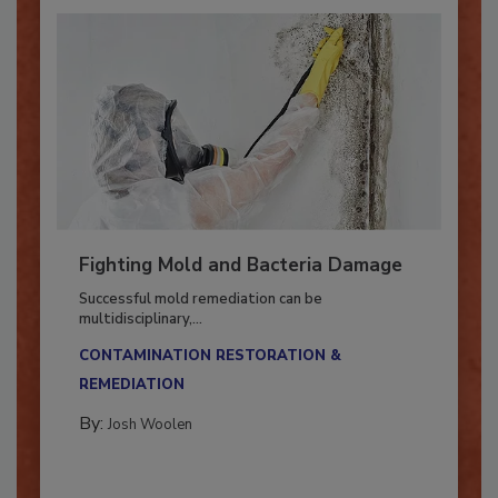
Fighting Mold and Bacteria Damage
Successful mold remediation can be
multidisciplinary,...
CONTAMINATION RESTORATION &
REMEDIATION​
By:
Josh Woolen