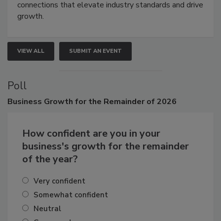
Attendees gain practical skills, business insight, and
connections that elevate industry standards and drive
growth.
VIEW ALL
SUBMIT AN EVENT
Poll
Business
Growth for the Remainder of 2026
How confident are you in your
business's growth for the remainder
of the year?
Very confident
Somewhat confident
Neutral