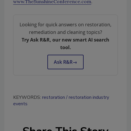
www.TheSunshineConference.com
.
Looking for quick answers on restoration,
remediation and cleaning topics?
Try Ask R&R, our new smart AI search
tool.
Ask R&R
→
KEYWORDS:
restoration
restoration industry
events