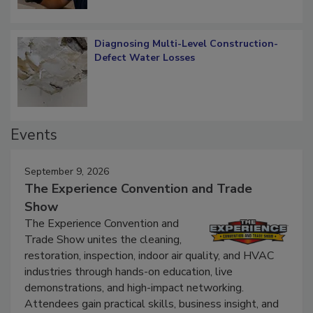
Diagnosing Multi-Level Construction-
Defect Water Losses
Events
September 9, 2026
The Experience Convention and Trade
Show
The Experience Convention and
Trade Show unites the cleaning,
restoration, inspection, indoor air quality, and HVAC
industries through hands-on education, live
demonstrations, and high-impact networking.