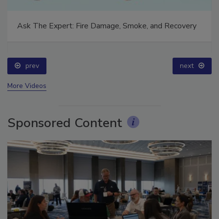
Ask The Expert: Fire Damage, Smoke, and Recovery
prev
next
More Videos
Sponsored Content