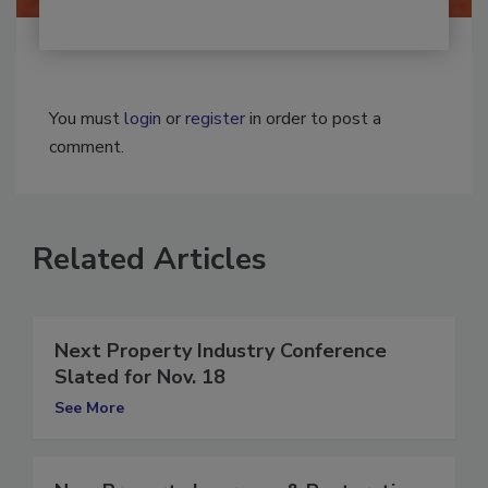
You must
login
or
register
in order to post a
comment.
Related Articles
Next Property Industry Conference
Slated for Nov. 18
See More