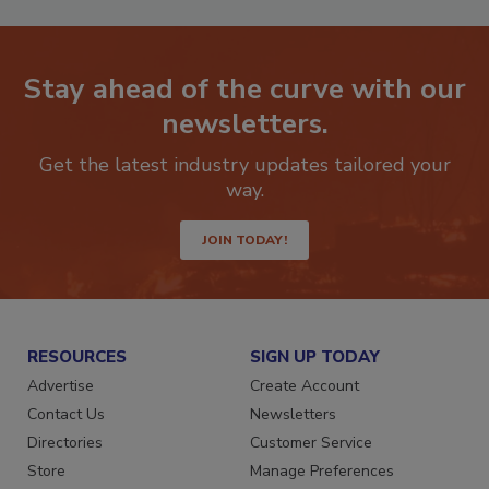
Stay ahead of the curve with our
newsletters.
Get the latest industry updates tailored your
way.
JOIN TODAY!
RESOURCES
SIGN UP TODAY
Advertise
Create Account
Contact Us
Newsletters
Directories
Customer Service