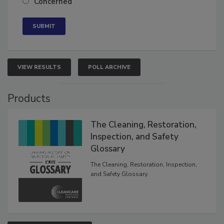
Concerned
VIEW RESULTS
POLL ARCHIVE
Products
The Cleaning, Restoration,
Inspection, and Safety
Glossary
The Cleaning, Restoration, Inspection,
and Safety Glossary.