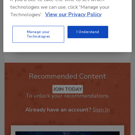
technologies we can use, click 'Manage your
Technologies'.
View our Privacy Policy
Manage your
I Understand
Technologies
Send
Recommended Content
JOIN TODAY
To unlock your recommendations.
Already have an account?
Sign In