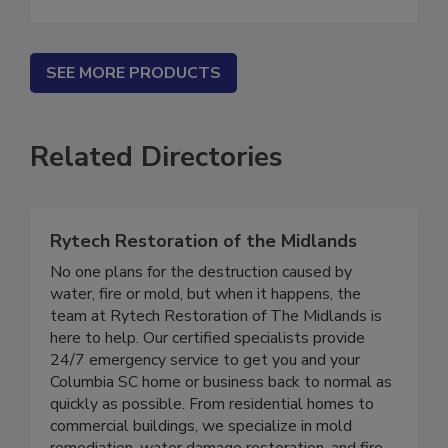
Classified Ad Listing - 30 Days
SEE MORE PRODUCTS
Related Directories
Rytech Restoration of the Midlands
No one plans for the destruction caused by
water, fire or mold, but when it happens, the
team at Rytech Restoration of The Midlands is
here to help. Our certified specialists provide
24/7 emergency service to get you and your
Columbia SC home or business back to normal as
quickly as possible. From residential homes to
commercial buildings, we specialize in mold