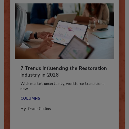
7 Trends Influencing the Restoration
Industry in 2026
With market uncertainty, workforce transitions,
new...
COLUMNS
By:
Oscar Collins