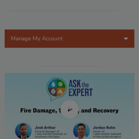
Manage My Account