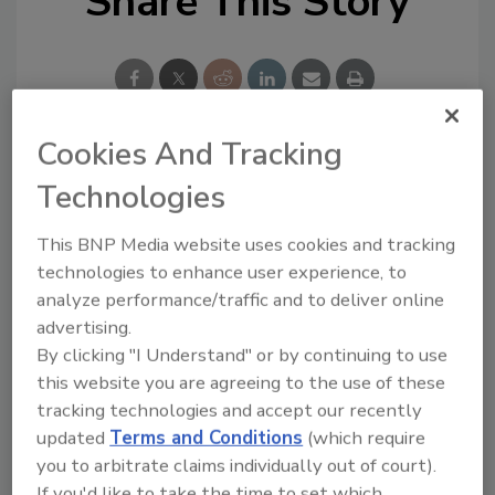
Share This Story
Cookies And Tracking
Looking for a reprint of this article?
Technologies
From high-res PDFs to custom plaques,
This BNP Media website uses cookies and tracking
order your copy today
!
technologies to enhance user experience, to
analyze performance/traffic and to deliver online
Ask
advertising.
By clicking "I Understand" or by continuing to use
this website you are agreeing to the use of these
Hi there. I'm Ask R&R. You can
tracking technologies and accept our recently
ask me anything about trends,
updated
Terms and Conditions
(which require
best practices and technologies
you to arbitrate claims individually out of court).
in the restor
If you'd like to take the time to set which