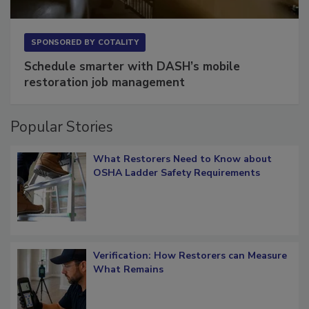
SPONSORED BY
COTALITY
Schedule smarter with DASH’s mobile
restoration job management
Popular Stories
What Restorers Need to Know about
OSHA Ladder Safety Requirements
Verification: How Restorers can Measure
What Remains