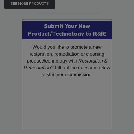
SEE MORE PRODUCTS
Submit Your New
Product/Technology to R&R!
Would you like to promote a new
restoration, remediation or cleaning
product/technology with
Restoration &
Remediation
? Fill out the question below
to start your submission: