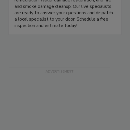
remediation, water damage restoration, and fire
and smoke damage cleanup. Our live specialists
are ready to answer your questions and dispatch
a local specialist to your door. Schedule a free
inspection and estimate today!