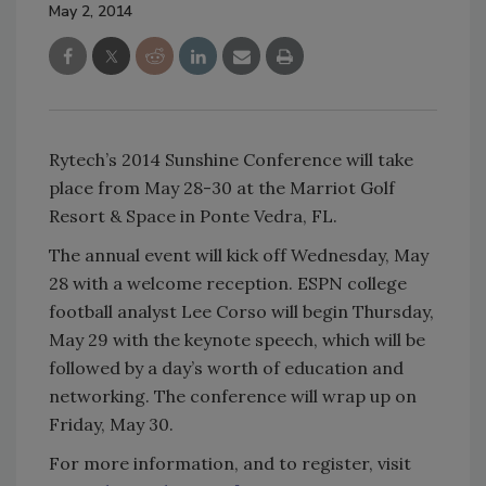
May 2, 2014
Rytech’s 2014 Sunshine Conference will take
place from May 28-30 at the Marriot Golf
Resort & Space in Ponte Vedra, FL.
The annual event will kick off Wednesday, May
28 with a welcome reception. ESPN college
football analyst Lee Corso will begin Thursday,
May 29 with the keynote speech, which will be
followed by a day’s worth of education and
networking. The conference will wrap up on
Friday, May 30.
For more information, and to register, visit