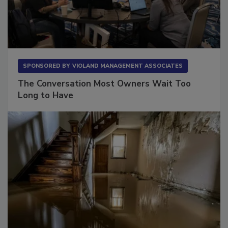
SPONSORED BY
VIOLAND MANAGEMENT ASSOCIATES
The Conversation Most Owners Wait Too
Long to Have