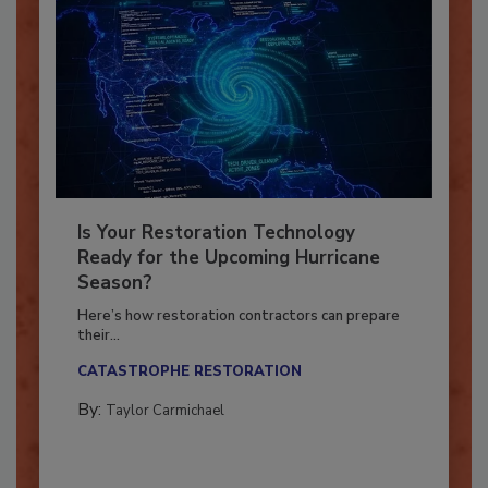
Is Your Restoration Technology
Ready for the Upcoming Hurricane
Season?
Here’s how restoration contractors can prepare
their...
CATASTROPHE RESTORATION
By:
Taylor Carmichael