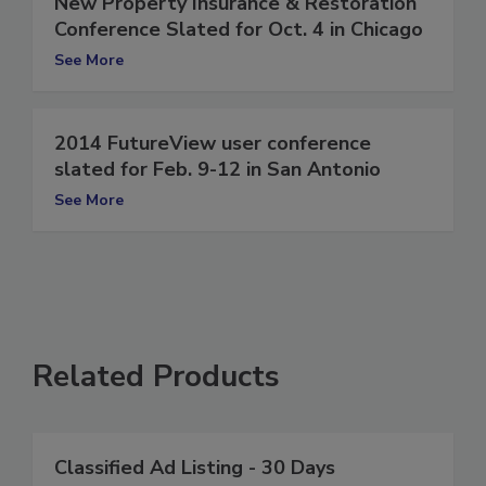
New Property Insurance & Restoration
Conference Slated for Oct. 4 in Chicago
See More
2014 FutureView user conference
slated for Feb. 9-12 in San Antonio
See More
Related Products