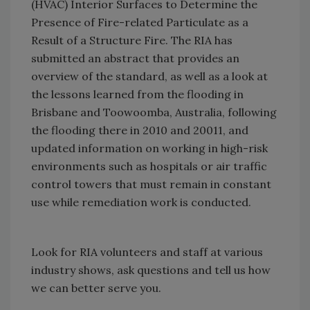
(HVAC) Interior Surfaces to Determine the
Presence of Fire-related Particulate as a
Result of a Structure Fire. The RIA has
submitted an abstract that provides an
overview of the standard, as well as a look at
the lessons learned from the flooding in
Brisbane and Toowoomba, Australia, following
the flooding there in 2010 and 20011, and
updated information on working in high-risk
environments such as hospitals or air traffic
control towers that must remain in constant
use while remediation work is conducted.
Look for RIA volunteers and staff at various
industry shows, ask questions and tell us how
we can better serve you.