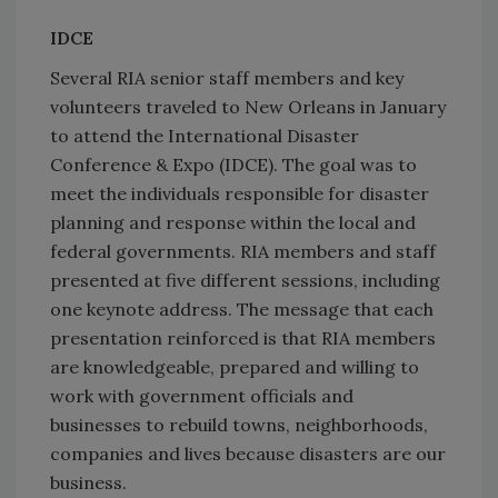
IDCE
Several RIA senior staff members and key
volunteers traveled to New Orleans in January
to attend the International Disaster
Conference & Expo (IDCE). The goal was to
meet the individuals responsible for disaster
planning and response within the local and
federal governments. RIA members and staff
presented at five different sessions, including
one keynote address. The message that each
presentation reinforced is that RIA members
are knowledgeable, prepared and willing to
work with government officials and
businesses to rebuild towns, neighborhoods,
companies and lives because disasters are our
business.