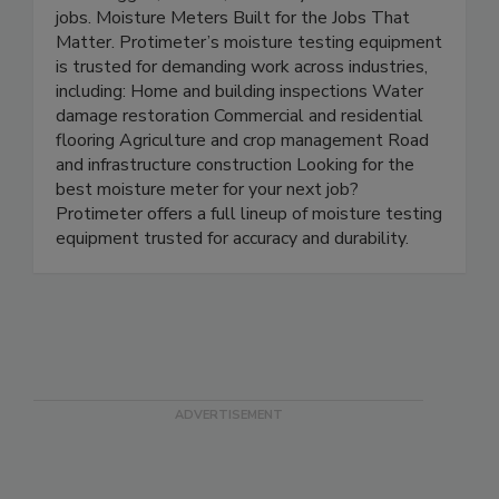
work: rugged, reliable, and ready for real-world
jobs. Moisture Meters Built for the Jobs That
Matter. Protimeter’s moisture testing equipment
is trusted for demanding work across industries,
including: Home and building inspections Water
damage restoration Commercial and residential
flooring Agriculture and crop management Road
and infrastructure construction Looking for the
best moisture meter for your next job?
Protimeter offers a full lineup of moisture testing
equipment trusted for accuracy and durability.