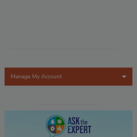
Manage My Account