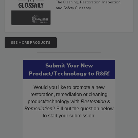
The Cleaning, Restoration, Inspection,
and Safety Glossary.
SEE MORE PRODUCTS
Submit Your New
Product/Technology to R&R!
Would you like to promote a new
restoration, remediation or cleaning
product/technology with
Restoration &
Remediation
? Fill out the question below
to start your submission: