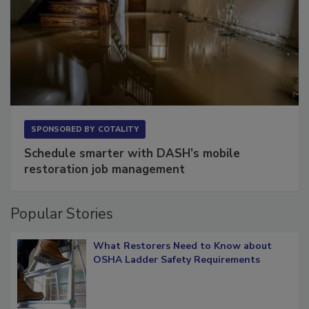
SPONSORED BY
COTALITY
Schedule smarter with DASH’s mobile
restoration job management
Popular Stories
What Restorers Need to Know about
OSHA Ladder Safety Requirements