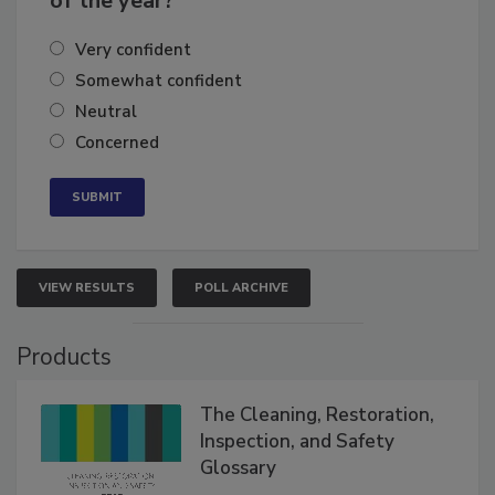
of the year?
Very confident
Somewhat confident
Neutral
Concerned
VIEW RESULTS
POLL ARCHIVE
Products
The Cleaning, Restoration,
Inspection, and Safety
Glossary