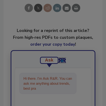
Looking for a reprint of this article?
From high-res PDFs to custom plaques,
order your copy today
!
Ask
Hi there. I'm Ask R&R. You can
ask me anything about trends,
best practices and technologies
in the resto