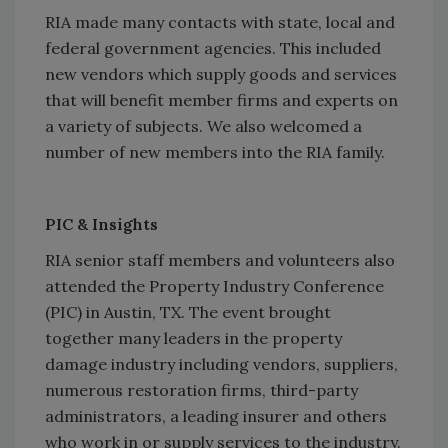
RIA made many contacts with state, local and
federal government agencies. This included
new vendors which supply goods and services
that will benefit member firms and experts on
a variety of subjects. We also welcomed a
number of new members into the RIA family.
PIC & Insights
RIA senior staff members and volunteers also
attended the Property Industry Conference
(PIC) in Austin, TX. The event brought
together many leaders in the property
damage industry including vendors, suppliers,
numerous restoration firms, third-party
administrators, a leading insurer and others
who work in or supply services to the industry.