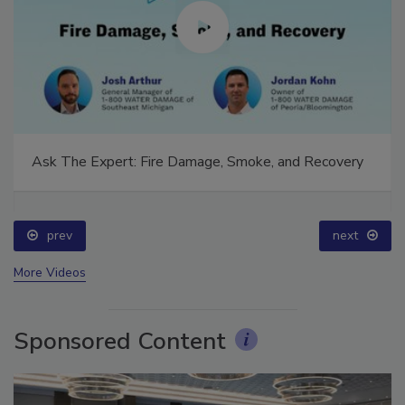
Ask The Expert: Fire Damage, Smoke, and Recovery
prev
next
More Videos
Sponsored Content