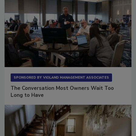
SPONSORED BY
VIOLAND MANAGEMENT ASSOCIATES
The Conversation Most Owners Wait Too
Long to Have