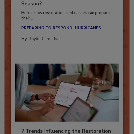
Ready for the Upcoming Hurricane
Season?
Here’s how restoration contractors can prepare
their...
PREPARING TO RESPOND: HURRICANES
By:
Taylor Carmichael