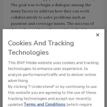
The goal was to begin a dialogue among the
many facets to address how they can work
collaboratively to solve problems such as
payment and coverage issues. The success of
this endeavor depends on getting all of the
key parties involved for meaningful
Cookies And Tracking
discussions.
Technologies
At Disaster Kleenup International’s Insights
convention, the RIA staff had an opportunity
This BNP Media website uses cookies and tracking
to update many members on new initiatives –
technologies to enhance user experience, to
the redesign of the RIA’s premiere
analyze performance/traffic and to deliver online
certification program, the Certified Restorer,
advertising.
the introduction of a new warranty program,
By clicking "I Understand" or by continuing to use
the progress on the RIA’s accounting
this website you are agreeing to the use of these
guideline, the work beginning on the industry’s
tracking technologies and accept our recently
first fire damage standard and finally, the
updated
Terms and Conditions
(which require
association’s efforts to draw attention to the