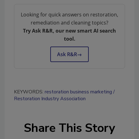
Looking for quick answers on restoration,
remediation and cleaning topics?
Try Ask R&R, our new smart AI search
tool.
Ask R&R
→
KEYWORDS:
restoration business marketing
Restoration Industry Association
Share This Story