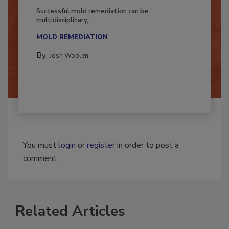
Fighting Mold and Bacteria Damage
Successful mold remediation can be
multidisciplinary,...
MOLD REMEDIATION
By:
Josh Woolen
You must
login
or
register
in order to post a
comment.
Related Articles