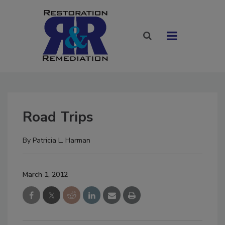
Road Trips
By
Patricia L. Harman
March 1, 2012