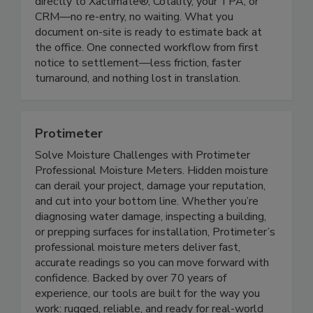
moisture readings, and notes. Everything syncs
directly to Xactimate®, Cotality, your TPA, or
CRM—no re-entry, no waiting. What you
document on-site is ready to estimate back at
the office. One connected workflow from first
notice to settlement—less friction, faster
turnaround, and nothing lost in translation.
Protimeter
Solve Moisture Challenges with Protimeter
Professional Moisture Meters. Hidden moisture
can derail your project, damage your reputation,
and cut into your bottom line. Whether you’re
diagnosing water damage, inspecting a building,
or prepping surfaces for installation, Protimeter’s
professional moisture meters deliver fast,
accurate readings so you can move forward with
confidence. Backed by over 70 years of
experience, our tools are built for the way you