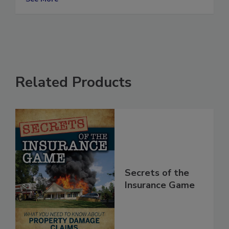
See More
Related Products
Secrets of the
Insurance Game