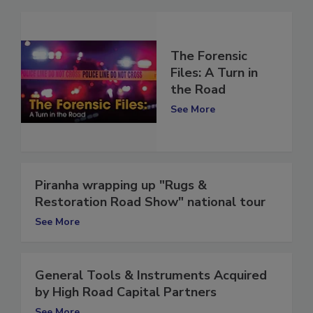
The Forensic
Files: A Turn in
the Road
See More
Piranha wrapping up "Rugs &
Restoration Road Show" national tour
See More
General Tools & Instruments Acquired
by High Road Capital Partners