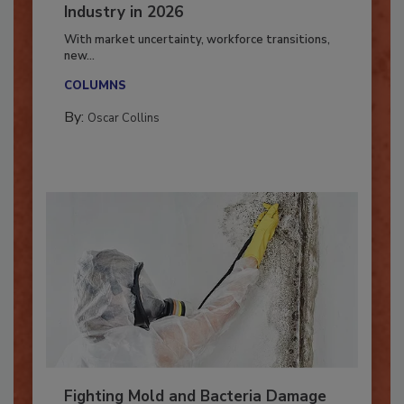
7 Trends Influencing the Restoration
Industry in 2026
With market uncertainty, workforce transitions,
new...
COLUMNS
By:
Oscar Collins