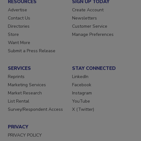
RESOURCES
SIGN UP TODAY
Advertise
Create Account
Contact Us
Newsletters
Directories
Customer Service
Store
Manage Preferences
Want More
Submit a Press Release
SERVICES
STAY CONNECTED
Reprints
LinkedIn
Marketing Services
Facebook
Market Research
Instagram
List Rental
YouTube
Survey/Respondent Access
X (Twitter)
PRIVACY