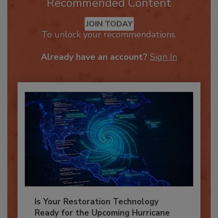
Recommended Content
JOIN TODAY
To unlock your recommendations.
Already have an account?
Sign In
Is Your Restoration Technology