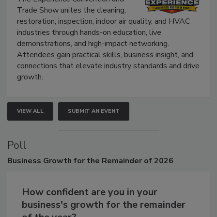
The Experience Convention and
Trade Show unites the cleaning,
restoration, inspection, indoor air quality, and HVAC
industries through hands-on education, live
demonstrations, and high-impact networking.
Attendees gain practical skills, business insight, and
connections that elevate industry standards and drive
growth.
VIEW ALL
SUBMIT AN EVENT
Poll
Business
Growth for the Remainder of 2026
How confident are you in your
business's growth for the remainder