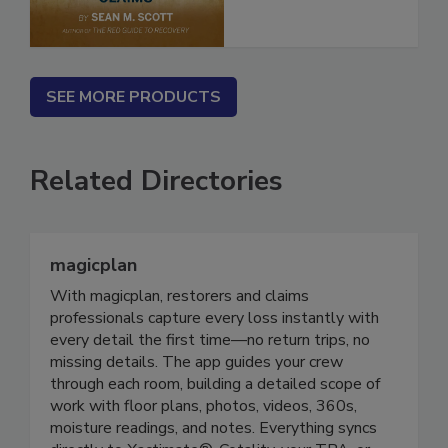
SEE MORE PRODUCTS
Related Directories
magicplan
With magicplan, restorers and claims
professionals capture every loss instantly with
every detail the first time—no return trips, no
missing details. The app guides your crew
through each room, building a detailed scope of
work with floor plans, photos, videos, 360s,