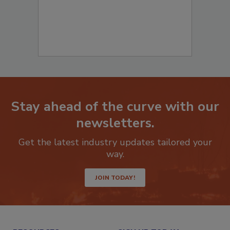
Stay ahead of the curve with our
newsletters.
Get the latest industry updates tailored your
way.
JOIN TODAY!