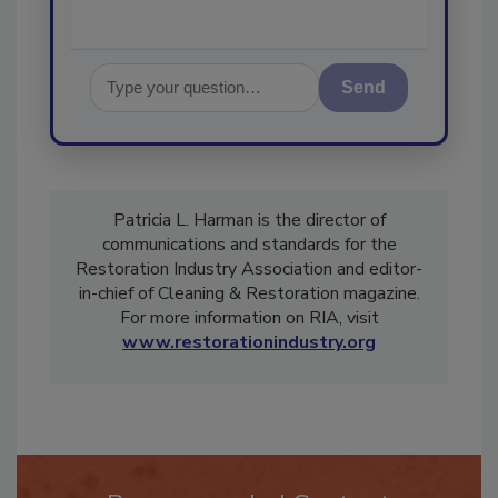
Send
Patricia L. Harman is the director of
communications and standards for the
Restoration Industry Association and editor-
in-chief of Cleaning & Restoration magazine.
For more information on RIA, visit
www.restorationindustry.org