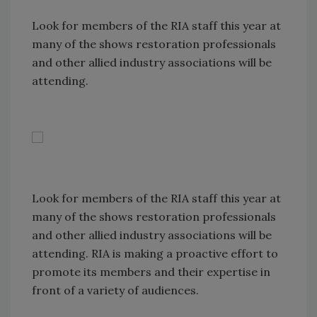
Look for members of the RIA staff this year at
many of the shows restoration professionals
and other allied industry associations will be
attending.
Look for members of the RIA staff this year at
many of the shows restoration professionals
and other allied industry associations will be
attending. RIA is making a proactive effort to
promote its members and their expertise in
front of a variety of audiences.