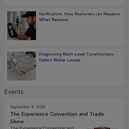
Verification: How Restorers can Measure
What Remains
Diagnosing Multi-Level Construction-
Defect Water Losses
Events
September 9, 2026
The Experience Convention and Trade
Show