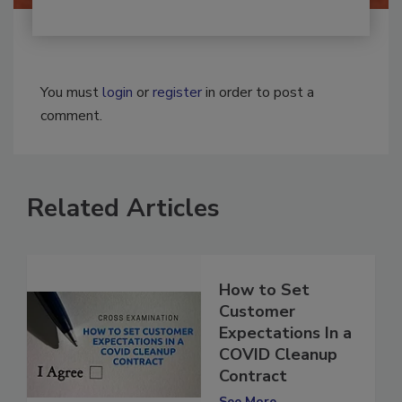
You must
login
or
register
in order to post a
comment.
Related Articles
How to Set
Customer
Expectations In a
COVID Cleanup
Contract