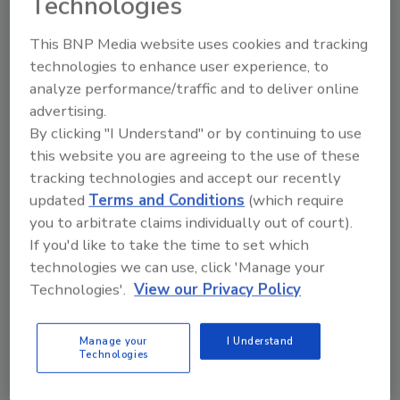
Technologies
to the lack of power, heat or water.
Everyone will love their pets and
This BNP Media website uses cookies and tracking
children.
technologies to enhance user experience, to
The insurance company will cover
analyze performance/traffic and to deliver online
everything from code upgrades to
advertising.
decorator costs and what the insurer
By clicking "I Understand" or by continuing to use
doesn’t cover, the contractor will.
this website you are agreeing to the use of these
tracking technologies and accept our recently
updated
Terms and Conditions
(which require
Contractors also make assumptions that
you to arbitrate claims individually out of court).
cause problems. When a contractor tells a
If you'd like to take the time to set which
client that the job will start right away, he
technologies we can use, click 'Manage your
means “by the end of the week” while the client
Technologies'.
View our Privacy Policy
hears “first thing tomorrow morning.”
Manage your
I Understand
So common are these issues that contractors
Technologies
must take steps to manage customer
expectations before the job begins. And the