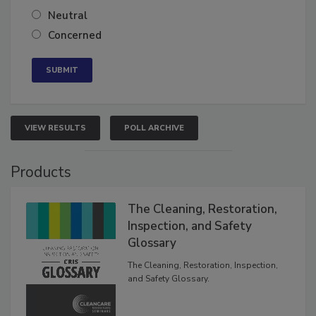
Somewhat confident
Neutral
Concerned
VIEW RESULTS
POLL ARCHIVE
Products
The Cleaning, Restoration,
Inspection, and Safety
Glossary
The Cleaning, Restoration, Inspection,
and Safety Glossary.