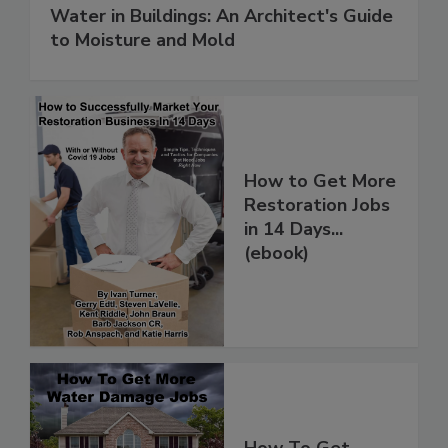
Water in Buildings: An Architect's Guide
to Moisture and Mold
How to Get More
Restoration Jobs
in 14 Days...
(ebook)