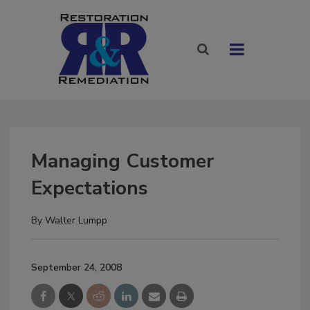
Managing Customer
Expectations
By
Walter Lumpp
September 24, 2008