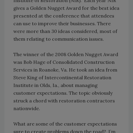
Institute of Restoration (NIR). Each year NIR
gives a Golden Nugget Award for the best idea
presented at the conference that attendees
can use to improve their businesses. There
were more than 30 ideas considered, most of
them relating to communication issues.
The winner of the 2008 Golden Nugget Award
was Bob Hage of Consolidated Construction
Services in Roanoke, Va. He took an idea from
Steve King of Intercontinental Restoration
Institute in Olds, Ia., about managing
customer expectations. The topic obviously
struck a chord with restoration contractors
nationwide.
What are some of the customer expectations
sure to create problems down the road? I’m