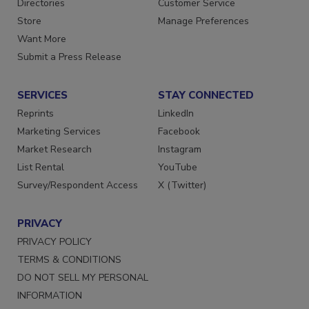
Directories
Customer Service
Store
Manage Preferences
Want More
Submit a Press Release
SERVICES
STAY CONNECTED
Reprints
LinkedIn
Marketing Services
Facebook
Market Research
Instagram
List Rental
YouTube
Survey/Respondent Access
X (Twitter)
PRIVACY
PRIVACY POLICY
TERMS & CONDITIONS
DO NOT SELL MY PERSONAL