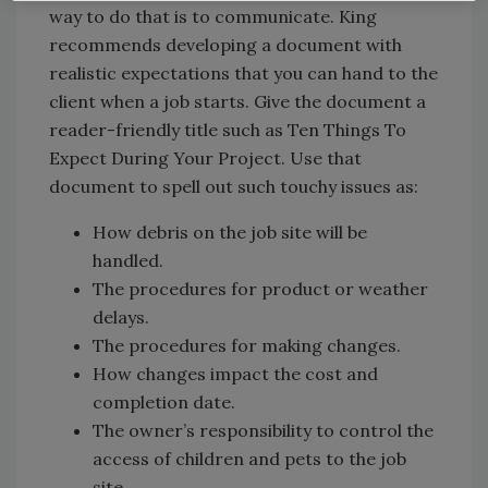
way to do that is to communicate. King
recommends developing a document with
realistic expectations that you can hand to the
client when a job starts. Give the document a
reader-friendly title such as Ten Things To
Expect During Your Project. Use that
document to spell out such touchy issues as:
How debris on the job site will be
handled.
The procedures for product or weather
delays.
The procedures for making changes.
How changes impact the cost and
completion date.
The owner’s responsibility to control the
access of children and pets to the job
site.