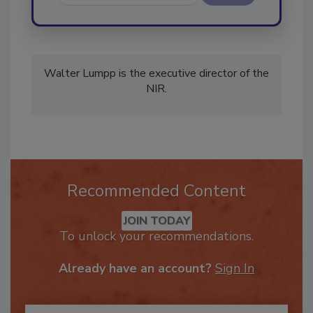
Send
Walter Lumpp is the executive director of the
NIR.
Recommended Content
JOIN TODAY
To unlock your recommendations.
Already have an account?
Sign In