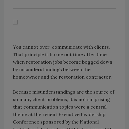
You cannot over-communicate with clients.
That principle is borne out time after time
when restoration jobs become bogged down
by misunderstandings between the
homeowner and the restoration contractor.
Because misunderstandings are the source of
so many client problems, it is not surprising
that communication topics were a central
theme at the recent Executive Leadership
Conference sponsored by the National