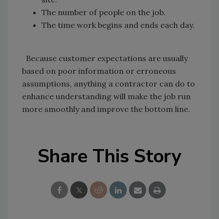
The number of people on the job.
The time work begins and ends each day.
Because customer expectations are usually
based on poor information or erroneous
assumptions, anything a contractor can do to
enhance understanding will make the job run
more smoothly and improve the bottom line.
Share This Story