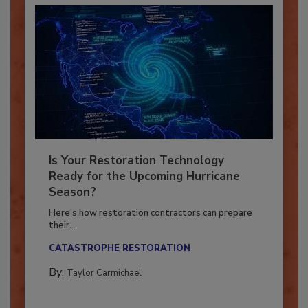
Is Your Restoration Technology
Ready for the Upcoming Hurricane
Season?
Here’s how restoration contractors can prepare
their...
CATASTROPHE RESTORATION
By:
Taylor Carmichael