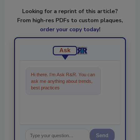
Looking for a reprint of this article?
From high-res PDFs to custom plaques,
order your copy today
!
Ask
Hi there. I'm Ask R&R. You can
ask me anything about trends,
best practices and technologies
in the restorat