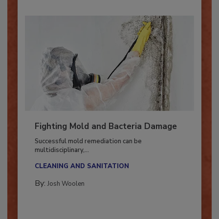
Fighting Mold and Bacteria Damage
Successful mold remediation can be
multidisciplinary,...
CLEANING AND SANITATION
By:
Josh Woolen