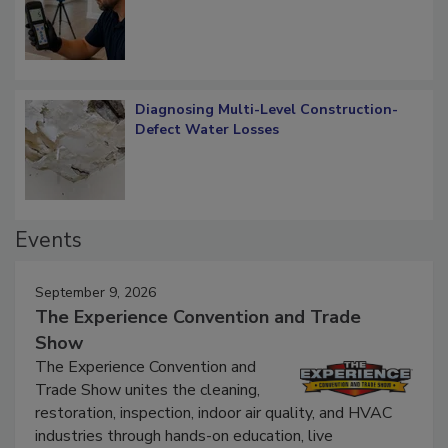
What Remains
Diagnosing Multi-Level Construction-
Defect Water Losses
Events
September 9, 2026
The Experience Convention and Trade
Show
The Experience Convention and
Trade Show unites the cleaning,
restoration, inspection, indoor air quality, and HVAC