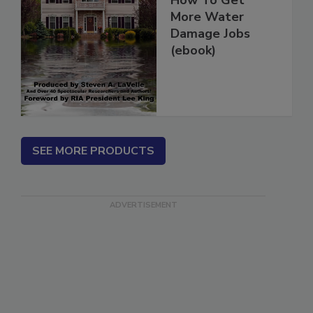
How To Get
More Water
Damage Jobs
(ebook)
SEE MORE PRODUCTS