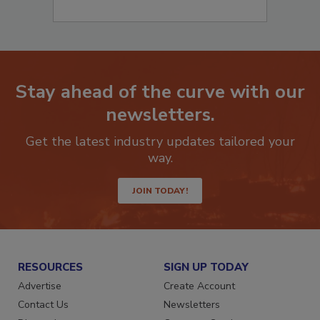
Stay ahead of the curve with our
newsletters.
Get the latest industry updates tailored your
way.
JOIN TODAY!
RESOURCES
SIGN UP TODAY
Advertise
Create Account
Contact Us
Newsletters