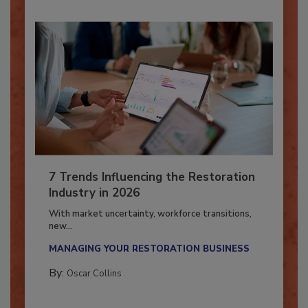
7 Trends Influencing the Restoration
Industry in 2026
With market uncertainty, workforce transitions,
new...
MANAGING YOUR RESTORATION BUSINESS
By:
Oscar Collins