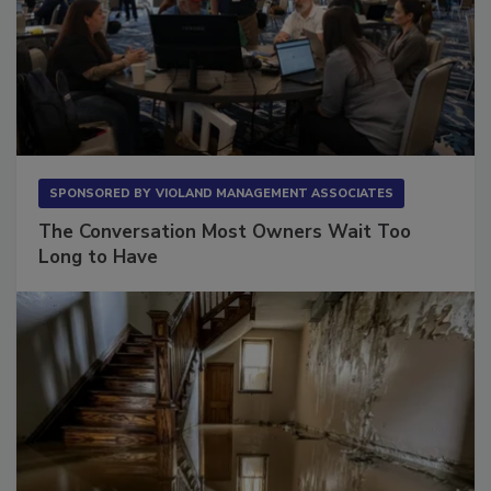
SPONSORED BY
VIOLAND MANAGEMENT ASSOCIATES
The Conversation Most Owners Wait Too
Long to Have