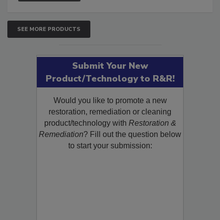
SEE MORE PRODUCTS
Submit Your New
Product/Technology to R&R!
Would you like to promote a new
restoration, remediation or cleaning
product/technology with
Restoration &
Remediation
? Fill out the question below
to start your submission: