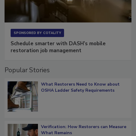
SPONSORED BY
COTALITY
Schedule smarter with DASH’s mobile
restoration job management
Popular Stories
What Restorers Need to Know about
OSHA Ladder Safety Requirements
Verification: How Restorers can Measure