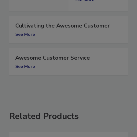
See More
Cultivating the Awesome Customer
See More
Awesome Customer Service
See More
Related Products