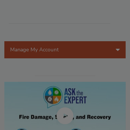
Manage My Account