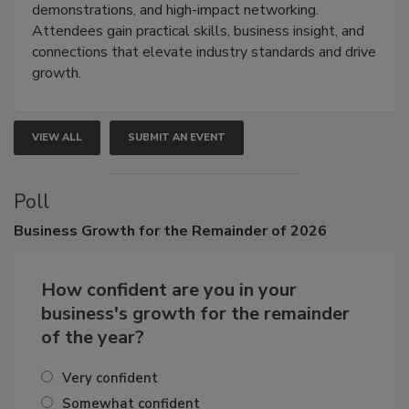
industries through hands-on education, live
demonstrations, and high-impact networking.
Attendees gain practical skills, business insight, and
connections that elevate industry standards and drive
growth.
VIEW ALL
SUBMIT AN EVENT
Poll
Business
Growth for the Remainder of 2026
How confident are you in your
business's growth for the remainder
of the year?
Very confident