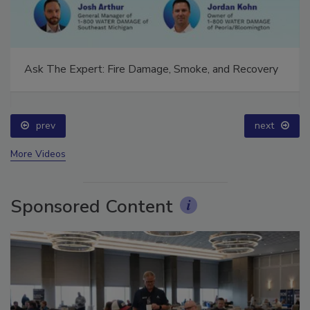
Ask The Expert: Fire Damage, Smoke, and Recovery
prev
next
More Videos
Sponsored Content