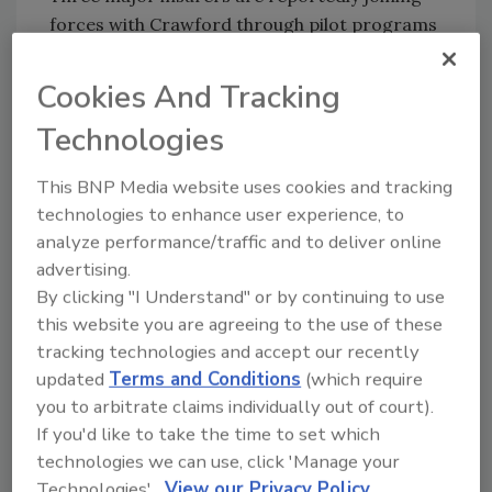
forces with Crawford through pilot programs
and are considering replacing their own
preferred contractor programs with the
Cookies And Tracking
burgeoning contractor network. According to
Technologies
Crawford’s website, the company has handled
more than 10,000 claims from Hurricane
This BNP Media website uses cookies and tracking
Irene – a telling statistic describing the
technologies to enhance user experience, to
company’s reach and ability to respond.
analyze performance/traffic and to deliver online
advertising.
It may be that the rise of this contractor
By clicking "I Understand" or by continuing to use
networking giant is just a continuation of
this website you are agreeing to the use of these
what has already transpired in the insurance
tracking technologies and accept our recently
industry. Adjusters employed by the insurers
updated
Terms and Conditions
(which require
who used to visit sites to estimate claims have
you to arbitrate claims individually out of court).
been replaced for the most part by desk
If you'd like to take the time to set which
adjusters on small losses and third party
technologies we can use, click 'Manage your
adjusters for larger ones. By using a
Technologies'.
View our Privacy Policy