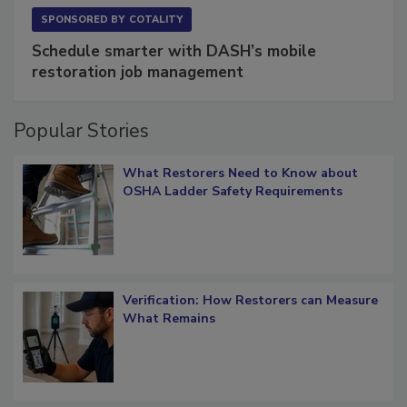
SPONSORED BY
COTALITY
Schedule smarter with DASH’s mobile
restoration job management
Popular Stories
What Restorers Need to Know about
OSHA Ladder Safety Requirements
Verification: How Restorers can Measure
What Remains