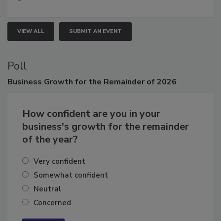
growth.
VIEW ALL
SUBMIT AN EVENT
Poll
Business
Growth for the Remainder of 2026
How confident are you in your
business's growth for the remainder
of the year?
Very confident
Somewhat confident
Neutral
Concerned