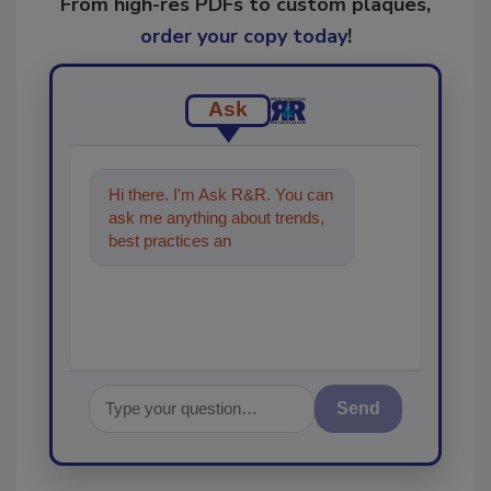
From high-res PDFs to custom plaques,
order your copy today
!
Ask
Hi there. I'm Ask R&R. You can
ask me anything about trends,
best practices and technologies
in the restoration,
Send