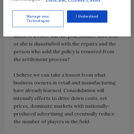
corporation to handle the adjustments and
repairs, the insurer will further distance itself
Manage your
I Understand
from policyholders when a loss occurs. With
Technologies
pressure on all sides to control costs, how
much of a voice will the policyholder have if he
or she is dissatisfied with the repairs and the
person who sold the policy is removed from
the settlement process?
I believe we can take a lesson from what
business owners in retail and manufacturing
have already learned. Consolidation will
intensify efforts to drive down costs, set
prices, dominate markets with nationally-
produced advertising and eventually reduce
the number of players in the field.