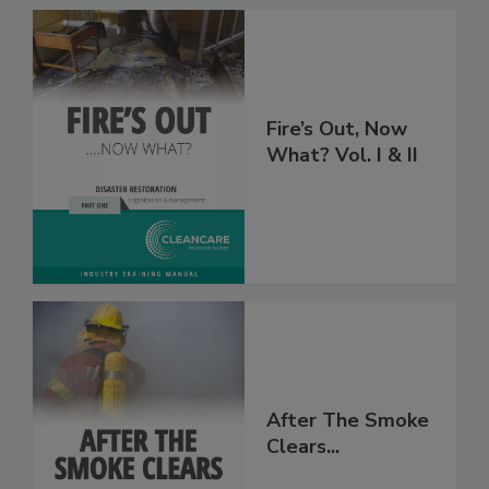
Fire’s Out, Now
What? Vol. I & II
After The Smoke
Clears...