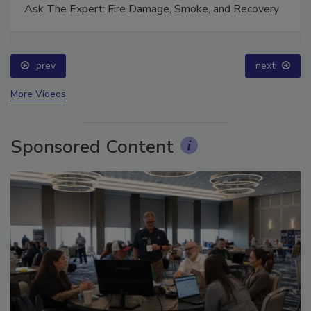
Ask The Expert: Fire Damage, Smoke, and Recovery
prev
next
More Videos
Sponsored Content