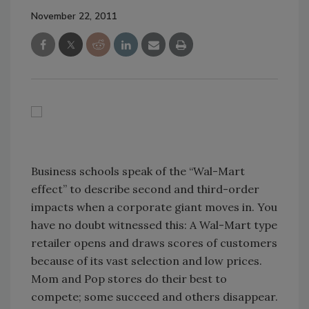
November 22, 2011
Business schools speak of the “Wal-Mart
effect” to describe second and third-order
impacts when a corporate giant moves in. You
have no doubt witnessed this: A Wal-Mart type
retailer opens and draws scores of customers
because of its vast selection and low prices.
Mom and Pop stores do their best to
compete; some succeed and others disappear.