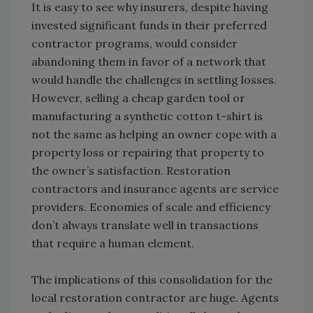
It is easy to see why insurers, despite having
invested significant funds in their preferred
contractor programs, would consider
abandoning them in favor of a network that
would handle the challenges in settling losses.
However, selling a cheap garden tool or
manufacturing a synthetic cotton t-shirt is
not the same as helping an owner cope with a
property loss or repairing that property to
the owner’s satisfaction. Restoration
contractors and insurance agents are service
providers. Economies of scale and efficiency
don’t always translate well in transactions
that require a human element.
The implications of this consolidation for the
local restoration contractor are huge. Agents