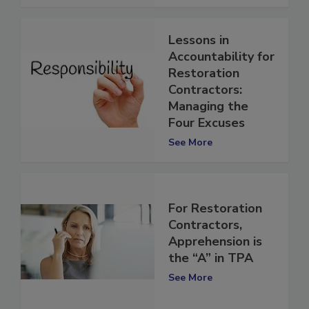
See More
Lessons in
Accountability for
Restoration
Contractors:
Managing the
Four Excuses
See More
For Restoration
Contractors,
Apprehension is
the “A” in TPA
See More