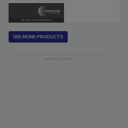
SEE MORE PRODUCTS