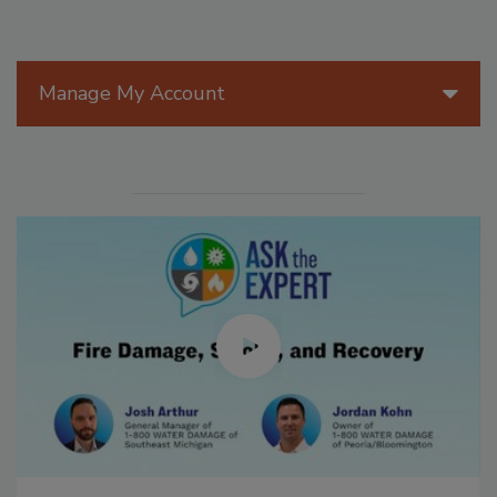
Manage My Account