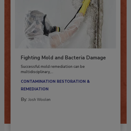
Fighting Mold and Bacteria Damage
Successful mold remediation can be
multidisciplinary,...
CONTAMINATION RESTORATION &
REMEDIATION​
By:
Josh Woolen