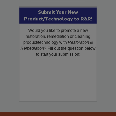
Submit Your New
Product/Technology to R&R!
Would you like to promote a new
restoration, remediation or cleaning
product/technology with
Restoration &
Remediation
? Fill out the question below
to start your submission: