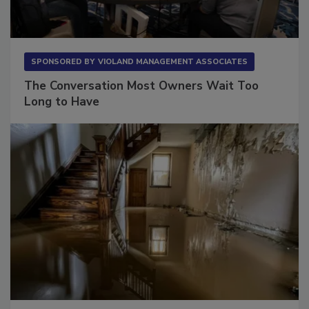
SPONSORED BY
VIOLAND MANAGEMENT ASSOCIATES
The Conversation Most Owners Wait Too
Long to Have