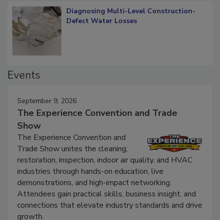
Diagnosing Multi-Level Construction-
Defect Water Losses
Events
September 9, 2026
The Experience Convention and Trade
Show
The Experience Convention and
Trade Show unites the cleaning,
restoration, inspection, indoor air quality, and HVAC
industries through hands-on education, live
demonstrations, and high-impact networking.
Attendees gain practical skills, business insight, and
connections that elevate industry standards and drive