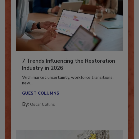
7 Trends Influencing the Restoration
Industry in 2026
With market uncertainty, workforce transitions,
new...
GUEST COLUMNS
By:
Oscar Collins