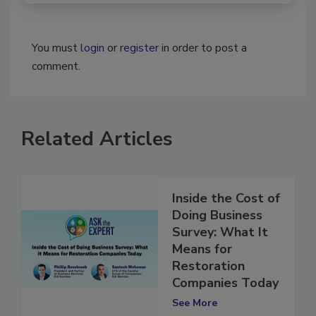
You must
login
or
register
in order to post a
comment.
Related Articles
Inside the Cost of
Doing Business
Survey: What It
Means for
Restoration
Companies Today