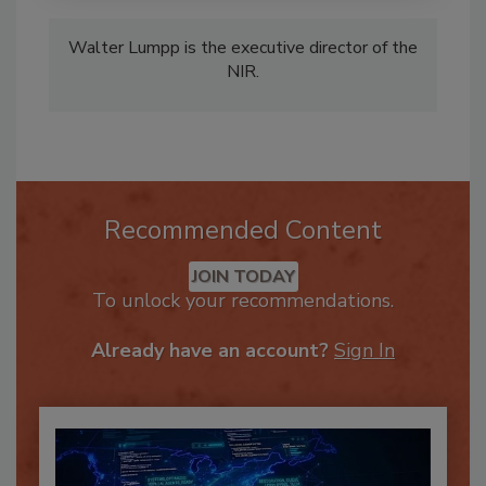
Walter Lumpp is the executive director of the
NIR.
Recommended Content
JOIN TODAY
To unlock your recommendations.
Already have an account?
Sign In