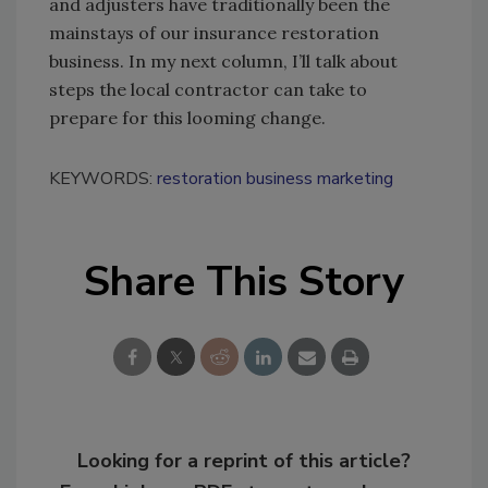
and adjusters have traditionally been the
mainstays of our insurance restoration
business. In my next column, I’ll talk about
steps the local contractor can take to
prepare for this looming change.
KEYWORDS:
restoration business marketing
Share This Story
Looking for a reprint of this article?