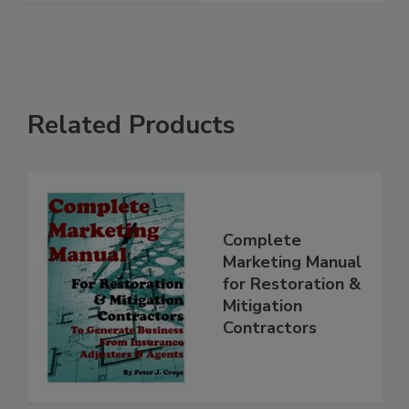
Related Products
Complete
Marketing Manual
for Restoration &
Mitigation
Contractors