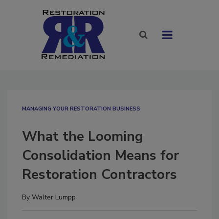
MANAGING YOUR RESTORATION BUSINESS
What the Looming
Consolidation Means for
Restoration Contractors
By
Walter Lumpp