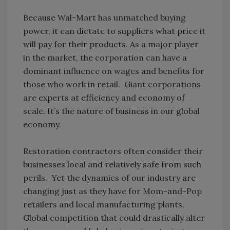
Because Wal-Mart has unmatched buying
power, it can dictate to suppliers what price it
will pay for their products. As a major player
in the market, the corporation can have a
dominant influence on wages and benefits for
those who work in retail. Giant corporations
are experts at efficiency and economy of
scale. It’s the nature of business in our global
economy.
Restoration contractors often consider their
businesses local and relatively safe from such
perils. Yet the dynamics of our industry are
changing just as they have for Mom-and-Pop
retailers and local manufacturing plants.
Global competition that could drastically alter