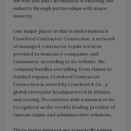
the way you and I do business is entering our
industry through partnerships with major
insurers.
One major player in this transformation is
Crawford Contractor Connection, a network
of managed contractor repair services
provided to insurance companies and
consumers. According to its website, the
company handles everything from claims to
finished repairs. Crawford Contractor
Connection is owned by Crawford & Co., a
global enterprise headquartered in Atlanta
and serving 70 countries with a mission to be
recognized as the world’s leading provider of
custom claims and administrative solutions.
Three major insurers are reportedly joining