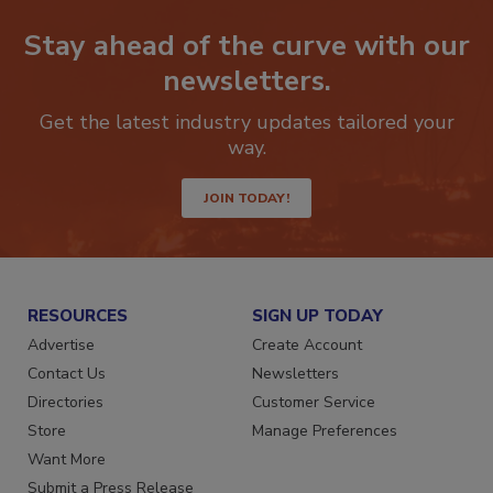
Stay ahead of the curve with our
newsletters.
Get the latest industry updates tailored your
way.
JOIN TODAY!
RESOURCES
SIGN UP TODAY
Advertise
Create Account
Contact Us
Newsletters
Directories
Customer Service
Store
Manage Preferences
Want More