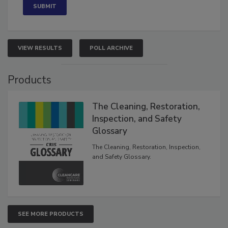
VIEW RESULTS
POLL ARCHIVE
Products
The Cleaning, Restoration,
Inspection, and Safety
Glossary
The Cleaning, Restoration, Inspection,
and Safety Glossary.
SEE MORE PRODUCTS