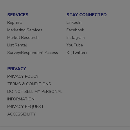
Submit a Press Release
SERVICES
STAY CONNECTED
Reprints
LinkedIn
Marketing Services
Facebook
Market Research
Instagram
List Rental
YouTube
Survey/Respondent Access
X (Twitter)
PRIVACY
PRIVACY POLICY
TERMS & CONDITIONS
DO NOT SELL MY PERSONAL
INFORMATION
PRIVACY REQUEST
ACCESSIBILITY