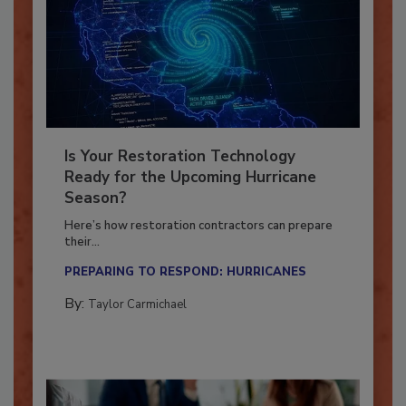
Is Your Restoration Technology
Ready for the Upcoming Hurricane
Season?
Here’s how restoration contractors can prepare
their...
PREPARING TO RESPOND: HURRICANES
By:
Taylor Carmichael