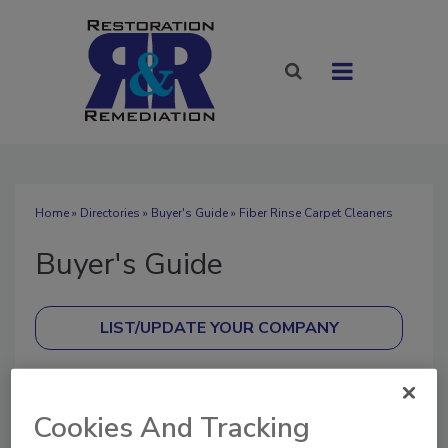
Home
»
Directories
»
Buyer's Guide
» Fiber Rinse Carpet Cleaners
Buyer's Guide
SUBMIT AN RFP
Cookies And Tracking