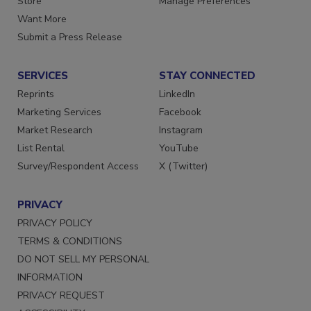
Store
Manage Preferences
Want More
Submit a Press Release
SERVICES
STAY CONNECTED
Reprints
LinkedIn
Marketing Services
Facebook
Market Research
Instagram
List Rental
YouTube
Survey/Respondent Access
X (Twitter)
PRIVACY
PRIVACY POLICY
TERMS & CONDITIONS
DO NOT SELL MY PERSONAL
INFORMATION
PRIVACY REQUEST