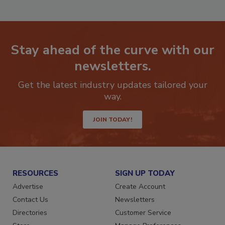
Stay ahead of the curve with our
newsletters.
Get the latest industry updates tailored your
way.
JOIN TODAY!
RESOURCES
SIGN UP TODAY
Advertise
Create Account
Contact Us
Newsletters
Directories
Customer Service