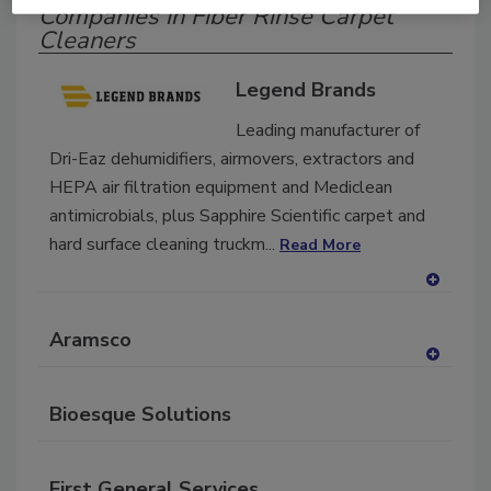
Companies in Fiber Rinse Carpet
Cleaners
Legend Brands
Leading manufacturer of
Dri-Eaz dehumidifiers, airmovers, extractors and
HEPA air filtration equipment and Mediclean
antimicrobials, plus Sapphire Scientific carpet and
hard surface cleaning truckm...
Read More
A
dd
Aramsco
to
RF
A
P
dd
Bioesque Solutions
to
RF
P
First General Services