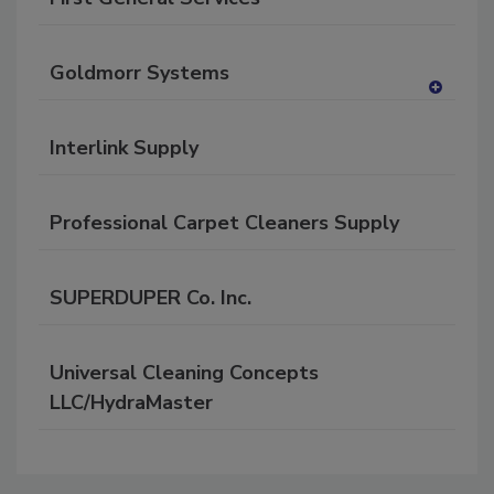
Goldmorr Systems
A
dd
Interlink Supply
to
RF
P
Professional Carpet Cleaners Supply
SUPERDUPER Co. Inc.
Universal Cleaning Concepts
LLC/HydraMaster