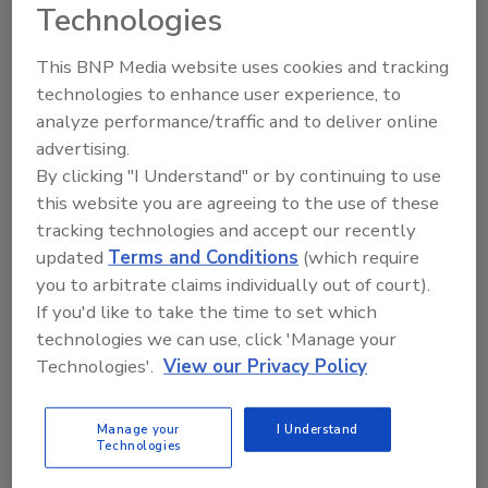
Technologies
This BNP Media website uses cookies and tracking
technologies to enhance user experience, to
Directory for restoration and remediation
analyze performance/traffic and to deliver online
professionals featuring suppliers of chemicals,
cleaning solutions, extraction equipment, and
advertising.
smoke damage repair products.
By clicking "I Understand" or by continuing to use
this website you are agreeing to the use of these
tracking technologies and accept our recently
updated
Terms and Conditions
(which require
you to arbitrate claims individually out of court).
If you'd like to take the time to set which
technologies we can use, click 'Manage your
Technologies'.
View our Privacy Policy
1
A
B
C
D
E
F
G
I
K
L
M
N
O
P
R
S
T
U
V
Manage your
I Understand
W
Technologies