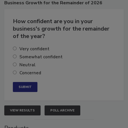
Business
Growth for the Remainder of 2026
How confident are you in your
business's growth for the remainder
of the year?
Very confident
Somewhat confident
Neutral
Concerned
VIEW RESULTS
POLL ARCHIVE