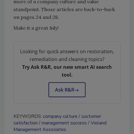
more of a company culture and value
standpoint. Those articles are back-to-back
on pages 24 and 28.
Make it a great July!
Looking for quick answers on restoration,
remediation and cleaning topics?
Try Ask R&R, our new smart AI search
tool.
Ask R&R
→
KEYWORDS:
company culture
customer
satisfaction
management success
Violand
Management Associates