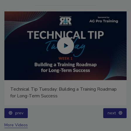
Technical Tip Tuesday: Building a Training Roadmap
for Long-Term Success
prev
next
More Videos