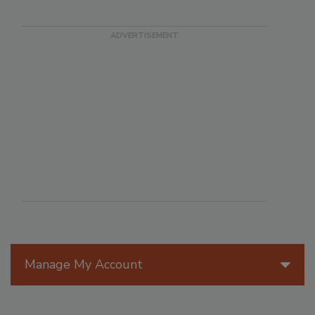
Manage My Account