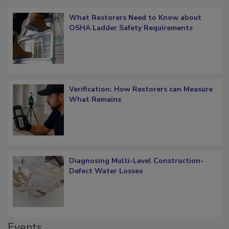
What Restorers Need to Know about
OSHA Ladder Safety Requirements
Verification: How Restorers can Measure
What Remains
Diagnosing Multi-Level Construction-
Defect Water Losses
Events