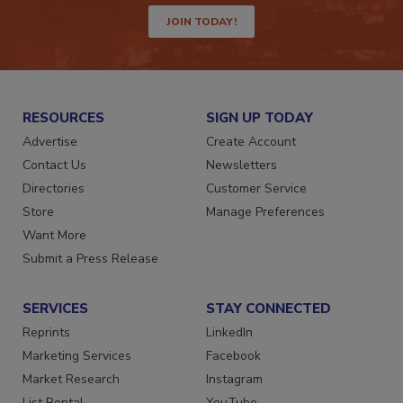
JOIN TODAY!
RESOURCES
SIGN UP TODAY
Advertise
Create Account
Contact Us
Newsletters
Directories
Customer Service
Store
Manage Preferences
Want More
Submit a Press Release
SERVICES
STAY CONNECTED
Reprints
LinkedIn
Marketing Services
Facebook
Market Research
Instagram
List Rental
YouTube