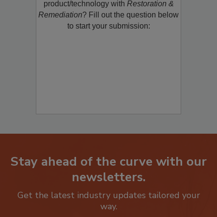
product/technology with
Restoration &
Remediation
? Fill out the question below
to start your submission:
Stay ahead of the curve with our
newsletters.
Get the latest industry updates tailored your
way.