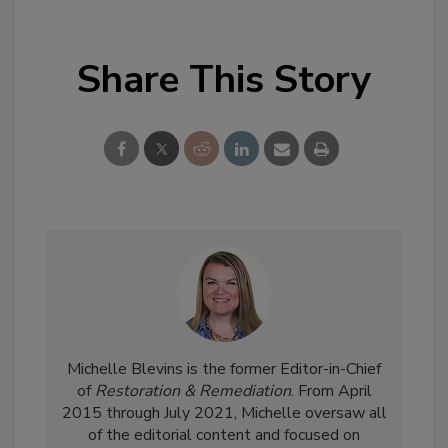
Share This Story
Michelle Blevins is the former Editor-in-Chief
of
Restoration & Remediation
. From April
2015 through July 2021, Michelle oversaw all
of the editorial content and focused on