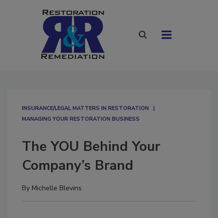
INSURANCE/LEGAL MATTERS IN RESTORATION
MANAGING YOUR RESTORATION BUSINESS
The YOU Behind Your
Company’s Brand
By
Michelle Blevins