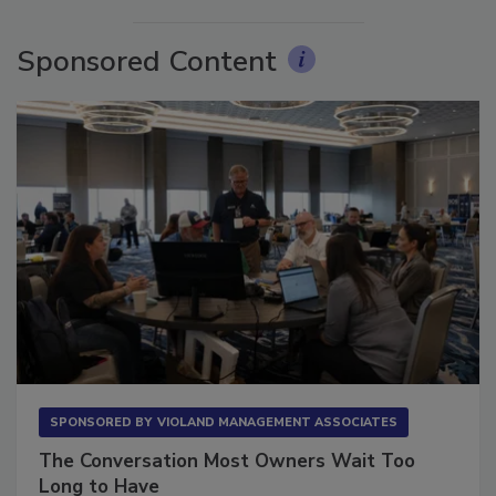
Sponsored Content
SPONSORED BY
VIOLAND MANAGEMENT ASSOCIATES
The Conversation Most Owners Wait Too
Long to Have