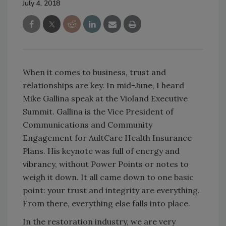
July 4, 2018
When it comes to business, trust and
relationships are key. In mid-June, I heard
Mike Gallina speak at the Violand Executive
Summit. Gallina is the Vice President of
Communications and Community
Engagement for AultCare Health Insurance
Plans. His keynote was full of energy and
vibrancy, without Power Points or notes to
weigh it down. It all came down to one basic
point: your trust and integrity are everything.
From there, everything else falls into place.
In the restoration industry, we are very