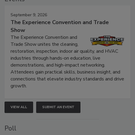
September 9, 2026
The Experience Convention and Trade
Show
The Experience Convention and
Trade Show unites the cleaning,
restoration, inspection, indoor air quality, and HVAC
industries through hands-on education, live
demonstrations, and high-impact networking.
Attendees gain practical skills, business insight, and
connections that elevate industry standards and drive
growth.
VIEW ALL
SUBMIT AN EVENT
Poll