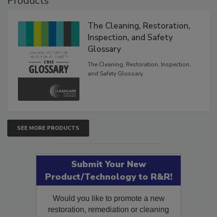
Products
The Cleaning, Restoration,
Inspection, and Safety
Glossary
The Cleaning, Restoration, Inspection,
and Safety Glossary.
SEE MORE PRODUCTS
Submit Your New
Product/Technology to R&R!
Would you like to promote a new
restoration, remediation or cleaning