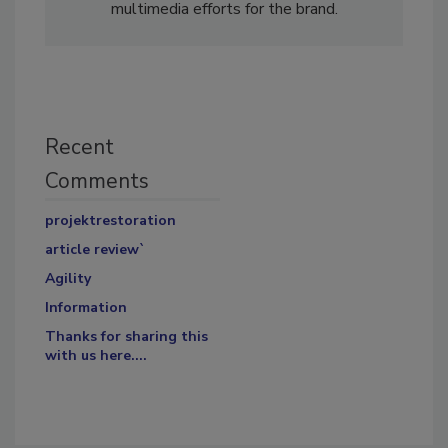
multimedia efforts for the brand.
Recent
Comments
projektrestoration
article review`
Agility
Information
Thanks for sharing this
with us here....