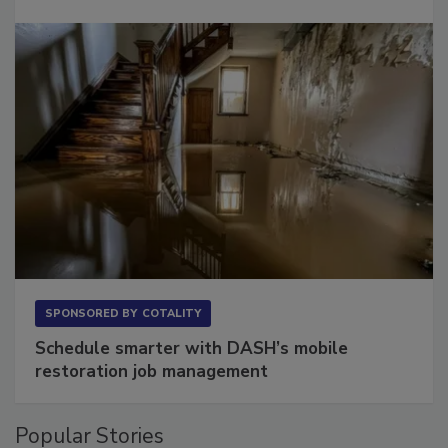
SPONSORED BY
COTALITY
Schedule smarter with DASH’s mobile
restoration job management
Popular Stories