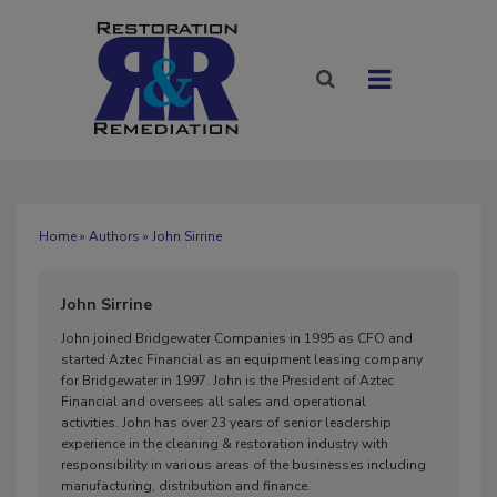
Home
»
Authors
» John Sirrine
John Sirrine
John joined Bridgewater Companies in 1995 as CFO and
started Aztec Financial as an equipment leasing company
for Bridgewater in 1997. John is the President of Aztec
Financial and oversees all sales and operational
activities. John has over 23 years of senior leadership
experience in the cleaning & restoration industry with
responsibility in various areas of the businesses including
manufacturing, distribution and finance.