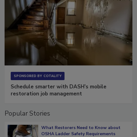
SPONSORED BY
COTALITY
Schedule smarter with DASH’s mobile
restoration job management
Popular Stories
What Restorers Need to Know about
OSHA Ladder Safety Requirements