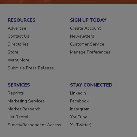
RESOURCES
SIGN UP TODAY
Advertise
Create Account
Contact Us
Newsletters
Directories
Customer Service
Store
Manage Preferences
Want More
Submit a Press Release
SERVICES
STAY CONNECTED
Reprints
LinkedIn
Marketing Services
Facebook
Market Research
Instagram
List Rental
YouTube
Survey/Respondent Access
X (Twitter)