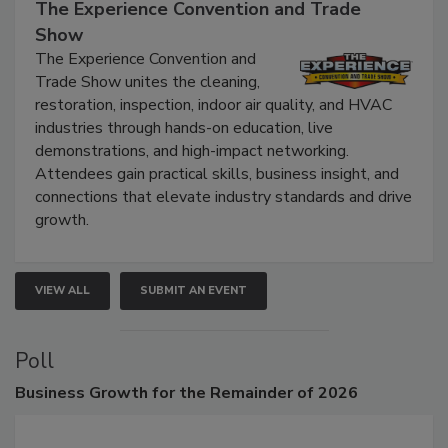
The Experience Convention and Trade
Show
The Experience Convention and
Trade Show unites the cleaning,
restoration, inspection, indoor air quality, and HVAC
industries through hands-on education, live
demonstrations, and high-impact networking.
Attendees gain practical skills, business insight, and
connections that elevate industry standards and drive
growth.
VIEW ALL
SUBMIT AN EVENT
Poll
Business
Growth for the Remainder of 2026