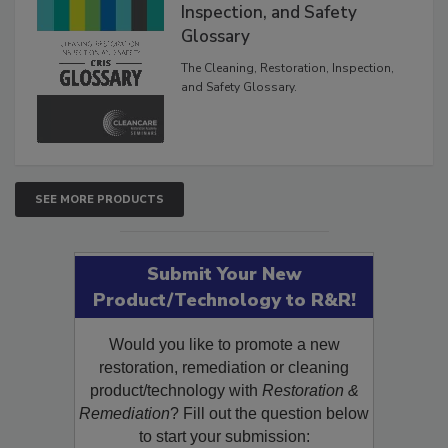
Inspection, and Safety
Glossary
The Cleaning, Restoration, Inspection,
and Safety Glossary.
SEE MORE PRODUCTS
Submit Your New
Product/Technology to R&R!
Would you like to promote a new
restoration, remediation or cleaning
product/technology with
Restoration &
Remediation
? Fill out the question below
to start your submission: