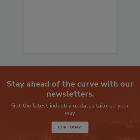
Stay ahead of the curve with our
newsletters.
Get the latest industry updates tailored your
way.
JOIN TODAY!