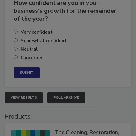
How confident are you in your
business's growth for the remainder
of the year?
Very confident
Somewhat confident
Neutral
Concerned
VIEW RESULTS
POLL ARCHIVE
Products
The Cleaning, Restoration,