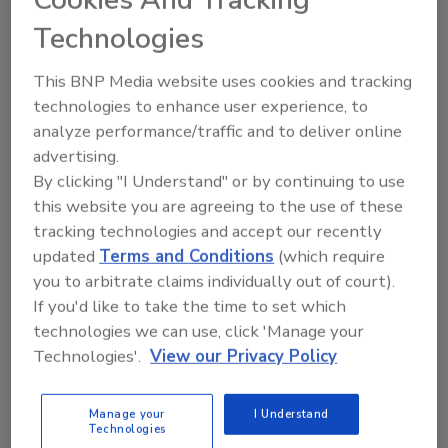
has haunted small business owners:
Technologies
cash flow. A company can look good on
paper, bringing in consistent revenue and
This BNP Media website uses cookies and tracking
new clients, while still coming up short
technologies to enhance user experience, to
at the end of the month.
analyze performance/traffic and to deliver online
advertising.
By clicking "I Understand" or by continuing to use
this website you are agreeing to the use of these
tracking technologies and accept our recently
updated
Terms and Conditions
(which require
you to arbitrate claims individually out of court).
If you'd like to take the time to set which
Manage My Account
technologies we can use, click 'Manage your
Technologies'.
View our Privacy Policy
Manage your
I Understand
Technologies