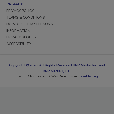
PRIVACY
PRIVACY POLICY
TERMS & CONDITIONS
DO NOT SELL MY PERSONAL
INFORMATION
PRIVACY REQUEST
ACCESSIBILITY
Copyright ©2026. All Rights Reserved BNP Media, Inc. and
BNP Media II, LLC.
Design, CMS, Hosting & Web Development ::
ePublishing