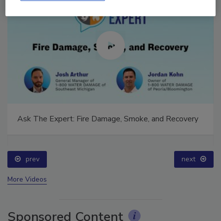
Ask The Expert: Fire Damage, Smoke, and Recovery
prev
next
More Videos
Sponsored Content