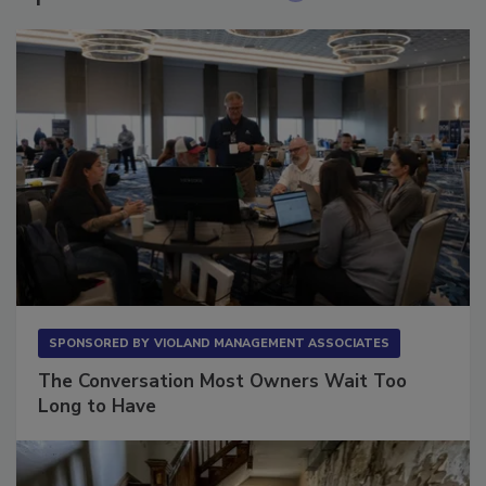
SPONSORED BY
VIOLAND MANAGEMENT ASSOCIATES
The Conversation Most Owners Wait Too
Long to Have