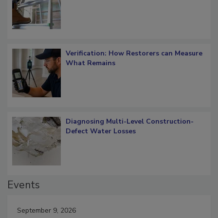
Verification: How Restorers can Measure
What Remains
Diagnosing Multi-Level Construction-
Defect Water Losses
Events
September 9, 2026