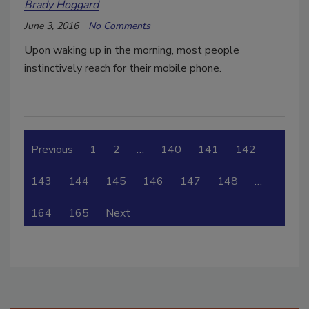
Brady Hoggard
June 3, 2016
No Comments
Upon waking up in the morning, most people
instinctively reach for their mobile phone.
Previous
1
2
…
140
141
142
143
144
145
146
147
148
…
164
165
Next