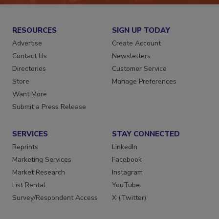
RESOURCES
SIGN UP TODAY
Advertise
Create Account
Contact Us
Newsletters
Directories
Customer Service
Store
Manage Preferences
Want More
Submit a Press Release
SERVICES
STAY CONNECTED
Reprints
LinkedIn
Marketing Services
Facebook
Market Research
Instagram
List Rental
YouTube
Survey/Respondent Access
X (Twitter)