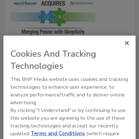
BREAKING NEWS: Next Gear
Cookies And Tracking
Acquiring ClientRunner
Technologies
Goal is to merge power and simplicity in the
This BNP Media website uses cookies and tracking
restoration industry by combining two
technologies to enhance user experience, to
innovative software companies.
analyze performance/traffic and to deliver online
June 20, 2016
No Comments
advertising.
By clicking "I Understand" or by continuing to use
The acquisition will couple Next Gear’s expansive
this website you are agreeing to the use of these
and powerful feature set with ClientRunner’s ease of
tracking technologies and accept our recently
use, creating a combination that will address the
updated
Terms and Conditions
(which require
needs of a dynamic industry.