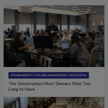
SPONSORED BY
VIOLAND MANAGEMENT ASSOCIATES
The Conversation Most Owners Wait Too
Long to Have