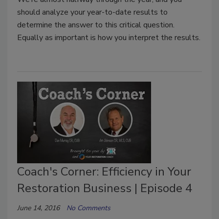
should analyze your year-to-date results to
determine the answer to this critical question.
Equally as important is how you interpret the results.
Coach's Corner: Efficiency in Your
Restoration Business | Episode 4
June 14, 2016
No Comments