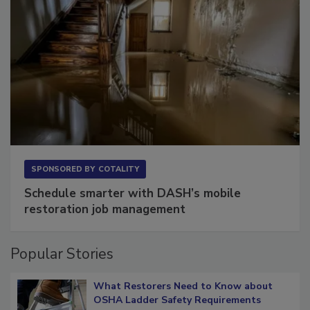
SPONSORED BY
COTALITY
Schedule smarter with DASH’s mobile
restoration job management
Popular Stories
What Restorers Need to Know about
OSHA Ladder Safety Requirements