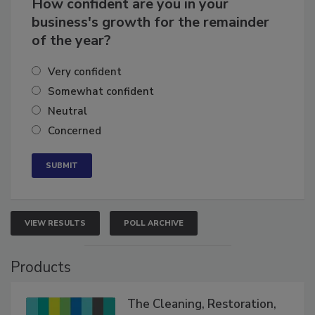
How confident are you in your
business's growth for the remainder
of the year?
Very confident
Somewhat confident
Neutral
Concerned
VIEW RESULTS
POLL ARCHIVE
Products
The Cleaning, Restoration,