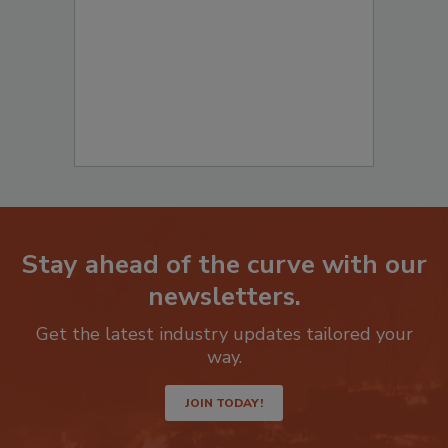
Stay ahead of the curve with our
newsletters.
Get the latest industry updates tailored your
way.
JOIN TODAY!