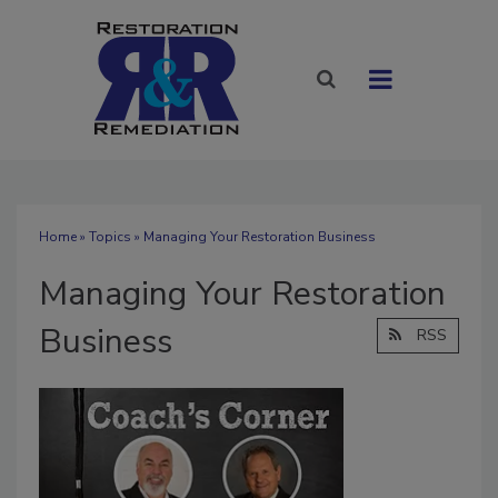
Home
»
Topics
» Managing Your Restoration Business
Managing Your Restoration
Business
RSS