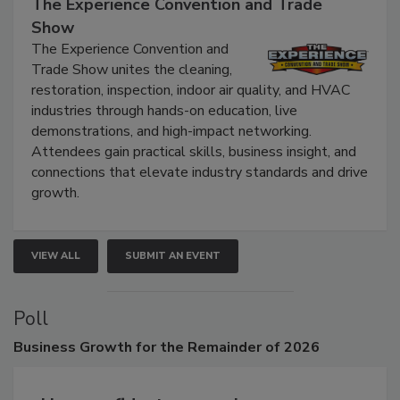
The Experience Convention and Trade
Show
The Experience Convention and
Trade Show unites the cleaning,
restoration, inspection, indoor air quality, and HVAC
industries through hands-on education, live
demonstrations, and high-impact networking.
Attendees gain practical skills, business insight, and
connections that elevate industry standards and drive
growth.
VIEW ALL
SUBMIT AN EVENT
Poll
Business
Growth for the Remainder of 2026