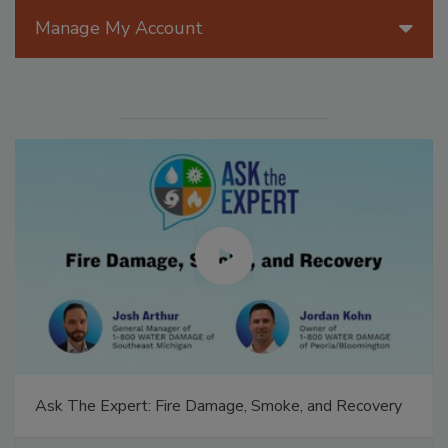
Manage My Account
Ask The Expert: Fire Damage, Smoke, and Recovery