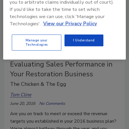
you to arbitrate claims individually out of court).
If you'd like to take the time to set which
technologies we can use, click 'Manage your
Technologies'.
View our Privacy Policy
Manage your
I Understand
Technologies
Evaluating Sales Performance in
Your Restoration Business
The Chicken & The Egg
Tom Cline
June 20, 2016
No Comments
Are you on track to meet or exceed the revenue
targets you established in your 2016 business plan?
We’re almost halfway through the year, and you