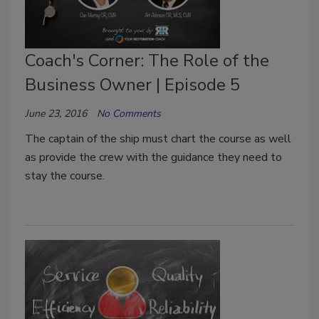
Coach's Corner: The Role of the
Business Owner | Episode 5
June 23, 2016
No Comments
The captain of the ship must chart the course as well
as provide the crew with the guidance they need to
stay the course.