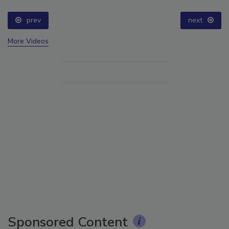
prev
next
More Videos
Sponsored Content