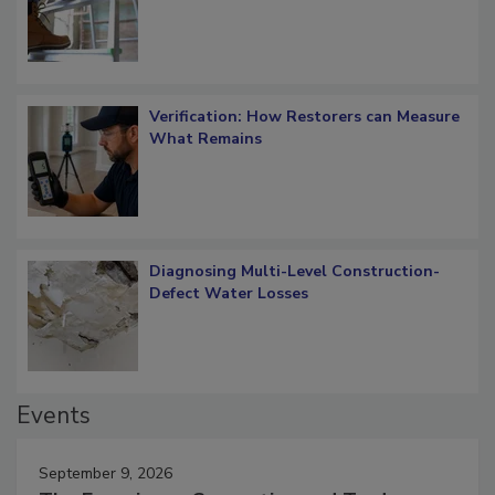
Verification: How Restorers can Measure
What Remains
Diagnosing Multi-Level Construction-
Defect Water Losses
Events
September 9, 2026