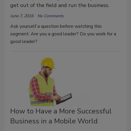
get out of the field and run the business.
June 7, 2016
No Comments
Ask yourself a question before watching this
segment: Are you a good leader? Do you work for a
good leader?
How to Have a More Successful
Business in a Mobile World