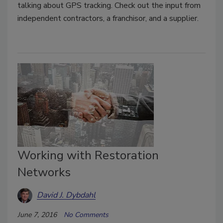
talking about GPS tracking. Check out the input from
independent contractors, a franchisor, and a supplier.
Working with Restoration
Networks
David J. Dybdahl
June 7, 2016
No Comments