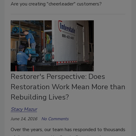
Are you creating "cheerleader" customers?
Restorer's Perspective: Does
Restoration Work Mean More than
Rebuilding Lives?
Stacy Mazur
June 14, 2016
No Comments
Over the years, our team has responded to thousands