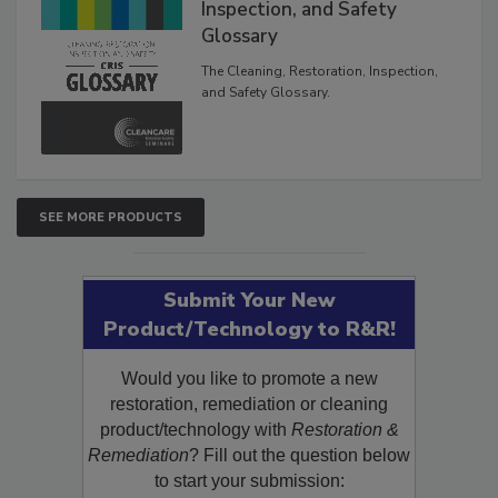
Inspection, and Safety
Glossary
The Cleaning, Restoration, Inspection,
and Safety Glossary.
SEE MORE PRODUCTS
Submit Your New
Product/Technology to R&R!
Would you like to promote a new
restoration, remediation or cleaning
product/technology with
Restoration &
Remediation
? Fill out the question below
to start your submission: