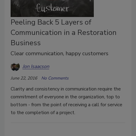
Peeling Back 5 Layers of
Communication in a Restoration
Business
Clear communication, happy customers
Jon Isaacson
June 22, 2016
No Comments
Clarity and consistency in communication require the
commitment of everyone in the organization, top to
bottom - from the point of receiving a call for service
to the completion of a project.