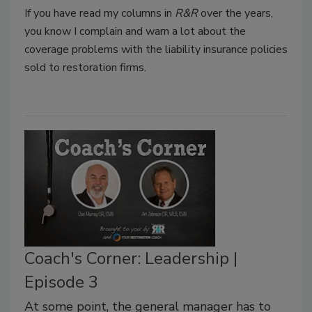
If you have read my columns in
R&R
over the years,
you know I complain and warn a lot about the
coverage problems with the liability insurance policies
sold to restoration firms.
Coach's Corner: Leadership |
Episode 3
At some point, the general manager has to