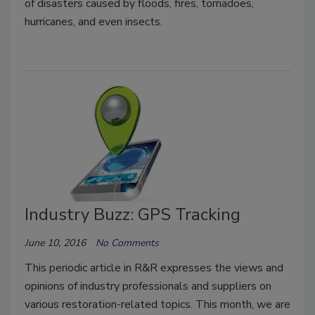
of disasters caused by floods, fires, tornadoes,
hurricanes, and even insects.
Industry Buzz: GPS Tracking
June 10, 2016
No Comments
This periodic article in R&R expresses the views and
opinions of industry professionals and suppliers on
various restoration-related topics. This month, we are