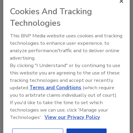
Cookies And Tracking
Going Mobile: From the Office to
Technologies
the Job Site
This BNP Media website uses cookies and tracking
A look at how one restoration company is
technologies to enhance user experience, to
streamlining operations and increasing
analyze performance/traffic and to deliver online
efficiency with mobile technology.
advertising.
By clicking "I Understand" or by continuing to use
Eric Fish
this website you are agreeing to the use of these
October 1, 2013
One Comment
tracking technologies and accept our recently
It has only been three years since Orlando-based
updated
Terms and Conditions
(which require
Baxter Restoration began serving the state of
you to arbitrate claims individually out of court).
Florida, but the company has been on a steady
If you'd like to take the time to set which
upswing year after year in the growing restoration
technologies we can use, click 'Manage your
industry.
Technologies'.
View our Privacy Policy