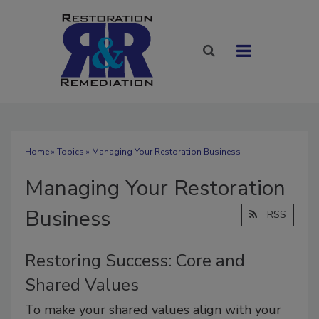
Home
»
Topics
» Managing Your Restoration Business
Managing Your Restoration
Business
RSS
Restoring Success: Core and
Shared Values
To make your shared values align with your