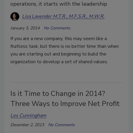
operations, it starts with the leadership
Lisa Lavender M.T.R., M.F.S.R., M.W.R.
January 3, 2014
No Comments
If you are a new company, this may seem like a
fruitless task, but there is no better time than when
you are starting out and beginning to build the
organization to develop a set of shared values.
Is it Time to Change in 2014?
Three Ways to Improve Net Profit
Les Cunningham
December 2, 2013
No Comments