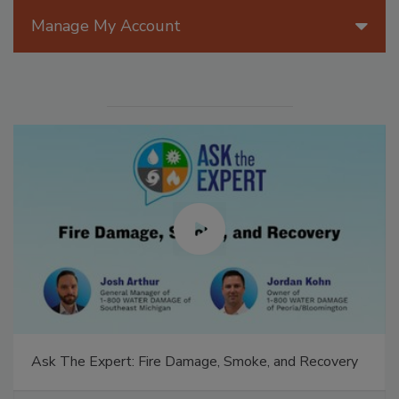
Manage My Account
Ask The Expert: Fire Damage, Smoke, and Recovery