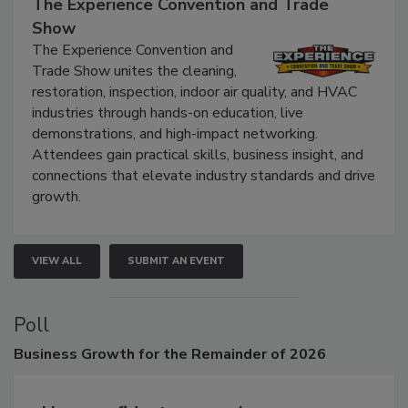
The Experience Convention and Trade
Show
The Experience Convention and
Trade Show unites the cleaning,
restoration, inspection, indoor air quality, and HVAC
industries through hands-on education, live
demonstrations, and high-impact networking.
Attendees gain practical skills, business insight, and
connections that elevate industry standards and drive
growth.
VIEW ALL
SUBMIT AN EVENT
Poll
Business
Growth for the Remainder of 2026