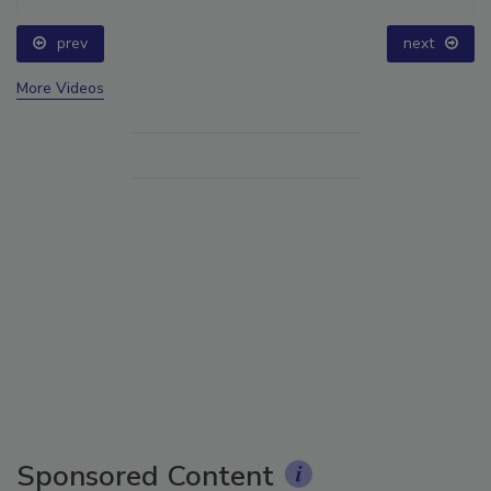
prev
next
More Videos
Sponsored Content