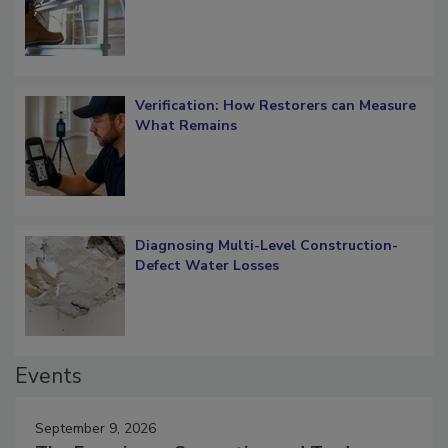
Verification: How Restorers can Measure
What Remains
Diagnosing Multi-Level Construction-
Defect Water Losses
Events
September 9, 2026