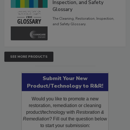
Inspection, and Safety
Glossary
The Cleaning, Restoration, Inspection,
and Safety Glossary.
SEE MORE PRODUCTS
Submit Your New
Product/Technology to R&R!
Would you like to promote a new
restoration, remediation or cleaning
product/technology with
Restoration &
Remediation
? Fill out the question below
to start your submission: