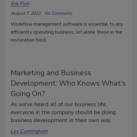
Eric Fish
August 7, 2013
No Comments
Workflow management software is essential to any
efficiently operating business, let alone those in the
restoration field.
Marketing and Business
Development: Who Knows What’s
Going On?
As we’ve heard all of our business life,
everyone in the company should be doing
business development in their own way
Les Cunningham