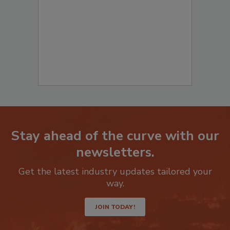
Stay ahead of the curve with our
newsletters.
Get the latest industry updates tailored your
way.
JOIN TODAY!