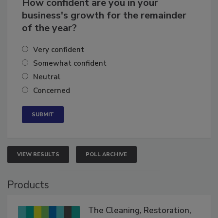
How confident are you in your
business's growth for the remainder
of the year?
Very confident
Somewhat confident
Neutral
Concerned
VIEW RESULTS
POLL ARCHIVE
Products
The Cleaning, Restoration,