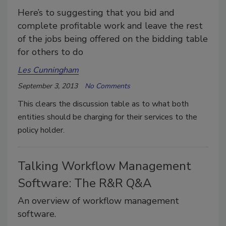
Here’s to suggesting that you bid and
complete profitable work and leave the rest
of the jobs being offered on the bidding table
for others to do
Les Cunningham
September 3, 2013
No Comments
This clears the discussion table as to what both
entities should be charging for their services to the
policy holder.
Talking Workflow Management
Software: The R&R Q&A
An overview of workflow management
software.