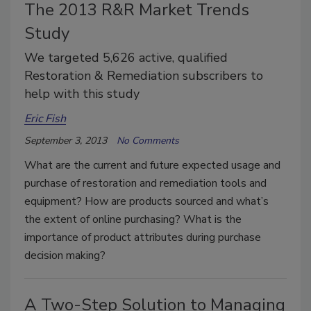
The 2013 R&R Market Trends
Study
We targeted 5,626 active, qualified
Restoration & Remediation subscribers to
help with this study
Eric Fish
September 3, 2013
No Comments
What are the current and future expected usage and
purchase of restoration and remediation tools and
equipment? How are products sourced and what’s
the extent of online purchasing? What is the
importance of product attributes during purchase
decision making?
A Two-Step Solution to Managing