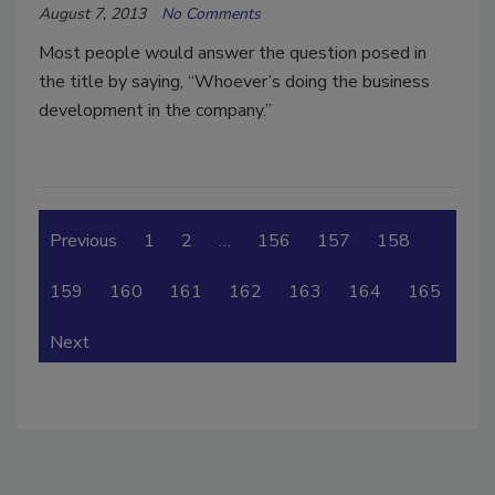
August 7, 2013
No Comments
Most people would answer the question posed in
the title by saying, “Whoever’s doing the business
development in the company.”
Previous
1
2
…
156
157
158
159
160
161
162
163
164
165
Next