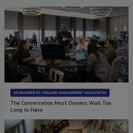
SPONSORED BY
VIOLAND MANAGEMENT ASSOCIATES
The Conversation Most Owners Wait Too
Long to Have