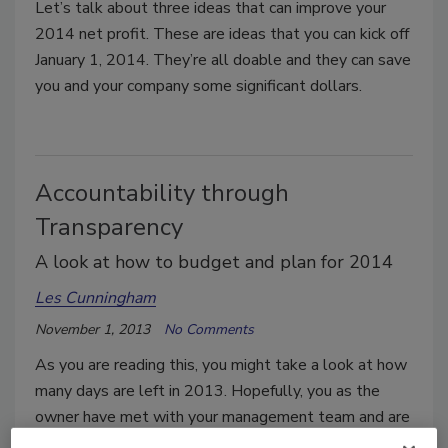
Let’s talk about three ideas that can improve your
2014 net profit. These are ideas that you can kick off
January 1, 2014. They’re all doable and they can save
you and your company some significant dollars.
Accountability through
Transparency
A look at how to budget and plan for 2014
Les Cunningham
November 1, 2013
No Comments
As you are reading this, you might take a look at how
many days are left in 2013. Hopefully, you as the
owner have met with your management team and are
wrapping up the team’s final budget for 2014.