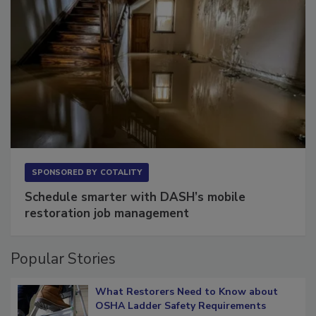
SPONSORED BY
COTALITY
Schedule smarter with DASH’s mobile
restoration job management
Popular Stories
What Restorers Need to Know about
OSHA Ladder Safety Requirements