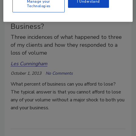
Manage your
I Understand
Technologies
What is the Right Mix of
Business?
Three incidences of what happened to three
of my clients and how they responded to a
loss of volume
Les Cunningham
October 1, 2013
No Comments
What percent of business can you afford to lose?
The typical answer is that you cannot afford to lose
any of your volume without a major shock to both you
and your business.