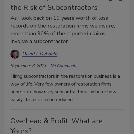
the Risk of Subcontractors
As I look back on 10 years worth of loss
records on the restoration firms we insure,
more than 90% of the reported claims
involve a subcontractor
David J. Dybdahl
September 3, 2013
No Comments
Hiring subcontractors in the restoration business is a
way of life. Very few owners of restoration firms
appreciate how risky subcontractors can be or how
easily this risk can be reduced.
Overhead & Profit: What are
Yours?