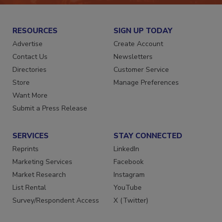
RESOURCES
SIGN UP TODAY
Advertise
Create Account
Contact Us
Newsletters
Directories
Customer Service
Store
Manage Preferences
Want More
Submit a Press Release
SERVICES
STAY CONNECTED
Reprints
LinkedIn
Marketing Services
Facebook
Market Research
Instagram
List Rental
YouTube
Survey/Respondent Access
X (Twitter)