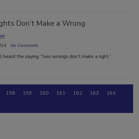
ghts Don’t Make a Wrong
ar
014
No Comments
 heard the saying “two wrongs don’t make a right.”
158
159
160
161
162
163
164