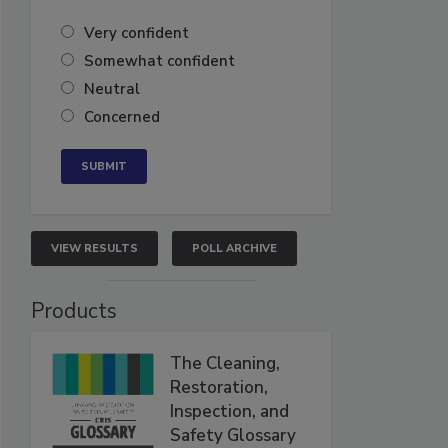
Very confident
Somewhat confident
Neutral
Concerned
VIEW RESULTS
POLL ARCHIVE
Products
The Cleaning,
Restoration,
Inspection, and
Safety Glossary