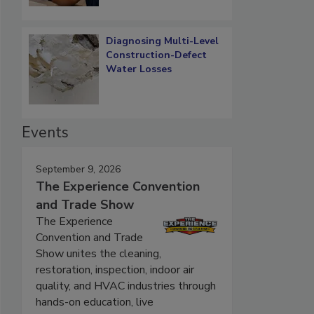
Diagnosing Multi-Level
Construction-Defect
Water Losses
Events
September 9, 2026
The Experience Convention
and Trade Show
The Experience
Convention and Trade
Show unites the cleaning,
restoration, inspection, indoor air
quality, and HVAC industries through
hands-on education, live