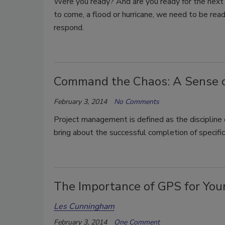
Were you ready? And are you ready for the next
to come, a flood or hurricane, we need to be rea
respond.
Command the Chaos: A Sense of 
February 3, 2014
No Comments
Project management is defined as the discipline 
bring about the successful completion of specific
The Importance of GPS for Yo
Les Cunningham
February 3, 2014
One Comment