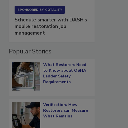
SPONSORED BY
COTALITY
Schedule smarter with DASH’s
mobile restoration job
management
Popular Stories
What Restorers Need
to Know about OSHA
Ladder Safety
Requirements
Verification: How
Restorers can Measure
What Remains