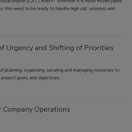
 catastrophic (CAT) event? Whether it is more frozen pipes
dy. We need to be ready to handle high call volumes and
Urgency and Shifting of Priorities
of planning, organizing, securing and managing resources to
 project goals and objectives.
ur Company Operations