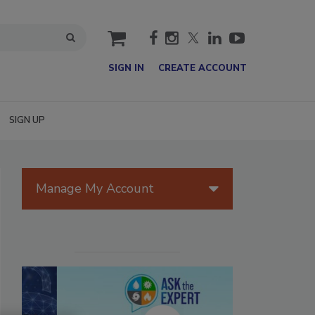
cart
SIGN IN
CREATE ACCOUNT
SIGN UP
Manage My Account