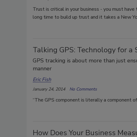
Trust is critical in your business - you must have
long time to build up trust and it takes a New Yo
Talking GPS: Technology for a S
GPS tracking is about more than just ensur
manner
Eric Fish
January 24, 2014
No Comments
“The GPS component is literally a component of 
How Does Your Business Meas