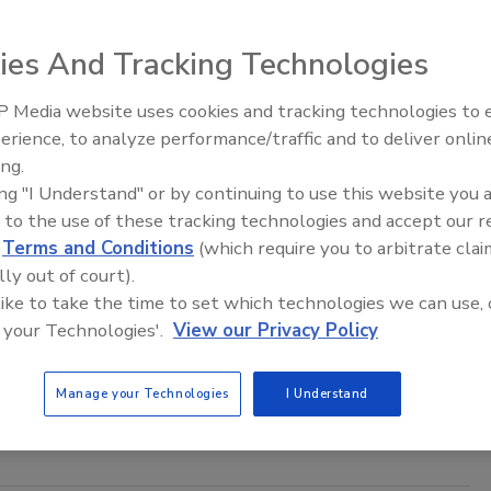
ies And Tracking Technologies
 Media website uses cookies and tracking technologies to
ory control. You wake up one morning and all the extension
erience, to analyze performance/traffic and to deliver onlin
Trade Talks: Inspection, Education,
idifier gets left on a job site.
ing.
and Industry Growth
ing "I Understand" or by continuing to use this website you 
 to the use of these tracking technologies and accept our 
d
Terms and Conditions
(which require you to arbitrate clai
f on Jobsite Management
lly out of court).
 like to take the time to set which technologies we can use, 
 your Technologies'.
View our Privacy Policy
he following five questions of all of your current and future
Manage your Technologies
I Understand