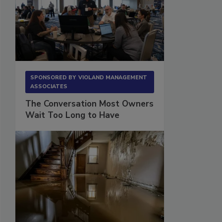
SPONSORED BY
VIOLAND MANAGEMENT
ASSOCIATES
The Conversation Most Owners
Wait Too Long to Have