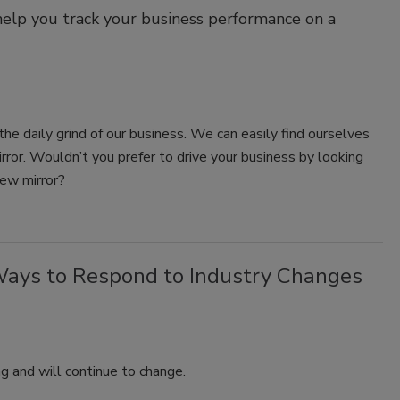
help you track your business performance on a
the daily grind of our business. We can easily find ourselves
irror. Wouldn’t you prefer to drive your business by looking
iew mirror?
Ways to Respond to Industry Changes
ng and will continue to change.