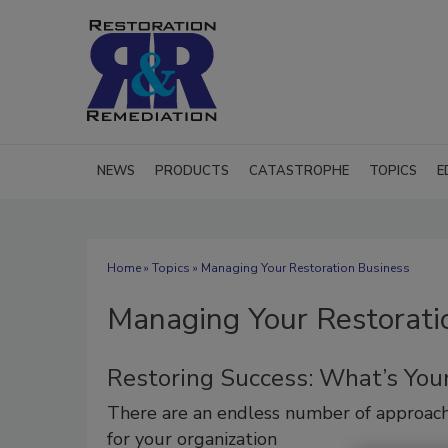
NEWS
PRODUCTS
CATASTROPHE
TOPICS
E
Home
»
Topics
» Managing Your Restoration Business
Managing Your Restorati
Restoring Success: What’s Your
There are an endless number of approac
for your organization