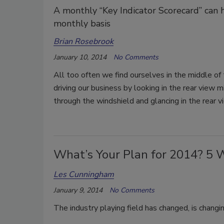
A monthly “Key Indicator Scorecard” can 
monthly basis
Brian Rosebrook
January 10, 2014
No Comments
All too often we find ourselves in the middle of 
driving our business by looking in the rear view m
through the windshield and glancing in the rear v
What’s Your Plan for 2014? 5 
Les Cunningham
January 9, 2014
No Comments
The industry playing field has changed, is changi