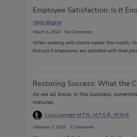
Employee Satisfaction: Is It En
Holly Bognar
March 5, 2014
No Comments
While working with clients earlier this month, I 
find out if employees are satisfied with their jobs
Restoring Success: What the 
As we all know, in this business, someti
minutes.
Lisa Lavender M.T.R., M.F.S.R., M.W.R.
February 7, 2014
2 Comments