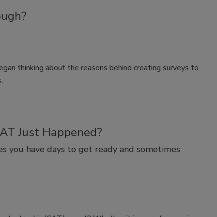
ough?
began thinking about the reasons behind creating surveys to
.
CAT Just Happened?
mes you have days to get ready and sometimes