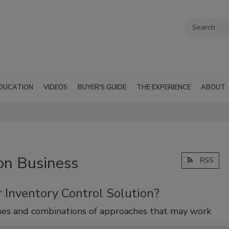
DUCATION
VIDEOS
BUYER'S GUIDE
THE EXPERIENCE
ABOUT
on Business
RSS
 Inventory Control Solution?
hes and combinations of approaches that may work