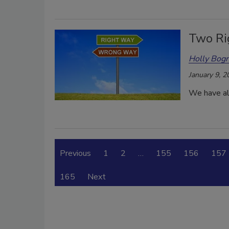
Two Ri
Holly Bogn
January 9, 2
We have all
Previous
1
2
…
155
156
157
165
Next