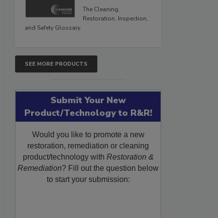
The Cleaning,
Restoration, Inspection,
and Safety Glossary.
SEE MORE PRODUCTS
Submit Your New
Product/Technology to R&R!
Would you like to promote a new
restoration, remediation or cleaning
product/technology with
Restoration &
Remediation
? Fill out the question below
to start your submission: