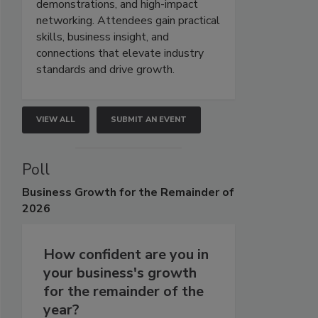
demonstrations, and high-impact
networking. Attendees gain practical
skills, business insight, and
connections that elevate industry
standards and drive growth.
VIEW ALL
SUBMIT AN EVENT
Poll
Business
Growth for the Remainder of
2026
How confident are you in
your business's growth
for the remainder of the
year?