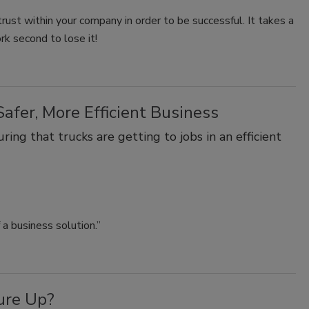
 trust within your company in order to be successful. It takes a
rk second to lose it!
afer, More Efficient Business
ing that trucks are getting to jobs in an efficient
a business solution.”
ure Up?