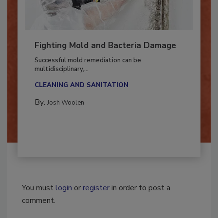
Fighting Mold and Bacteria Damage
Successful mold remediation can be
multidisciplinary,...
CLEANING AND SANITATION
By:
Josh Woolen
You must
login
or
register
in order to post a
comment.