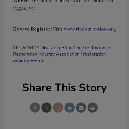
Where:
The Rio All-Suites Hotel & Casino, Las
Vegas, NV
How to Register:
Visit
www.riaconvention.org
KEYWORDS:
disaster restoration
restoration
Restoration Industry Association
restoration
industry events
Share This Story