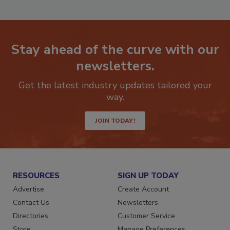
Stay ahead of the curve with our
newsletters.
Get the latest industry updates tailored your
way.
JOIN TODAY!
RESOURCES
SIGN UP TODAY
Advertise
Create Account
Contact Us
Newsletters
Directories
Customer Service