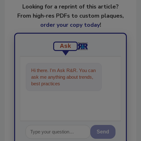
Looking for a reprint of this article?
From high-res PDFs to custom plaques,
order your copy today
!
Ask
Hi there. I'm Ask R&R. You can
ask me anything about trends,
best practices and technologies
in the restorat
Send