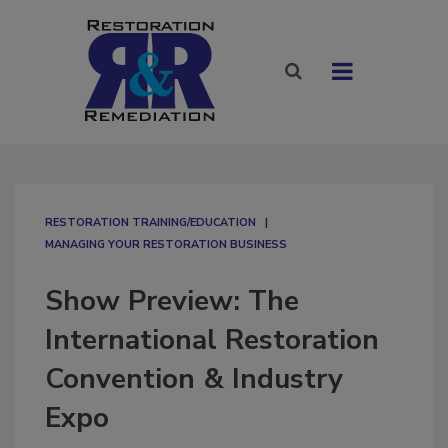
RESTORATION TRAINING/EDUCATION
MANAGING YOUR RESTORATION BUSINESS
Show Preview: The
International Restoration
Convention & Industry
Expo