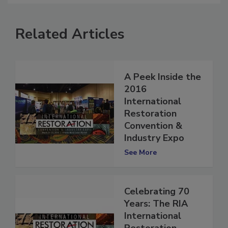
Related Articles
A Peek Inside the
2016
International
Restoration
Convention &
Industry Expo
See More
Celebrating 70
Years: The RIA
International