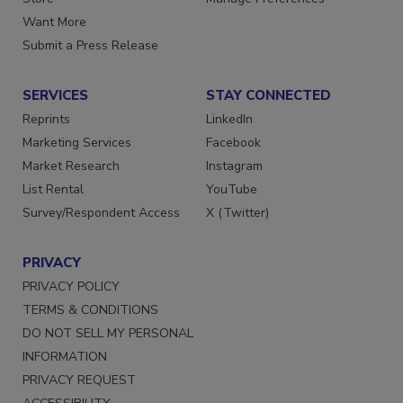
Store
Manage Preferences
Want More
Submit a Press Release
SERVICES
STAY CONNECTED
Reprints
LinkedIn
Marketing Services
Facebook
Market Research
Instagram
List Rental
YouTube
Survey/Respondent Access
X (Twitter)
PRIVACY
PRIVACY POLICY
TERMS & CONDITIONS
DO NOT SELL MY PERSONAL
INFORMATION
PRIVACY REQUEST