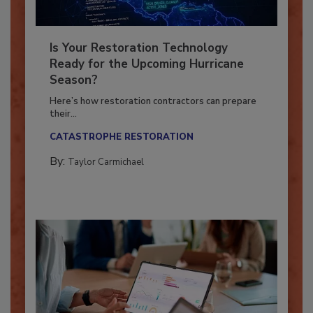
Is Your Restoration Technology
Ready for the Upcoming Hurricane
Season?
Here’s how restoration contractors can prepare
their...
CATASTROPHE RESTORATION
By:
Taylor Carmichael