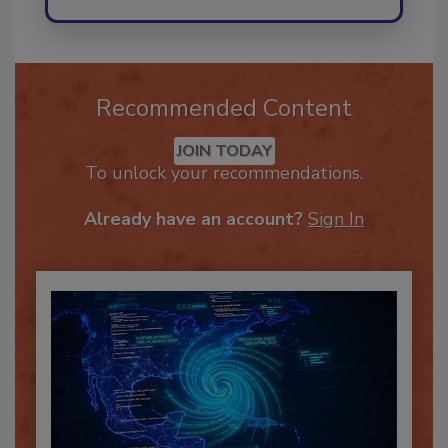
Recommended Content
JOIN TODAY
To unlock your recommendations.
Already have an account?
Sign In