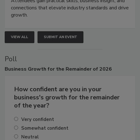
demonstrations, and high-impact networking.
Attendees gain practical skills, business insight, and
connections that elevate industry standards and drive
growth.
VIEW ALL
SUBMIT AN EVENT
Poll
Business
Growth for the Remainder of 2026
How confident are you in your
business's growth for the remainder
of the year?
Very confident
Somewhat confident