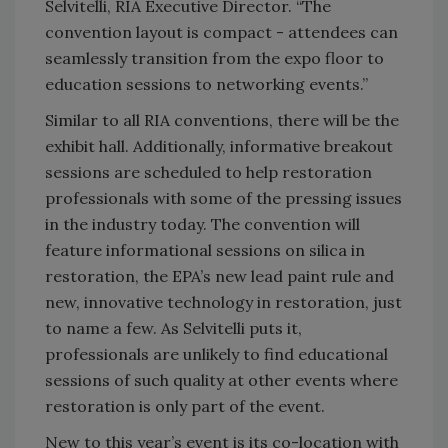
Selvitelli, RIA Executive Director. “The
convention layout is compact - attendees can
seamlessly transition from the expo floor to
education sessions to networking events.”
Similar to all RIA conventions, there will be the
exhibit hall. Additionally, informative breakout
sessions are scheduled to help restoration
professionals with some of the pressing issues
in the industry today. The convention will
feature informational sessions on silica in
restoration, the EPA’s new lead paint rule and
new, innovative technology in restoration, just
to name a few. As Selvitelli puts it,
professionals are unlikely to find educational
sessions of such quality at other events where
restoration is only part of the event.
New to this year’s event is its co-location with