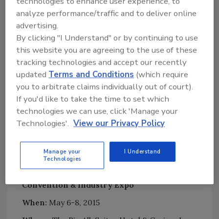
technologies to enhance user experience, to
convention, visit
www.riaconvention.org
analyze performance/traffic and to deliver online
advertising.
By clicking "I Understand" or by continuing to use
Looking for quick answers on restoration,
this website you are agreeing to the use of these
remediation and cleaning topics?
tracking technologies and accept our recently
Try Ask R&R, our new smart AI search
updated
Terms and Conditions
(which require
tool.
you to arbitrate claims individually out of court).
If you'd like to take the time to set which
Ask R&R
→
technologies we can use, click 'Manage your
Technologies'.
View our Privacy Policy
Manage your
I Understand
Technologies
The 2015 RIA International Restoration
Convention & Industry Expo
When:
May 6-8, 2015