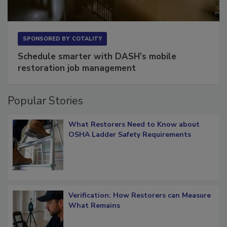
SPONSORED BY
COTALITY
Schedule smarter with DASH’s mobile
restoration job management
Popular Stories
What Restorers Need to Know about
OSHA Ladder Safety Requirements
Verification: How Restorers can Measure
What Remains