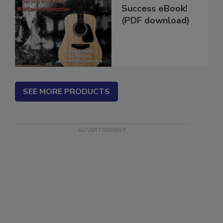
Restoration
Success eBook!
(PDF download)
SEE MORE PRODUCTS