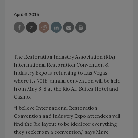
April 6, 2015
The Restoration Industry Association (RIA)
International Restoration Convention &
Industry Expo is returning to Las Vegas,
where its 70th-annual convention will be held
from May 6-8 at the Rio All-Suites Hotel and
Casino.
“I believe International Restoration
Convention and Industry Expo attendees will
find the Rio layout to be ideal for everything
they seek from a convention,” says Marc