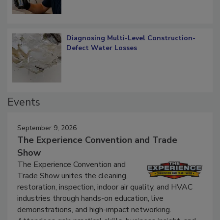
Diagnosing Multi-Level Construction-
Defect Water Losses
Events
September 9, 2026
The Experience Convention and Trade
Show
The Experience Convention and
Trade Show unites the cleaning,
restoration, inspection, indoor air quality, and HVAC
industries through hands-on education, live