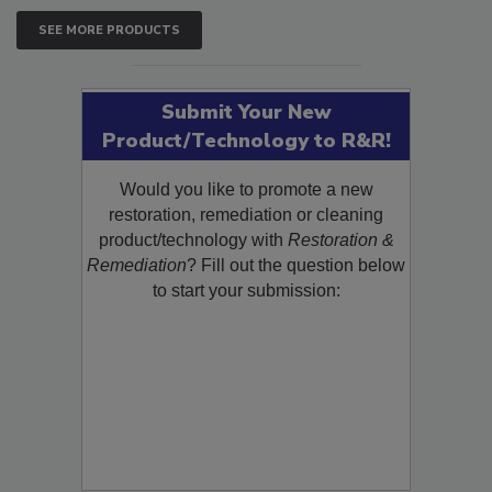
SEE MORE PRODUCTS
Submit Your New
Product/Technology to R&R!
Would you like to promote a new
restoration, remediation or cleaning
product/technology with
Restoration &
Remediation
? Fill out the question below
to start your submission: