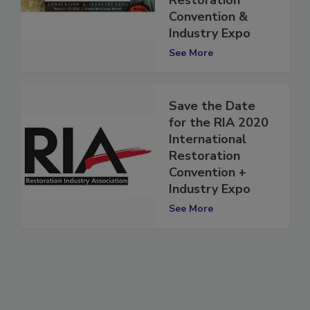
Restoration
Convention &
Industry Expo
See More
Save the Date
for the RIA 2020
International
Restoration
Convention +
Industry Expo
See More