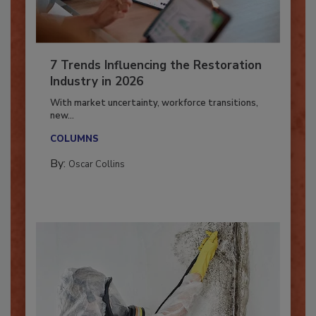
7 Trends Influencing the Restoration
Industry in 2026
With market uncertainty, workforce transitions,
new...
COLUMNS
By:
Oscar Collins