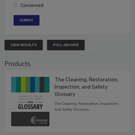
Neutral
Concerned
VIEW RESULTS
POLL ARCHIVE
Products
The Cleaning, Restoration,
Inspection, and Safety
Glossary
The Cleaning, Restoration, Inspection,
and Safety Glossary.