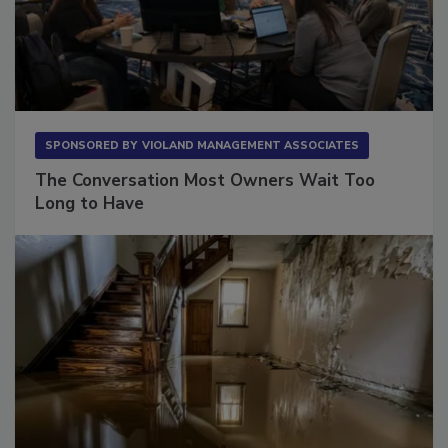
SPONSORED BY
VIOLAND MANAGEMENT ASSOCIATES
The Conversation Most Owners Wait Too
Long to Have