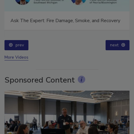
Ask The Expert: Fire Damage, Smoke, and Recovery
prev
next
More Videos
Sponsored Content