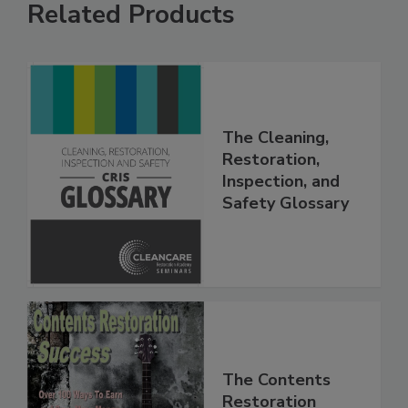
Related Products
The Cleaning,
Restoration,
Inspection, and
Safety Glossary
The Contents