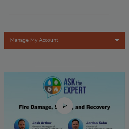
Manage My Account