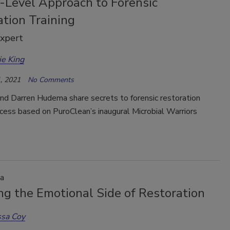
-Level Approach to Forensic
tion Training
Expert
ie King
, 2021
No Comments
and Darren Hudema share secrets to forensic restoration
ccess based on PuroClean’s inaugural Microbial Warriors
a
ng the Emotional Side of Restoration
ssa Coy