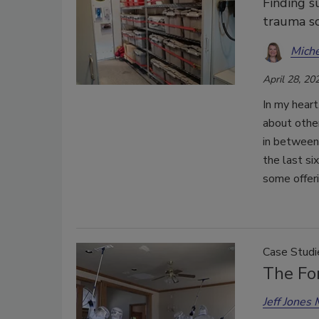
Finding su
trauma sc
Miche
April 28, 20
In my heart
about other
in between.
the last si
some offeri
Case Studi
The For
Jeff Jones 