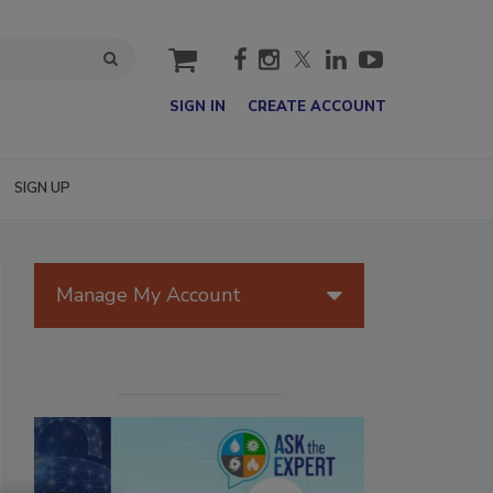
cart
SIGN IN
CREATE ACCOUNT
SIGN UP
Manage My Account