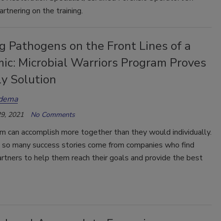
artnering on the training.
g Pathogens on the Front Lines of a
ic: Microbial Warriors Program Proves
ly Solution
udema
9, 2021
No Comments
m can accomplish more together than they would individually.
y so many success stories come from companies who find
rtners to help them reach their goals and provide the best