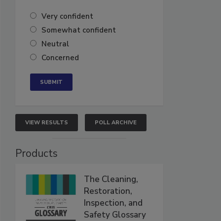
Very confident
Somewhat confident
Neutral
Concerned
VIEW RESULTS
POLL ARCHIVE
Products
The Cleaning,
Restoration,
Inspection, and
Safety Glossary