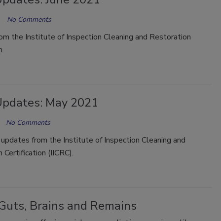
No Comments
m the Institute of Inspection Cleaning and Restoration
n.
Updates: May 2021
No Comments
updates from the Institute of Inspection Cleaning and
 Certification (IICRC).
 Guts, Brains and Remains