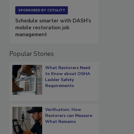
SPONSORED BY
COTALITY
Schedule smarter with DASH’s
mobile restoration job
management
Popular Stories
What Restorers Need
to Know about OSHA
Ladder Safety
Requirements
Verification: How
Restorers can Measure
What Remains