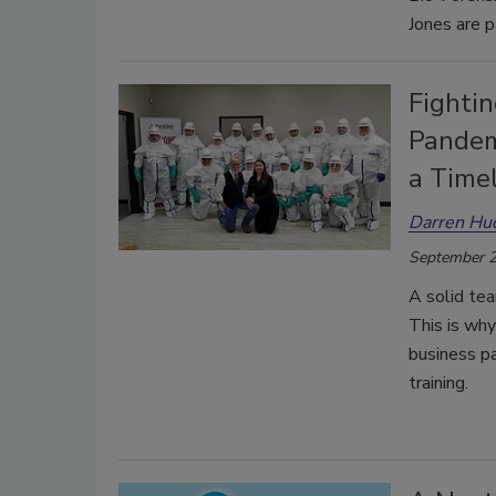
Jones are p
Fightin
Pandem
a Time
Darren H
September 2
A solid tea
This is wh
business pa
training.