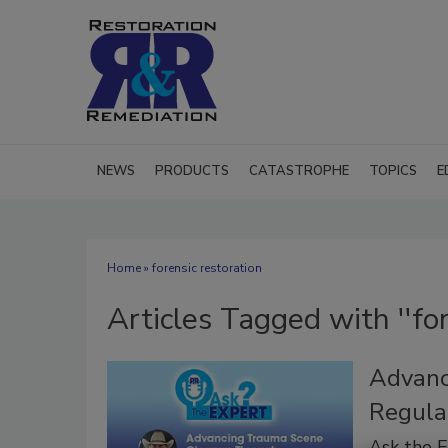
NEWS
PRODUCTS
CATASTROPHE
TOPICS
E
Home
» forensic restoration
Articles Tagged with ''for
Advanc
Regula
Ask the 