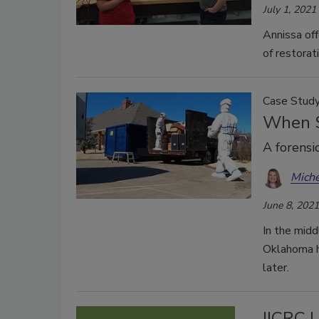
July 1, 2021
Annissa of
of restorati
Case Stud
When S
A forensi
Miche
June 8, 2021
In the mid
Oklahoma h
later.
IICRC 