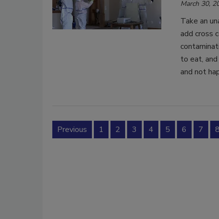
March 30, 2
Take an un
add cross c
contaminati
to eat, and
and not hap
Previous
1
2
3
4
5
6
7