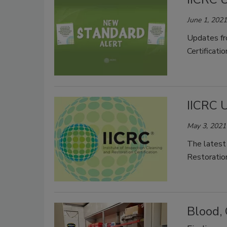
June 1, 2021
Updates fro
Certificatio
IICRC 
May 3, 2021
The latest 
Restoration
Blood,