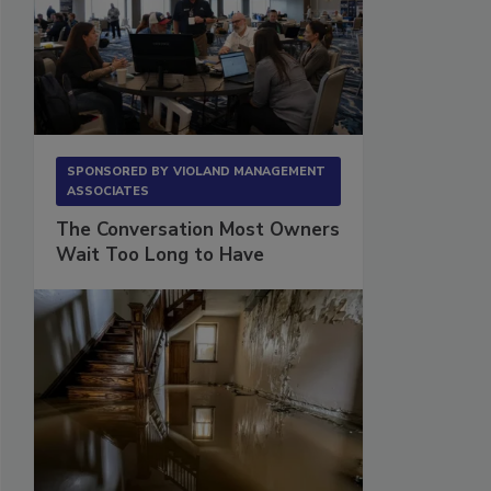
SPONSORED BY
VIOLAND MANAGEMENT
ASSOCIATES
The Conversation Most Owners
Wait Too Long to Have