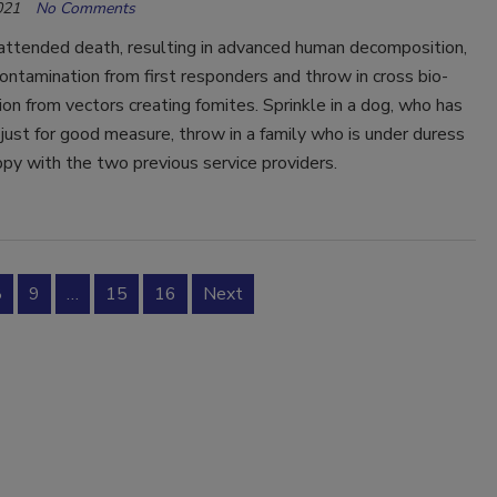
021
No Comments
attended death, resulting in advanced human decomposition,
ontamination from first responders and throw in cross bio-
on from vectors creating fomites. Sprinkle in a dog, who has
 just for good measure, throw in a family who is under duress
py with the two previous service providers.
8
9
…
15
16
Next