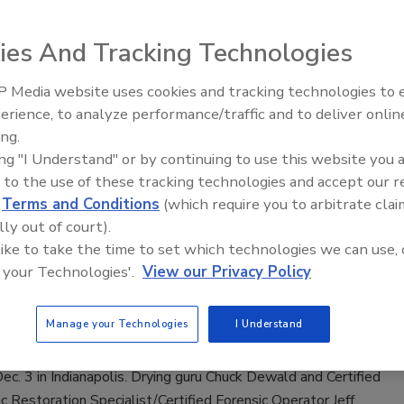
 2021
No Comments
ies And Tracking Technologies
ll discusses the Georgia Bio Recovery Association he co-
 2020; co-authoring Georgia House Bill 417 which regulates
 Media website uses cookies and tracking technologies to
trauma and death-scene cleaning industry; and Invoicing for
erience, to analyze performance/traffic and to deliver onlin
Trade Talks: Inspection, Education,
ew course he is offering in 2022.
ing.
and Industry Growth
ing "I Understand" or by continuing to use this website you 
 to the use of these tracking technologies and accept our 
d
Terms and Conditions
(which require you to arbitrate clai
ry Leaders Partner Up for Advanced
lly out of court).
 like to take the time to set which technologies we can use, 
c Restoration Training
 your Technologies'.
View our Privacy Policy
 2021
No Comments
Manage your Technologies
I Understand
ssful completion of this course, students will be awarded
ed Forensic Operator designation. The first class will be held
ec. 3 in Indianapolis. Drying guru Chuck Dewald and Certified
c Restoration Specialist/Certified Forensic Operator Jeff