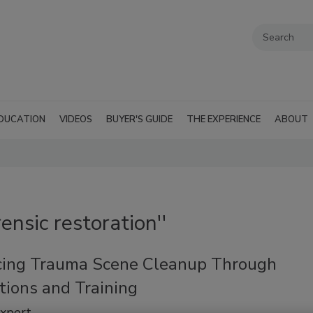
DUCATION
VIDEOS
BUYER'S GUIDE
THE EXPERIENCE
ABOUT
ensic restoration''
ing Trauma Scene Cleanup Through
tions and Training
Expert