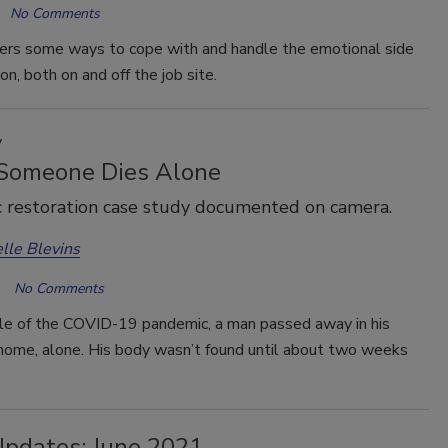
No Comments
fers some ways to cope with and handle the emotional side
on, both on and off the job site.
y
omeone Dies Alone
c restoration case study documented on camera.
lle Blevins
No Comments
dle of the COVID-19 pandemic, a man passed away in his
ome, alone. His body wasn’t found until about two weeks
Updates: June 2021