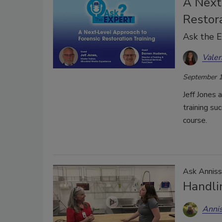
A Next
Restora
Ask the 
Valer
September 1
Jeff Jones 
training su
course.
Ask Anniss
Handli
Anni