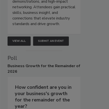
demonstrations, and high-impact
networking. Attendees gain practical
skills, business insight, and
connections that elevate industry
standards and drive growth.
VIEW ALL
SUBMIT AN EVENT
Poll
Business
Growth for the Remainder of
2026
How confident are you in
your business's growth
for the remainder of the
year?