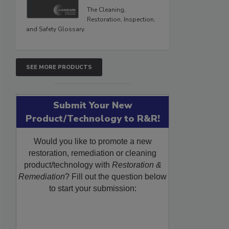
The Cleaning,
Restoration, Inspection,
and Safety Glossary.
SEE MORE PRODUCTS
Submit Your New
Product/Technology to R&R!
Would you like to promote a new
restoration, remediation or cleaning
product/technology with
Restoration &
Remediation
? Fill out the question below
to start your submission: