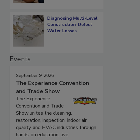
Diagnosing Multi-Level
Construction-Defect
Water Losses
Events
September 9, 2026
The Experience Convention
and Trade Show
The Experience
Convention and Trade
Show unites the cleaning,
restoration, inspection, indoor air
quality, and HVAC industries through
hands-on education, live