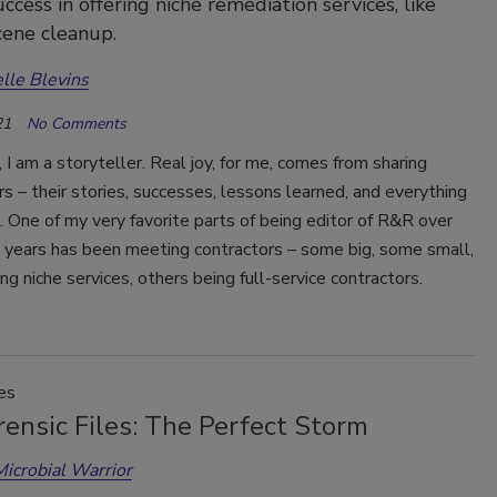
ccess in offering niche remediation services, like
ene cleanup.
lle Blevins
21
No Comments
, I am a storyteller. Real joy, for me, comes from sharing
s – their stories, successes, lessons learned, and everything
 One of my very favorite parts of being editor of R&R over
x years has been meeting contractors – some big, some small,
ng niche services, others being full-service contractors.
es
ensic Files: The Perfect Storm
Microbial Warrior