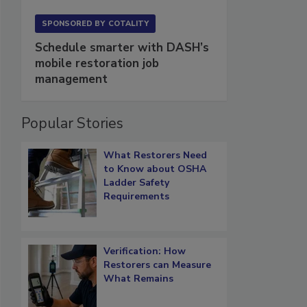
SPONSORED BY
COTALITY
Schedule smarter with DASH’s
mobile restoration job
management
Popular Stories
What Restorers Need
to Know about OSHA
Ladder Safety
Requirements
Verification: How
Restorers can Measure
What Remains