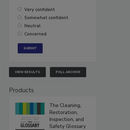
Very confident
Somewhat confident
Neutral
Concerned
VIEW RESULTS
POLL ARCHIVE
Products
The Cleaning,
Restoration,
Inspection, and
Safety Glossary