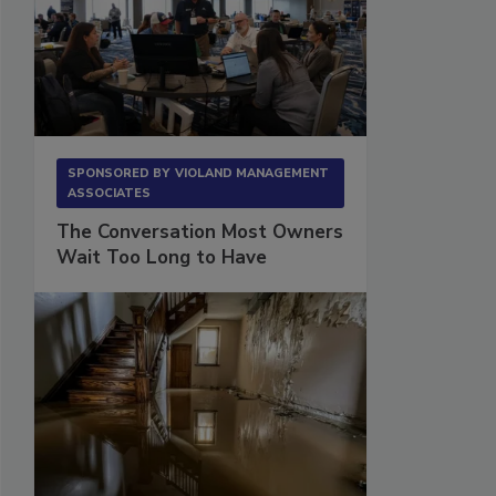
SPONSORED BY
VIOLAND MANAGEMENT
ASSOCIATES
The Conversation Most Owners
Wait Too Long to Have