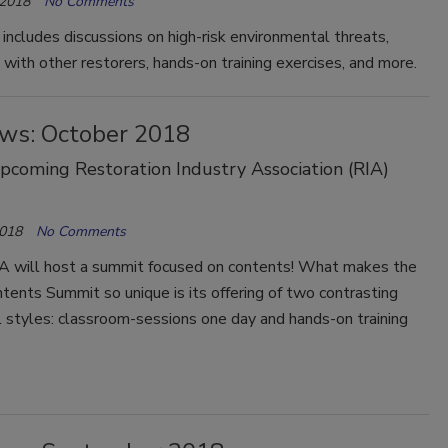
 2018
No Comments
includes discussions on high-risk environmental threats,
with other restorers, hands-on training exercises, and more.
ws: October 2018
coming Restoration Industry Association (RIA)
2018
No Comments
RIA will host a summit focused on contents! What makes the
ntents Summit so unique is its offering of two contrasting
 styles: classroom-sessions one day and hands-on training