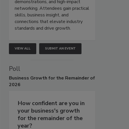
demonstrations, and high-impact
networking. Attendees gain practical
skills, business insight, and
connections that elevate industry
standards and drive growth.
VIEW ALL
SUBMIT AN EVENT
Poll
Business
Growth for the Remainder of
2026
How confident are you in
your business's growth
for the remainder of the
year?