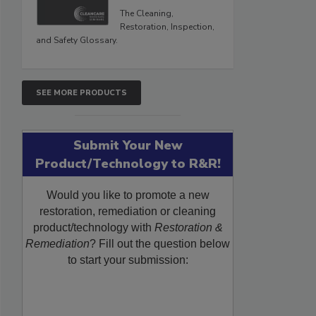
The Cleaning,
Restoration, Inspection,
and Safety Glossary.
SEE MORE PRODUCTS
Submit Your New
Product/Technology to R&R!
Would you like to promote a new
restoration, remediation or cleaning
product/technology with
Restoration &
Remediation
? Fill out the question below
to start your submission: