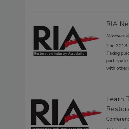
RIA Ne
November 2,
The 2018 Fo
Taking plac
participate
with other 
Learn 
Restor
Conferenc