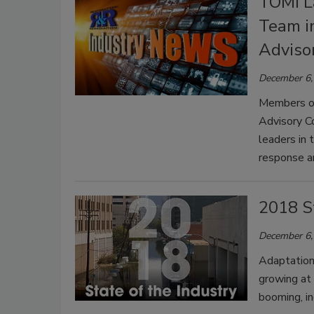
TOMI L
Team i
Adviso
December 6,
Members of
Advisory Co
leaders in 
response a
2018 St
December 6,
Adaptation
growing at
booming, in