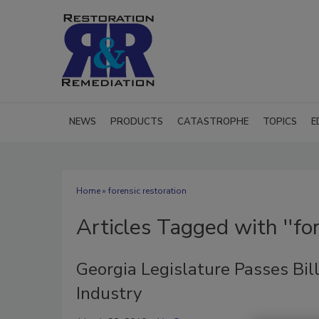
NEWS
PRODUCTS
CATASTROPHE
TOPICS
E
Home
» forensic restoration
Articles Tagged with ''for
Georgia Legislature Passes Bi
Industry