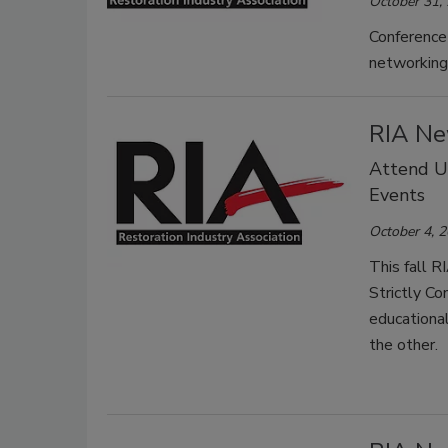
October 31,
Conference 
networking 
RIA Ne
Attend Up
Events
October 4, 
This fall 
Strictly Co
educational
the other.