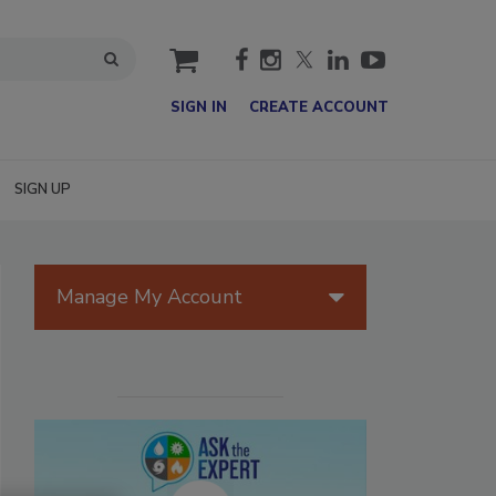
cart
SIGN IN
CREATE ACCOUNT
SIGN UP
Manage My Account