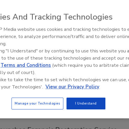
 in the works, backed by some successful forensic and crime
ies And Tracking Technologies
 Media website uses cookies and tracking technologies to
erience, to analyze performance/traffic and to deliver onlin
Trade Talks: Inspection, Education,
Most Popular Articles and Videos of
ing.
and Industry Growth
ing "I Understand" or by continuing to use this website you 
 to the use of these tracking technologies and accept our 
lle Blevins
d
Terms and Conditions
(which require you to arbitrate clai
lly out of court).
, 2018
No Comments
 like to take the time to set which technologies we can use, 
t topics translate into most popular articles and videos
 your Technologies'.
View our Privacy Policy
cluding Xactimate, O&P, 3-day drying, containment, odor
ire damage restoration, mold remediation, and MUCH more!
Manage your Technologies
I Understand