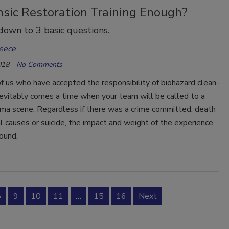
nsic Restoration Training Enough?
down to 3 basic questions.
eece
018
No Comments
f us who have accepted the responsibility of biohazard clean-
nevitably comes a time when your team will be called to a
uma scene. Regardless if there was a crime committed, death
l causes or suicide, the impact and weight of the experience
ound.
8
9
10
11
…
15
16
Next