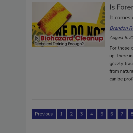
Is Fore
It comes 
Brandon R
August 8, 2
For those o
up, there i
grizzly tra
from natura
can be prof
Previous
1
2
3
4
5
6
7