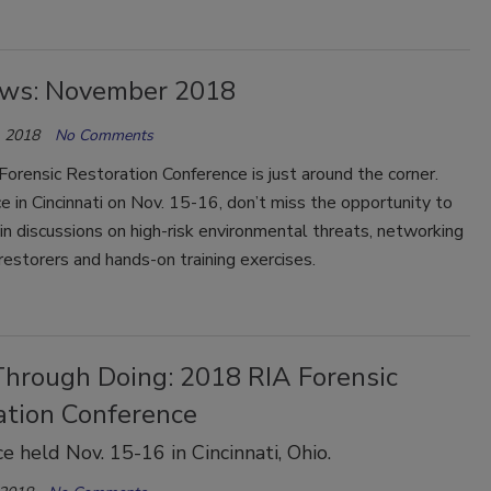
ws: November 2018
 2018
No Comments
rensic Restoration Conference is just around the corner.
e in Cincinnati on Nov. 15-16, don’t miss the opportunity to
 in discussions on high-risk environmental threats, networking
restorers and hands-on training exercises.
Through Doing: 2018 RIA Forensic
ation Conference
e held Nov. 15-16 in Cincinnati, Ohio.