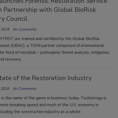
aunches Forensic Restoration Service
n Partnership with Global BioRisk
ry Council
 2018
No Comments
 FRST are trained and certified by the Global BioRisk
uncil (GBAC), a TOMI partner comprised of international
the field of microbial – pathogenic threat analysis, mitigation,
nd recovery.
ate of the Restoration Industry
 2018
No Comments
 is the name of the game in business today. Technology is
 neck-breaking speed and much of the U.S. economy is
cluding the construction industry as a whole.