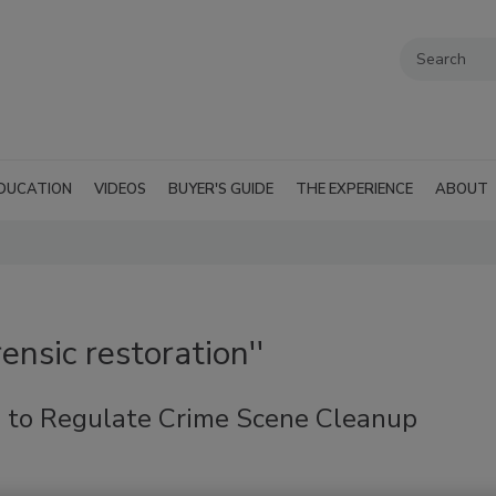
DUCATION
VIDEOS
BUYER'S GUIDE
THE EXPERIENCE
ABOUT
ensic restoration''
ll to Regulate Crime Scene Cleanup