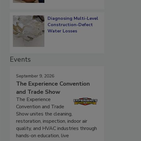
Diagnosing Multi-Level
Construction-Defect
Water Losses
Events
September 9, 2026
The Experience Convention
and Trade Show
The Experience
Convention and Trade
Show unites the cleaning,
restoration, inspection, indoor air
quality, and HVAC industries through
hands-on education, live