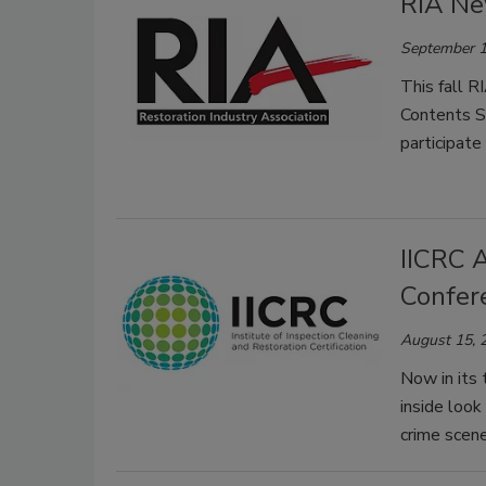
RIA Ne
September 1
This fall R
Contents S
participate
IICRC 
Confer
August 15, 
Now in its 
inside look
crime scene