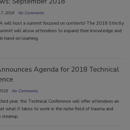
ws: September 2018
7, 2018
No Comments
IA will host a summit focused on contents! The 2018 Strictly
ummit will allow attendees to expand their knowledge and
 in hand-on learning.
Announces Agenda for 2018 Technical
ence
2018
No Comments
third year, the Technical Conference will offer attendees an
 at what it takes to work in the niche field of trauma and
 cleanup.