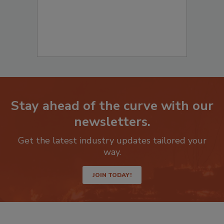
Stay ahead of the curve with our
newsletters.
Get the latest industry updates tailored your
way.
JOIN TODAY!