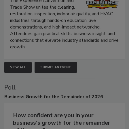
The Experience Convention and
Trade Show unites the cleaning,
restoration, inspection, indoor air quality, and HVAC
industries through hands-on education, live
demonstrations, and high-impact networking.
Attendees gain practical skills, business insight, and
connections that elevate industry standards and drive
growth.
VIEW ALL
SUBMIT AN EVENT
Poll
Business
Growth for the Remainder of 2026
How confident are you in your
business's growth for the remainder