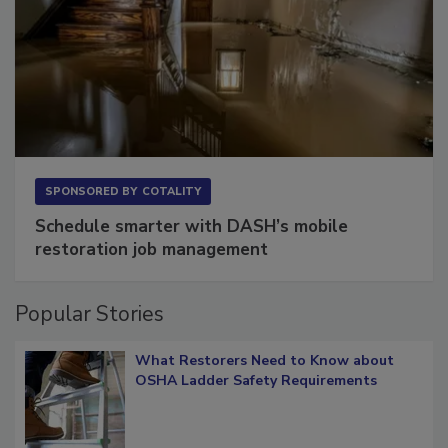
SPONSORED BY
COTALITY
Schedule smarter with DASH’s mobile
restoration job management
Popular Stories
What Restorers Need to Know about
OSHA Ladder Safety Requirements