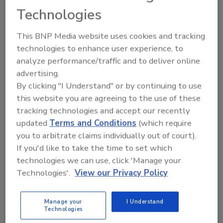
Technologies
Previous
1
2
…
8
9
10
11
This BNP Media website uses cookies and tracking
technologies to enhance user experience, to
12
13
14
15
16
analyze performance/traffic and to deliver online
advertising.
By clicking "I Understand" or by continuing to use
this website you are agreeing to the use of these
tracking technologies and accept our recently
updated
Terms and Conditions
(which require
Manage My Account
you to arbitrate claims individually out of court).
If you'd like to take the time to set which
technologies we can use, click 'Manage your
Technologies'.
View our Privacy Policy
Manage your
I Understand
Technologies