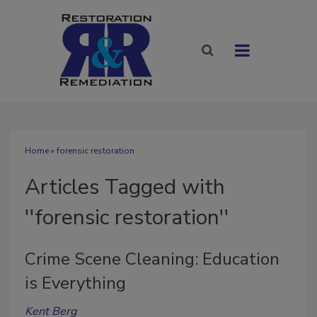
Home
» forensic restoration
Articles Tagged with
''forensic restoration''
Crime Scene Cleaning: Education
is Everything
Kent Berg