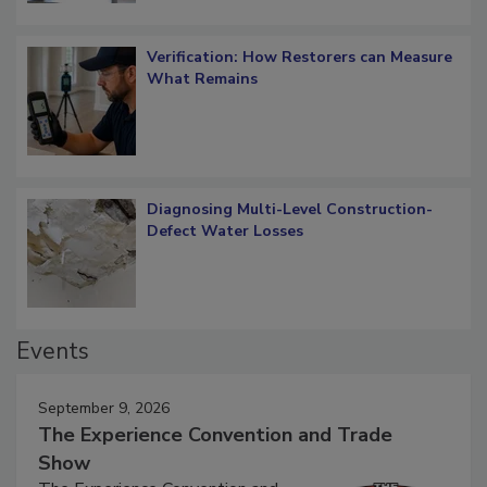
Verification: How Restorers can Measure
What Remains
Diagnosing Multi-Level Construction-
Defect Water Losses
Events
September 9, 2026
The Experience Convention and Trade
Show