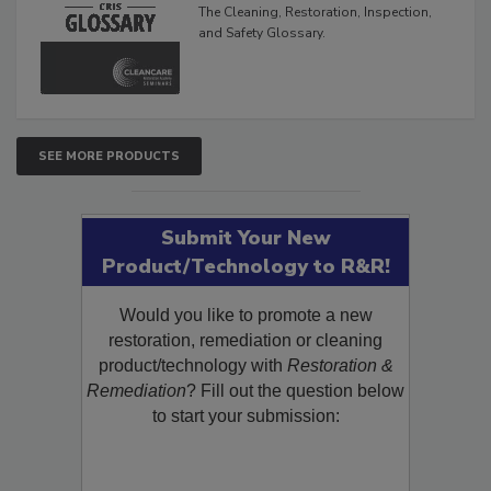
The Cleaning, Restoration, Inspection,
and Safety Glossary.
SEE MORE PRODUCTS
Submit Your New
Product/Technology to R&R!
Would you like to promote a new
restoration, remediation or cleaning
product/technology with
Restoration &
Remediation
? Fill out the question below
to start your submission: