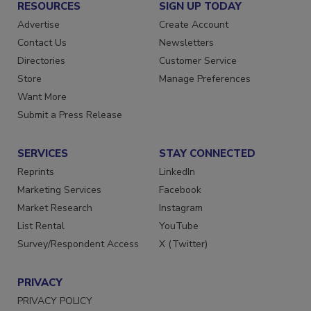
RESOURCES
SIGN UP TODAY
Advertise
Create Account
Contact Us
Newsletters
Directories
Customer Service
Store
Manage Preferences
Want More
Submit a Press Release
SERVICES
STAY CONNECTED
Reprints
LinkedIn
Marketing Services
Facebook
Market Research
Instagram
List Rental
YouTube
Survey/Respondent Access
X (Twitter)
PRIVACY
PRIVACY POLICY