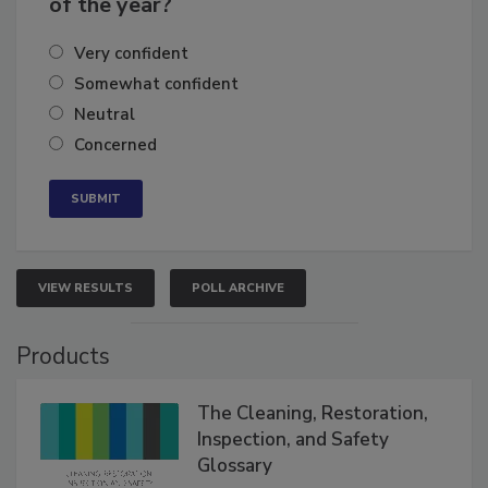
of the year?
Very confident
Somewhat confident
Neutral
Concerned
VIEW RESULTS
POLL ARCHIVE
Products
The Cleaning, Restoration,
Inspection, and Safety
Glossary