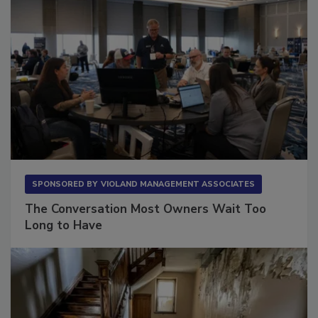
SPONSORED BY
VIOLAND MANAGEMENT ASSOCIATES
The Conversation Most Owners Wait Too
Long to Have