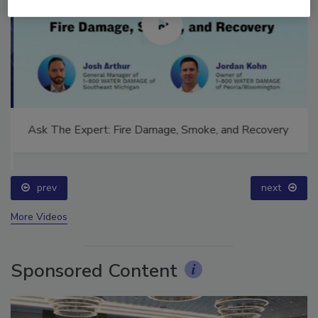
Ask The Expert: Fire Damage, Smoke, and Recovery
prev
next
More Videos
Sponsored Content