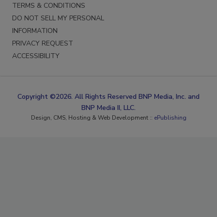
TERMS & CONDITIONS
DO NOT SELL MY PERSONAL
INFORMATION
PRIVACY REQUEST
ACCESSIBILITY
Copyright ©2026. All Rights Reserved BNP Media, Inc. and
BNP Media II, LLC.
Design, CMS, Hosting & Web Development ::
ePublishing