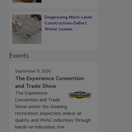
Diagnosing Multi-Level
Construction-Defect
Water Losses
Events
September 9, 2026
The Experience Convention
and Trade Show
The Experience
Convention and Trade
Show unites the cleaning,
restoration, inspection, indoor air
quality, and HVAC industries through
hands-on education, live