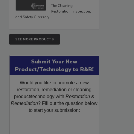
The Cleaning,
Restoration, Inspection,
and Safety Glossary.
SEE MORE PRODUCTS
Submit Your New
Product/Technology to R&R!
Would you like to promote a new
restoration, remediation or cleaning
product/technology with
Restoration &
Remediation
? Fill out the question below
to start your submission: