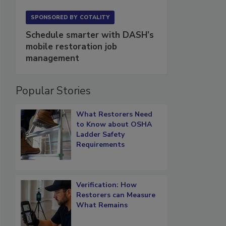
SPONSORED BY
COTALITY
Schedule smarter with DASH’s
mobile restoration job
management
Popular Stories
What Restorers Need
to Know about OSHA
Ladder Safety
Requirements
Verification: How
Restorers can Measure
What Remains