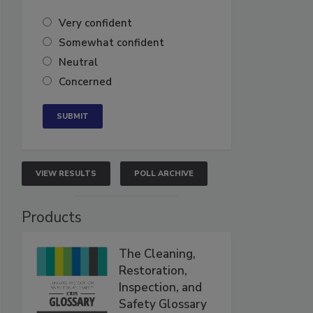
Very confident
Somewhat confident
Neutral
Concerned
VIEW RESULTS
POLL ARCHIVE
Products
The Cleaning,
Restoration,
Inspection, and
Safety Glossary