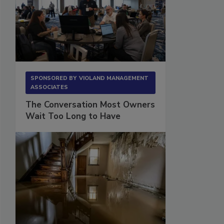
SPONSORED BY
VIOLAND MANAGEMENT
ASSOCIATES
The Conversation Most Owners
Wait Too Long to Have