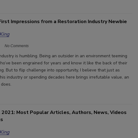
First Impressions from a Restoration Industry Newbie
 King
No Comments
industry is humbling. Being an outsider in an environment teeming
ho’ve been engrained for years and know it like the back of their
g. But to flip challenge into opportunity, I believe that just as
his industry or spending decades here brings irrefutable value, an
 does.
 2021: Most Popular Articles, Authors, News, Videos
ts
 King