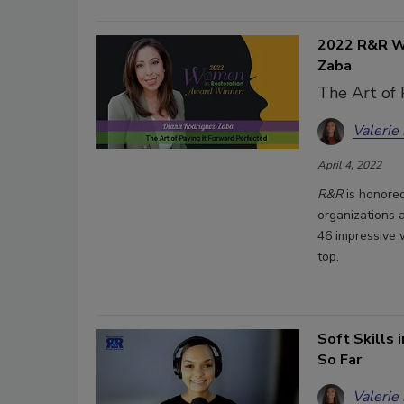
2022 R&R Wo
Zaba
The Art of 
Valerie
April 4, 2022
R&R
is honored
organizations a
46 impressive 
top.
Soft Skills 
So Far
Valerie