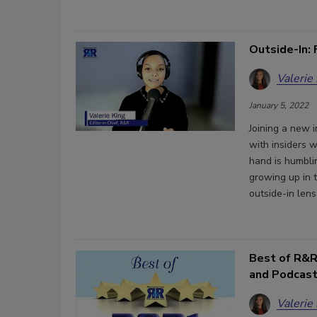
Outside-In: 
Valerie
January 5, 2022
Joining a new 
with insiders w
hand is humblin
growing up in t
outside-in lens
Best of R&R
and Podcas
Valerie