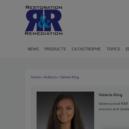
NEWS
PRODUCTS
CATASTROPHE
TOPICS
E
Home
»
Authors
» Valerie King
Valerie King
Valerie joined R&R 
mission and strate