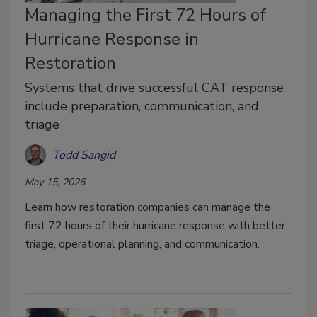
Managing the First 72 Hours of
Hurricane Response in
Restoration
Systems that drive successful CAT response
include preparation, communication, and
triage
Todd Sangid
May 15, 2026
Learn how restoration companies can manage the
first 72 hours of their hurricane response with better
triage, operational planning, and communication.