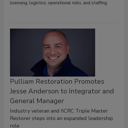
licensing, logistics, operational risks, and staffing.
Pulliam Restoration Promotes
Jesse Anderson to Integrator and
General Manager
Industry veteran and IICRC Triple Master
Restorer steps into an expanded leadership
role