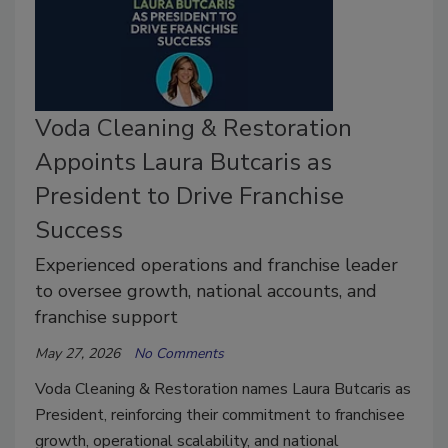
Voda Cleaning & Restoration
Appoints Laura Butcaris as
President to Drive Franchise
Success
Experienced operations and franchise leader
to oversee growth, national accounts, and
franchise support
May 27, 2026
No Comments
Voda Cleaning & Restoration names Laura Butcaris as
President, reinforcing their commitment to franchisee
growth, operational scalability, and national