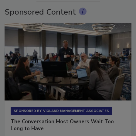
Sponsored Content
SPONSORED BY
VIOLAND MANAGEMENT ASSOCIATES
The Conversation Most Owners Wait Too
Long to Have