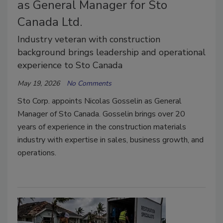
as General Manager for Sto
Canada Ltd.
Industry veteran with construction
background brings leadership and operational
experience to Sto Canada
May 19, 2026
No Comments
Sto Corp. appoints Nicolas Gosselin as General
Manager of Sto Canada. Gosselin brings over 20
years of experience in the construction materials
industry with expertise in sales, business growth, and
operations.