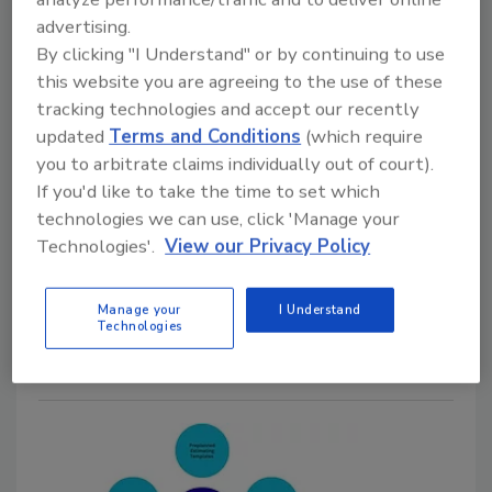
Set Better Expectations After a
advertising.
Hurricane
By clicking "I Understand" or by continuing to use
Why timelines, communication, and
this website you are agreeing to the use of these
tracking technologies and accept our recently
coordinating with the carrier matter during
updated
Terms and Conditions
(which require
CAT response
you to arbitrate claims individually out of court).
Kayla McGowan
Jordan Demmon
If you'd like to take the time to set which
technologies we can use, click 'Manage your
May 25, 2026
No Comments
Technologies'.
View our Privacy Policy
Find out how restorers can improve timelines,
communication, and homeowner expectations during
Manage your
I Understand
hurricane response and recovery.
Technologies