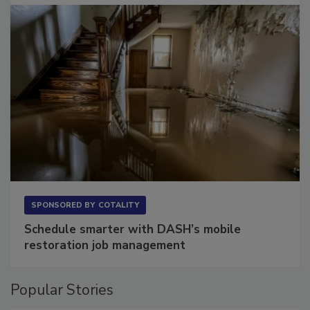
SPONSORED BY
COTALITY
Schedule smarter with DASH’s mobile
restoration job management
Popular Stories