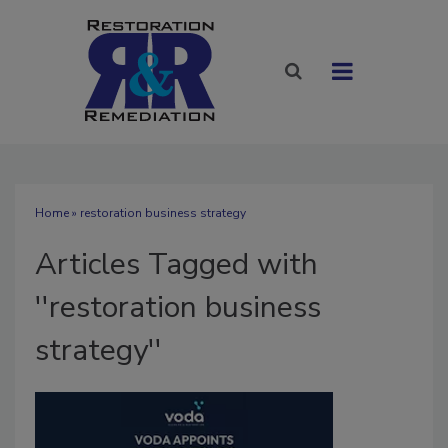
Home
» restoration business strategy
Articles Tagged with
''restoration business
strategy''