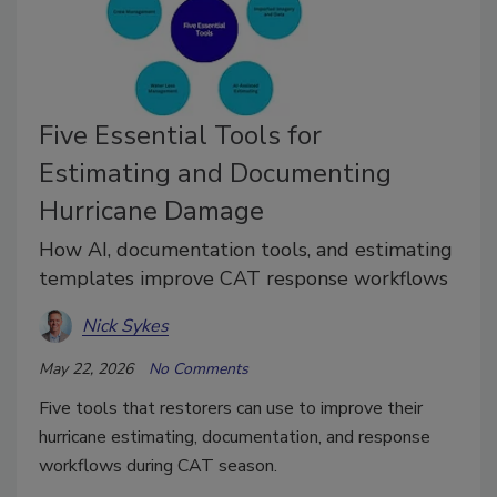
Five Essential Tools for
Estimating and Documenting
Hurricane Damage
How AI, documentation tools, and estimating
templates improve CAT response workflows
Nick Sykes
May 22, 2026
No Comments
Five tools that restorers can use to improve their
hurricane estimating, documentation, and response
workflows during CAT season.