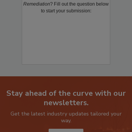
Remediation
? Fill out the question below
to start your submission:
Stay ahead of the curve with our
newsletters.
Get the latest industry updates tailored your
way.