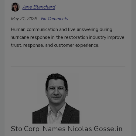
Jane Blanchard
May 21, 2026
No Comments
Human communication and live answering during
hurricane response in the restoration industry improve
trust, response, and customer experience.
Sto Corp. Names Nicolas Gosselin