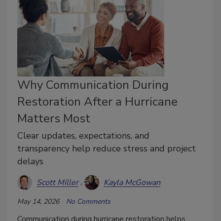
Why Communication During
Restoration After a Hurricane
Matters Most
Clear updates, expectations, and
transparency help reduce stress and project
delays
Scott Miller
Kayla McGowan
May 14, 2026
No Comments
Communication during hurricane restoration helps