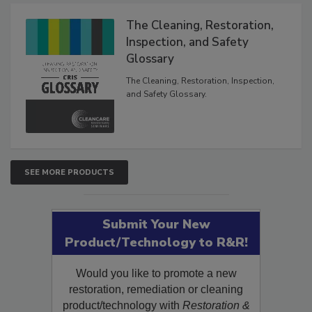
The Cleaning, Restoration,
Inspection, and Safety
Glossary
The Cleaning, Restoration, Inspection,
and Safety Glossary.
SEE MORE PRODUCTS
Submit Your New
Product/Technology to R&R!
Would you like to promote a new
restoration, remediation or cleaning
product/technology with
Restoration &