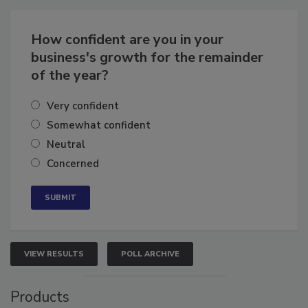
How confident are you in your
business's growth for the remainder
of the year?
Very confident
Somewhat confident
Neutral
Concerned
VIEW RESULTS
POLL ARCHIVE
Products