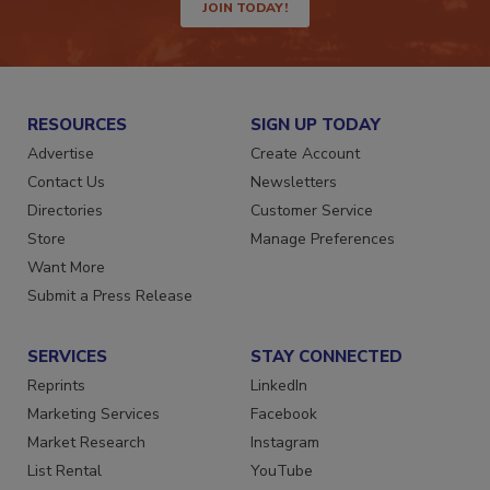
JOIN TODAY!
RESOURCES
SIGN UP TODAY
Advertise
Create Account
Contact Us
Newsletters
Directories
Customer Service
Store
Manage Preferences
Want More
Submit a Press Release
SERVICES
STAY CONNECTED
Reprints
LinkedIn
Marketing Services
Facebook
Market Research
Instagram
List Rental
YouTube