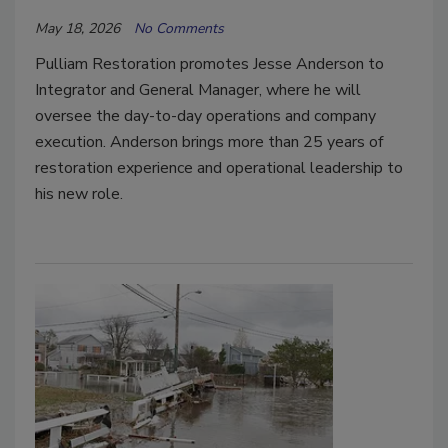
May 18, 2026
No Comments
Pulliam Restoration promotes Jesse Anderson to
Integrator and General Manager, where he will
oversee the day-to-day operations and company
execution. Anderson brings more than 25 years of
restoration experience and operational leadership to
his new role.