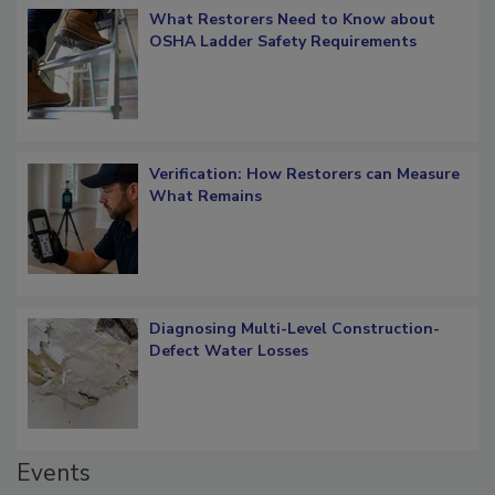
What Restorers Need to Know about
OSHA Ladder Safety Requirements
Verification: How Restorers can Measure
What Remains
Diagnosing Multi-Level Construction-
Defect Water Losses
Events