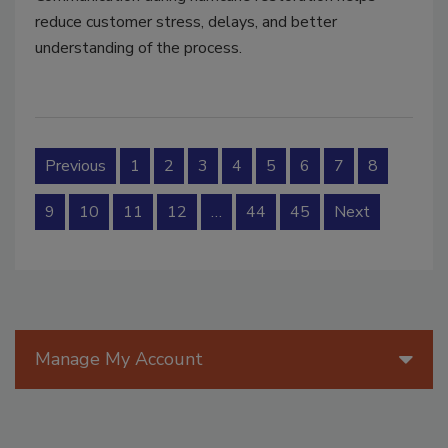
reduce customer stress, delays, and better
understanding of the process.
Previous
1
2
3
4
5
6
7
8
9
10
11
12
…
44
45
Next
Manage My Account