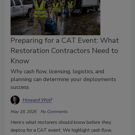
Preparing for a CAT Event: What
Restoration Contractors Need to
Know
Why cash flow, licensing, logistics, and
planning can determine your deployments
success
Howard Wolf
May 18, 2026
No Comments
Here’s what restorers should know before they
deploy for a CAT event. We highlight cash flow,