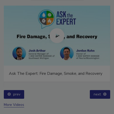
Ask The Expert: Fire Damage, Smoke, and Recovery
prev
next
More Videos