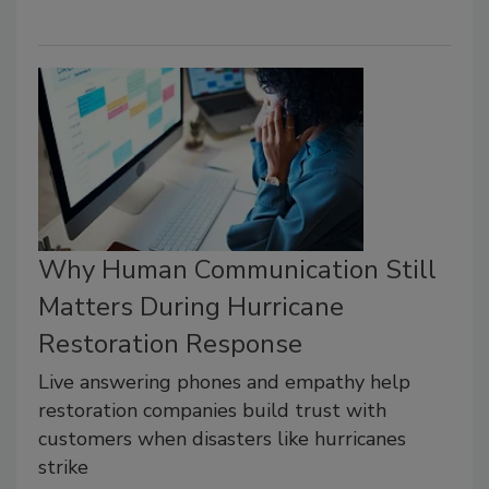
Why Human Communication Still
Matters During Hurricane
Restoration Response
Live answering phones and empathy help
restoration companies build trust with
customers when disasters like hurricanes
strike