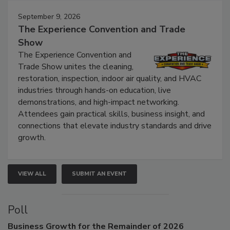
September 9, 2026
The Experience Convention and Trade
Show
The Experience Convention and
Trade Show unites the cleaning,
restoration, inspection, indoor air quality, and HVAC
industries through hands-on education, live
demonstrations, and high-impact networking.
Attendees gain practical skills, business insight, and
connections that elevate industry standards and drive
growth.
VIEW ALL
SUBMIT AN EVENT
Poll
Business
Growth for the Remainder of 2026