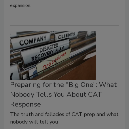
expansion.
Preparing for the “Big One”: What
Nobody Tells You About CAT
Response
The truth and fallacies of CAT prep and what
nobody will tell you