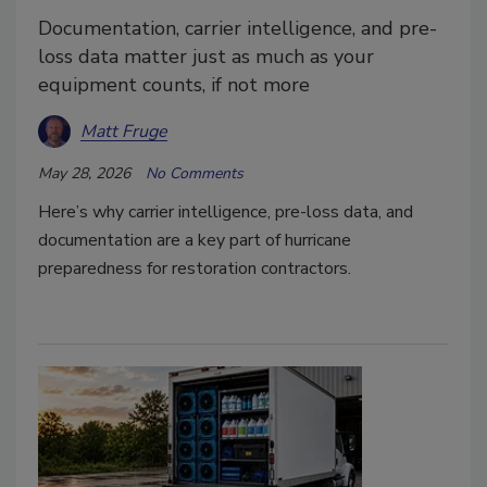
Documentation, carrier intelligence, and pre-
loss data matter just as much as your
equipment counts, if not more
Matt Fruge
May 28, 2026
No Comments
Here’s why carrier intelligence, pre-loss data, and
documentation are a key part of hurricane
preparedness for restoration contractors.