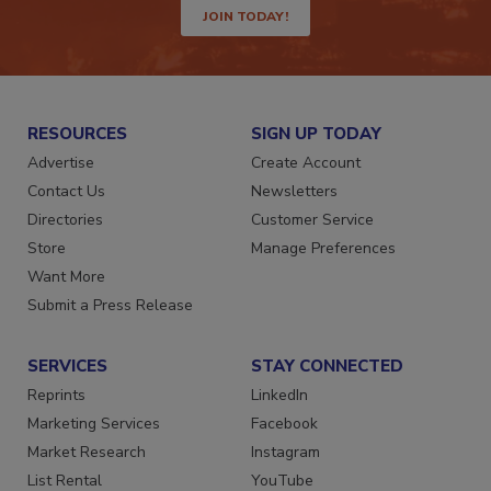
JOIN TODAY!
RESOURCES
SIGN UP TODAY
Advertise
Create Account
Contact Us
Newsletters
Directories
Customer Service
Store
Manage Preferences
Want More
Submit a Press Release
SERVICES
STAY CONNECTED
Reprints
LinkedIn
Marketing Services
Facebook
Market Research
Instagram
List Rental
YouTube