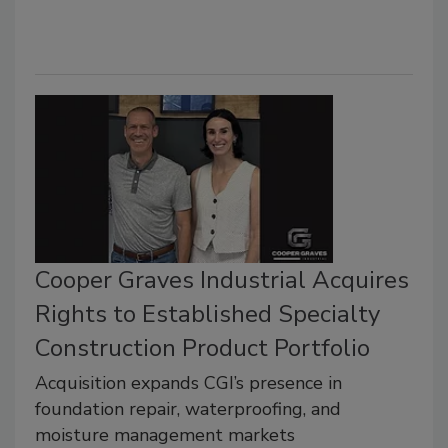
Cooper Graves Industrial Acquires
Rights to Established Specialty
Construction Product Portfolio
Acquisition expands CGI’s presence in
foundation repair, waterproofing, and
moisture management markets