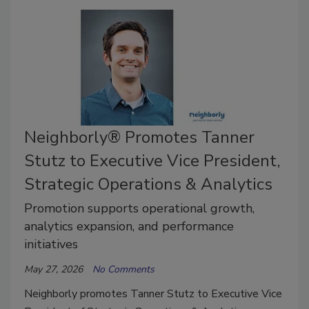
Neighborly® Promotes Tanner
Stutz to Executive Vice President,
Strategic Operations & Analytics
Promotion supports operational growth,
analytics expansion, and performance
initiatives
May 27, 2026
No Comments
Neighborly promotes Tanner Stutz to Executive Vice