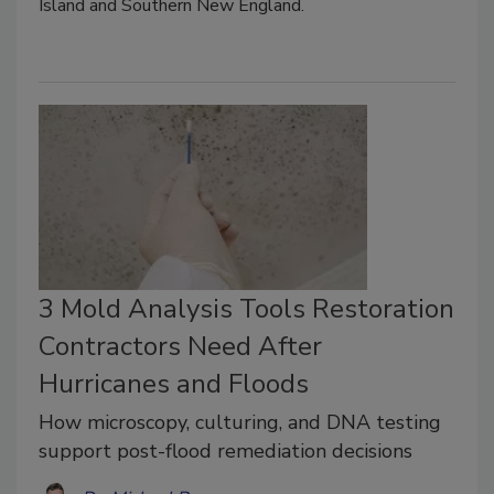
Island and Southern New England.
3 Mold Analysis Tools Restoration
Contractors Need After
Hurricanes and Floods
How microscopy, culturing, and DNA testing
support post-flood remediation decisions