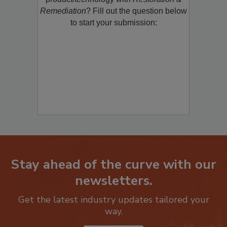
Remediation
? Fill out the question below
to start your submission:
Stay ahead of the curve with our
newsletters.
Get the latest industry updates tailored your
way.