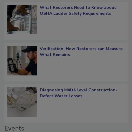
What Restorers Need to Know about
OSHA Ladder Safety Requirements
Verification: How Restorers can Measure
What Remains
Diagnosing Multi-Level Construction-
Defect Water Losses
Events