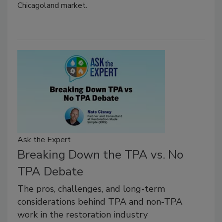
Chicagoland market.
Ask the Expert
Breaking Down the TPA vs. No
TPA Debate
The pros, challenges, and long-term
considerations behind TPA and non-TPA
work in the restoration industry