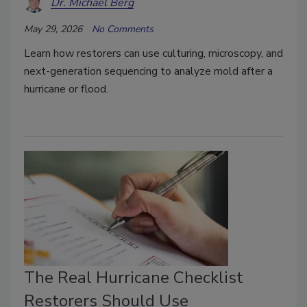
Dr. Michael Berg
May 29, 2026
No Comments
Learn how restorers can use culturing, microscopy, and
next-generation sequencing to analyze mold after a
hurricane or flood.
The Real Hurricane Checklist
Restorers Should Use