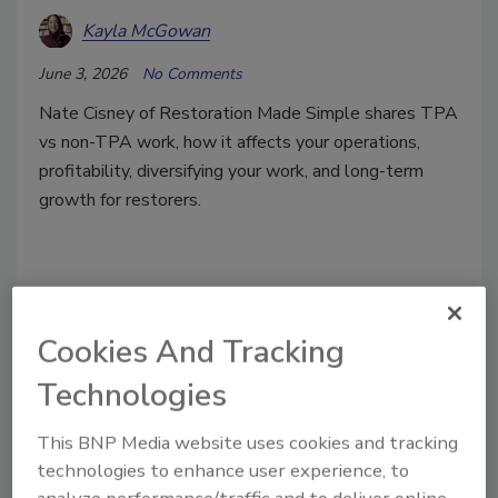
Kayla McGowan
June 3, 2026
No Comments
Nate Cisney of Restoration Made Simple shares TPA
vs non-TPA work, how it affects your operations,
profitability, diversifying your work, and long-term
growth for restorers.
Cookies And Tracking
Technologies
This BNP Media website uses cookies and tracking
technologies to enhance user experience, to