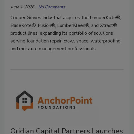
June 1, 2026
No Comments
Cooper Graves Industrial acquires the LumberKote®,
BaseKote®, Fusion®, LumberKleen®, and Xtract®
product lines, expanding its portfolio of solutions
serving foundation repair, crawl space, waterproofing,
and moisture management professionals.
Oridian Capital Partners Launches