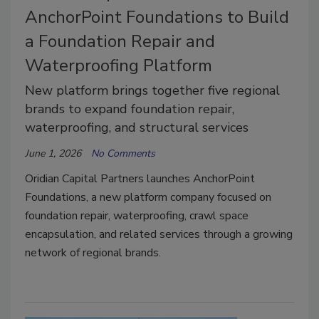
AnchorPoint Foundations to Build
a Foundation Repair and
Waterproofing Platform
New platform brings together five regional
brands to expand foundation repair,
waterproofing, and structural services
June 1, 2026
No Comments
Oridian Capital Partners launches AnchorPoint
Foundations, a new platform company focused on
foundation repair, waterproofing, crawl space
encapsulation, and related services through a growing
network of regional brands.