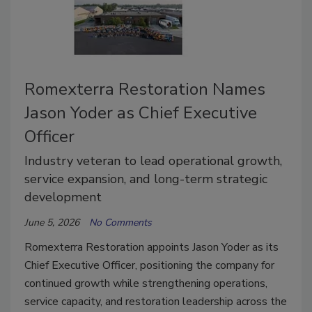
Romexterra Restoration Names
Jason Yoder as Chief Executive
Officer
Industry veteran to lead operational growth,
service expansion, and long-term strategic
development
June 5, 2026
No Comments
Romexterra Restoration appoints Jason Yoder as its
Chief Executive Officer, positioning the company for
continued growth while strengthening operations,
service capacity, and restoration leadership across the