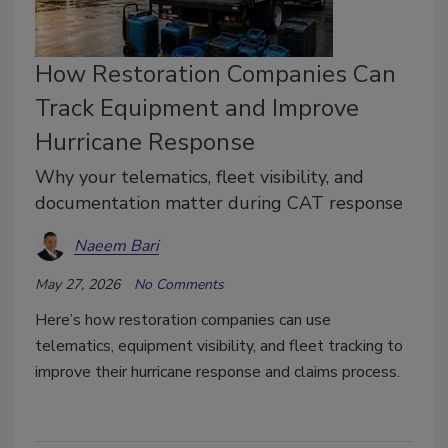
How Restoration Companies Can
Track Equipment and Improve
Hurricane Response
Why your telematics, fleet visibility, and
documentation matter during CAT response
Naeem Bari
May 27, 2026
No Comments
Here’s how restoration companies can use
telematics, equipment visibility, and fleet tracking to
improve their hurricane response and claims process.