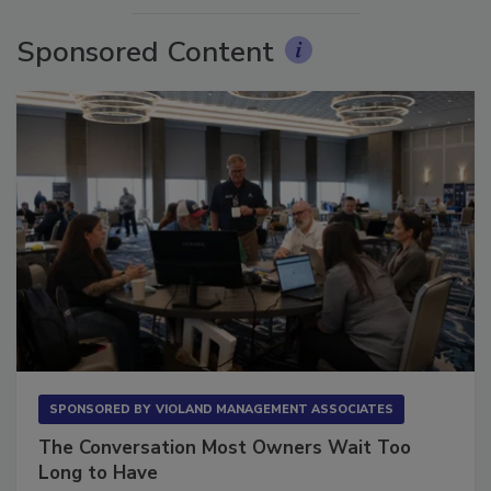
Sponsored Content
SPONSORED BY
VIOLAND MANAGEMENT ASSOCIATES
The Conversation Most Owners Wait Too
Long to Have