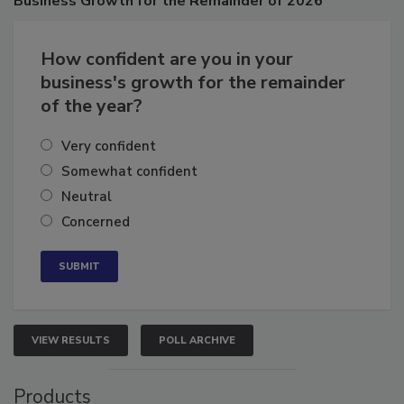
Business
Growth for the Remainder of 2026
How confident are you in your
business's growth for the remainder
of the year?
Very confident
Somewhat confident
Neutral
Concerned
VIEW RESULTS
POLL ARCHIVE
Products