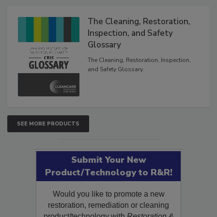
The Cleaning, Restoration,
Inspection, and Safety
Glossary
The Cleaning, Restoration, Inspection,
and Safety Glossary.
SEE MORE PRODUCTS
Submit Your New
Product/Technology to R&R!
Would you like to promote a new
restoration, remediation or cleaning
product/technology with
Restoration &