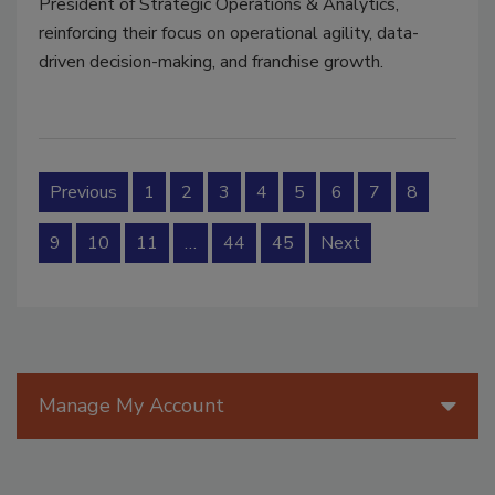
President of Strategic Operations & Analytics,
reinforcing their focus on operational agility, data-
driven decision-making, and franchise growth.
Previous
1
2
3
4
5
6
7
8
9
10
11
…
44
45
Next
Manage My Account