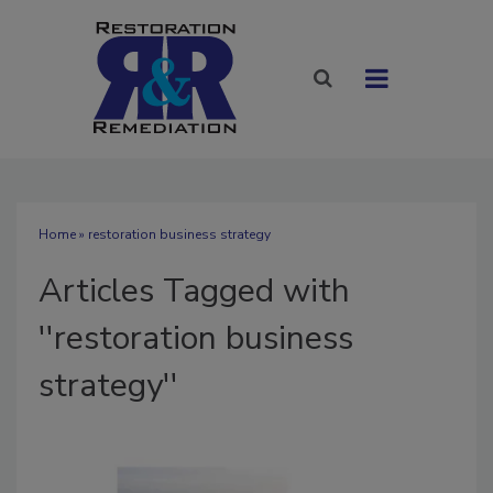
Home
» restoration business strategy
Articles Tagged with
''restoration business
strategy''