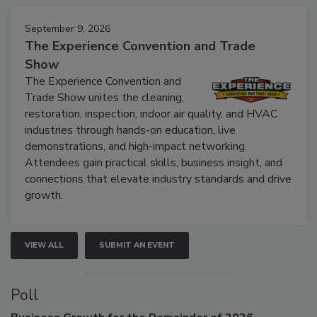
September 9, 2026
The Experience Convention and Trade
Show
The Experience Convention and
Trade Show unites the cleaning,
restoration, inspection, indoor air quality, and HVAC
industries through hands-on education, live
demonstrations, and high-impact networking.
Attendees gain practical skills, business insight, and
connections that elevate industry standards and drive
growth.
VIEW ALL
SUBMIT AN EVENT
Poll