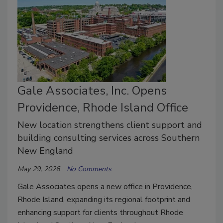
Gale Associates, Inc. Opens
Providence, Rhode Island Office
New location strengthens client support and
building consulting services across Southern
New England
May 29, 2026
No Comments
Gale Associates opens a new office in Providence,
Rhode Island, expanding its regional footprint and
enhancing support for clients throughout Rhode