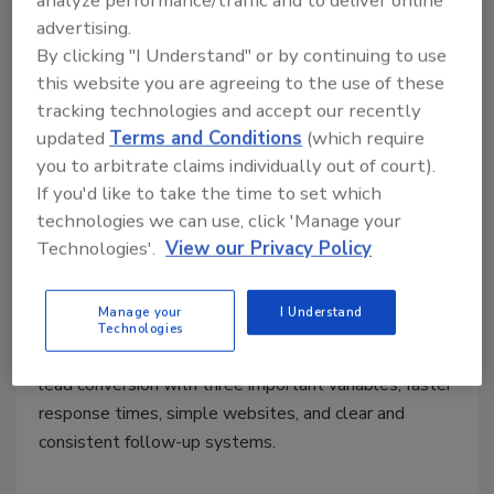
analyze performance/traffic and to deliver online
advertising.
By clicking "I Understand" or by continuing to use
Marketing Monday
this website you are agreeing to the use of these
Why Your Restoration Marketing
tracking technologies and accept our recently
Isn’t Converting, and How to Fix It
updated
Terms and Conditions
(which require
you to arbitrate claims individually out of court).
Building a faster lead capture system
If you'd like to take the time to set which
converts website traffic, calls, and turns
technologies we can use, click 'Manage your
content into revenue for restorers
Technologies'.
View our Privacy Policy
Reuben Hawkins
Manage your
I Understand
June 1, 2026
No Comments
Technologies
Here’s how restoration companies can improve their
lead conversion with three important variables, faster
response times, simple websites, and clear and
consistent follow-up systems.