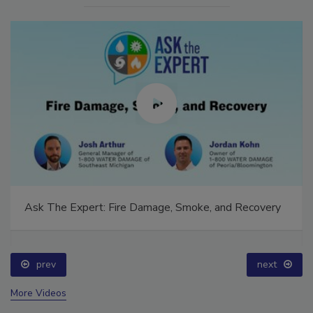
Ask The Expert: Fire Damage, Smoke, and Recovery
prev
next
More Videos