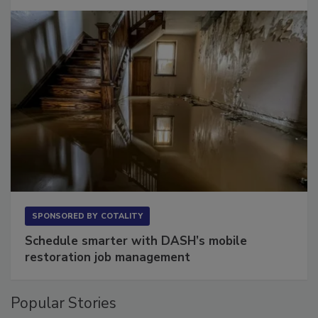
SPONSORED BY
COTALITY
Schedule smarter with DASH’s mobile
restoration job management
Popular Stories