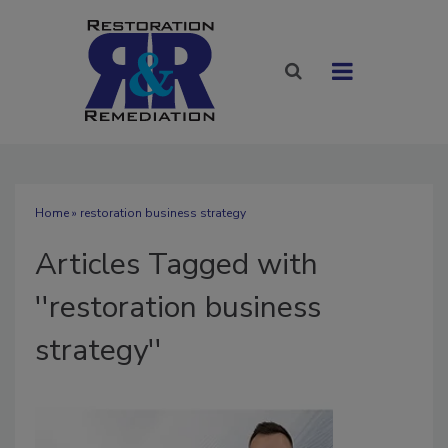
Home
» restoration business strategy
Articles Tagged with
''restoration business
strategy''