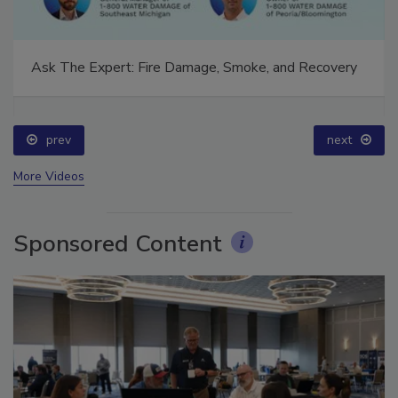
Ask The Expert: Fire Damage, Smoke, and Recovery
prev
next
More Videos
Sponsored Content