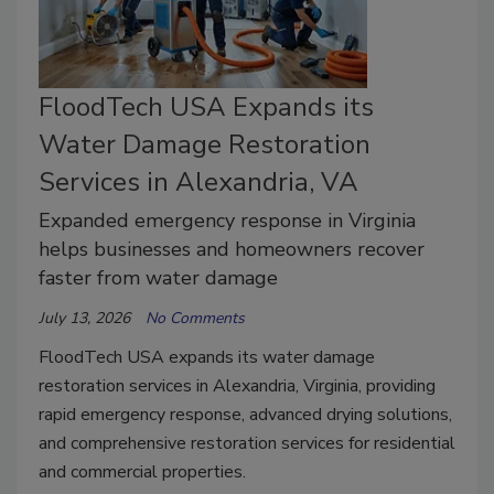
FloodTech USA Expands its
Water Damage Restoration
Services in Alexandria, VA
Expanded emergency response in Virginia
helps businesses and homeowners recover
faster from water damage
July 13, 2026
No Comments
FloodTech USA expands its water damage
restoration services in Alexandria, Virginia, providing
rapid emergency response, advanced drying solutions,
and comprehensive restoration services for residential
and commercial properties.