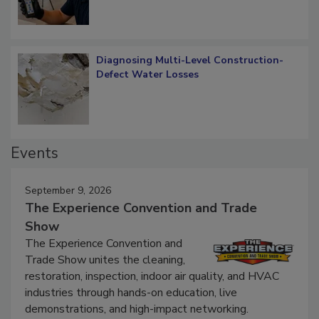
Diagnosing Multi-Level Construction-
Defect Water Losses
Events
September 9, 2026
The Experience Convention and Trade
Show
The Experience Convention and
Trade Show unites the cleaning,
restoration, inspection, indoor air quality, and HVAC
industries through hands-on education, live
demonstrations, and high-impact networking.