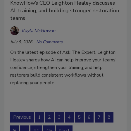
KnowHow’s CEO Leighton Healey discusses
AI, training, and building stronger restoration
teams
Kayla McGowan
July 8, 2026
No Comments
On the latest episode of Ask The Expert, Leighton
Healey shares how AI can help improve your teams’
confidence, strengthen your training, and help
restorers build consistent workflows without
replacing your people.
Previous
1
2
3
4
5
6
7
8
9
…
44
45
Next