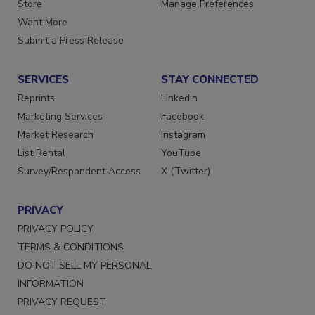
Store
Manage Preferences
Want More
Submit a Press Release
SERVICES
STAY CONNECTED
Reprints
LinkedIn
Marketing Services
Facebook
Market Research
Instagram
List Rental
YouTube
Survey/Respondent Access
X (Twitter)
PRIVACY
PRIVACY POLICY
TERMS & CONDITIONS
DO NOT SELL MY PERSONAL
INFORMATION
PRIVACY REQUEST