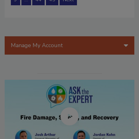
Manage My Account