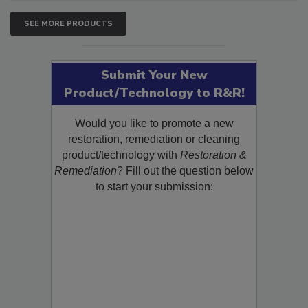
SEE MORE PRODUCTS
Submit Your New
Product/Technology to R&R!
Would you like to promote a new
restoration, remediation or cleaning
product/technology with
Restoration &
Remediation
? Fill out the question below
to start your submission: