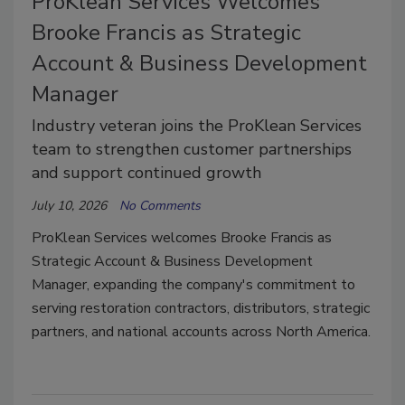
ProKlean Services Welcomes
Brooke Francis as Strategic
Account & Business Development
Manager
Industry veteran joins the ProKlean Services
team to strengthen customer partnerships
and support continued growth
July 10, 2026
No Comments
ProKlean Services welcomes Brooke Francis as
Strategic Account & Business Development
Manager, expanding the company's commitment to
serving restoration contractors, distributors, strategic
partners, and national accounts across North America.