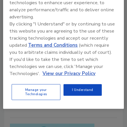
technologies to enhance user experience, to
Director of Operations, Leading
analyze performance/traffic and to deliver online
Tampa Office
advertising.
By clicking "I Understand" or by continuing to use
Industry veteran set to lead the company's
this website you are agreeing to the use of these
new Tampa office and oversee operations in
tracking technologies and accept our recently
Florida
updated
Terms and Conditions
(which require
July 17, 2026
No Comments
you to arbitrate claims individually out of court).
If you'd like to take the time to set which
Sasser Restoration appoints Eddie Bailey as Director
technologies we can use, click 'Manage your
of Operations for its new Tampa office, supporting
Technologies'.
View our Privacy Policy
the company's continued expansion while
strengthening its restoration services, operational
Manage your
I Understand
leadership, and client relationships in the state of
Technologies
Florida.