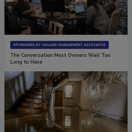
SPONSORED BY
VIOLAND MANAGEMENT ASSOCIATES
The Conversation Most Owners Wait Too
Long to Have