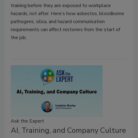
training before they are exposed to workplace
hazards, not after. Here’s how asbestos, bloodborne
pathogens, silica, and hazard communication
requirements can affect restorers from the start of
the job.
Ask the Expert
AI, Training, and Company Culture