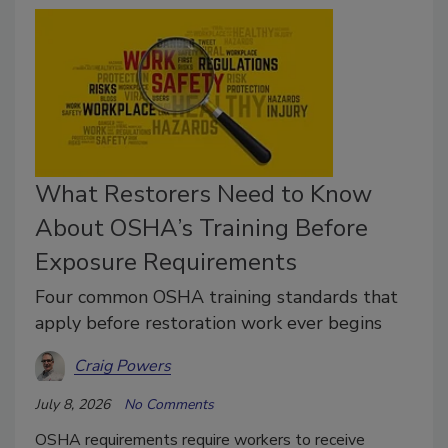
What Restorers Need to Know
About OSHA’s Training Before
Exposure Requirements
Four common OSHA training standards that
apply before restoration work ever begins
Craig Powers
July 8, 2026
No Comments
OSHA requirements require workers to receive