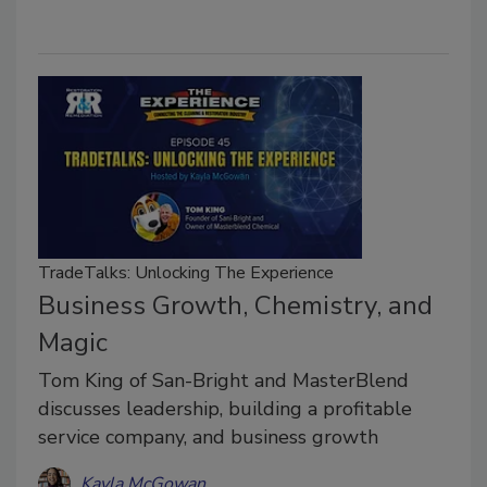
TradeTalks: Unlocking The Experience
Business Growth, Chemistry, and
Magic
Tom King of San-Bright and MasterBlend
discusses leadership, building a profitable
service company, and business growth
Kayla McGowan