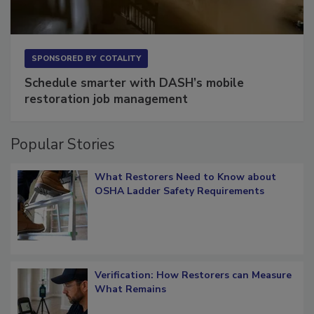
SPONSORED BY
COTALITY
Schedule smarter with DASH’s mobile
restoration job management
Popular Stories
What Restorers Need to Know about
OSHA Ladder Safety Requirements
Verification: How Restorers can Measure
What Remains