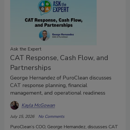
Ask the Expert
CAT Response, Cash Flow, and
Partnerships
George Hernandez of PuroClean discusses
CAT response planning, financial
management, and operational readiness
Kayla McGowan
July 15, 2026
No Comments
PuroClean’s COO, George Hernandez, discusses CAT