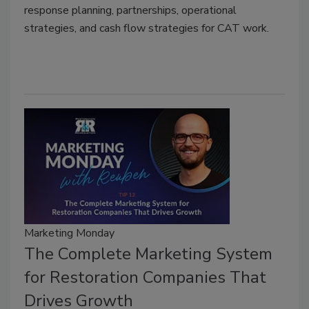
response planning, partnerships, operational
strategies, and cash flow strategies for CAT work.
Marketing Monday
The Complete Marketing System
for Restoration Companies That
Drives Growth