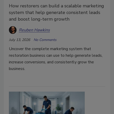
How restorers can build a scalable marketing
system that help generate consistent leads
and boost long-term growth
Reuben Hawkins
July 13, 2026
No Comments
Uncover the complete marketing system that
restoration business can use to help generate leads,
increase conversions, and consistently grow the
business.