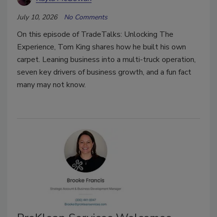
July 10, 2026
No Comments
On this episode of TradeTalks: Unlocking The
Experience, Tom King shares how he built his own
carpet. Leaning business into a multi-truck operation,
seven key drivers of business growth, and a fun fact
many may not know.