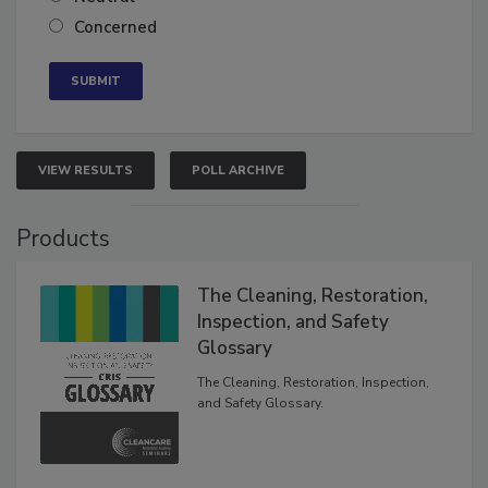
Concerned
VIEW RESULTS
POLL ARCHIVE
Products
The Cleaning, Restoration,
Inspection, and Safety
Glossary
The Cleaning, Restoration, Inspection,
and Safety Glossary.