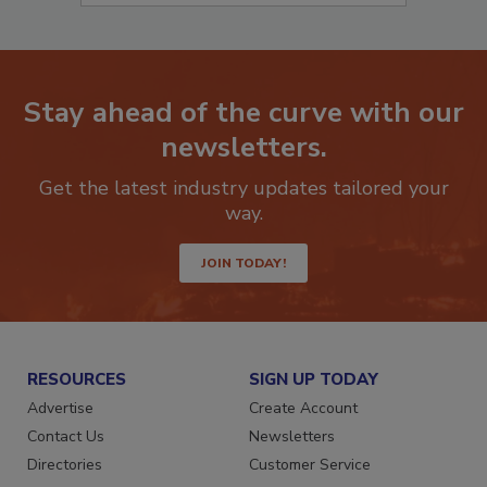
Stay ahead of the curve with our
newsletters.
Get the latest industry updates tailored your
way.
JOIN TODAY!
RESOURCES
SIGN UP TODAY
Advertise
Create Account
Contact Us
Newsletters
Directories
Customer Service