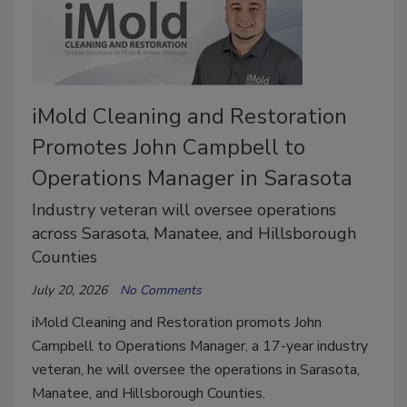
iMold Cleaning and Restoration
Promotes John Campbell to
Operations Manager in Sarasota
Industry veteran will oversee operations
across Sarasota, Manatee, and Hillsborough
Counties
July 20, 2026
No Comments
iMold Cleaning and Restoration promots John
Campbell to Operations Manager, a 17-year industry
veteran, he will oversee the operations in Sarasota,
Manatee, and Hillsborough Counties.