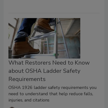
What Restorers Need to Know
about OSHA Ladder Safety
Requirements
OSHA 1926 ladder safety requirements you
need to understand that help reduce falls,
injuries, and citations