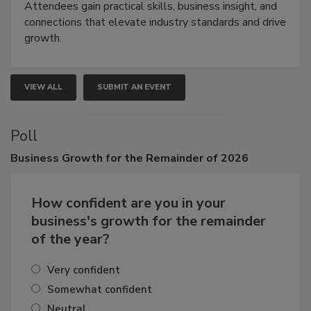
Attendees gain practical skills, business insight, and
connections that elevate industry standards and drive
growth.
VIEW ALL
SUBMIT AN EVENT
Poll
Business
Growth for the Remainder of 2026
How confident are you in your
business's growth for the remainder
of the year?
Very confident
Somewhat confident
Neutral