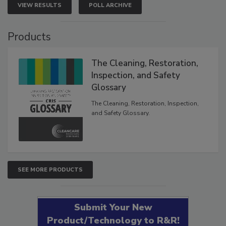
VIEW RESULTS
POLL ARCHIVE
Products
The Cleaning, Restoration,
Inspection, and Safety
Glossary
The Cleaning, Restoration, Inspection,
and Safety Glossary.
SEE MORE PRODUCTS
Submit Your New
Product/Technology to R&R!