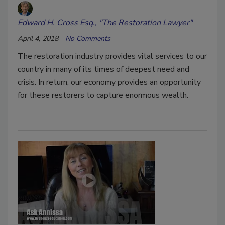
Edward H. Cross Esq., "The Restoration Lawyer"
April 4, 2018
No Comments
The restoration industry provides vital services to our
country in many of its times of deepest need and
crisis. In return, our economy provides an opportunity
for these restorers to capture enormous wealth.