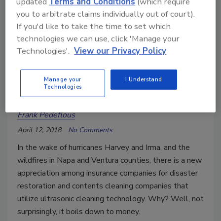
updated
Terms and Conditions
(which require
you to arbitrate claims individually out of court).
If you'd like to take the time to set which
technologies we can use, click 'Manage your
Technologies'.
View our Privacy Policy
Ultrasonic Cleaning Adds Value
Manage your
I Understand
Technologies
to Disaster Restoration Services
Frank Pedeflous
April 12, 2018
No Comments
In the wake of hurricanes Harvey and Irma, and the
wildfires in Napa and Ventura counties, there is a new
appreciation among insurance companies for disaster
restoration and contents cleaning companies that
utilize ultrasonic cleaning technology. Why? Well, not
surprisingly, it boils down to money.