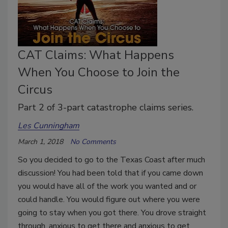
CAT Claims: What Happens
When You Choose to Join the
Circus
Part 2 of 3-part catastrophe claims series.
Les Cunningham
March 1, 2018
No Comments
So you decided to go to the Texas Coast after much
discussion! You had been told that if you came down
you would have all of the work you wanted and or
could handle. You would figure out where you were
going to stay when you got there. You drove straight
through, anxious to get there and anxious to get