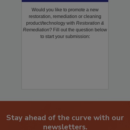
Would you like to promote a new
restoration, remediation or cleaning
product/technology with
Restoration &
Remediation
? Fill out the question below
to start your submission:
Stay ahead of the curve with our
newsletters.