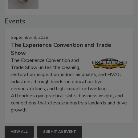
Events
September 9, 2026
The Experience Convention and Trade
Show
The Experience Convention and
Trade Show unites the cleaning,
restoration, inspection, indoor air quality, and HVAC
industries through hands-on education, live
demonstrations, and high-impact networking.
Attendees gain practical skills, business insight, and
connections that elevate industry standards and drive
growth.
VIEW ALL
SUBMIT AN EVENT