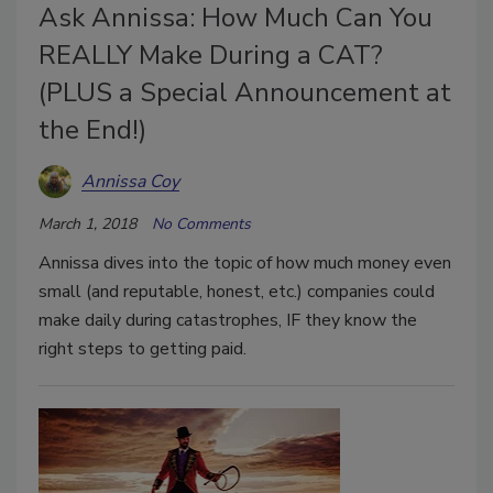
Ask Annissa: How Much Can You
REALLY Make During a CAT?
(PLUS a Special Announcement at
the End!)
Annissa Coy
March 1, 2018
No Comments
Annissa dives into the topic of how much money even
small (and reputable, honest, etc.) companies could
make daily during catastrophes, IF they know the
right steps to getting paid.