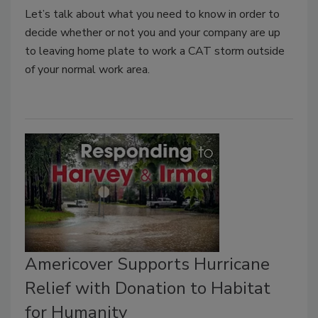
Let’s talk about what you need to know in order to
decide whether or not you and your company are up
to leaving home plate to work a CAT storm outside
of your normal work area.
Americover Supports Hurricane
Relief with Donation to Habitat
for Humanity