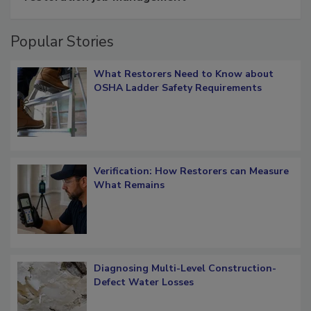
Popular Stories
What Restorers Need to Know about
OSHA Ladder Safety Requirements
Verification: How Restorers can Measure
What Remains
Diagnosing Multi-Level Construction-
Defect Water Losses