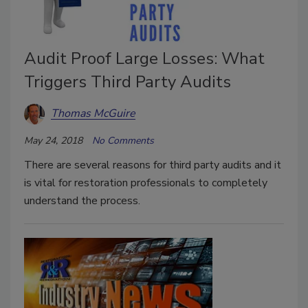
Audit Proof Large Losses: What
Triggers Third Party Audits
Thomas McGuire
May 24, 2018
No Comments
There are several reasons for third party audits and it
is vital for restoration professionals to completely
understand the process.