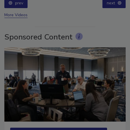
prev
next
More Videos
Sponsored Content