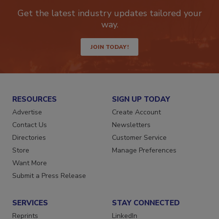
Get the latest industry updates tailored your
way.
JOIN TODAY!
RESOURCES
SIGN UP TODAY
Advertise
Create Account
Contact Us
Newsletters
Directories
Customer Service
Store
Manage Preferences
Want More
Submit a Press Release
SERVICES
STAY CONNECTED
Reprints
LinkedIn