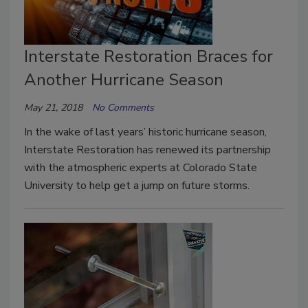
Interstate Restoration Braces for
Another Hurricane Season
May 21, 2018
No Comments
In the wake of last years’ historic hurricane season,
Interstate Restoration has renewed its partnership
with the atmospheric experts at Colorado State
University to help get a jump on future storms.