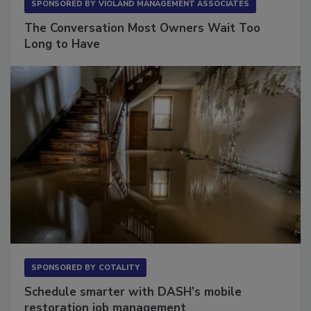
SPONSORED BY
VIOLAND MANAGEMENT ASSOCIATES
The Conversation Most Owners Wait Too
Long to Have
SPONSORED BY
COTALITY
Schedule smarter with DASH’s mobile
restoration job management