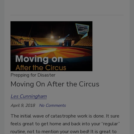
Prepping for Disaster
Moving On After the Circus
Les Cunningham
April 9, 2018
No Comments
The initial wave of catastrophe work is done. It sure
feels great to get home and back into your “regular”
routine, not to mention your own bed! It is great to