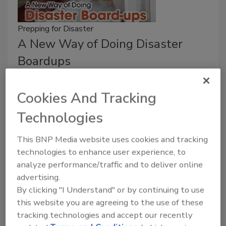
Prepping for Disaster
A New Way of Doing Disaster
Boardups
Robert Klein
Cookies And Tracking
April 16, 2018
No Comments
Technologies
The devastation caused by Hurricanes Harvey and
Irma in the U.S., and the damage inflicted on Puerto
This BNP Media website uses cookies and tracking
Rico by Hurricane Maria, is a grim reminder of the
technologies to enhance user experience, to
power of these storms and the widespread damage
analyze performance/traffic and to deliver online
they leave in their wake.
advertising.
By clicking "I Understand" or by continuing to use
this website you are agreeing to the use of these
tracking technologies and accept our recently