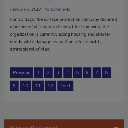
February 7, 2018
No Comments
For 30 days, the surface protection company donated
a portion of all sales to Habitat for Humanity; the
organization is currently aiding housing and shelter
needs while damage evaluation efforts build a
strategic relief plan.
Previous
1
2
3
4
5
6
7
8
9
10
11
12
Next
Manage My Account