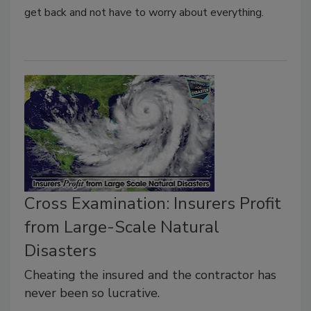
get back and not have to worry about everything.
Cross Examination: Insurers Profit
from Large-Scale Natural
Disasters
Cheating the insured and the contractor has
never been so lucrative.