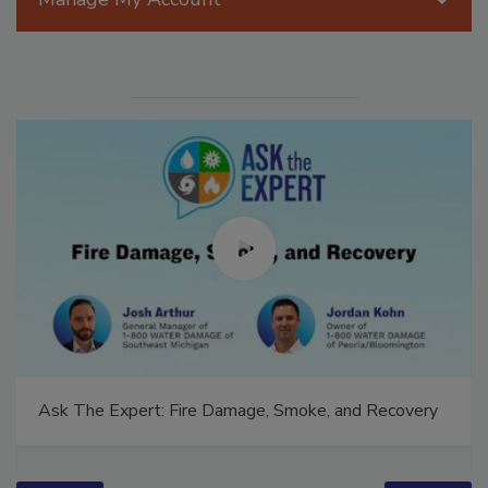
Ask The Expert: Fire Damage, Smoke, and Recovery