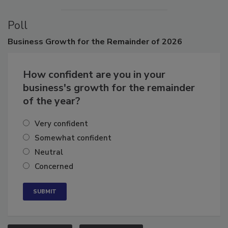
Poll
Business
Growth for the Remainder of 2026
How confident are you in your
business's growth for the remainder
of the year?
Very confident
Somewhat confident
Neutral
Concerned