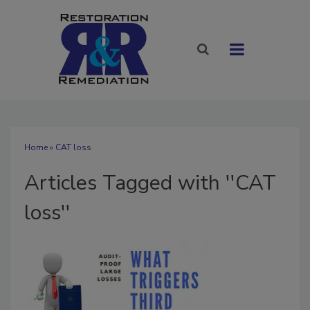
Home
» CAT loss
Articles Tagged with ''CAT
loss''