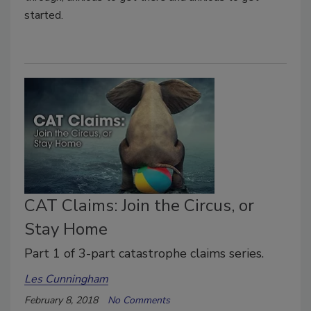
started.
CAT Claims: Join the Circus, or
Stay Home
Part 1 of 3-part catastrophe claims series.
Les Cunningham
February 8, 2018
No Comments