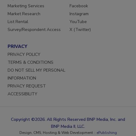
Marketing Services
Facebook
Market Research
Instagram
List Rental
YouTube
Survey/Respondent Access
X (Twitter)
PRIVACY
PRIVACY POLICY
TERMS & CONDITIONS
DO NOT SELL MY PERSONAL
INFORMATION
PRIVACY REQUEST
ACCESSIBILITY
Copyright ©2026. All Rights Reserved BNP Media, Inc. and
BNP Media II, LLC.
Design, CMS, Hosting & Web Development ::
ePublishing