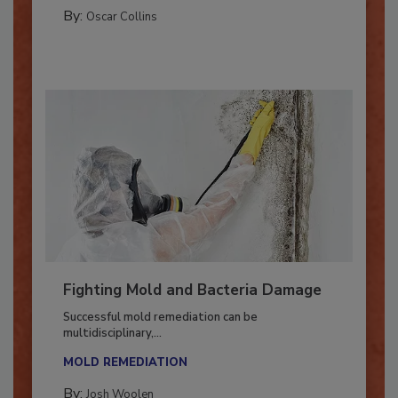
MANAGING YOUR RESTORATION BUSINESS
By:
Oscar Collins
Fighting Mold and Bacteria Damage
Successful mold remediation can be
multidisciplinary,...
MOLD REMEDIATION