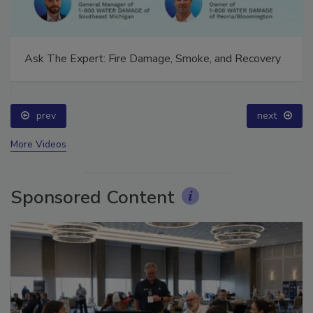
Ask The Expert: Fire Damage, Smoke, and Recovery
prev
next
More Videos
Sponsored Content