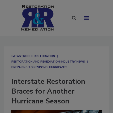
CATASTROPHE RESTORATION
RESTORATION AND REMEDIATION INDUSTRY NEWS
PREPARING TO RESPOND: HURRICANES
Interstate Restoration
Braces for Another
Hurricane Season