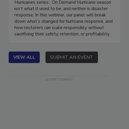
This webinar is part of the Preparing to Respond:
Hurricanes series. On Demand Hurricane season
isn’t what it used to be, and neither is disaster
response. In this webinar, our panel will break
down what’s changed for hurricane response, and
how restorers can scale responsibly without
sacrificing their safety, retention, or profitability.
VIEW ALL
SUBMIT AN EVENT