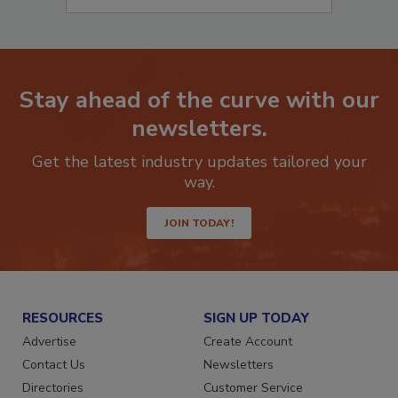
Stay ahead of the curve with our
newsletters.
Get the latest industry updates tailored your
way.
JOIN TODAY!
RESOURCES
SIGN UP TODAY
Advertise
Create Account
Contact Us
Newsletters