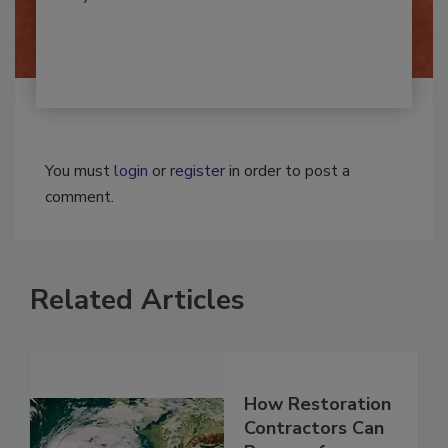
By:
Josh Woolen
You must
login
or
register
in order to post a
comment.
Related Articles
How Restoration