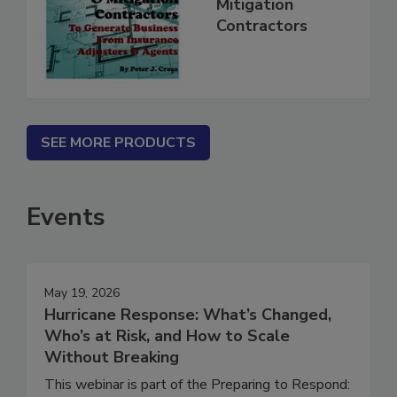
for Restoration &
Mitigation
Contractors
SEE MORE PRODUCTS
Events
May 19, 2026
Hurricane Response: What’s Changed,
Who’s at Risk, and How to Scale
Without Breaking