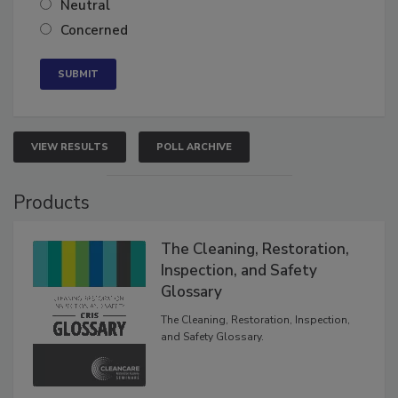
Neutral
Concerned
VIEW RESULTS
POLL ARCHIVE
Products
The Cleaning, Restoration,
Inspection, and Safety
Glossary
The Cleaning, Restoration, Inspection,
and Safety Glossary.