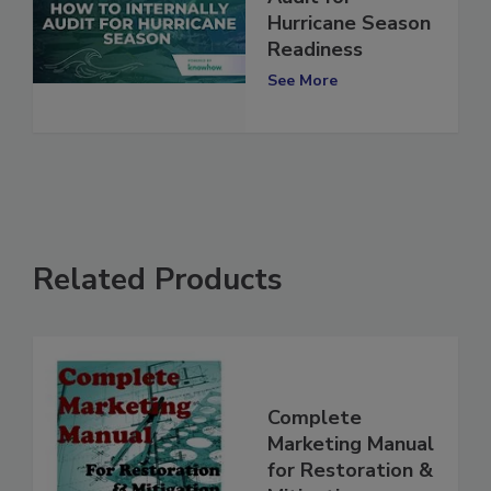
Audit for
Hurricane Season
Readiness
See More
Related Products
Complete
Marketing Manual