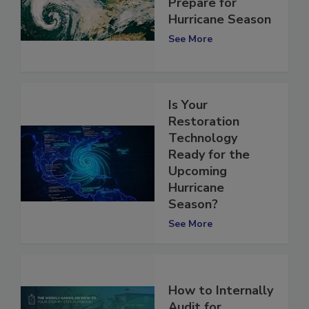
Contractors Can
Prepare for
Hurricane Season
See More
Is Your
Restoration
Technology
Ready for the
Upcoming
Hurricane
Season?
See More
How to Internally