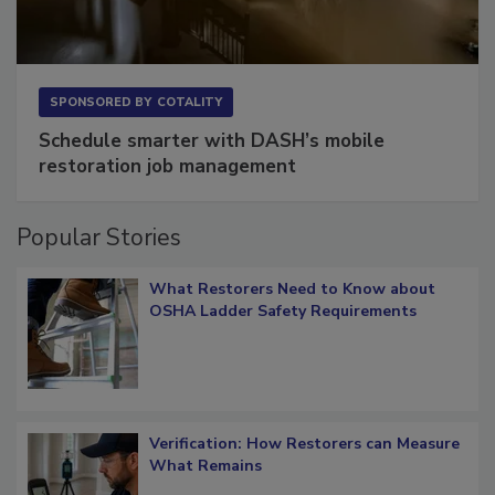
SPONSORED BY
COTALITY
Schedule smarter with DASH’s mobile
restoration job management
Popular Stories
What Restorers Need to Know about
OSHA Ladder Safety Requirements
Verification: How Restorers can Measure
What Remains