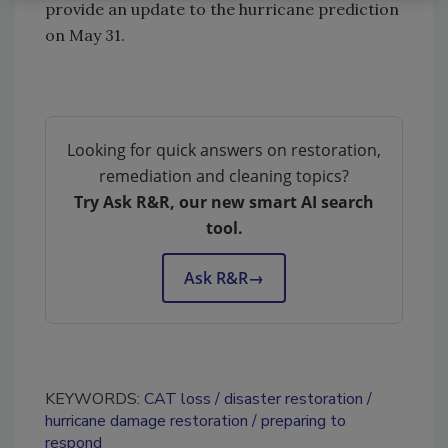
provide an update to the hurricane prediction
on May 31.
Looking for quick answers on restoration,
remediation and cleaning topics?
Try Ask R&R, our new smart AI search
tool.
Ask R&R
→
KEYWORDS:
CAT loss
disaster restoration
hurricane damage restoration
preparing to
respond