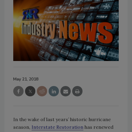
May 21, 2018
In the wake of last years’ historic hurricane
season,
Interstate Restoration
has renewed