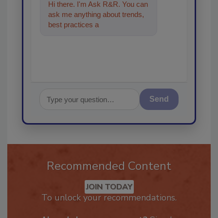
Hi there. I'm Ask R&R. You can
ask me anything about trends,
best practices and technologies
in the restoratio
Send
Recommended Content
JOIN TODAY
To unlock your recommendations.