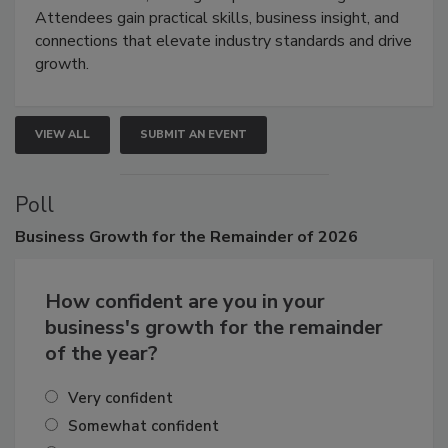
demonstrations, and high-impact networking.
Attendees gain practical skills, business insight, and
connections that elevate industry standards and drive
growth.
VIEW ALL
SUBMIT AN EVENT
Poll
Business
Growth for the Remainder of 2026
How confident are you in your
business's growth for the remainder
of the year?
Very confident
Somewhat confident