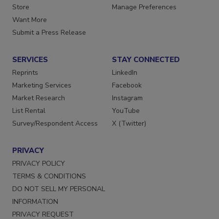
Directories
Customer Service
Store
Manage Preferences
Want More
Submit a Press Release
SERVICES
STAY CONNECTED
Reprints
LinkedIn
Marketing Services
Facebook
Market Research
Instagram
List Rental
YouTube
Survey/Respondent Access
X (Twitter)
PRIVACY
PRIVACY POLICY
TERMS & CONDITIONS
DO NOT SELL MY PERSONAL
INFORMATION