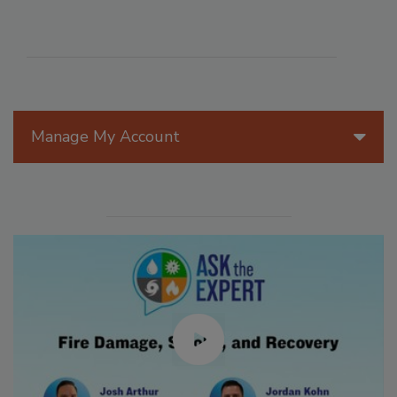
Manage My Account