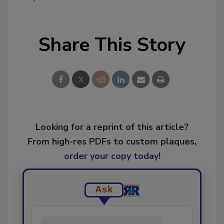
Share This Story
Looking for a reprint of this article?
From high-res PDFs to custom plaques,
order your copy today
!
Ask