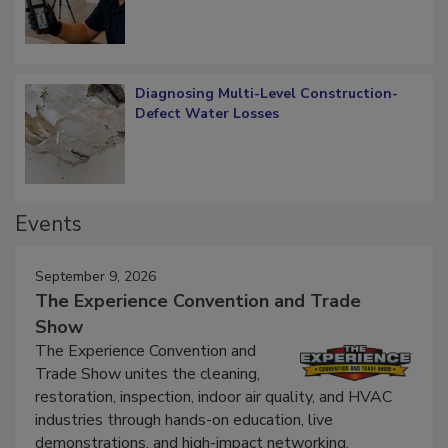
Diagnosing Multi-Level Construction-
Defect Water Losses
Events
September 9, 2026
The Experience Convention and Trade
Show
The Experience Convention and
Trade Show unites the cleaning,
restoration, inspection, indoor air quality, and HVAC
industries through hands-on education, live