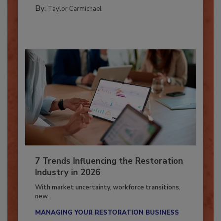
PREPARING TO RESPOND: HURRICANES
By:
Taylor Carmichael
7 Trends Influencing the Restoration
Industry in 2026
With market uncertainty, workforce transitions,
new...