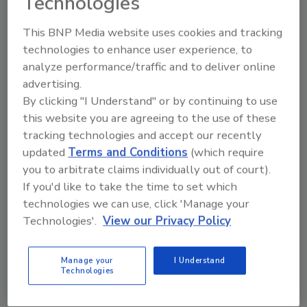
Technologies
said, “We’re very grateful for the support that
Interstate Restoration has provided us over
This BNP Media website uses cookies and tracking
the past several years. Our private sector
technologies to enhance user experience, to
sponsors have been critical for the
analyze performance/traffic and to deliver online
continuation of our seasonal forecasts.”
advertising.
By clicking "I Understand" or by continuing to use
Interstate has grown steadily during its 20
this website you are agreeing to the use of these
years in business, and the company’s
tracking technologies and accept our recently
significant resources were put to the test
updated
Terms and Conditions
(which require
when Hurricanes Harvey, Irma and Maria
you to arbitrate claims individually out of court).
struck all within a month of each other. The
If you'd like to take the time to set which
company’s efforts were documented in
press
technologies we can use, click 'Manage your
releases and news reports
at the time.
Technologies'.
View our Privacy Policy
“We’re proud of the relief that we were able to
provide, and we’re ready to do it again if
Manage your
I Understand
necessary,” Mazur said.
Technologies
The Tropical Meteorology Project expects to