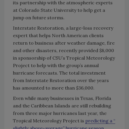
its partnership with the atmospheric experts
at Colorado State University to help get a
jump on future storms.
Interstate Restoration, a large-loss recovery
expert that helps North American clients
return to business after weather damage, fire
and other disasters, recently provided $8,000
in sponsorship of CSU’s Tropical Meteorology
Project to help with the group’s annual
hurricane forecasts. The total investment
from Interstate Restoration over the years
has amounted to more than $36,000.
Even while many businesses in Texas, Florida
and the Caribbean Islands are still rebuilding
from three major hurricanes last year, the
Tropical Meteorology Project is
predicting a “
slightly above-average” hurricane season
,