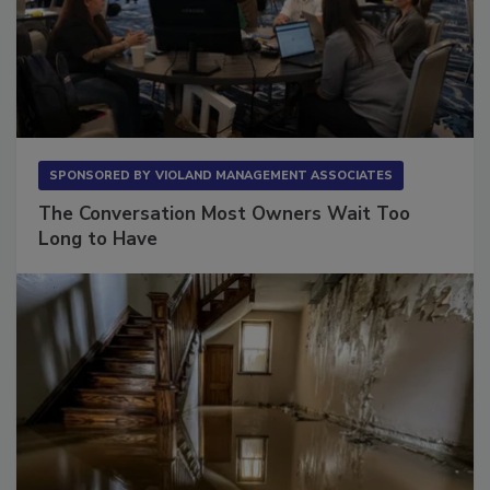
SPONSORED BY
VIOLAND MANAGEMENT ASSOCIATES
The Conversation Most Owners Wait Too
Long to Have