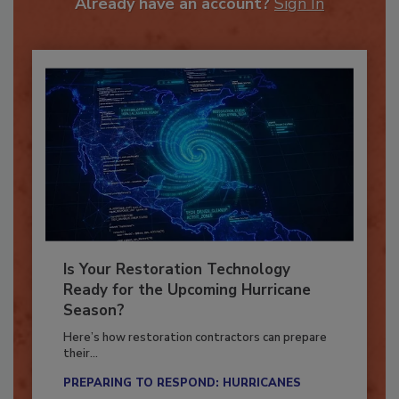
Already have an account?
Sign In
Is Your Restoration Technology
Ready for the Upcoming Hurricane
Season?
Here’s how restoration contractors can prepare
their...