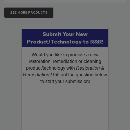
SEE MORE PRODUCTS
Submit Your New
Product/Technology to R&R!
Would you like to promote a new
restoration, remediation or cleaning
product/technology with
Restoration &
Remediation
? Fill out the question below
to start your submission: