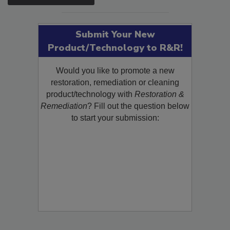
SEE MORE PRODUCTS
Submit Your New
Product/Technology to R&R!
Would you like to promote a new
restoration, remediation or cleaning
product/technology with
Restoration &
Remediation
? Fill out the question below
to start your submission: