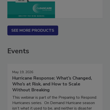
SEE MORE PRODUCTS
Events
May 19, 2026
Hurricane Response: What’s Changed,
Who’s at Risk, and How to Scale
Without Breaking
This webinar is part of the Preparing to Respond:
Hurricanes series. On Demand Hurricane season