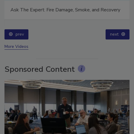
Ask The Expert: Fire Damage, Smoke, and Recovery
prev
next
More Videos
Sponsored Content