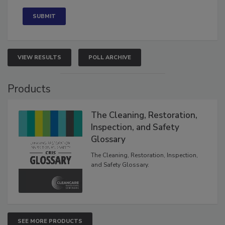
Concerned
VIEW RESULTS
POLL ARCHIVE
Products
The Cleaning, Restoration,
Inspection, and Safety
Glossary
The Cleaning, Restoration, Inspection,
and Safety Glossary.