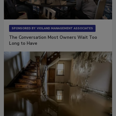
SPONSORED BY
VIOLAND MANAGEMENT ASSOCIATES
The Conversation Most Owners Wait Too
Long to Have