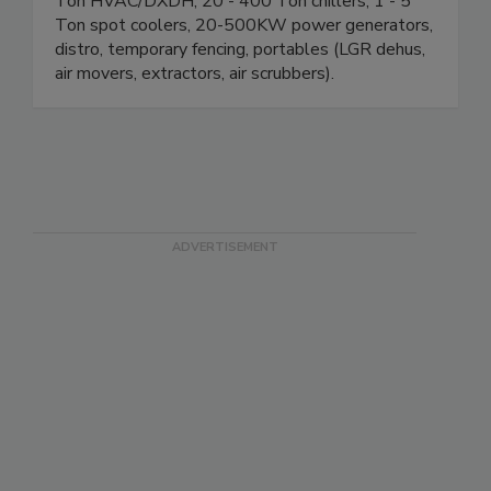
10,000 CFM desiccant dehumidifiers, 10 - 25
Ton HVAC/DXDH, 20 - 400 Ton chillers, 1 - 5
Ton spot coolers, 20-500KW power generators,
distro, temporary fencing, portables (LGR dehus,
air movers, extractors, air scrubbers).