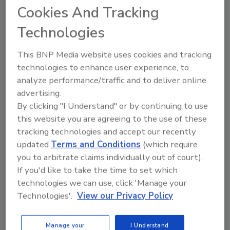
anticipate that we will have to live and work
Cookies And Tracking
without power and without the availability of
Technologies
basic things such as water, food and fuel for
our vehicles,” said Mazur.
This BNP Media website uses cookies and tracking
technologies to enhance user experience, to
The employees will have to be self-sufficient,
analyze performance/traffic and to deliver online
carrying their own water and food (MREs, or
advertising.
meals ready-to-eat). Their vehicles will carry
By clicking "I Understand" or by continuing to use
spare fuel, and they will carry two-way,
this website you are agreeing to the use of these
satellite-based radios for communication.
tracking technologies and accept our recently
updated
Terms and Conditions
(which require
As of the 12-hour period prior to the storm’s
you to arbitrate claims individually out of court).
projected landfall, the Interstate team in
If you'd like to take the time to set which
Orlando had accumulated extra water, food
technologies we can use, click 'Manage your
and fuel to operate for the duration of an
Technologies'.
View our Privacy Policy
anticipated one-week period without
electricity.
Manage your
I Understand