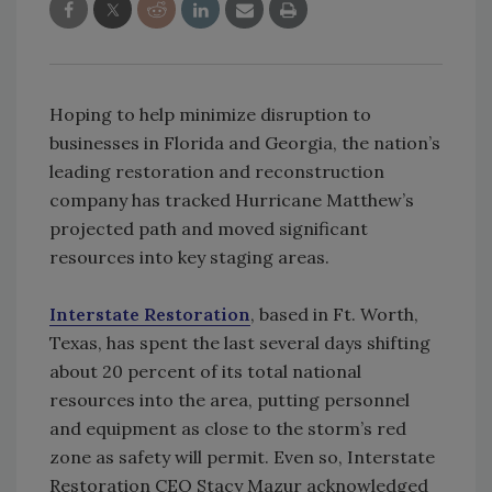
Hoping to help minimize disruption to
businesses in Florida and Georgia, the nation’s
leading restoration and reconstruction
company has tracked Hurricane Matthew’s
projected path and moved significant
resources into key staging areas.
Interstate Restoration
, based in Ft. Worth,
Texas, has spent the last several days shifting
about 20 percent of its total national
resources into the area, putting personnel
and equipment as close to the storm’s red
zone as safety will permit. Even so, Interstate
Restoration CEO Stacy Mazur acknowledged