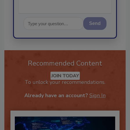
Send
Recommended Content
JOIN TODAY
To unlock your recommendations.
Already have an account?
Sign In