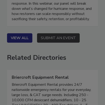
isn’t what it used to be, and neither is disaster
response. In this webinar, our panel will break
down what’s changed for hurricane response, and
how restorers can scale responsibly without
sacrificing their safety, retention, or profitability.
VIEW ALL
SUBMIT AN EVENT
Related Directories
Briercroft Equipment Rental
Briercroft Equipment Rental provides 24/7
nationwide emergency rentals for your everyday,
large loss, & CAT surge needs. Including 250 -