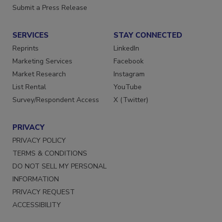
Want More
Submit a Press Release
SERVICES
STAY CONNECTED
Reprints
LinkedIn
Marketing Services
Facebook
Market Research
Instagram
List Rental
YouTube
Survey/Respondent Access
X (Twitter)
PRIVACY
PRIVACY POLICY
TERMS & CONDITIONS
DO NOT SELL MY PERSONAL
INFORMATION
PRIVACY REQUEST
ACCESSIBILITY