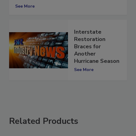
Season?
See More
Interstate
Restoration
Braces for
Another
Hurricane Season
See More
Related Products