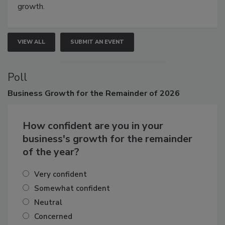
connections that elevate industry standards and drive
growth.
VIEW ALL
SUBMIT AN EVENT
Poll
Business
Growth for the Remainder of 2026
How confident are you in your
business's growth for the remainder
of the year?
Very confident
Somewhat confident
Neutral