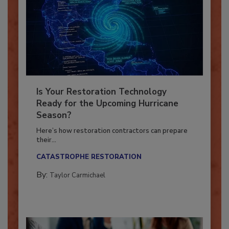
Is Your Restoration Technology
Ready for the Upcoming Hurricane
Season?
Here’s how restoration contractors can prepare
their...
CATASTROPHE RESTORATION
By:
Taylor Carmichael