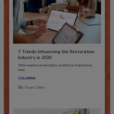
7 Trends Influencing the Restoration
Industry in 2026
With market uncertainty, workforce transitions,
new...
COLUMNS
By:
Oscar Collins