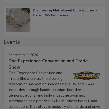
Diagnosing Multi-Level Construction-
Defect Water Losses
Events
September 9, 2026
The Experience Convention and Trade
Show
The Experience Convention and
Trade Show unites the cleaning,
restoration, inspection, indoor air quality, and HVAC
industries through hands-on education, live
demonstrations, and high-impact networking.
Attendees gain practical skills, business insight, and