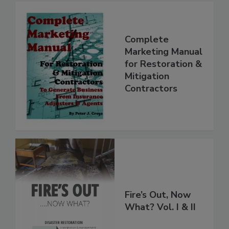
Complete
Marketing Manual
for Restoration &
Mitigation
Contractors
Fire’s Out, Now
What? Vol. I & II