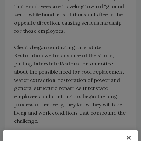
that employees are traveling toward “ground
zero” while hundreds of thousands flee in the
opposite direction, causing serious hardship
for those employees.
Clients began contacting Interstate
Restoration well in advance of the storm,
putting Interstate Restoration on notice
about the possible need for roof replacement,
water extraction, restoration of power and
general structure repair. As Interstate
employees and contractors begin the long
process of recovery, they know they will face
living and work conditions that compound the
challenge.
“For at least a certain amount of time, we can