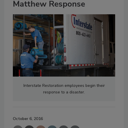
Matthew Response
Interstate Restoration employees begin their
response to a disaster.
October 6, 2016