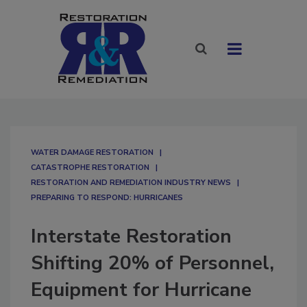
WATER DAMAGE RESTORATION
CATASTROPHE RESTORATION
RESTORATION AND REMEDIATION INDUSTRY NEWS
PREPARING TO RESPOND: HURRICANES
Interstate Restoration
Shifting 20% of Personnel,
Equipment for Hurricane