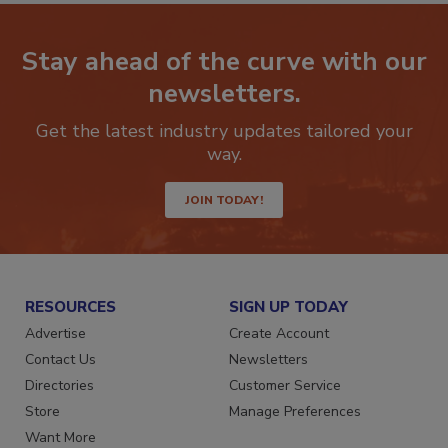
Stay ahead of the curve with our
newsletters.
Get the latest industry updates tailored your
way.
JOIN TODAY!
RESOURCES
SIGN UP TODAY
Advertise
Create Account
Contact Us
Newsletters
Directories
Customer Service
Store
Manage Preferences