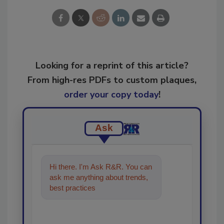
Looking for a reprint of this article?
From high-res PDFs to custom plaques,
order your copy today
!
Ask
Hi there. I'm Ask R&R. You can
ask me anything about trends,
best practices and technologies
in the re