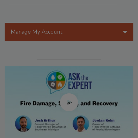
Manage My Account