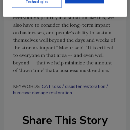
Technologies
“While the focus on life-and-limb is certainly
everybody’s priority in a situation like this, we
also have to consider the long-term impact
on businesses, and people’s ability to sustain
themselves well beyond the days and weeks of
the storm’s impact,” Mazur said. “It is critical
to everyone in that area -- and even well
beyond -- that we help minimize the amount
of ‘down time’ that a business must endure.”
KEYWORDS:
CAT loss
disaster restoration
hurricane damage restoration
Share This Story