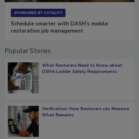
SPONSORED BY
COTALITY
Schedule smarter with DASH’s mobile
restoration job management
Popular Stories
What Restorers Need to Know about
OSHA Ladder Safety Requirements
Verification: How Restorers can Measure
What Remains