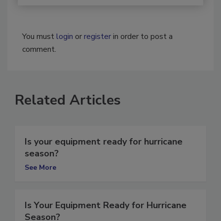
You must
login
or
register
in order to post a
comment.
Related Articles
Is your equipment ready for hurricane
season?
See More
Is Your Equipment Ready for Hurricane