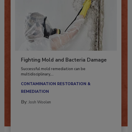
Fighting Mold and Bacteria Damage
Successful mold remediation can be
multidisciplinary,...
CONTAMINATION RESTORATION &
REMEDIATION​
By:
Josh Woolen