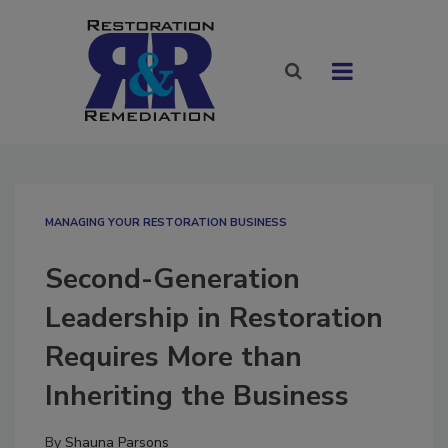
MANAGING YOUR RESTORATION BUSINESS
Second-Generation
Leadership in Restoration
Requires More than
Inheriting the Business
By
Shauna Parsons