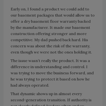
Early on, I found a product we could add to
our basement packages that would allow us to
offer a dry basement floor warranty backed
by the manufacturer. It made our basement
construction offering stronger and more
competitive. My dad pushed back hard. His
concern was about the risk of the warranty,
even though we were not the ones holding it.
The issue wasn’t really the product. It was a
difference in understanding and control. I
was trying to move the business forward, and
he was trying to protect it based on how he
had always operated.
That dynamic shows up in almost every
second-generation transition. If authority is