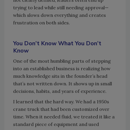
not clearly defined, leaders often end up
trying to lead while still needing approval—
which slows down everything and creates
frustration on both sides.
You Don’t Know What You Don’t
Know
One of the most humbling parts of stepping
into an established business is realizing how
much knowledge sits in the founder’s head
that’s not written down. It shows up in small
decisions, habits, and years of experience.
I learned that the hard way. We had a 1950s
crane truck that had been customized over
time. When it needed fluid, we treated it like a
standard piece of equipment and used