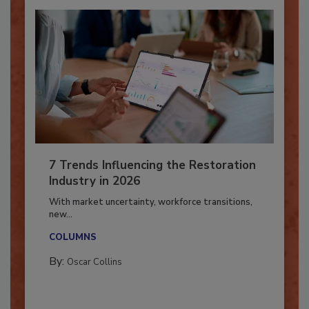
7 Trends Influencing the Restoration
Industry in 2026
With market uncertainty, workforce transitions,
new...
COLUMNS
By:
Oscar Collins