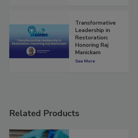
See More
Transformative
Leadership in
Restoration:
Honoring Raj
Manickam
See More
Related Products