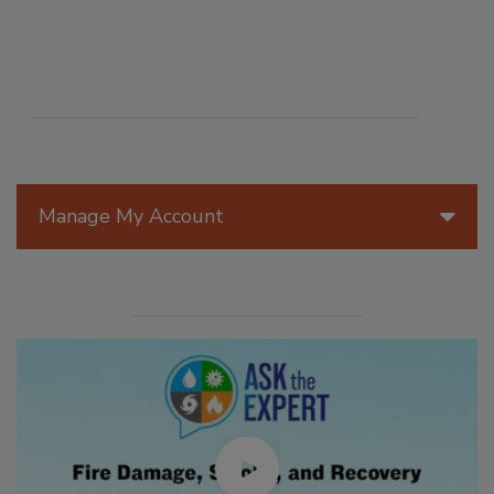
Manage My Account