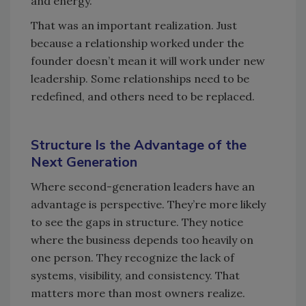
and energy.
That was an important realization. Just
because a relationship worked under the
founder doesn’t mean it will work under new
leadership. Some relationships need to be
redefined, and others need to be replaced.
Structure Is the Advantage of the
Next Generation
Where second-generation leaders have an
advantage is perspective. They’re more likely
to see the gaps in structure. They notice
where the business depends too heavily on
one person. They recognize the lack of
systems, visibility, and consistency. That
matters more than most owners realize.