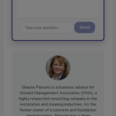
Send
Shauna Parsons is a business advisor for
Violand Management Associates (VMA), a
highly respected consulting company in the
restoration and cleaning industries. As the
former owner of a concrete and foundation