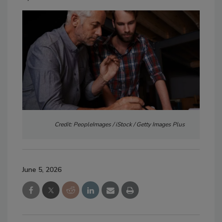
Credit: PeopleImages / iStock / Getty Images Plus
June 5, 2026