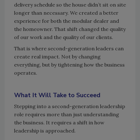
delivery schedule so the house didn’t sit on site
longer than necessary. We created a better
experience for both the modular dealer and
the homeowner. That shift changed the quality
of our work and the quality of our clients.
That is where second-generation leaders can
create real impact. Not by changing
everything, but by tightening how the business
operates.
What It Will Take to Succeed
Stepping into a second-generation leadership
role requires more than just understanding
the business. It requires a shift in how
leadership is approached.