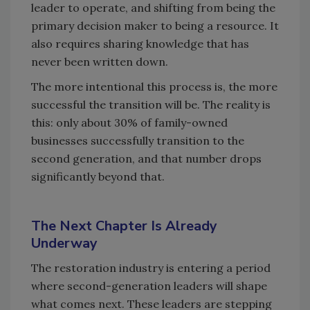
leader to operate, and shifting from being the
primary decision maker to being a resource. It
also requires sharing knowledge that has
never been written down.
The more intentional this process is, the more
successful the transition will be. The reality is
this: only about 30% of family-owned
businesses successfully transition to the
second generation, and that number drops
significantly beyond that.
The Next Chapter Is Already
Underway
The restoration industry is entering a period
where second-generation leaders will shape
what comes next. These leaders are stepping