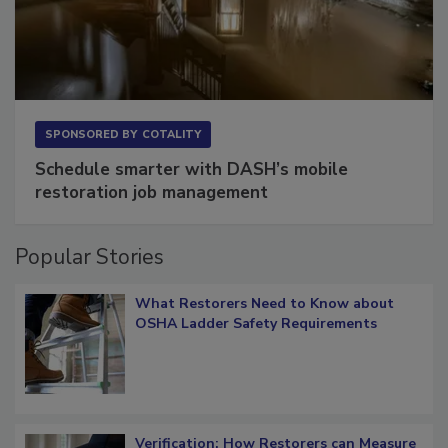
SPONSORED BY
COTALITY
Schedule smarter with DASH’s mobile
restoration job management
Popular Stories
What Restorers Need to Know about
OSHA Ladder Safety Requirements