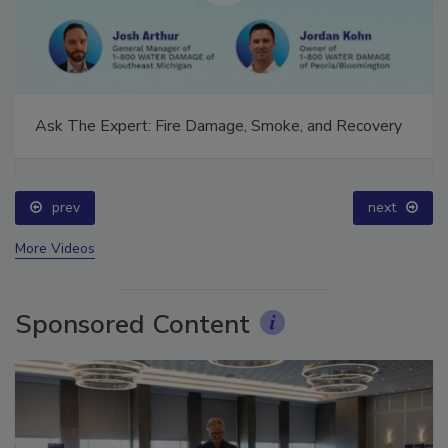
Ask The Expert: Fire Damage, Smoke, and Recovery
prev
next
More Videos
Sponsored Content