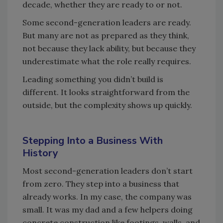
decade, whether they are ready to or not.
Some second-generation leaders are ready.
But many are not as prepared as they think,
not because they lack ability, but because they
underestimate what the role really requires.
Leading something you didn’t build is
different. It looks straightforward from the
outside, but the complexity shows up quickly.
Stepping Into a Business With
History
Most second-generation leaders don’t start
from zero. They step into a business that
already works. In my case, the company was
small. It was my dad and a few helpers doing
concrete construction like footings, walls, and