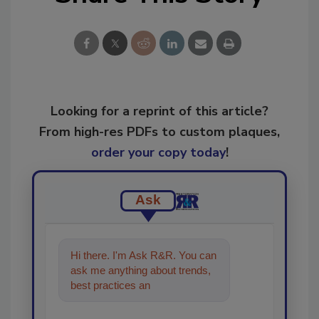
Looking for a reprint of this article?
From high-res PDFs to custom plaques,
order your copy today
!
Ask
Hi there. I'm Ask R&R. You can
ask me anything about trends,
best practices and technologies
in the restoration, remed