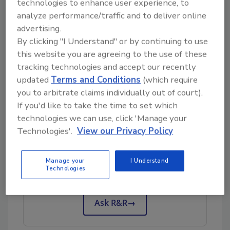
technologies to enhance user experience, to
analyze performance/traffic and to deliver online
One of the biggest friction points for second-
advertising.
generation leaders is authority. There is often
By clicking "I Understand" or by continuing to use
the assumption that they’re stepping into
this website you are agreeing to the use of these
leadership, but very little clarity around what
tracking technologies and accept our recently
that actually means. The founder is still
updated
Terms and Conditions
(which require
involved and decisions may still run through
you to arbitrate claims individually out of court).
them. That creates hesitation and confusion.
If you'd like to take the time to set which
technologies we can use, click 'Manage your
Technologies'.
View our Privacy Policy
Looking for quick answers on restoration,
remediation and cleaning topics?
Manage your
I Understand
Try Ask R&R, our new smart AI search
Technologies
tool.
Ask R&R
→