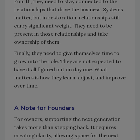
Fourth, they need to stay connected to the
relationships that drive the business. Systems
matter, but in restoration, relationships still
carry significant weight. They need to be
present in those relationships and take
ownership of them.
Finally, they need to give themselves time to
grow into the role. They are not expected to
have it all figured out on day one. What
matters is how they learn, adjust, and improve
over time.
A Note for Founders
For owners, supporting the next generation
takes more than stepping back. It requires
creating clarity, allowing space for the next