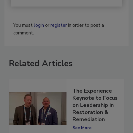
You must
login
or
register
in order to post a
comment.
Related Articles
The Experience
Keynote to Focus
on Leadership in
Restoration &
Remediation