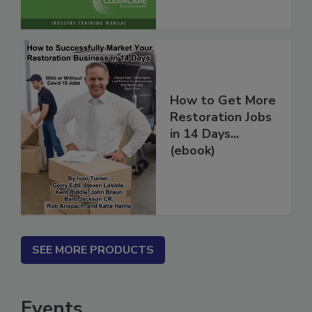
How to Get More
Restoration Jobs
in 14 Days...
(ebook)
SEE MORE PRODUCTS