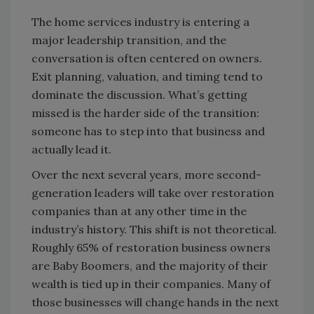
The home services industry is entering a
major leadership transition, and the
conversation is often centered on owners.
Exit planning, valuation, and timing tend to
dominate the discussion. What’s getting
missed is the harder side of the transition:
someone has to step into that business and
actually lead it.
Over the next several years, more second-
generation leaders will take over restoration
companies than at any other time in the
industry’s history. This shift is not theoretical.
Roughly 65% of restoration business owners
are Baby Boomers, and the majority of their
wealth is tied up in their companies. Many of
those businesses will change hands in the next