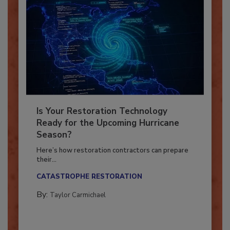
Is Your Restoration Technology
Ready for the Upcoming Hurricane
Season?
Here’s how restoration contractors can prepare
their...
CATASTROPHE RESTORATION
By:
Taylor Carmichael