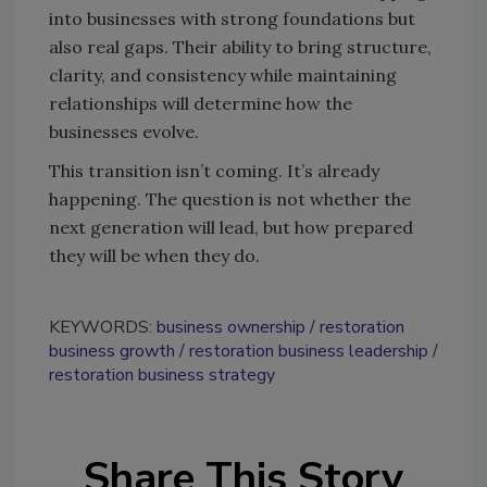
into businesses with strong foundations but
also real gaps. Their ability to bring structure,
clarity, and consistency while maintaining
relationships will determine how the
businesses evolve.
This transition isn’t coming. It’s already
happening. The question is not whether the
next generation will lead, but how prepared
they will be when they do.
KEYWORDS:
business ownership
restoration
business growth
restoration business leadership
restoration business strategy
Share This Story