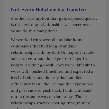
Not Every Relationship Transfers
Another assumption that gets exposed quickly
is this: existing relationships will carry over.
Some do, but many don’t.
We worked with several modular home
companies that had long-standing
relationships with my dad. On paper, it made
sense to continue those partnerships. In
reality, it didn’t go well. They were difficult to
work with, pushed timelines, and expected a
level of tolerance that my dad handled
differently than I did. He had the experience
and presence to push back. I didn’t, at least
not in the same way at that stage. Those
relationships started costing time, money,