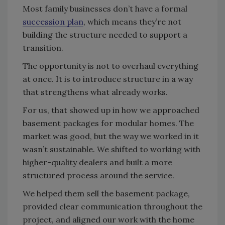
Most family businesses don’t have a formal
succession plan
, which means they’re not
building the structure needed to support a
transition.
The opportunity is not to overhaul everything
at once. It is to introduce structure in a way
that strengthens what already works.
For us, that showed up in how we approached
basement packages for modular homes. The
market was good, but the way we worked in it
wasn’t sustainable. We shifted to working with
higher-quality dealers and built a more
structured process around the service.
We helped them sell the basement package,
provided clear communication throughout the
project, and aligned our work with the home