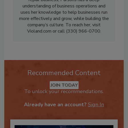
repair business, Parsons has a deep
understanding of business operations and
uses her knowledge to help businesses run
more effectively and grow, while building the
company’s culture. To reach her, visit
Violand.com or call (330) 966-0700.
Recommended Content
JOIN TODAY
To unlock your recommendations.
Already have an account?
Sign In