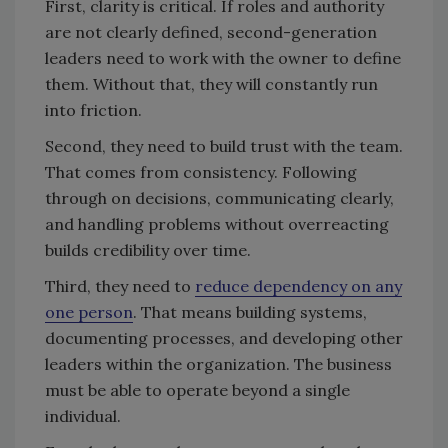
First, clarity is critical. If roles and authority
are not clearly defined, second-generation
leaders need to work with the owner to define
them. Without that, they will constantly run
into friction.
Second, they need to build trust with the team.
That comes from consistency. Following
through on decisions, communicating clearly,
and handling problems without overreacting
builds credibility over time.
Third, they need to
reduce dependency on any
one person
. That means building systems,
documenting processes, and developing other
leaders within the organization. The business
must be able to operate beyond a single
individual.