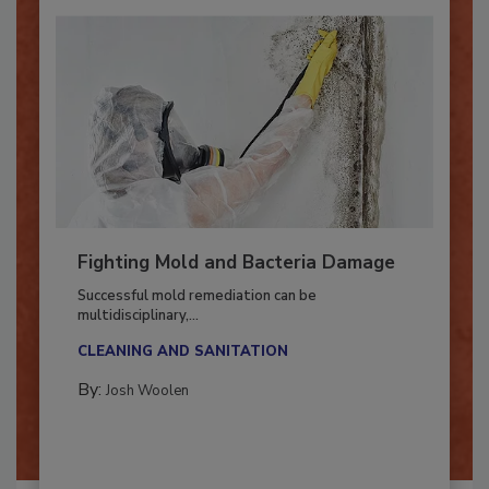
Fighting Mold and Bacteria Damage
Successful mold remediation can be
multidisciplinary,...
CLEANING AND SANITATION
By:
Josh Woolen