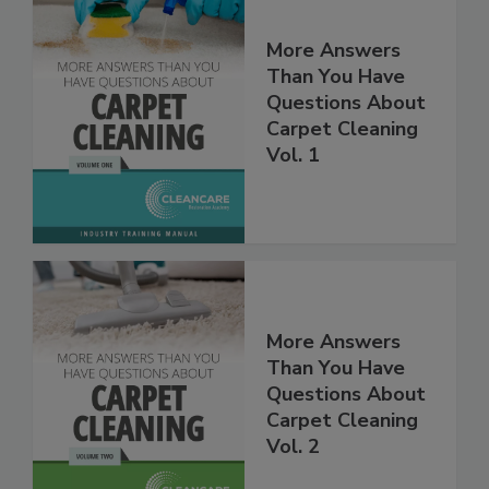
More Answers
Than You Have
Questions About
Carpet Cleaning
Vol. 1
More Answers
Than You Have
Questions About
Carpet Cleaning
Vol. 2