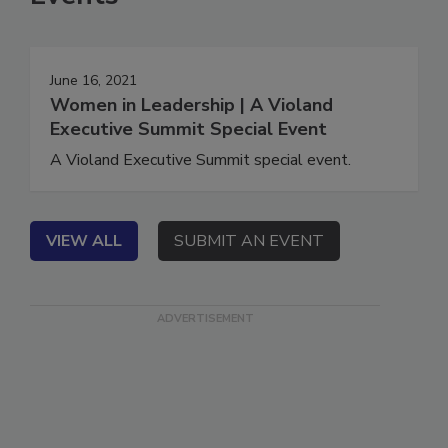
Events
June 16, 2021
Women in Leadership | A Violand
Executive Summit Special Event
A Violand Executive Summit special event.
VIEW ALL
SUBMIT AN EVENT