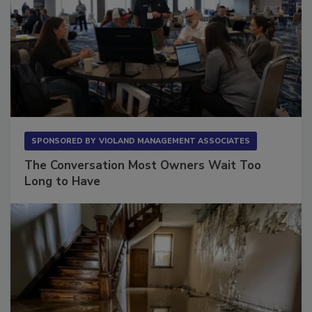
SPONSORED BY
VIOLAND MANAGEMENT ASSOCIATES
The Conversation Most Owners Wait Too
Long to Have