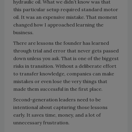
hydraulic oil. What we didn’t know was that
this particular setup required standard motor
oil. It was an expensive mistake. That moment
changed how I approached learning the
business.
There are lessons the founder has learned
through trial and error that never gets passed
down unless you ask. That is one of the biggest
risks in transition. Without a deliberate effort
to transfer knowledge, companies can make
mistakes or even lose the very things that
made them successful in the first place.
Second-generation leaders need to be
intentional about capturing those lessons
early. It saves time, money, and a lot of
unnecessary frustration.