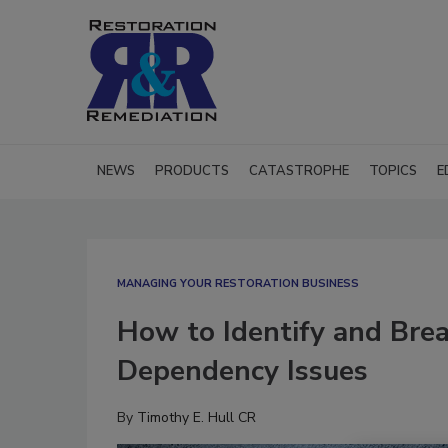
NEWS
PRODUCTS
CATASTROPHE
TOPICS
E
MANAGING YOUR RESTORATION BUSINESS
How to Identify and Bre
Dependency Issues
By
Timothy E. Hull CR