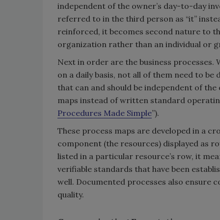
independent of the owner’s day-to-day invo
referred to in the third person as “it” instea
reinforced, it becomes second nature to th
organization rather than an individual or gr
Next in order are the business processes. 
on a daily basis, not all of them need to b
that can and should be independent of the o
maps instead of written standard operating
Procedures Made Simple
”).
These process maps are developed in a cros
component (the resources) displayed as rows
listed in a particular resource’s row, it me
verifiable standards that have been establis
well. Documented processes also ensure con
quality.