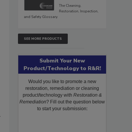
The Cleaning,
Restoration, Inspection,
and Safety Glossary.
SEE MORE PRODUCTS
Submit Your New
Product/Technology to R&R!
Would you like to promote a new
restoration, remediation or cleaning
product/technology with
Restoration &
Remediation
? Fill out the question below
to start your submission:
y