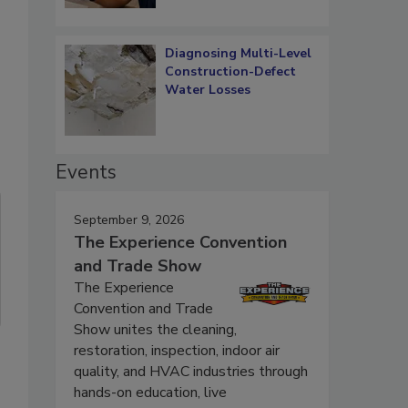
Diagnosing Multi-Level
Construction-Defect
Water Losses
Events
September 9, 2026
The Experience Convention
and Trade Show
The Experience
Convention and Trade
Show unites the cleaning,
restoration, inspection, indoor air
quality, and HVAC industries through
hands-on education, live