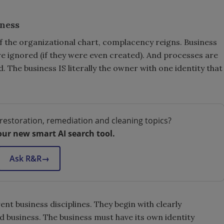
iness
of the organizational chart, complacency reigns. Business
re ignored (if they were even created). And processes are
The business IS literally the owner with one identity that
restoration, remediation and cleaning topics?
our new smart AI search tool.
Ask R&R
→
rent business disciplines. They begin with clearly
 business. The business must have its own identity