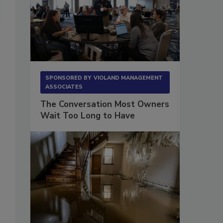
SPONSORED BY
VIOLAND MANAGEMENT
ASSOCIATES
The Conversation Most Owners
Wait Too Long to Have