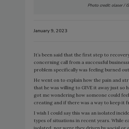
Photo credit: olaser / 
January 9, 2023
It’s been said that the first step to recove
concerning call from a successful businessm
problem specifically was feeling burned out 
He went on to explain how the pain and str
that he was willing to GIVE it away just so
got me wondering how someone could feel s
creating and if there was a way to keep it
I wish I could say this was an isolated inc
types of situations in recent years. While 
isolated, nor were they driven by social or