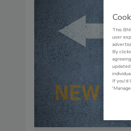
Cook
This BNP
user exp
advertis
By click
agreeing
update
individua
If you'd
'Manage