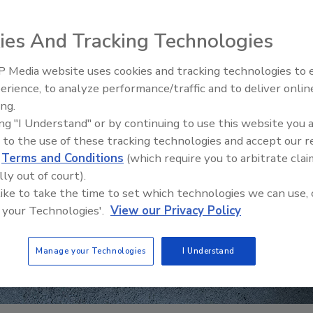
ies And Tracking Technologies
 Media website uses cookies and tracking technologies to
erience, to analyze performance/traffic and to deliver onlin
Trade Talks: Inspection, Educat
ing.
and Industry Growth
ing "I Understand" or by continuing to use this website you 
 to the use of these tracking technologies and accept our 
d
Terms and Conditions
(which require you to arbitrate clai
lly out of court).
 like to take the time to set which technologies we can use, 
 your Technologies'.
View our Privacy Policy
Manage your Technologies
I Understand