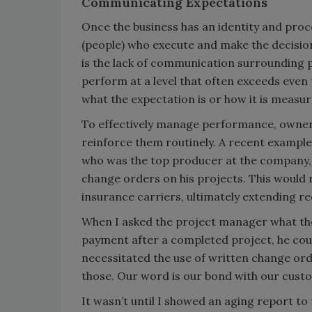
Communicating Expectations
Once the business has an identity and proce
(people) who execute and make the decision
is the lack of communication surrounding
perform at a level that often exceeds even
what the expectation is or how it is measure
To effectively manage performance, owner
reinforce them routinely. A recent example
who was the top producer at the company, 
change orders on his projects. This would
insurance carriers, ultimately extending re
When I asked the project manager what the
payment after a completed project, he cou
necessitated the use of written change ord
those. Our word is our bond with our cust
It wasn’t until I showed an aging report t