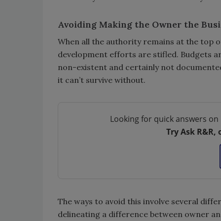
Avoiding Making the Owner the Bus
When all the authority remains at the top 
development efforts are stifled. Budgets a
non-existent and certainly not documented. 
it can’t survive without.
Looking for quick answers on 
Try Ask R&R, 
The ways to avoid this involve several diffe
delineating a difference between owner and