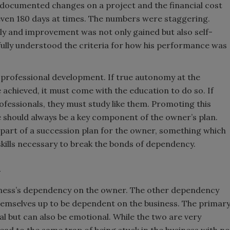
ndocumented changes on a project and the financial cost
 even 180 days at times. The numbers were staggering.
ly and improvement was not only gained but also self-
lly understood the criteria for how his performance was
d professional development. If true autonomy at the
 achieved, it must come with the education to do so. If
fessionals, they must study like them. Promoting this
de should always be a key component of the owner’s plan.
e part of a succession plan for the owner, something which
skills necessary to break the bonds of dependency.
y
siness’s dependency on the owner. The other dependency
hemselves up to be dependent on the business. The primar
ial but can also be emotional. While the two are very
lead to the same trap of being stuck in the business with no