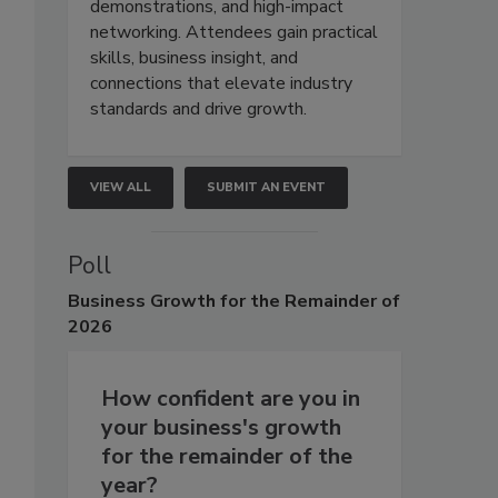
demonstrations, and high-impact
networking. Attendees gain practical
skills, business insight, and
connections that elevate industry
standards and drive growth.
VIEW ALL
SUBMIT AN EVENT
Poll
Business
Growth for the Remainder of
2026
How confident are you in
your business's growth
for the remainder of the
year?