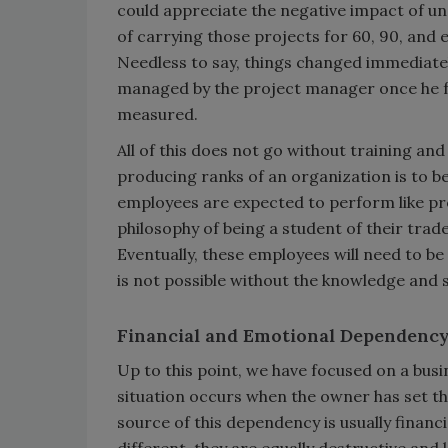
could appreciate the negative impact of u
of carrying those projects for 60, 90, and
Needless to say, things changed immediate
managed by the project manager once he fu
measured.
All of this does not go without training an
producing ranks of an organization is to be
employees are expected to perform like pro
philosophy of being a student of their tra
Eventually, these employees will need to b
is not possible without the knowledge and 
Financial and Emotional Dependenc
Up to this point, we have focused on a bu
situation occurs when the owner has set t
source of this dependency is usually financ
different, they are equally destructive and 