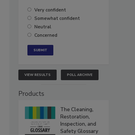
Very confident
Somewhat confident
Neutral
Concerned
VIEW RESULTS
POLL ARCHIVE
Products
The Cleaning,
Restoration,
Inspection, and
Safety Glossary