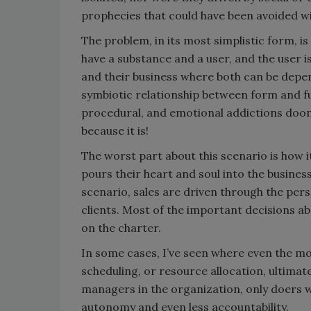
prophecies that could have been avoided wit
The problem, in its most simplistic form, i
have a substance and a user, and the user
and their business where both can be depen
symbiotic relationship between form and fu
procedural, and emotional addictions doome
because it is!
The worst part about this scenario is how 
pours their heart and soul into the busine
scenario, sales are driven through the pers
clients. Most of the important decisions a
on the charter.
In some cases, I’ve seen where even the mo
scheduling, or resource allocation, ultimate
managers in the organization, only doers who
autonomy and even less accountability.