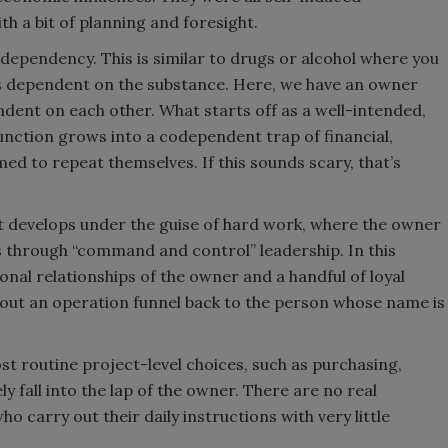
h a bit of planning and foresight.
s dependency. This is similar to drugs or alcohol where you
 is dependent on the substance. Here, we have an owner
dent on each other. What starts off as a well-intended,
nction grows into a codependent trap of financial,
d to repeat themselves. If this sounds scary, that’s
it develops under the guise of hard work, where the owner
ss through “command and control” leadership. In this
onal relationships of the owner and a handful of loyal
bout an operation funnel back to the person whose name is
st routine project-level choices, such as purchasing,
ly fall into the lap of the owner. There are no real
 carry out their daily instructions with very little