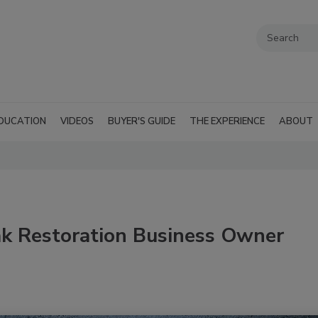
DUCATION
VIDEOS
BUYER'S GUIDE
THE EXPERIENCE
ABOUT
ak Restoration Business Owner