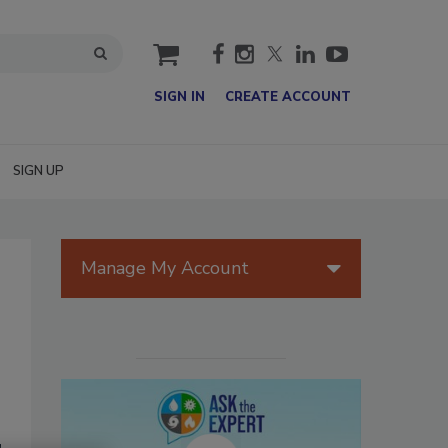
cart
SIGN IN
CREATE ACCOUNT
SIGN UP
Manage My Account