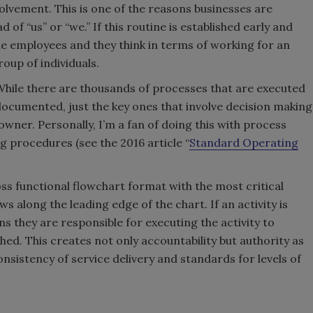
lvement. This is one of the reasons businesses are
d of “us” or “we.” If this routine is established early and
e employees and they think in terms of working for an
oup of individuals.
While there are thousands of processes that are executed
e documented, just the key ones that involve decision making
wner. Personally, I’m a fan of doing this with process
 procedures (see the 2016 article “
Standard Operating
s functional flowchart format with the most critical
 along the leading edge of the chart. If an activity is
ans they are responsible for executing the activity to
hed. This creates not only accountability but authority as
sistency of service delivery and standards for levels of