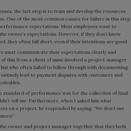
sses, the last step is to train and develop the resources
s. One of the most common causes for failure in this step
 performance expectations. Most employees want to
 the owner’s expectations. However, if they don’t know
d, they often fall short, even if their intentions are good.
s must communicate their expectations clearly and
 of this from a client of mine involved a project manager
but who often failed to follow through with documenting
 routinely lead to payment disputes with customers and
ceivables.
 standard of performance was for the collection of final
ldn’t tell me. Furthermore, when I asked him what
ers on a project, he responded by saying, “We don’t use
omers!”
o the owner and project manager together that they both