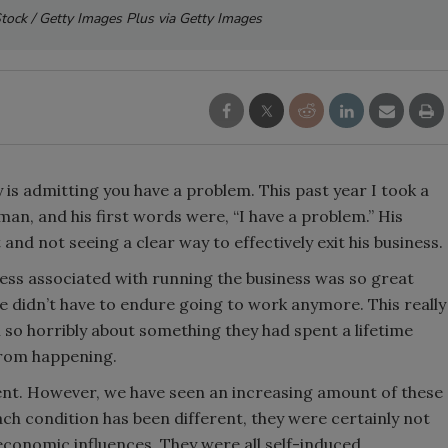
iStock / Getty Images Plus via Getty Images
ry is admitting you have a problem. This past year I took a
an, and his first words were, “I have a problem.” His
and not seeing a clear way to effectively exit his business.
ess associated with running the business was so great
 he didn’t have to endure going to work anymore. This really
o horribly about something they had spent a lifetime
 from happening.
ident. However, we have seen an increasing amount of these
each condition has been different, they were certainly not
 economic influences. They were all self-induced