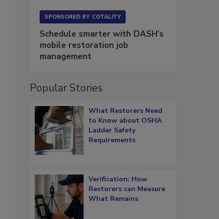
SPONSORED BY
COTALITY
Schedule smarter with DASH’s
mobile restoration job
management
Popular Stories
What Restorers Need
to Know about OSHA
Ladder Safety
Requirements
Verification: How
Restorers can Measure
What Remains