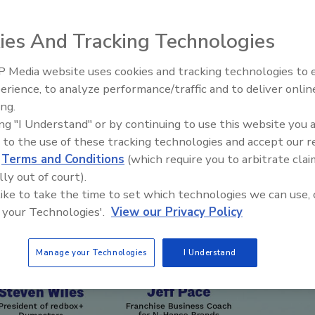
w partnerships, communication, and consistency
ies And Tracking Technologies
 Media website uses cookies and tracking technologies to
erience, to analyze performance/traffic and to deliver onlin
Ask The Expert: Fire Damage,
ing.
Smoke, and Recovery
ing "I Understand" or by continuing to use this website you 
 to the use of these tracking technologies and accept our 
d
Terms and Conditions
(which require you to arbitrate clai
lly out of court).
 like to take the time to set which technologies we can use, 
 your Technologies'.
View our Privacy Policy
Manage your Technologies
I Understand