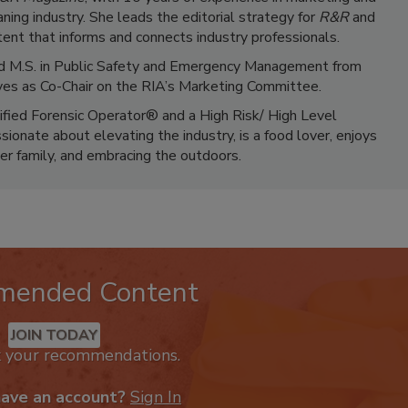
ning industry. She leads the editorial strategy for
R&R
and
ent that informs and connects industry professionals.
 and M.S. in Public Safety and Emergency Management from
ves as Co-Chair on the RIA’s Marketing Committee.
tified Forensic Operator® and a High Risk/ High Level
ionate about elevating the industry, is a food lover, enjoys
er family, and embracing the outdoors.
mended Content
JOIN TODAY
k your recommendations.
have an account?
Sign In