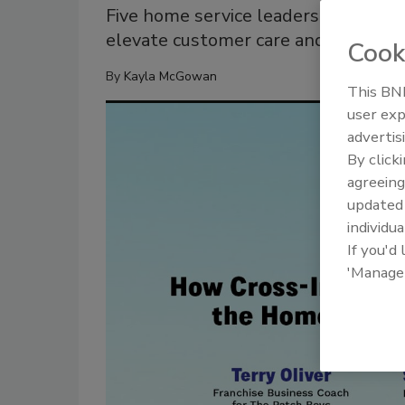
Five home service leaders share ho
elevate customer care and service
Cook
By
Kayla McGowan
This BNP
user exp
advertis
By click
agreeing
update
individua
If you'd
'Manage