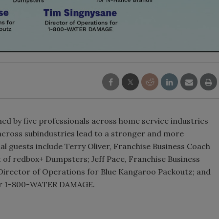
ned by five professionals across home service industries
 across subindustries lead to a stronger and more
l guests include Terry Oliver, Franchise Business Coach
t of redbox+ Dumpsters; Jeff Pace, Franchise Business
Director of Operations for Blue Kangaroo Packoutz; and
 for 1-800-WATER DAMAGE.