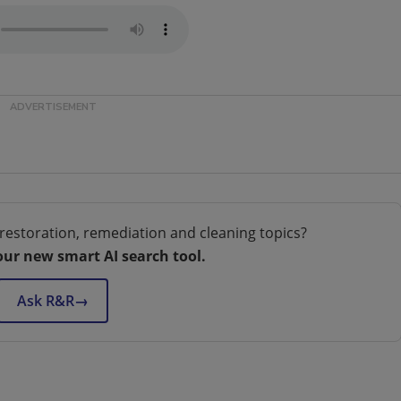
restoration, remediation and cleaning topics?
our new smart AI search tool.
Ask R&R
→