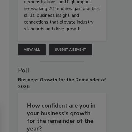
demonstrations, and high-impact
networking. Attendees gain practical
skills, business insight, and
connections that elevate industry
standards and drive growth.
VIEW ALL
SUBMIT AN EVENT
Poll
Business
Growth for the Remainder of
2026
How confident are you in
your business's growth
for the remainder of the
year?