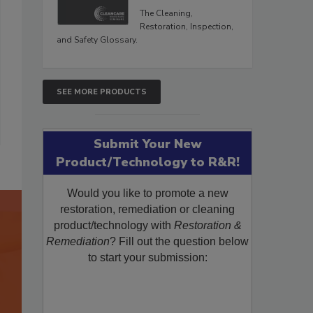
The Cleaning,
Restoration, Inspection,
and Safety Glossary.
SEE MORE PRODUCTS
Submit Your New
Product/Technology to R&R!
Would you like to promote a new
restoration, remediation or cleaning
product/technology with
Restoration &
Remediation
? Fill out the question below
to start your submission: