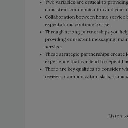
Two variables are critical to providi
consistent communication and your d
Collaboration between home service
expectations continue to rise.
Through strong partnerships you help
providing consistent messaging, main
service.
These strategic partnerships create l
experience that can lead to repeat bu
There are key qualities to consider w
reviews, communication skills, transp
Listen to