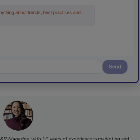
ything about trends, best practices and
Send
&R Magazine
, with 10 years of experience in marketing and