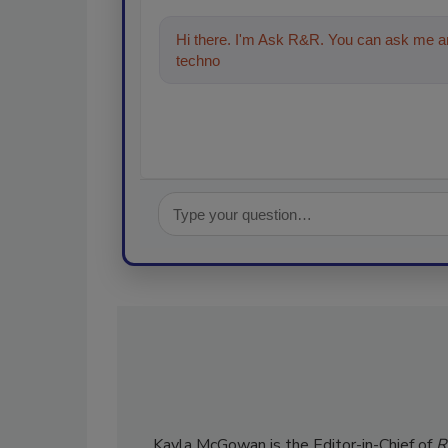
Hi there. I'm Ask R&R. You can ask me an
technologies in the restoration, remedi
Kayla McGowan is the Editor-in-Chief of
R