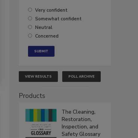
Very confident
Somewhat confident
Neutral
Concerned
VIEW RESULTS
POLL ARCHIVE
Products
The Cleaning,
Restoration,
Inspection, and
Safety Glossary