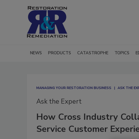
NEWS
PRODUCTS
CATASTROPHE
TOPICS
E
MANAGING YOUR RESTORATION BUSINESS
ASK THE EX
Ask the Expert
How Cross Industry Coll
Service Customer Experi