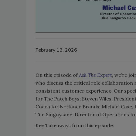
February 13, 2026
On this episode of
Ask The Expert
,
we’re joi
who discuss the critical role collaboration
consistent customer experience. Our specia
for The Patch Boys; Steven Wiles, Presiden
Coach for N-Hance Brands; Michael Case, 
Tim Singnysane, Director of Operations
Key Takeaways from this episode: