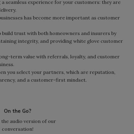
ng a seamless experience for your customers: they are
elivery.
 businesses has become more important as customer
 build trust with both homeowners and insurers by
taining integrity, and providing white glove customer
ong-term value with referrals, loyalty, and customer
siness.
hen you select your partners, which are reputation,
arency, and a customer-first mindset.
On the Go?
 the audio version of our
conversation!