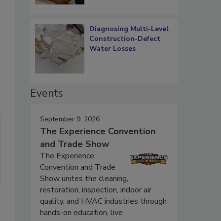
Diagnosing Multi-Level
Construction-Defect
Water Losses
Events
September 9, 2026
The Experience Convention
and Trade Show
The Experience
Convention and Trade
Show unites the cleaning,
restoration, inspection, indoor air
quality, and HVAC industries through
hands-on education, live