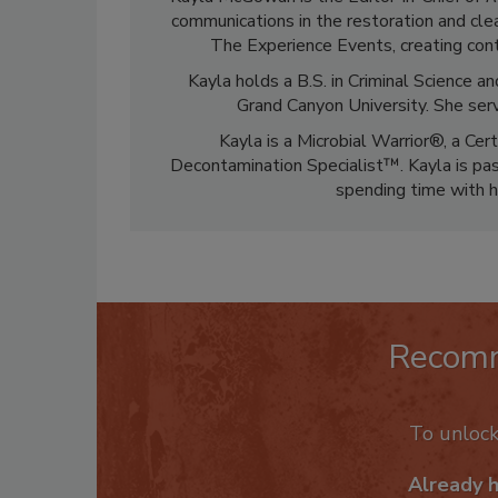
communications in the restoration and clea
The Experience Events, creating cont
Kayla holds a B.S. in Criminal Science
Grand Canyon University. She ser
Kayla is a Microbial Warrior®, a Cer
Decontamination Specialist™. Kayla is pass
spending time with h
Recom
To unloc
Already 