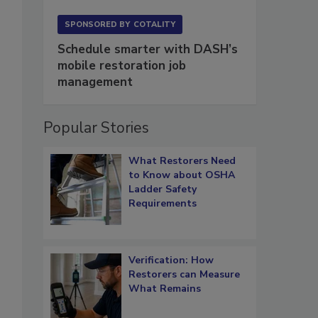
SPONSORED BY
COTALITY
Schedule smarter with DASH’s
mobile restoration job
management
Popular Stories
What Restorers Need
to Know about OSHA
Ladder Safety
Requirements
Verification: How
Restorers can Measure
What Remains