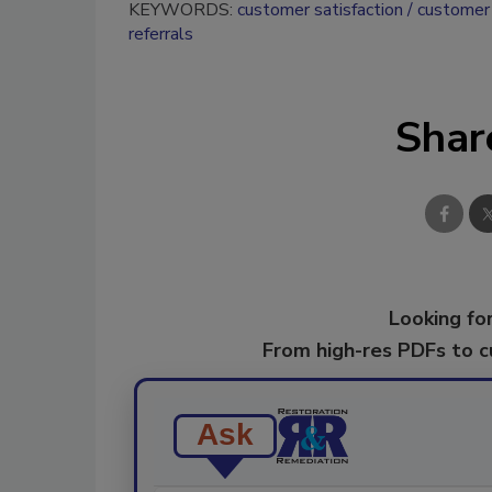
KEYWORDS:
customer satisfaction
customer 
referrals
Shar
Looking for
From high-res PDFs to 
Ask