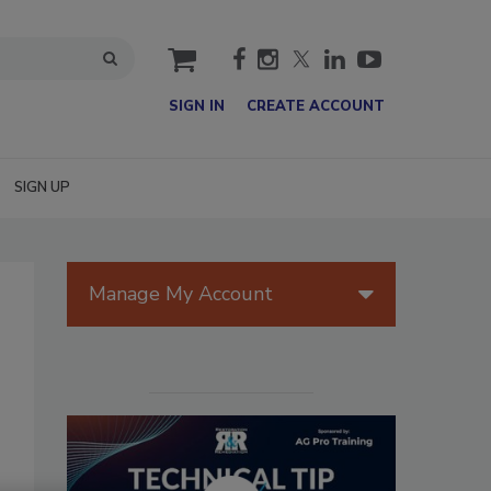
cart
SIGN IN
CREATE ACCOUNT
SIGN UP
Manage My Account