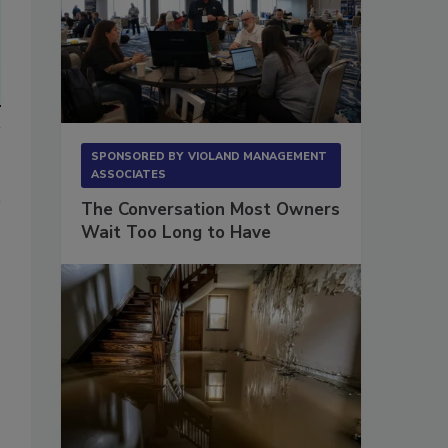
SPONSORED BY
VIOLAND MANAGEMENT
ASSOCIATES
The Conversation Most Owners
Wait Too Long to Have