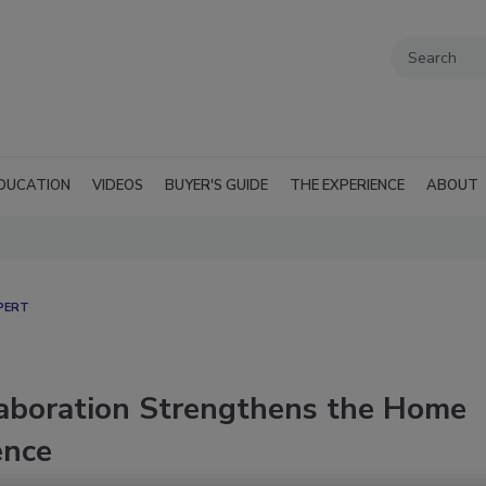
DUCATION
VIDEOS
BUYER'S GUIDE
THE EXPERIENCE
ABOUT
PERT
aboration Strengthens the Home
ence