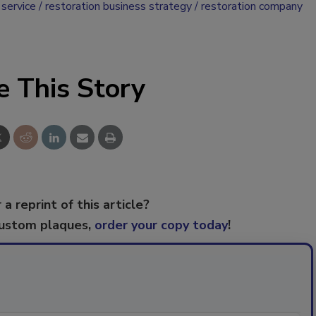
service
restoration business strategy
restoration company
e This Story
 a reprint of this article?
custom plaques,
order your copy today
!