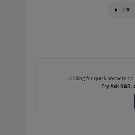
Looking for quick answers on 
Try Ask R&R, 