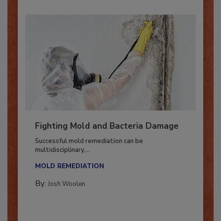
Fighting Mold and Bacteria Damage
Successful mold remediation can be
multidisciplinary,...
MOLD REMEDIATION
By:
Josh Woolen