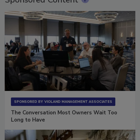
Sponsored Content
SPONSORED BY
VIOLAND MANAGEMENT ASSOCIATES
The Conversation Most Owners Wait Too
Long to Have