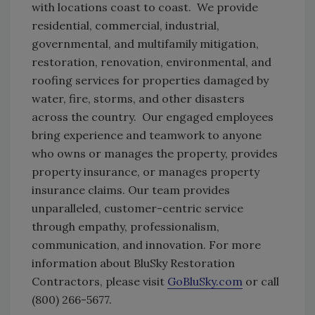
with locations coast to coast. We provide
residential, commercial, industrial,
governmental, and multifamily mitigation,
restoration, renovation, environmental, and
roofing services for properties damaged by
water, fire, storms, and other disasters
across the country. Our engaged employees
bring experience and teamwork to anyone
who owns or manages the property, provides
property insurance, or manages property
insurance claims. Our team provides
unparalleled, customer-centric service
through empathy, professionalism,
communication, and innovation. For more
information about BluSky Restoration
Contractors, please visit
GoBluSky.com
or call
(800) 266-5677.