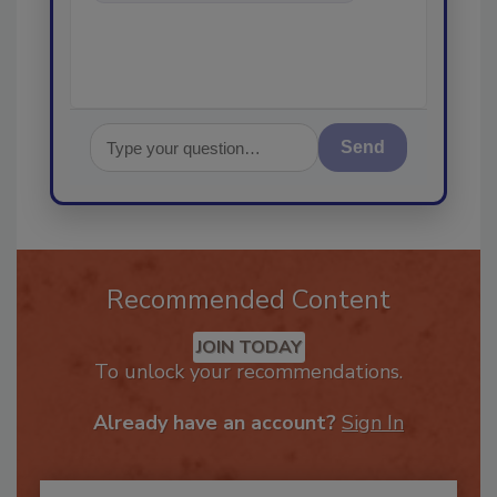
in the restor
Send
Recommended Content
JOIN TODAY
To unlock your recommendations.
Already have an account?
Sign In