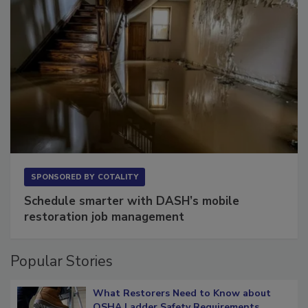
SPONSORED BY
COTALITY
Schedule smarter with DASH’s mobile
restoration job management
Popular Stories
What Restorers Need to Know about