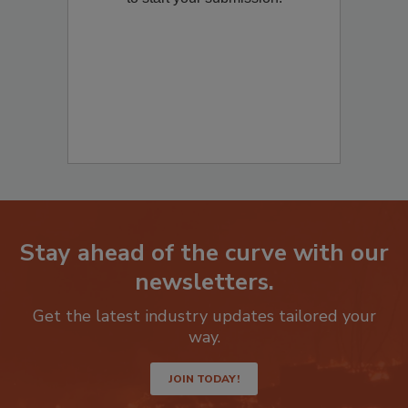
to start your submission:
Stay ahead of the curve with our
newsletters.
Get the latest industry updates tailored your
way.
JOIN TODAY!