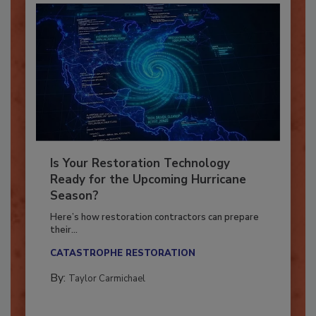
Is Your Restoration Technology
Ready for the Upcoming Hurricane
Season?
Here’s how restoration contractors can prepare
their...
CATASTROPHE RESTORATION
By:
Taylor Carmichael