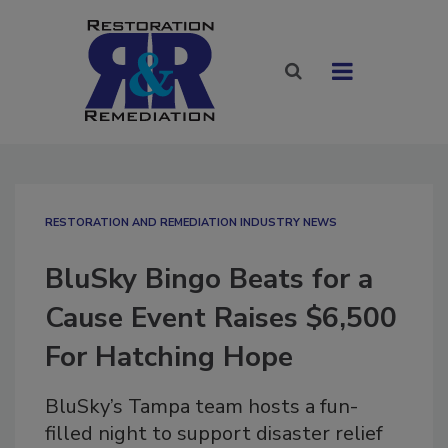
RESTORATION AND REMEDIATION INDUSTRY NEWS
BluSky Bingo Beats for a
Cause Event Raises $6,500
For Hatching Hope
BluSky’s Tampa team hosts a fun-
filled night to support disaster relief