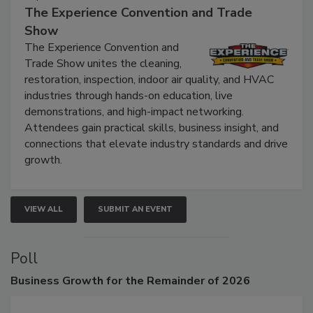
September 9, 2026
The Experience Convention and Trade
Show
The Experience Convention and
Trade Show unites the cleaning,
restoration, inspection, indoor air quality, and HVAC
industries through hands-on education, live
demonstrations, and high-impact networking.
Attendees gain practical skills, business insight, and
connections that elevate industry standards and drive
growth.
VIEW ALL
SUBMIT AN EVENT
Poll
Business
Growth for the Remainder of 2026