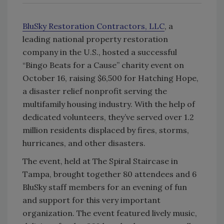
BluSky Restoration Contractors, LLC
, a
leading national property restoration
company in the U.S., hosted a successful
“Bingo Beats for a Cause” charity event on
October 16, raising $6,500 for Hatching Hope,
a disaster relief nonprofit serving the
multifamily housing industry. With the help of
dedicated volunteers, they’ve served over 1.2
million residents displaced by fires, storms,
hurricanes, and other disasters.
The event, held at The Spiral Staircase in
Tampa, brought together 80 attendees and 6
BluSky staff members for an evening of fun
and support for this very important
organization. The event featured lively music,