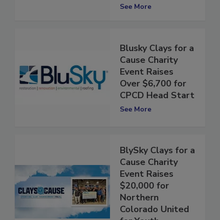
Wellness
See More
Blusky Clays for a
Cause Charity
Event Raises
Over $6,700 for
CPCD Head Start
See More
BlySky Clays for a
Cause Charity
Event Raises
$20,000 for
Northern
Colorado United