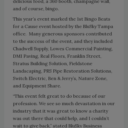
delicious food, a 360 booth, champagne wall,
and of course, bingo.
This year’s event marked the 1
st
Bingo Beats
for a Cause event hosted by the BluSky Tampa
office. Many generous sponsors contributed
to the success of the event, and they included
Chadwell Supply, Lowes Commercial Painting,
DMI Paving, Real Floors, Franklin Street,
Stratus Building Solution, Fieldstone
Landscaping, PRS Pipe Restoration Solutions,
Switch Electric, Ben & Jerry’s, Nature Zone,
and Equipment Share.
“This event felt great to do because of our
profession. We see so much devastation in our
industry that it was great to know a charity
was out there that could help, and I couldn’t
wait to give back,” stated BluSky Business