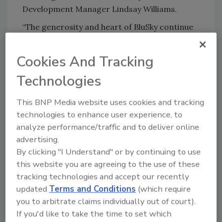
Development Manager Lindsay Williams.
“The generosity and heart of BluSky continue
to shine so brightly across the multifamily
industry. Their commitment to giving back to
Cookies And Tracking
the very communities they serve is truly
Technologies
inspiring. Because of this incredible support,
Hatching Hope will be able to deliver comfort
This BNP Media website uses cookies and tracking
kits, pet supplies, and disaster relief essentials
technologies to enhance user experience, to
to families facing unimaginable loss. BluSky
analyze performance/traffic and to deliver online
didn’t just host an unforgettable event – they
advertising.
helped turn fun and fellowship into real
By clicking "I Understand" or by continuing to use
impact for families, children, and pets who will
this website you are agreeing to the use of these
need hope the most when disaster strikes,”
tracking technologies and accept our recently
reflected Keli Lynch-Wright, Founding
updated
Terms and Conditions
(which require
Director, Hatching Hope.
you to arbitrate claims individually out of court).
About Hatching Hope
Hatching Hope is a
If you'd like to take the time to set which