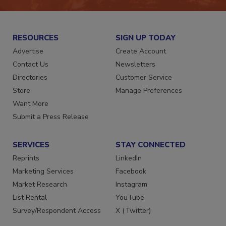
RESOURCES
SIGN UP TODAY
Advertise
Create Account
Contact Us
Newsletters
Directories
Customer Service
Store
Manage Preferences
Want More
Submit a Press Release
SERVICES
STAY CONNECTED
Reprints
LinkedIn
Marketing Services
Facebook
Market Research
Instagram
List Rental
YouTube
Survey/Respondent Access
X (Twitter)