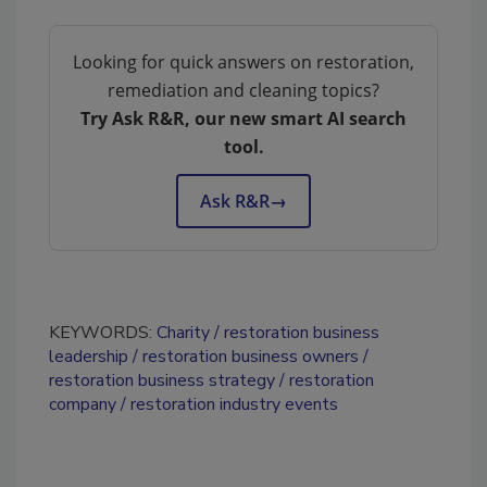
Looking for quick answers on restoration,
remediation and cleaning topics?
Try Ask R&R, our new smart AI search
tool.
Ask R&R
→
KEYWORDS:
Charity
restoration business
leadership
restoration business owners
restoration business strategy
restoration
company
restoration industry events