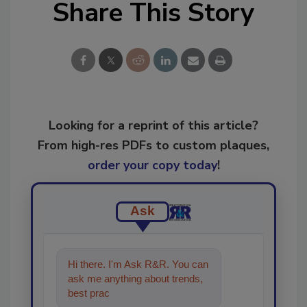
Share This Story
Looking for a reprint of this article?
From high-res PDFs to custom plaques,
order your copy today
!
Ask
Hi there. I'm Ask R&R. You can
ask me anything about trends,
best practices and technologies