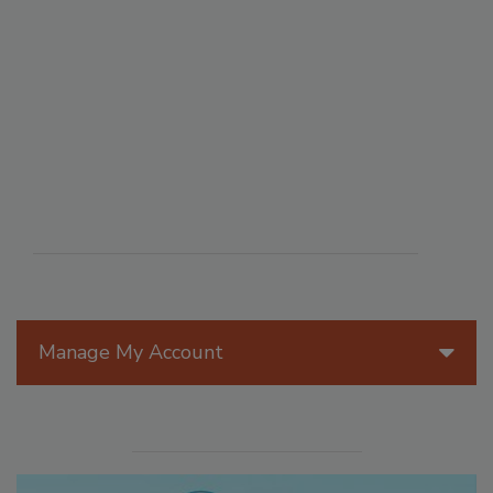
Manage My Account