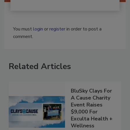
You must
login
or
register
in order to post a
comment.
Related Articles
BluSky Clays For
A Cause Charity
Event Raises
$9,000 For
Exculta Health +