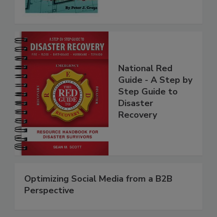
National Red
Guide - A Step by
Step Guide to
Disaster
Recovery
Optimizing Social Media from a B2B
Perspective