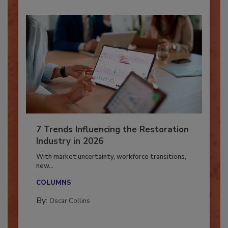
7 Trends Influencing the Restoration
Industry in 2026
With market uncertainty, workforce transitions,
new...
COLUMNS
By:
Oscar Collins