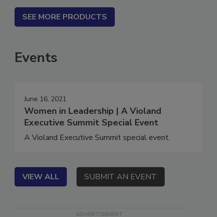
SEE MORE PRODUCTS
Events
June 16, 2021
Women in Leadership | A Violand
Executive Summit Special Event
A Violand Executive Summit special event.
VIEW ALL
SUBMIT AN EVENT