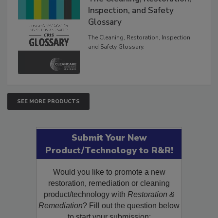
The Cleaning, Restoration,
Inspection, and Safety
Glossary
The Cleaning, Restoration, Inspection,
and Safety Glossary.
SEE MORE PRODUCTS
Submit Your New
Product/Technology to R&R!
Would you like to promote a new
restoration, remediation or cleaning
product/technology with
Restoration &
Remediation
? Fill out the question below