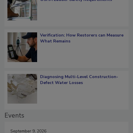
OSHA Ladder Safety Requirements
Verification: How Restorers can Measure
What Remains
Diagnosing Multi-Level Construction-
Defect Water Losses
Events