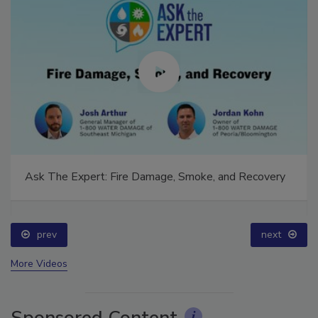
Ask The Expert: Fire Damage, Smoke, and Recovery
prev
next
More Videos