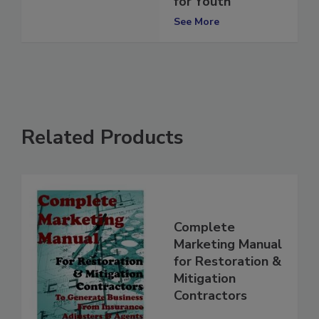
for Youth
See More
Related Products
Complete
Marketing Manual
for Restoration &
Mitigation
Contractors