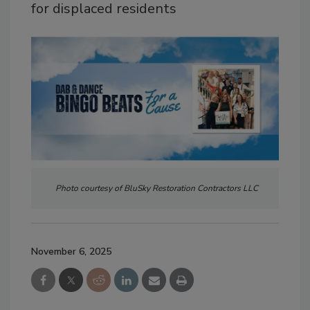
for displaced residents
Photo courtesy of BluSky Restoration Contractors LLC
November 6, 2025