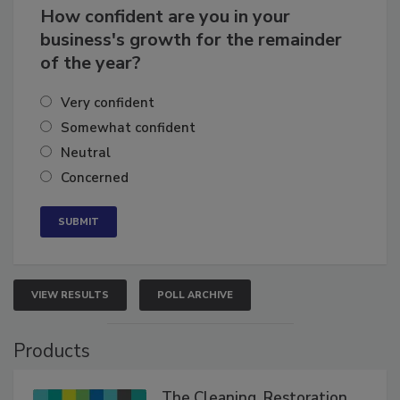
How confident are you in your
business's growth for the remainder
of the year?
Very confident
Somewhat confident
Neutral
Concerned
VIEW RESULTS
POLL ARCHIVE
Products