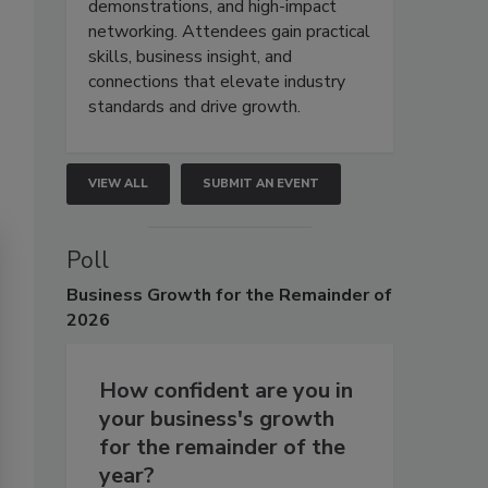
demonstrations, and high-impact
networking. Attendees gain practical
skills, business insight, and
connections that elevate industry
standards and drive growth.
VIEW ALL
SUBMIT AN EVENT
Poll
Business
Growth for the Remainder of
2026
How confident are you in
your business's growth
for the remainder of the
year?