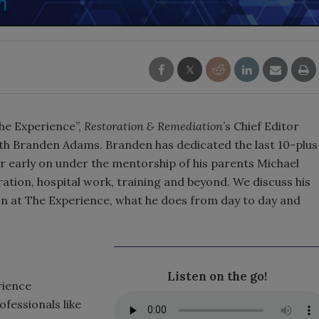
The Experience”,
Restoration & Remediation
’s Chief Editor
h Branden Adams. Branden has dedicated the last 10-plus
er early on under the mentorship of his parents Michael
ation, hospital work, training and beyond. We discuss his
 at The Experience, what he does from day to day and
Listen on the go!
rience
fessionals like