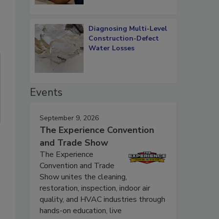
Diagnosing Multi-Level
Construction-Defect
Water Losses
Events
September 9, 2026
The Experience Convention
and Trade Show
The Experience
Convention and Trade
Show unites the cleaning,
restoration, inspection, indoor air
quality, and HVAC industries through
hands-on education, live