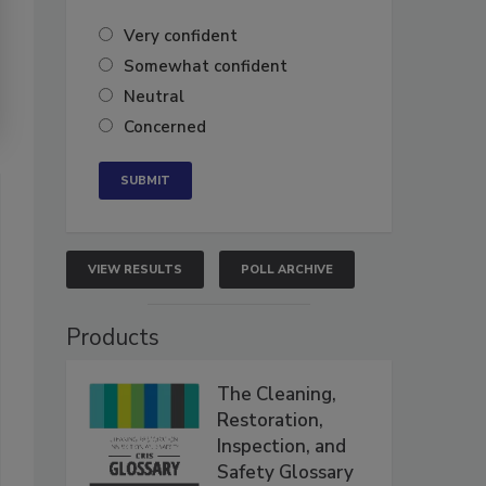
Very confident
Somewhat confident
Neutral
Concerned
VIEW RESULTS
POLL ARCHIVE
Products
The Cleaning,
Restoration,
Inspection, and
Safety Glossary