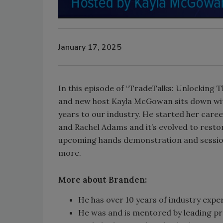
January 17, 2025
In this episode of “TradeTalks: Unlocking 
and new host Kayla McGowan sits down wit
years to our industry. He started her care
and Rachel Adams and it’s evolved to restor
upcoming hands demonstration and session
more.
More about Branden:
He has over 10 years of industry expe
He was and is mentored by leading pro