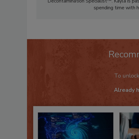
Decontamination Specialist™. Kayla is pass
spending time with h
Recom
To unloc
Already 