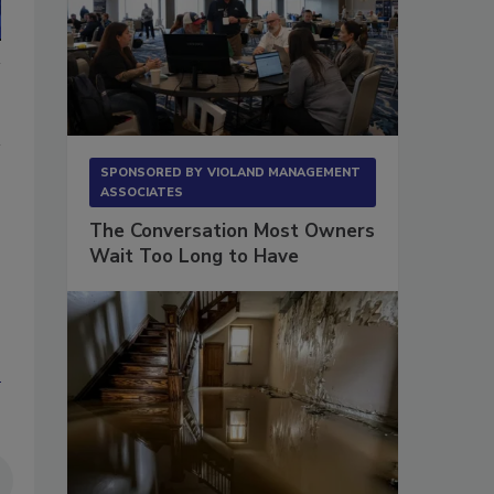
SPONSORED BY
VIOLAND MANAGEMENT
ASSOCIATES
The Conversation Most Owners
Wait Too Long to Have