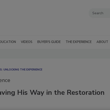
DUCATION
VIDEOS
BUYER'S GUIDE
THE EXPERIENCE
ABOUT
: UNLOCKING THE EXPERIENCE
ience
ving His Way in the Restoration