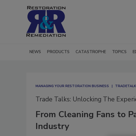
NEWS
PRODUCTS
CATASTROPHE
TOPICS
E
MANAGING YOUR RESTORATION BUSINESS
TRADETALKS
Trade Talks: Unlocking The Exper
From Cleaning Fans to Pa
Industry