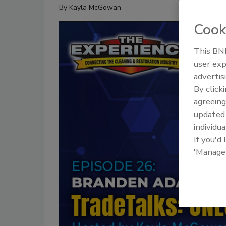
By
Kayla McGowan
Cook
This BNP
user exp
advertis
By click
agreeing
update
individua
If you'd
'Manage