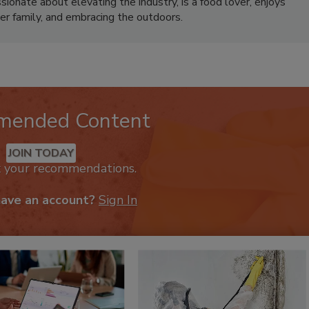
ionate about elevating the industry, is a food lover, enjoys
er family, and embracing the outdoors.
mended Content
JOIN TODAY
k your recommendations.
have an account?
Sign In