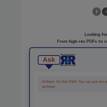
Looking for
From high-res PDFs to 
Ask
Hi there. I'm Ask R&R. You can ask me an
technologies in the restoration, r