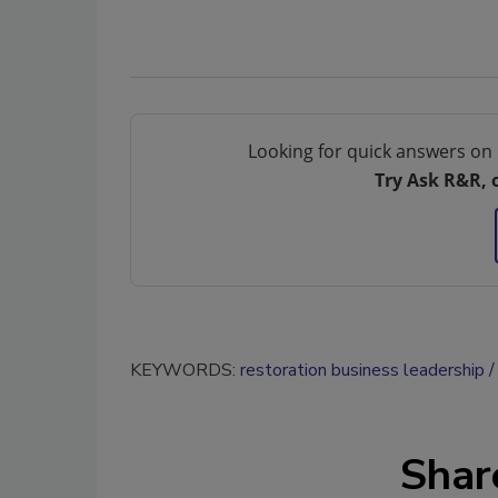
Looking for quick answers on 
Try Ask R&R, 
KEYWORDS:
restoration business leadership
Shar