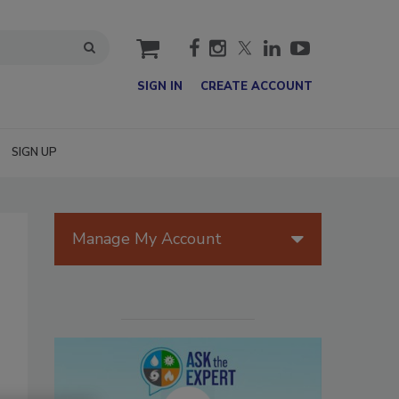
cart
SIGN IN
CREATE ACCOUNT
SIGN UP
Manage My Account