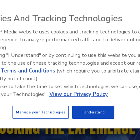
ies And Tracking Technologies
 Media website uses cookies and tracking technologies to
erience, to analyze performance/traffic and to deliver onlin
Trade Talks: Inspection, Educat
ing.
and Industry Growth
ing "I Understand" or by continuing to use this website you 
 to the use of these tracking technologies and accept our 
d
Terms and Conditions
(which require you to arbitrate clai
lly out of court).
 like to take the time to set which technologies we can use, 
 your Technologies'.
View our Privacy Policy
Manage your Technologies
I Understand