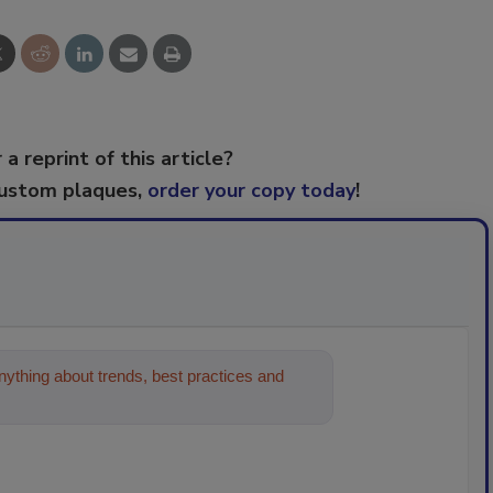
 a reprint of this article?
custom plaques,
order your copy today
!
ything about trends, best practices and