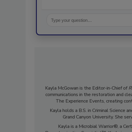
Kayla McGowan is the Editor-in-Chief of
R
communications in the restoration and clea
The Experience Events, creating cont
Kayla holds a B.S. in Criminal Science
Grand Canyon University. She ser
Kayla is a Microbial Warrior®, a Cer