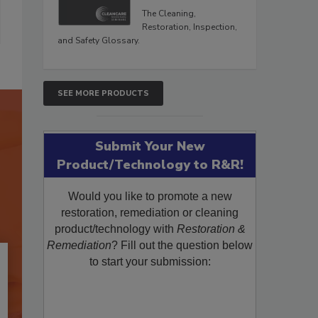
The Cleaning,
Restoration, Inspection,
and Safety Glossary.
SEE MORE PRODUCTS
Submit Your New
Product/Technology to R&R!
Would you like to promote a new
restoration, remediation or cleaning
product/technology with
Restoration &
Remediation
? Fill out the question below
to start your submission: