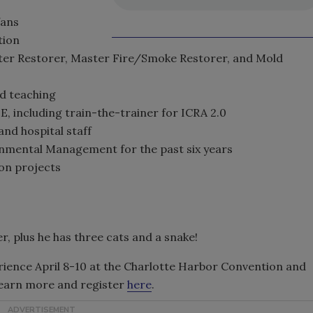
fans
tion
ater Restorer, Master Fire/Smoke Restorer, and Mold
d teaching
, including train-the-trainer for ICRA 2.0
nd hospital staff
ronmental Management for the past six years
ion projects
r, plus he has three cats and a snake!
rience April 8-10 at the Charlotte Harbor Convention and
learn more and register
here
.