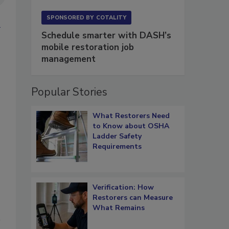
SPONSORED BY
COTALITY
Schedule smarter with DASH’s
mobile restoration job
management
Popular Stories
What Restorers Need
to Know about OSHA
Ladder Safety
Requirements
Verification: How
Restorers can Measure
What Remains