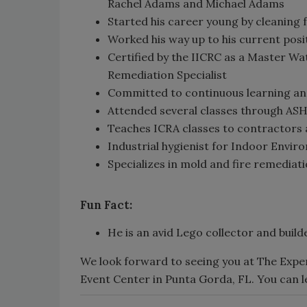
Rachel Adams and Michael Adams
Started his career young by cleaning 
Worked his way up to his current posi
Certified by the IICRC as a Master W
Remediation Specialist
Committed to continuous learning an
Attended several classes through ASHE
Teaches ICRA classes to contractors a
Industrial hygienist for Indoor Envi
Specializes in mold and fire remediat
Fun Fact:
He is an avid Lego collector and builde
We look forward to seeing you at The Expe
Event Center in Punta Gorda, FL. You can 