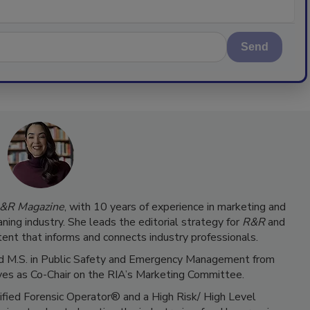
Send
&R Magazine
, with 10 years of experience in marketing and
ning industry. She leads the editorial strategy for
R&R
and
ent that informs and connects industry professionals.
 and M.S. in Public Safety and Emergency Management from
ves as Co-Chair on the RIA’s Marketing Committee.
tified Forensic Operator® and a High Risk/ High Level