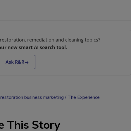
restoration, remediation and cleaning topics?
our new smart AI search tool.
Ask R&R
→
restoration business marketing
The Experience
e This Story