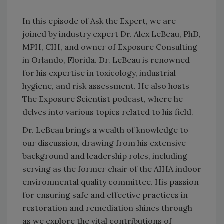
In this episode of Ask the Expert, we are
joined by industry expert Dr. Alex LeBeau, PhD,
MPH, CIH, and owner of Exposure Consulting
in Orlando, Florida. Dr. LeBeau is renowned
for his expertise in toxicology, industrial
hygiene, and risk assessment. He also hosts
The Exposure Scientist podcast, where he
delves into various topics related to his field.
Dr. LeBeau brings a wealth of knowledge to
our discussion, drawing from his extensive
background and leadership roles, including
serving as the former chair of the AIHA indoor
environmental quality committee. His passion
for ensuring safe and effective practices in
restoration and remediation shines through
as we explore the vital contributions of