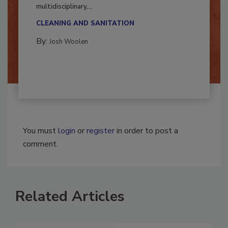
Successful mold remediation can be
multidisciplinary,...
CLEANING AND SANITATION
By:
Josh Woolen
You must
login
or
register
in order to post a
comment.
Related Articles