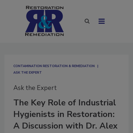
CONTAMINATION RESTORATION & REMEDIATION​
ASK THE EXPERT
Ask the Expert
The Key Role of Industrial
Hygienists in Restoration:
A Discussion with Dr. Alex