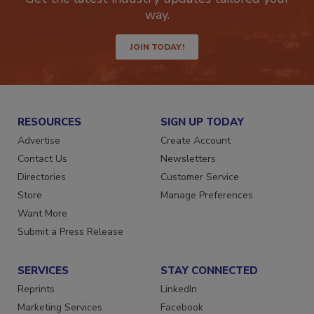
Get the latest industry updates tailored your
way.
JOIN TODAY!
RESOURCES
SIGN UP TODAY
Advertise
Create Account
Contact Us
Newsletters
Directories
Customer Service
Store
Manage Preferences
Want More
Submit a Press Release
SERVICES
STAY CONNECTED
Reprints
LinkedIn