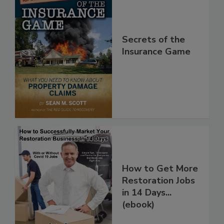
Secrets of the
Insurance Game
How to Get More
Restoration Jobs
in 14 Days...
(ebook)