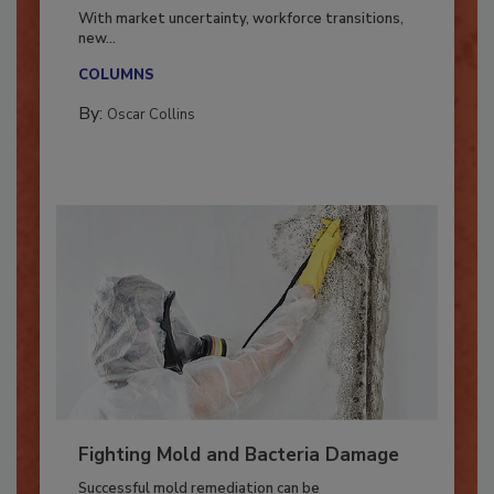
Industry in 2026
With market uncertainty, workforce transitions,
new...
COLUMNS
By:
Oscar Collins
Fighting Mold and Bacteria Damage