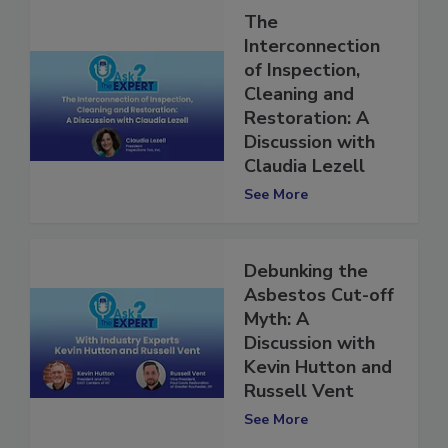
The
Interconnection
of Inspection,
Cleaning and
Restoration: A
Discussion with
Claudia Lezell
See More
Debunking the
Asbestos Cut-off
Myth: A
Discussion with
Kevin Hutton and
Russell Vent
See More