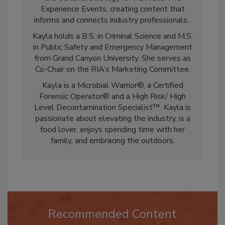
the editorial strategy for
R&R
and The
Experience Events, creating content that
informs and connects industry professionals.
Kayla holds a B.S. in Criminal Science and M.S.
in Public Safety and Emergency Management
from Grand Canyon University. She serves as
Co-Chair on the RIA’s Marketing Committee.
Kayla is a Microbial Warrior®, a Certified
Forensic Operator® and a High Risk/ High
Level Decontamination Specialist™. Kayla is
passionate about elevating the industry, is a
food lover, enjoys spending time with her
family, and embracing the outdoors.
Recommended Content