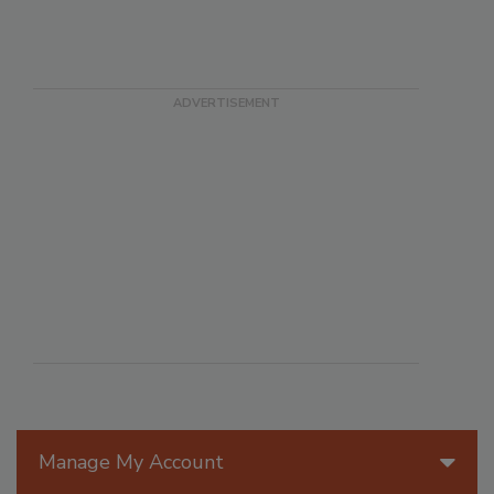
Manage My Account