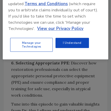
updated
Terms and Conditions
(which require
Looking for quick answers on restoration,
you to arbitrate claims individually out of court).
remediation and cleaning topics?
If you'd like to take the time to set which
Try Ask R&R, our new smart AI search
technologies we can use, click 'Manage your
tool.
Technologies'.
View our Privacy Policy
Ask R&R
→
Manage your
I Understand
Technologies
6. Selecting Appropriate PPE:
Discover how
restoration professionals can select the
appropriate personal protective equipment
(PPE) and ensure compliance and proper
training for safe use, especially in atypical
work conditions.
Tune into this episode to gain valuable insights
from Dr. Alex LeBeau and understand the