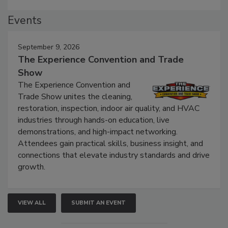
Events
September 9, 2026
The Experience Convention and Trade
Show
The Experience Convention and
Trade Show unites the cleaning,
restoration, inspection, indoor air quality, and HVAC
industries through hands-on education, live
demonstrations, and high-impact networking.
Attendees gain practical skills, business insight, and
connections that elevate industry standards and drive
growth.
VIEW ALL
SUBMIT AN EVENT