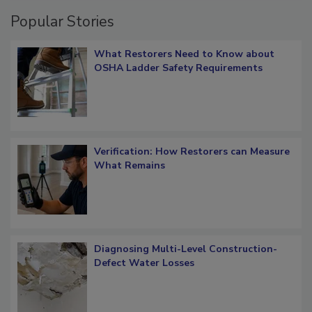
Popular Stories
What Restorers Need to Know about
OSHA Ladder Safety Requirements
Verification: How Restorers can Measure
What Remains
Diagnosing Multi-Level Construction-
Defect Water Losses