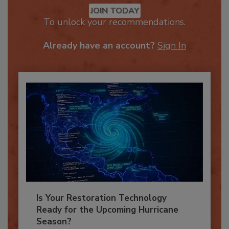
JOIN TODAY
To unlock your recommendations.
Already have an account?
Sign In
Is Your Restoration Technology
Ready for the Upcoming Hurricane