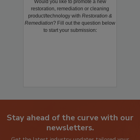
Would you like to promote a new
restoration, remediation or cleaning
product/technology with
Restoration &
Remediation
? Fill out the question below
to start your submission:
Stay ahead of the curve with our
newsletters.