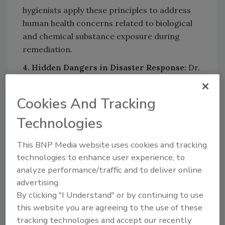
hygienists apply these principles to address
human health concerns related to biological
and chemical substance exposure during
remediation.
4. Hidden Dangers in Disaster Response:
Dr.
LeBeau highlights the key hidden dangers that
should be considered when responding to
Cookies And Tracking
disaster events and how proper planning can
Technologies
ensure all potentially hazardous conditions
are addressed.
This BNP Media website uses cookies and tracking
5. Importance of Antimicrobials and Air
technologies to enhance user experience, to
Cleaning Devices:
Understand when to use
analyze performance/traffic and to deliver online
antimicrobials within built environments and
advertising.
how industrial hygienists evaluate the efficacy
By clicking "I Understand" or by continuing to use
and potential hazards of air cleaning devices.
this website you are agreeing to the use of these
tracking technologies and accept our recently