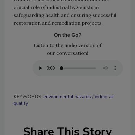
crucial role of industrial hygienists in
safeguarding health and ensuring successful
restoration and remediation projects.
On the Go?
Listen to the audio version of
our conversation!
KEYWORDS:
environmental hazards
indoor air
quality
Share This Story