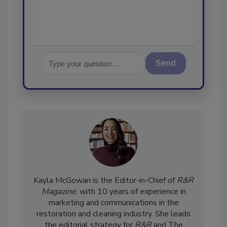
Send
Kayla McGowan is the Editor-in-Chief of
R&R
Magazine
, with 10 years of experience in
marketing and communications in the
restoration and cleaning industry. She leads