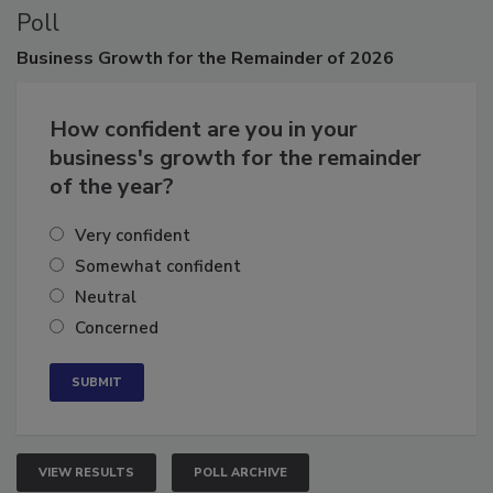
Poll
Business
Growth for the Remainder of 2026
How confident are you in your
business's growth for the remainder
of the year?
Very confident
Somewhat confident
Neutral
Concerned