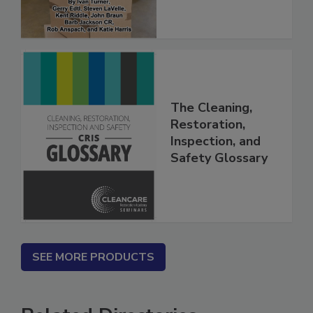
The Cleaning,
Restoration,
Inspection, and
Safety Glossary
SEE MORE PRODUCTS