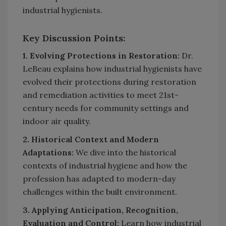
industrial hygienists.
Key Discussion Points:
1. Evolving Protections in Restoration:
Dr.
LeBeau explains how industrial hygienists have
evolved their protections during restoration
and remediation activities to meet 21st-
century needs for community settings and
indoor air quality.
2. Historical Context and Modern
Adaptations:
We dive into the historical
contexts of industrial hygiene and how the
profession has adapted to modern-day
challenges within the built environment.
3. Applying Anticipation, Recognition,
Evaluation and Control:
Learn how industrial