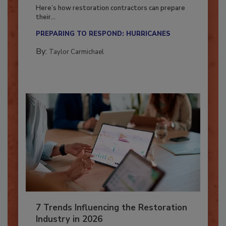
Season?
Here’s how restoration contractors can prepare
their...
PREPARING TO RESPOND: HURRICANES
By:
Taylor Carmichael
7 Trends Influencing the Restoration