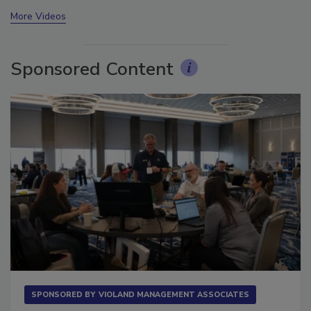
prev
next
More Videos
Sponsored Content
SPONSORED BY
VIOLAND MANAGEMENT ASSOCIATES