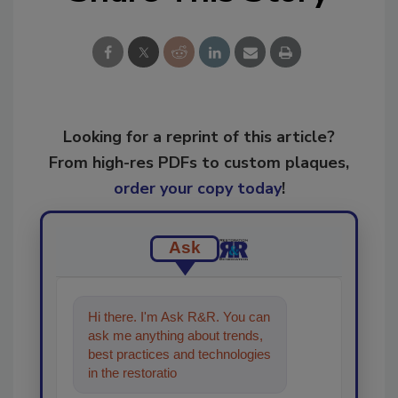
Looking for a reprint of this article?
From high-res PDFs to custom plaques,
order your copy today
!
Ask
Hi there. I'm Ask R&R. You can
ask me anything about trends,
best practices and technologies
in the restoration, remediation
and cleaning industries