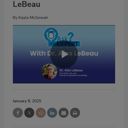
LeBeau
By
Kayla McGowan
January 8, 2025