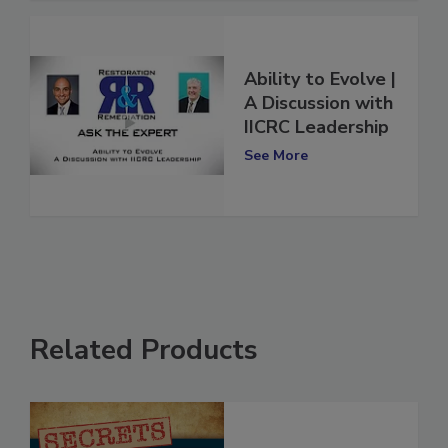
Ability to Evolve |
A Discussion with
IICRC Leadership
See More
Related Products