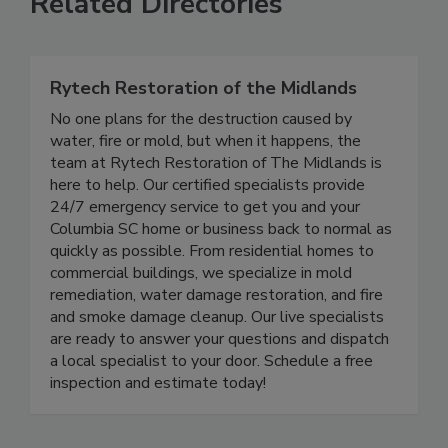
Related Directories
Rytech Restoration of the Midlands
No one plans for the destruction caused by
water, fire or mold, but when it happens, the
team at Rytech Restoration of The Midlands is
here to help. Our certified specialists provide
24/7 emergency service to get you and your
Columbia SC home or business back to normal as
quickly as possible. From residential homes to
commercial buildings, we specialize in mold
remediation, water damage restoration, and fire
and smoke damage cleanup. Our live specialists
are ready to answer your questions and dispatch
a local specialist to your door. Schedule a free
inspection and estimate today!