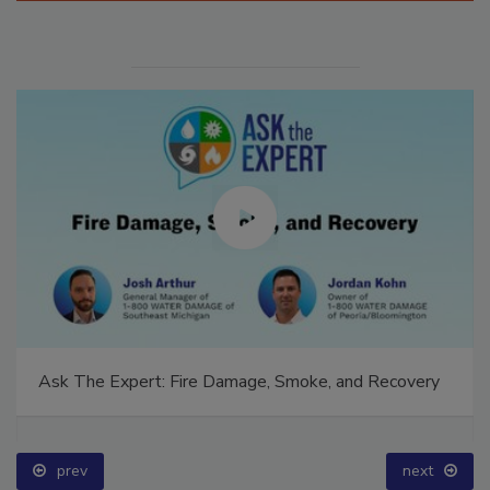
Ask The Expert: Fire Damage, Smoke, and Recovery