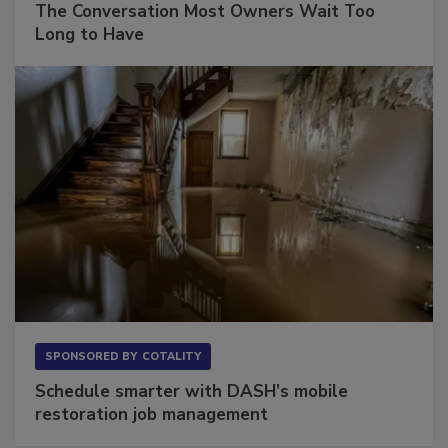
The Conversation Most Owners Wait Too
Long to Have
SPONSORED BY
COTALITY
Schedule smarter with DASH’s mobile
restoration job management