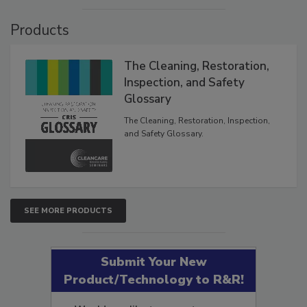
VIEW RESULTS
POLL ARCHIVE
Products
The Cleaning, Restoration,
Inspection, and Safety
Glossary
The Cleaning, Restoration, Inspection,
and Safety Glossary.
SEE MORE PRODUCTS
Submit Your New
Product/Technology to R&R!