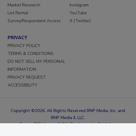
Marketing Services
Facebook
Market Research
Instagram
List Rental
YouTube
Survey/Respondent Access
X (Twitter)
PRIVACY
PRIVACY POLICY
TERMS & CONDITIONS
DO NOT SELL MY PERSONAL
INFORMATION
PRIVACY REQUEST
ACCESSIBILITY
Copyright ©2026. All Rights Reserved BNP Media, Inc. and
BNP Media II, LLC.
Design, CMS, Hosting & Web Development ::
ePublishing