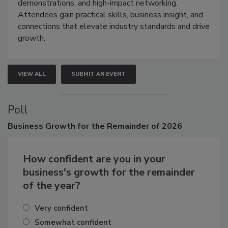
industries through hands-on education, live
demonstrations, and high-impact networking.
Attendees gain practical skills, business insight, and
connections that elevate industry standards and drive
growth.
VIEW ALL
SUBMIT AN EVENT
Poll
Business
Growth for the Remainder of 2026
How confident are you in your
business's growth for the remainder
of the year?
Very confident