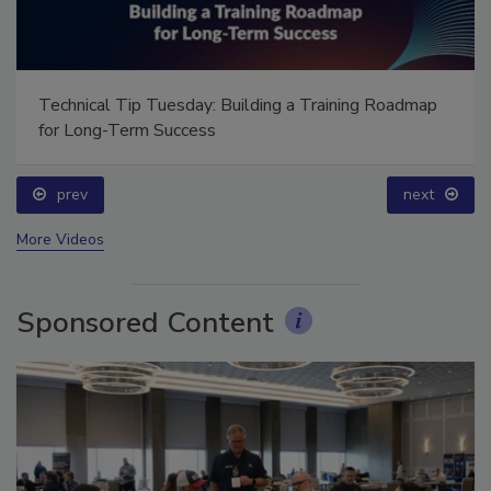
Technical Tip Tuesday: Building a Training Roadmap
for Long-Term Success
prev
next
More Videos
Sponsored Content