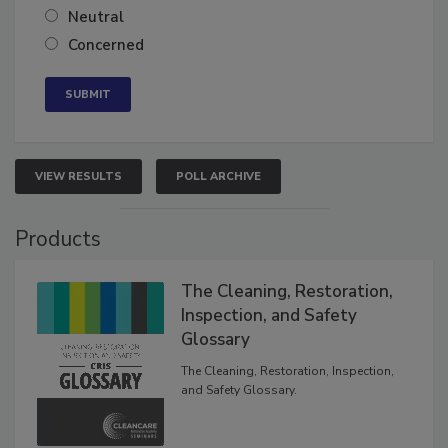
Somewhat confident
Neutral
Concerned
VIEW RESULTS
POLL ARCHIVE
Products
The Cleaning, Restoration,
Inspection, and Safety
Glossary
The Cleaning, Restoration, Inspection,
and Safety Glossary.