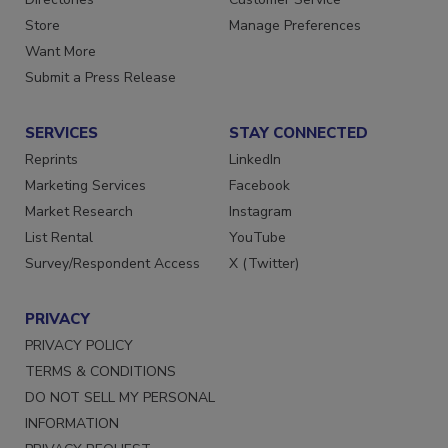
Directories
Customer Service
Store
Manage Preferences
Want More
Submit a Press Release
SERVICES
STAY CONNECTED
Reprints
LinkedIn
Marketing Services
Facebook
Market Research
Instagram
List Rental
YouTube
Survey/Respondent Access
X (Twitter)
PRIVACY
PRIVACY POLICY
TERMS & CONDITIONS
DO NOT SELL MY PERSONAL
INFORMATION