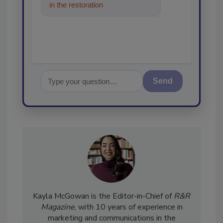
in the restoration, remediation
and cleaning indus
Send
Kayla McGowan is the Editor-in-Chief of
R&R
Magazine
, with 10 years of experience in