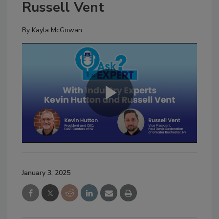
Russell Vent
By
Kayla McGowan
January 3, 2025