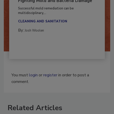
Fighting Mold and Bacteria Damage
Successful mold remediation can be
multidisciplinary,...
CLEANING AND SANITATION
By:
Josh Woolen
You must
login
or
register
in order to post a
comment.
Related Articles