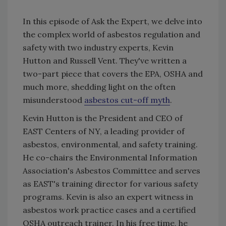
In this episode of Ask the Expert, we delve into
the complex world of asbestos regulation and
safety with two industry experts, Kevin
Hutton and Russell Vent. They've written a
two-part piece that covers the EPA, OSHA and
much more, shedding light on the often
misunderstood
asbestos cut-off myth
.
Kevin Hutton is the President and CEO of
EAST Centers of NY, a leading provider of
asbestos, environmental, and safety training.
He co-chairs the Environmental Information
Association's Asbestos Committee and serves
as EAST's training director for various safety
programs. Kevin is also an expert witness in
asbestos work practice cases and a certified
OSHA outreach trainer. In his free time, he