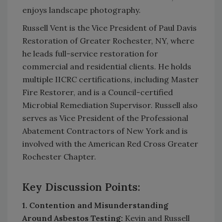
enjoys landscape photography.
Russell Vent is the Vice President of Paul Davis
Restoration of Greater Rochester, NY, where
he leads full-service restoration for
commercial and residential clients. He holds
multiple IICRC certifications, including Master
Fire Restorer, and is a Council-certified
Microbial Remediation Supervisor. Russell also
serves as Vice President of the Professional
Abatement Contractors of New York and is
involved with the American Red Cross Greater
Rochester Chapter.
Key Discussion Points:
1. Contention and Misunderstanding
Around Asbestos Testing:
Kevin and Russell