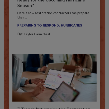
Ready for the Upcoming Hurricane
Season?
Here’s how restoration contractors can prepare
their...
PREPARING TO RESPOND: HURRICANES
By:
Taylor Carmichael