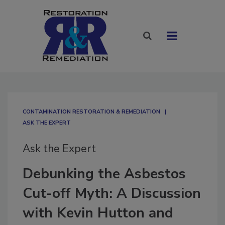
CONTAMINATION RESTORATION & REMEDIATION​
ASK THE EXPERT
Ask the Expert
Debunking the Asbestos
Cut-off Myth: A Discussion
with Kevin Hutton and