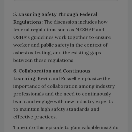
5. Ensuring Safety Through Federal
Regulations:
The discussion includes how
federal regulations such as NESHAP and
OSHA's guidelines work together to ensure
worker and public safety in the context of
asbestos testing, and the existing gaps
between these regulations.
6. Collaboration and Continuous
Learning:
Kevin and Russell emphasize the
importance of collaboration among industry
professionals and the need to continuously
learn and engage with new industry experts
to maintain high safety standards and
effective practices.
Tune into this episode to gain valuable insights