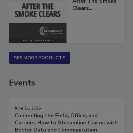
After The Smoke
Clears...
SEE MORE PRODUCTS
Events
June 16, 2026
Connecting the Field, Office, and
Carriers: How to Streamline Claims with