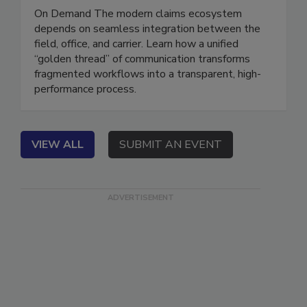
Better Data and Communication
On Demand The modern claims ecosystem
depends on seamless integration between the
field, office, and carrier. Learn how a unified
“golden thread” of communication transforms
fragmented workflows into a transparent, high-
performance process.
VIEW ALL
SUBMIT AN EVENT