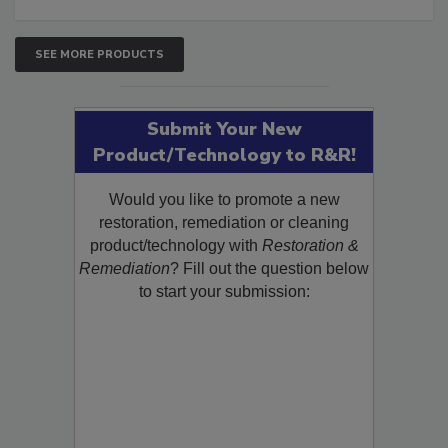
SEE MORE PRODUCTS
Submit Your New
Product/Technology to R&R!
Would you like to promote a new
restoration, remediation or cleaning
product/technology with
Restoration &
Remediation
? Fill out the question below
to start your submission: