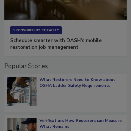
SPONSORED BY
COTALITY
Schedule smarter with DASH’s mobile
restoration job management
Popular Stories
What Restorers Need to Know about
OSHA Ladder Safety Requirements
Verification: How Restorers can Measure