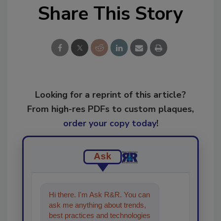
Share This Story
Looking for a reprint of this article?
From high-res PDFs to custom plaques,
order your copy today
!
Ask
Hi there. I'm Ask R&R. You can
ask me anything about trends,
best practices and technologies