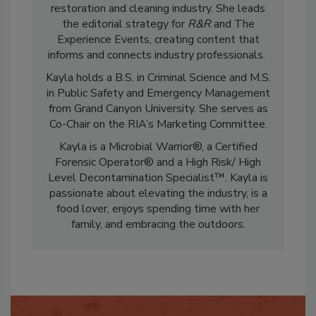
marketing and communications in the
restoration and cleaning industry. She leads
the editorial strategy for
R&R
and The
Experience Events, creating content that
informs and connects industry professionals.
Kayla holds a B.S. in Criminal Science and M.S.
in Public Safety and Emergency Management
from Grand Canyon University. She serves as
Co-Chair on the RIA’s Marketing Committee.
Kayla is a Microbial Warrior®, a Certified
Forensic Operator® and a High Risk/ High
Level Decontamination Specialist™. Kayla is
passionate about elevating the industry, is a
food lover, enjoys spending time with her
family, and embracing the outdoors.