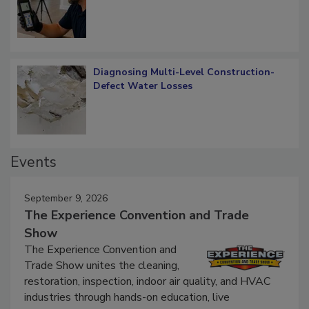
What Remains
Diagnosing Multi-Level Construction-
Defect Water Losses
Events
September 9, 2026
The Experience Convention and Trade
Show
The Experience Convention and
Trade Show unites the cleaning,
restoration, inspection, indoor air quality, and HVAC