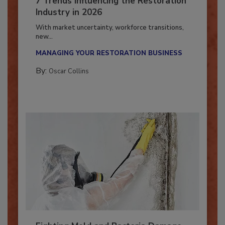
7 Trends Influencing the Restoration
Industry in 2026
With market uncertainty, workforce transitions,
new...
MANAGING YOUR RESTORATION BUSINESS
By:
Oscar Collins