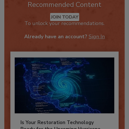
Recommended Content
JOIN TODAY
To unlock your recommendations.
Already have an account?
Sign In
Is Your Restoration Technology