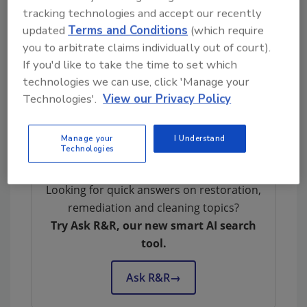
confusion regarding asbestos testing in the
tracking technologies and accept our recently
industry.
updated
Terms and Conditions
(which require
4. Responsibilities of Building Owners and
you to arbitrate claims individually out of court).
If you'd like to take the time to set which
Employers:
They highlight the responsibilities
technologies we can use, click 'Manage your
of building owners and employers according
Technologies'.
View our Privacy Policy
to OSHA for investigating and identifying
asbestos-containing materials in structures
built after 1980.
Manage your
I Understand
Technologies
Looking for quick answers on restoration,
remediation and cleaning topics?
Try Ask R&R, our new smart AI search
tool.
Ask R&R
→