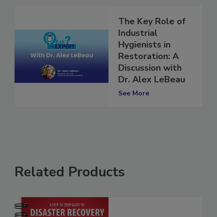
The Key Role of
Industrial
Hygienists in
Restoration: A
Discussion with
Dr. Alex LeBeau
See More
Related Products