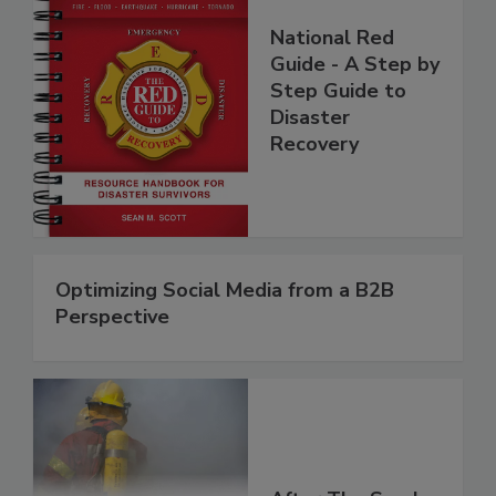
National Red
Guide - A Step by
Step Guide to
Disaster
Recovery
Optimizing Social Media from a B2B
Perspective