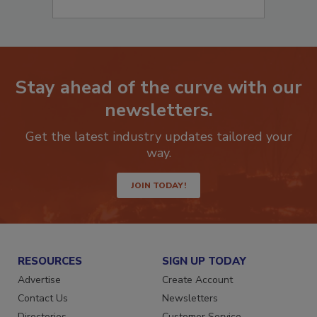
Stay ahead of the curve with our
newsletters.
Get the latest industry updates tailored your
way.
JOIN TODAY!
RESOURCES
SIGN UP TODAY
Advertise
Create Account
Contact Us
Newsletters