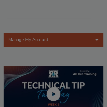
Manage My Account