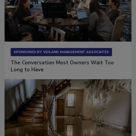
SPONSORED BY
VIOLAND MANAGEMENT ASSOCIATES
The Conversation Most Owners Wait Too
Long to Have