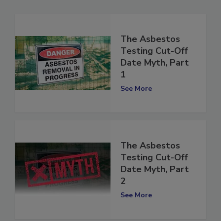
The Asbestos
Testing Cut-Off
Date Myth, Part
1
See More
The Asbestos
Testing Cut-Off
Date Myth, Part
2
See More