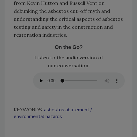
from Kevin Hutton and Russell Vent on
debunking the asbestos cut-off myth and
understanding the critical aspects of asbestos
testing and safety in the construction and
restoration industries.
On the Go?
Listen to the audio version of
our conversation!
KEYWORDS:
asbestos abatement
environmental hazards