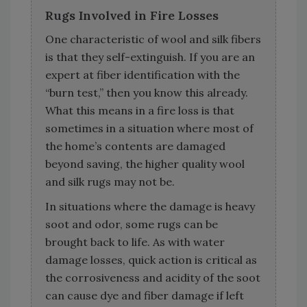
Rugs Involved in Fire Losses
One characteristic of wool and silk fibers
is that they self-extinguish. If you are an
expert at fiber identification with the
“burn test,” then you know this already.
What this means in a fire loss is that
sometimes in a situation where most of
the home’s contents are damaged
beyond saving, the higher quality wool
and silk rugs may not be.
In situations where the damage is heavy
soot and odor, some rugs can be
brought back to life. As with water
damage losses, quick action is critical as
the corrosiveness and acidity of the soot
can cause dye and fiber damage if left