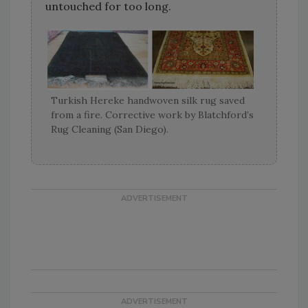
untouched for too long.
Turkish Hereke handwoven silk rug saved
from a fire. Corrective work by Blatchford’s
Rug Cleaning (San Diego).