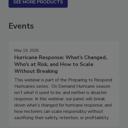
SEE MORE PRODUCTS
Events
May 19, 2026
Hurricane Response: What’s Changed,
Who’s at Risk, and How to Scale
Without Breaking
This webinar is part of the Preparing to Respond:
Hurricanes series. On Demand Hurricane season
isn’t what it used to be, and neither is disaster
response. In this webinar, our panel will break
down what’s changed for hurricane response, and
how restorers can scale responsibly without
sacrificing their safety, retention, or profitability.