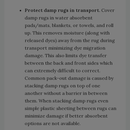
Protect
damp rugs in transport.
Cover
damp rugs in water absorbent
pads/mats, blankets, or towels, and roll
up. This removes moisture (along with
released dyes) away from the rug during
transport minimizing dye migration
damage. This also limits dye transfer
between the back and front sides which
can extremely difficult to correct.
Common pack-out damage is caused by
stacking damp rugs on top of one
another without a barrier in between
them. When stacking damp rugs even
simple plastic sheeting between rugs can
minimize damage if better absorbent
options are not available.