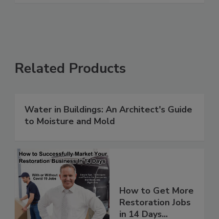
Related Products
Water in Buildings: An Architect's Guide
to Moisture and Mold
How to Get More
Restoration Jobs
in 14 Days...