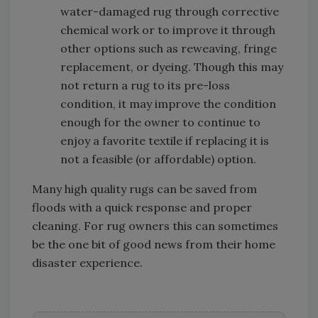
water-damaged rug through corrective
chemical work or to improve it through
other options such as reweaving, fringe
replacement, or dyeing. Though this may
not return a rug to its pre-loss
condition, it may improve the condition
enough for the owner to continue to
enjoy a favorite textile if replacing it is
not a feasible (or affordable) option.
Many high quality rugs can be saved from
floods with a quick response and proper
cleaning. For rug owners this can sometimes
be the one bit of good news from their home
disaster experience.