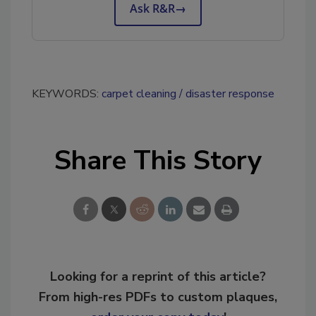
Ask R&R
→
KEYWORDS:
carpet cleaning
disaster response
Share This Story
Looking for a reprint of this article?
From high-res PDFs to custom plaques,