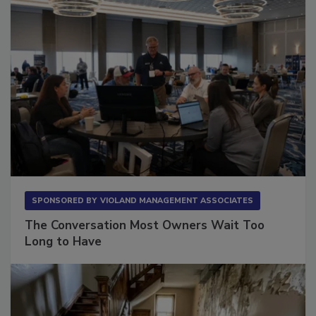
SPONSORED BY
VIOLAND MANAGEMENT ASSOCIATES
The Conversation Most Owners Wait Too
Long to Have