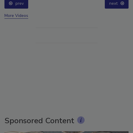
prev
next
More Videos
Sponsored Content