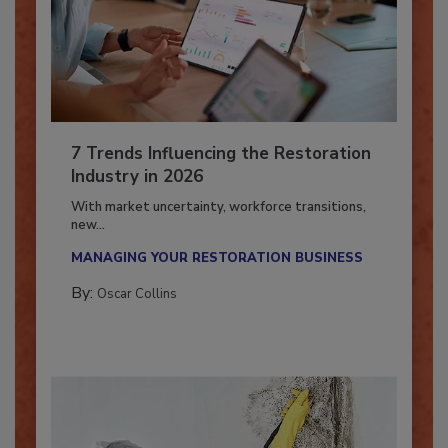
7 Trends Influencing the Restoration
Industry in 2026
With market uncertainty, workforce transitions,
new...
MANAGING YOUR RESTORATION BUSINESS
By:
Oscar Collins