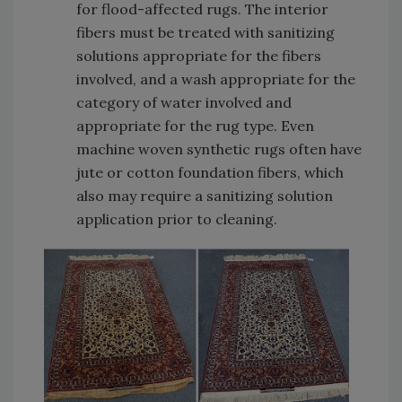
for flood-affected rugs. The interior
fibers must be treated with sanitizing
solutions appropriate for the fibers
involved, and a wash appropriate for the
category of water involved and
appropriate for the rug type. Even
machine woven synthetic rugs often have
jute or cotton foundation fibers, which
also may require a sanitizing solution
application prior to cleaning.