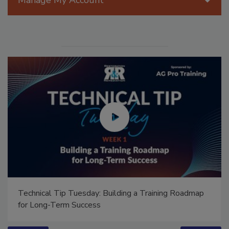
Manage My Account
Ask Annissa: Restoring Fire-Damaged Artwork and
Family Heirlooms