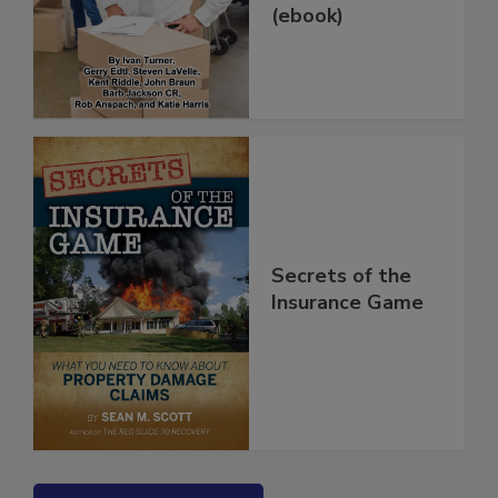
(ebook)
Secrets of the
Insurance Game