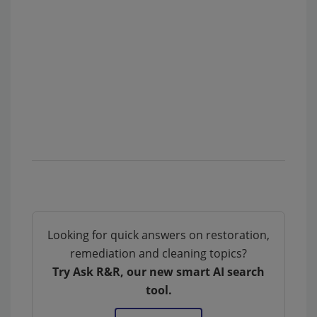
Looking for quick answers on restoration,
remediation and cleaning topics?
Try Ask R&R, our new smart AI search
tool.