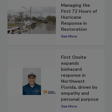
Managing the
First 72 Hours of
Hurricane
Response in
Restoration
See More
First Onsite
expands
biohazard
response in
Northwest
Florida, driven by
empathy and
personal purpose
See More