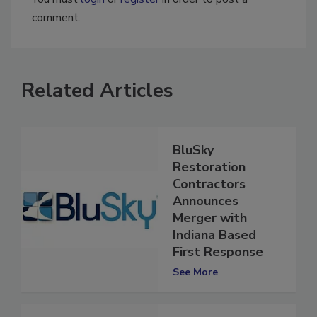
comment.
Related Articles
BluSky
Restoration
Contractors
Announces
Merger with
Indiana Based
First Response
See More