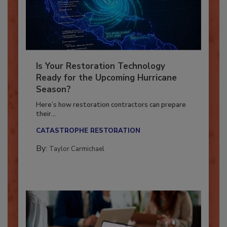
Is Your Restoration Technology
Ready for the Upcoming Hurricane
Season?
Here’s how restoration contractors can prepare
their...
CATASTROPHE RESTORATION
By:
Taylor Carmichael