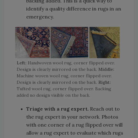
backing added. This is a quick way to
identify a quality difference in rugs in an
emergency.
Left:
Handwoven wool rug, corner flipped over.
Design is clearly mirrored on the back.
Middle:
Machine woven wool rug, corner flipped over.
Design is clearly mirrored on the back.
Right:
Tufted wool rug, corner flipped over. Backing
added no design visible on the back.
Triage with a rug expert.
Reach out to
the rug expert in your network. Photos
with one corner of a rug flipped over will
allow a rug expert to evaluate which rugs