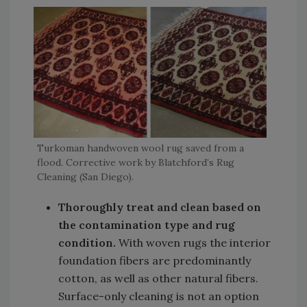
Turkoman handwoven wool rug saved from a
flood. Corrective work by Blatchford’s Rug
Cleaning (San Diego).
Thoroughly treat and clean based on
the contamination type and rug
condition.
With woven rugs the interior
foundation fibers are predominantly
cotton, as well as other natural fibers.
Surface-only cleaning is not an option