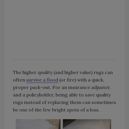
The higher quality (and higher value) rugs can
often
survive a flood
(or fire) with a quick,
proper pack-out. For an insurance adjuster,
and a policyholder, being able to save quality
rugs instead of replacing them can sometimes
be one of the few bright spots of a loss.