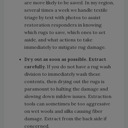
are more likely to be saved. In my region,
several times a week we handle textile
triage by text with photos to assist
restoration responders in knowing
which rugs to save, which ones to set
aside, and what actions to take
immediately to mitigate rug damage.
Dry out as soon as possible.
Extract
carefully.
If you do not have a rug wash
division to immediately wash these
contents, then drying out the rugs is
paramount to halting the damage and
slowing down mildew issues. Extraction
tools can sometimes be too aggressive
on wet wools and silks causing fiber
damage. Extract from the back side if
concerned.