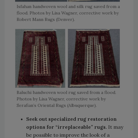
Isfahan handwoven wool and silk rug saved from a
flood. Photos by Lisa Wagner, corrective work by
Robert Mann Rugs (Denver).
Baluchi handwoven wool rug saved from a flood.
Photos by Lisa Wagner, corrective work by
Serafian’s Oriental Rugs (Albuquerque).
Seek out specialized rug restoration
options for “irreplaceable” rugs.
It may
be possible to improve the look of a