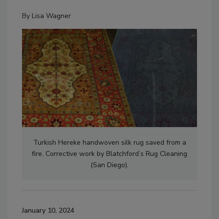
By
Lisa Wagner
Turkish Hereke handwoven silk rug saved from a
fire. Corrective work by Blatchford’s Rug Cleaning
(San Diego).
January 10, 2024