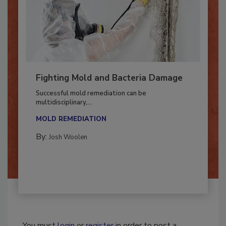
Fighting Mold and Bacteria Damage
Successful mold remediation can be
multidisciplinary,...
MOLD REMEDIATION
By:
Josh Woolen
You must
login
or
register
in order to post a