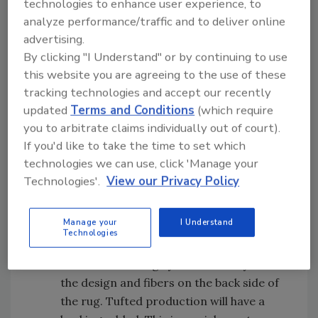
technologies to enhance user experience, to
contemporary or antique rugs know they
analyze performance/traffic and to deliver online
have rugs worth saving. If more than one
advertising.
rug is affected in the loss, ask if there are
By clicking "I Understand" or by continuing to use
ones more important than others, and
this website you are agreeing to the use of these
handle the rugs in that order. Feeling
tracking technologies and accept our recently
heard and seeing action to save
updated
Terms and Conditions
(which require
something important to them helps build
you to arbitrate claims individually out of court).
rapport that can help a restorer later on
If you'd like to take the time to set which
in their project.
technologies we can use, click 'Manage your
Technologies'.
View our Privacy Policy
Focus efforts on the woven rugs first
. If
there is no homeowner to speak with,
Manage your
I Understand
look at the back side of the rugs to
Technologies
determine which rugs are woven versus
tufted. Woven rugs you can clearly see
the design and fibers on the back side of
the rug. Tufted production will have a