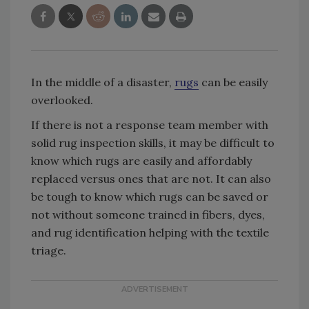
In the middle of a disaster,
rugs
can be easily
overlooked.
If there is not a response team member with
solid rug inspection skills, it may be difficult to
know which rugs are easily and affordably
replaced versus ones that are not. It can also
be tough to know which rugs can be saved or
not without someone trained in fibers, dyes,
and rug identification helping with the textile
triage.