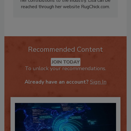
her contributions to the industry. Lisa can be
reached through her website RugChick.com.
Recommended Content
JOIN TODAY
To unlock your recommendations.
Already have an account?
Sign In