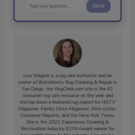
Send
Lisa Wagner is a rug care instructor and an
owner of Blatchford’s Rug Cleaning & Repair in
San Diego. Her RugChick.com site is the #1
consumer rug care resource on the web and
she has been a featured rug expert for HGTV
Magazine, Family Circle Magazine, Wire cutter,
Consumer Reports, and the New York Times.
She is the 2022 Experience Cleaning &
Restoration Industry ICON Award winner for