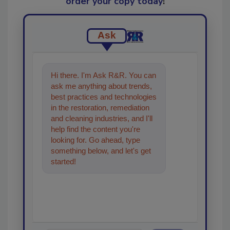
order your copy today
!
Ask
Hi there. I'm Ask R&R. You can
ask me anything about trends,
best practices and technologies
in the restoration, remediation
and cleaning industries, and I'll
help find the content you're
looking for. Go ahead, type
something below, and let's get
started!