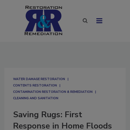
WATER DAMAGE RESTORATION
CONTENTS RESTORATION
CONTAMINATION RESTORATION & REMEDIATION​
CLEANING AND SANITATION
Saving Rugs: First
Response in Home Floods