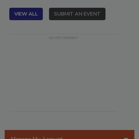
VIEW ALL
SUBMIT AN EVENT