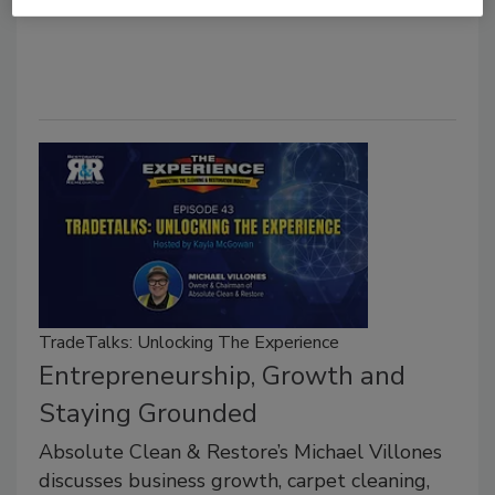
TradeTalks: Unlocking The Experience
Entrepreneurship, Growth and
Staying Grounded
Absolute Clean & Restore’s Michael Villones
discusses business growth, carpet cleaning,