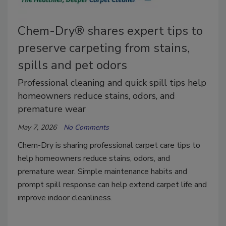
Chem-Dry® shares expert tips to
preserve carpeting from stains,
spills and pet odors
Professional cleaning and quick spill tips help
homeowners reduce stains, odors, and
premature wear
May 7, 2026
No Comments
Chem-Dry is sharing professional carpet care tips to
help homeowners reduce stains, odors, and
premature wear. Simple maintenance habits and
prompt spill response can help extend carpet life and
improve indoor cleanliness.