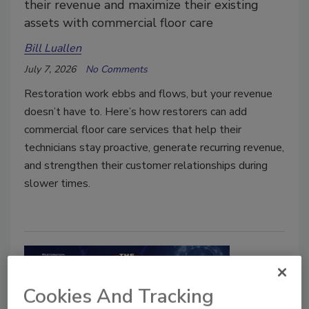
their revenue and maximize their existing
assets with commercial floor care
Bill Luallen
July 7, 2026
No Comments
Restoration work ebbs and flows, but your revenue
doesn’t have to. Here’s how restorers can add
commercial floor care services that help their
technicians stay proactive, generate recurring revenue,
and strengthen their customer relationships during
slower times.
Cookies And Tracking