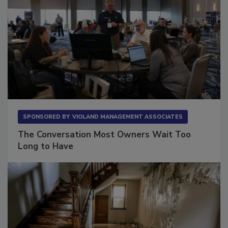
SPONSORED BY
VIOLAND MANAGEMENT ASSOCIATES
The Conversation Most Owners Wait Too
Long to Have