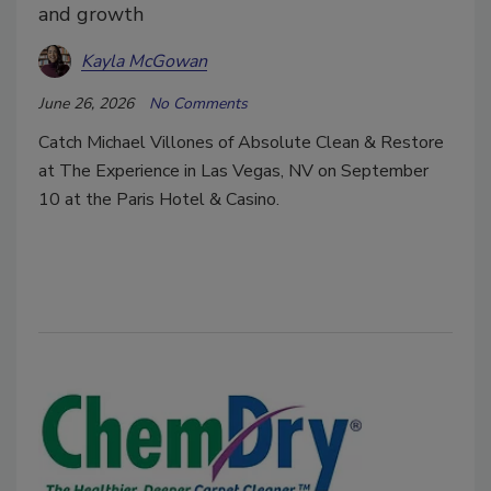
and growth
Kayla McGowan
June 26, 2026
No Comments
Catch Michael Villones of Absolute Clean & Restore
at The Experience in Las Vegas, NV on September
10 at the Paris Hotel & Casino.