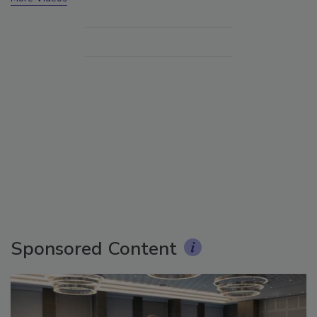
Sponsored Content