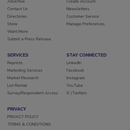
Advertise
Create Account
Contact Us
Newsletters
Directories
Customer Service
Store
Manage Preferences
Want More
Submit a Press Release
SERVICES
STAY CONNECTED
Reprints
LinkedIn
Marketing Services
Facebook
Market Research
Instagram
List Rental
YouTube
Survey/Respondent Access
X (Twitter)
PRIVACY
PRIVACY POLICY
TERMS & CONDITIONS