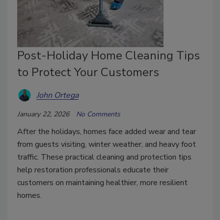
Post-Holiday Home Cleaning Tips
to Protect Your Customers
John Ortega
January 22, 2026
No Comments
After the holidays, homes face added wear and tear
from guests visiting, winter weather, and heavy foot
traffic. These practical cleaning and protection tips
help restoration professionals educate their
customers on maintaining healthier, more resilient
homes.