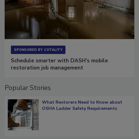
SPONSORED BY
COTALITY
Schedule smarter with DASH’s mobile
restoration job management
Popular Stories
What Restorers Need to Know about
OSHA Ladder Safety Requirements