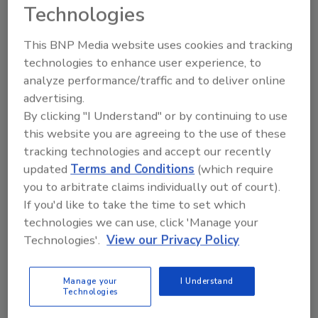
Technologies
This BNP Media website uses cookies and tracking
technologies to enhance user experience, to
TradeTalks: Unlocking The Experience
analyze performance/traffic and to deliver online
Carpet Cleaning, Restoration and
advertising.
Cycling
By clicking "I Understand" or by continuing to use
Super Tech University’s Eric Sprague
this website you are agreeing to the use of these
tracking technologies and accept our recently
discusses business growth, expanding
updated
Terms and Conditions
(which require
services, and the importance of industry
you to arbitrate claims individually out of court).
education
If you'd like to take the time to set which
Kayla McGowan
technologies we can use, click 'Manage your
Technologies'.
View our Privacy Policy
July 2, 2026
No Comments
Eric Sprague of Super Tech University shares insights
Manage your
I Understand
about his upcoming keynote at The Experience in Las
Technologies
Vegas, NV on September 11, 2026.