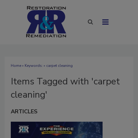
Home
» Keywords: » carpet cleaning
Items Tagged with 'carpet
cleaning'
ARTICLES