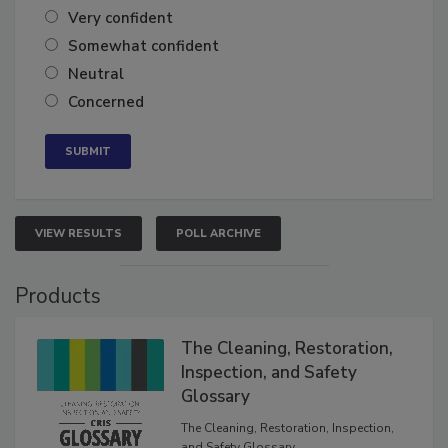
Very confident
Somewhat confident
Neutral
Concerned
VIEW RESULTS
POLL ARCHIVE
Products
The Cleaning, Restoration,
Inspection, and Safety
Glossary
The Cleaning, Restoration, Inspection,
and Safety Glossary.