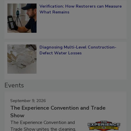
Verification: How Restorers can Measure
What Remains
Diagnosing Multi-Level Construction-
Defect Water Losses
Events
September 9, 2026
The Experience Convention and Trade
Show
The Experience Convention and
Trade Show unites the cleaning,