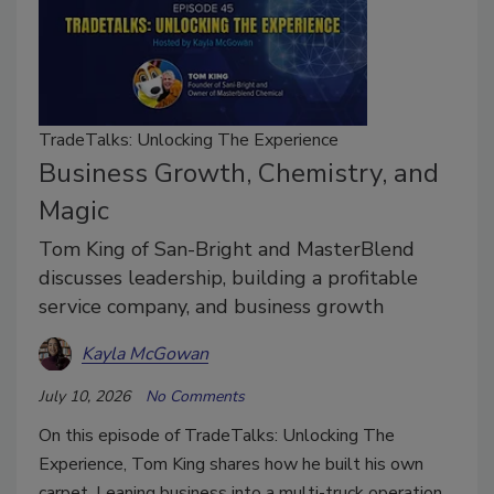
TradeTalks: Unlocking The Experience
Business Growth, Chemistry, and
Magic
Tom King of San-Bright and MasterBlend
discusses leadership, building a profitable
service company, and business growth
Kayla McGowan
July 10, 2026
No Comments
On this episode of TradeTalks: Unlocking The
Experience, Tom King shares how he built his own
carpet. Leaning business into a multi-truck operation,