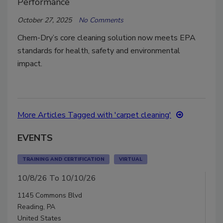
Performance
October 27, 2025
No Comments
Chem-Dry’s core cleaning solution now meets EPA
standards for health, safety and environmental
impact.
More Articles Tagged with 'carpet cleaning'
EVENTS
TRAINING AND CERTIFICATION
VIRTUAL
10/8/26 To 10/10/26
1145 Commons Blvd
Reading, PA
United States