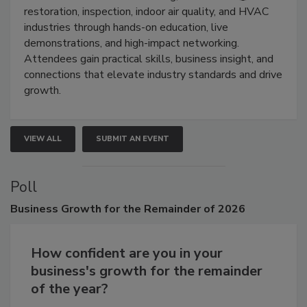
restoration, inspection, indoor air quality, and HVAC
industries through hands-on education, live
demonstrations, and high-impact networking.
Attendees gain practical skills, business insight, and
connections that elevate industry standards and drive
growth.
VIEW ALL
SUBMIT AN EVENT
Poll
Business
Growth for the Remainder of 2026
How confident are you in your
business's growth for the remainder
of the year?