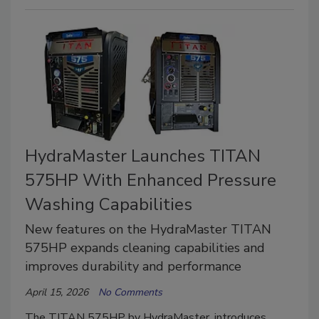
HydraMaster Launches TITAN
575HP With Enhanced Pressure
Washing Capabilities
New features on the HydraMaster TITAN
575HP expands cleaning capabilities and
improves durability and performance
April 15, 2026
No Comments
The TITAN 575HP by HydraMaster, introduces