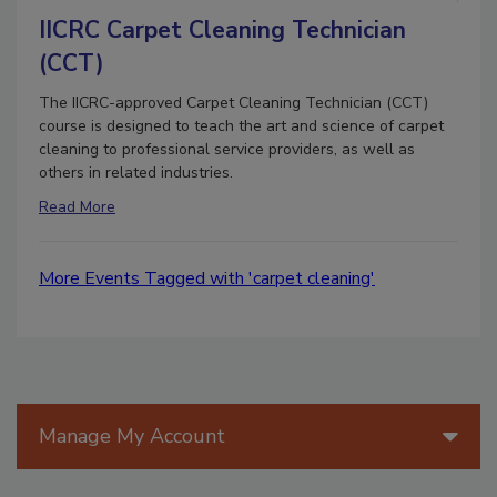
IICRC Carpet Cleaning Technician
(CCT)
The IICRC-approved Carpet Cleaning Technician (CCT)
course is designed to teach the art and science of carpet
cleaning to professional service providers, as well as
others in related industries.
Read More
More Events Tagged with 'carpet cleaning'
Manage My Account