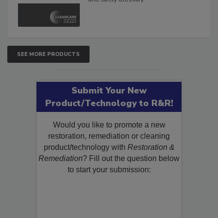
SEE MORE PRODUCTS
Submit Your New
Product/Technology to R&R!
Would you like to promote a new
restoration, remediation or cleaning
product/technology with
Restoration &
Remediation
? Fill out the question below
to start your submission: