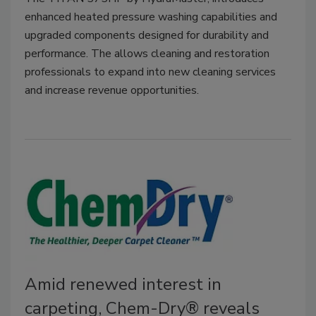
enhanced heated pressure washing capabilities and
upgraded components designed for durability and
performance. The allows cleaning and restoration
professionals to expand into new cleaning services
and increase revenue opportunities.
Amid renewed interest in
carpeting, Chem-Dry® reveals