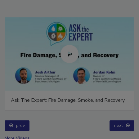
Ask The Expert: Fire Damage, Smoke, and Recovery
prev
next
More Videos