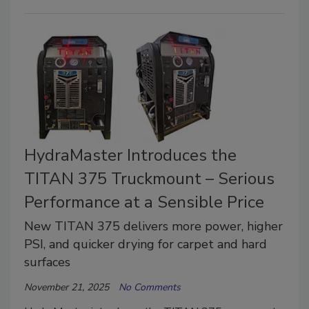
HydraMaster Introduces the
TITAN 375 Truckmount – Serious
Performance at a Sensible Price
New TITAN 375 delivers more power, higher
PSI, and quicker drying for carpet and hard
surfaces
November 21, 2025
No Comments