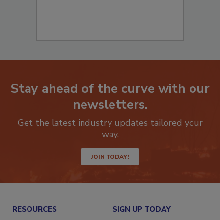
Stay ahead of the curve with our
newsletters.
Get the latest industry updates tailored your
way.
JOIN TODAY!
RESOURCES
SIGN UP TODAY