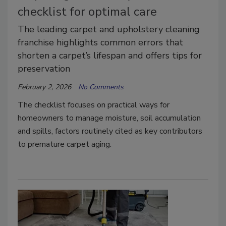
checklist for optimal care
The leading carpet and upholstery cleaning
franchise highlights common errors that
shorten a carpet’s lifespan and offers tips for
preservation
February 2, 2026
No Comments
The checklist focuses on practical ways for
homeowners to manage moisture, soil accumulation
and spills, factors routinely cited as key contributors
to premature carpet aging.