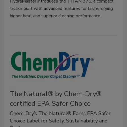
HydraMaster introduces the TITAN 375, a compact
truckmount with advanced features for faster drying,
higher heat and superior cleaning performance.
The Natural® by Chem-Dry®
certified EPA Safer Choice
Chem-Dry’s The Natural® Earns EPA Safer
Choice Label for Safety, Sustainability and