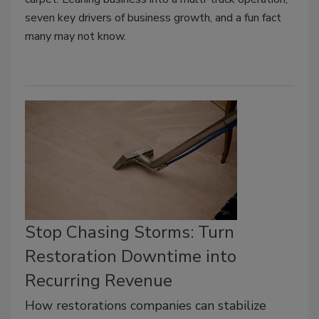
seven key drivers of business growth, and a fun fact
many may not know.
Stop Chasing Storms: Turn
Restoration Downtime into
Recurring Revenue
How restorations companies can stabilize