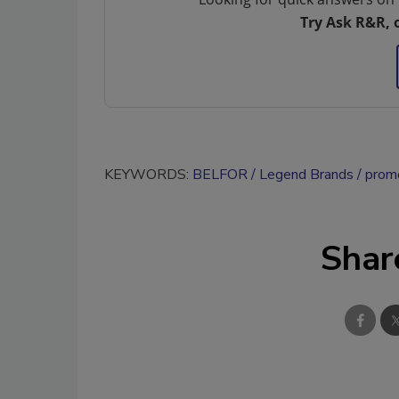
Try Ask R&R, 
KEYWORDS:
BELFOR
Legend Brands
promo
Shar