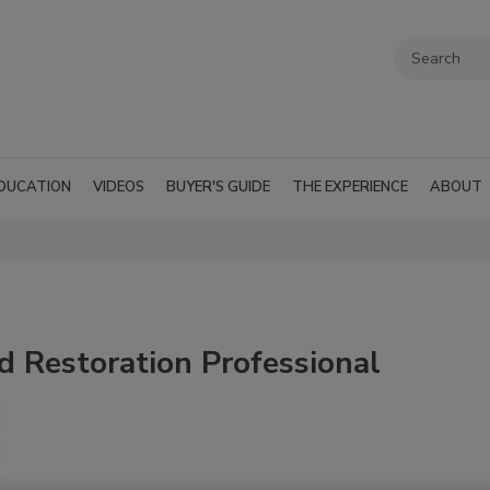
DUCATION
VIDEOS
BUYER'S GUIDE
THE EXPERIENCE
ABOUT
d Restoration Professional