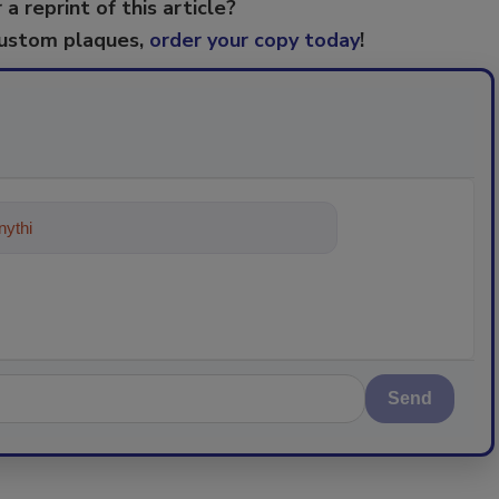
 a reprint of this article?
custom plaques,
order your copy today
!
ything about trends, best practices a
Send