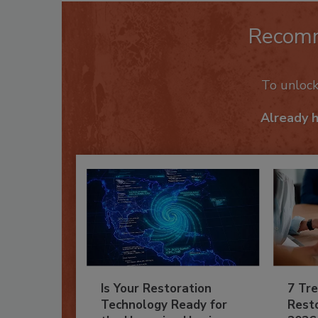
Recom
To unloc
Already 
Is Your Restoration
7 Tre
Technology Ready for
Resto