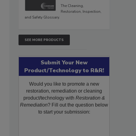
The Cleaning,
Restoration, Inspection,
and Safety Glossary.
SEE MORE PRODUCTS
Submit Your New
Product/Technology to R&R!
Would you like to promote a new
restoration, remediation or cleaning
product/technology with
Restoration &
Remediation
? Fill out the question below
to start your submission: