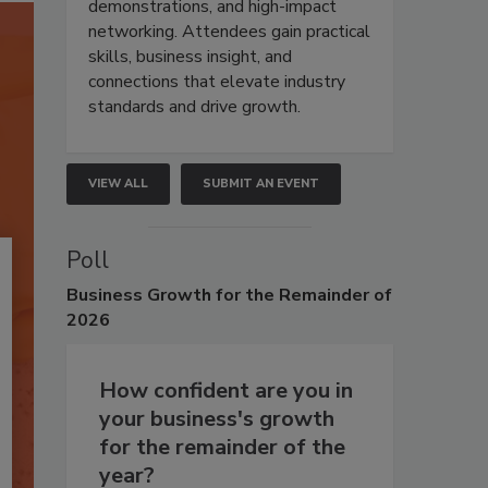
demonstrations, and high-impact
networking. Attendees gain practical
skills, business insight, and
connections that elevate industry
standards and drive growth.
VIEW ALL
SUBMIT AN EVENT
Poll
Business
Growth for the Remainder of
2026
How confident are you in
your business's growth
for the remainder of the
year?