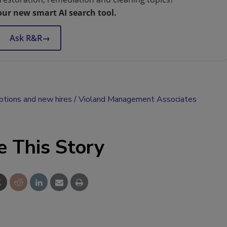
our new smart AI search tool.
Ask R&R
→
tions and new hires
Violand Management Associates
e This Story