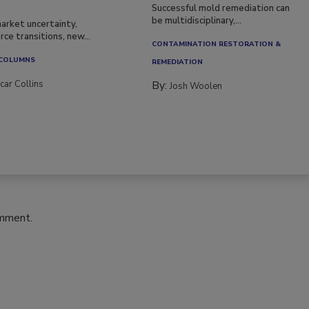
Successful mold remediation can
be multidisciplinary,...
arket uncertainty,
ce transitions, new...
CONTAMINATION RESTORATION &
 COLUMNS
REMEDIATION​
car Collins
By:
Josh Woolen
omment.