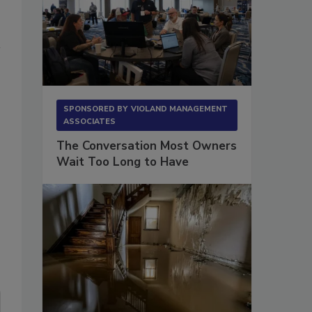
SPONSORED BY
VIOLAND MANAGEMENT
ASSOCIATES
The Conversation Most Owners
Wait Too Long to Have