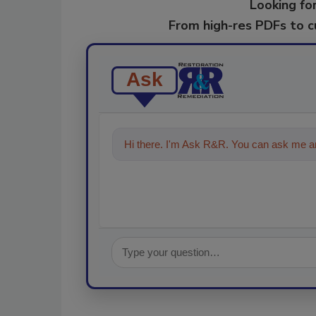
Looking for
From high-res PDFs to 
Ask
Hi there. I'm Ask R&R. You can ask me an