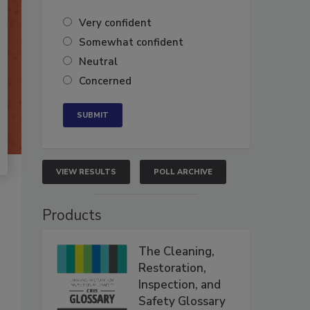
Very confident
Somewhat confident
Neutral
Concerned
VIEW RESULTS
POLL ARCHIVE
Products
The Cleaning,
Restoration,
Inspection, and
Safety Glossary