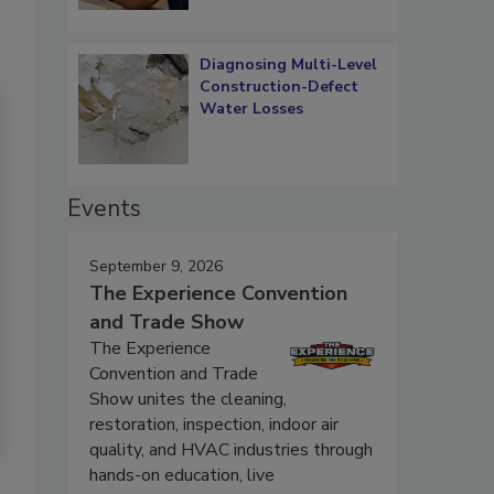
Diagnosing Multi-Level
Construction-Defect
Water Losses
Events
September 9, 2026
The Experience Convention
and Trade Show
The Experience
Convention and Trade
Show unites the cleaning,
restoration, inspection, indoor air
quality, and HVAC industries through
hands-on education, live