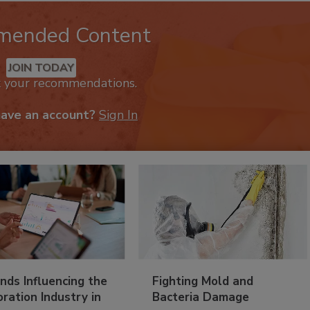
mended Content
JOIN TODAY
k your recommendations.
have an account?
Sign In
nds Influencing the
Fighting Mold and
ration Industry in
Bacteria Damage