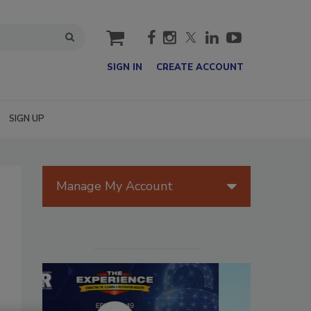
cart
SIGN IN
CREATE ACCOUNT
SIGN UP
Manage My Account