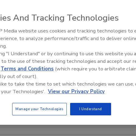
ies And Tracking Technologies
 Media website uses cookies and tracking technologies to
erience, to analyze performance/traffic and to deliver onlin
Trade Talks: Inspection, Educat
ing.
and Industry Growth
ing "I Understand" or by continuing to use this website you 
 to the use of these tracking technologies and accept our 
d
Terms and Conditions
(which require you to arbitrate clai
lly out of court).
 like to take the time to set which technologies we can use, 
 your Technologies'.
View our Privacy Policy
Manage your Technologies
I Understand
FILE PHOTO