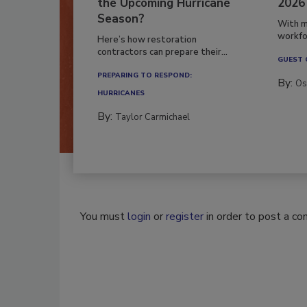
the Upcoming Hurricane
2026
Season?
With m
workfor
Here’s how restoration
contractors can prepare their...
GUEST
PREPARING TO RESPOND:
By:
Os
HURRICANES
By:
Taylor Carmichael
You must
login
or
register
in order to post a c