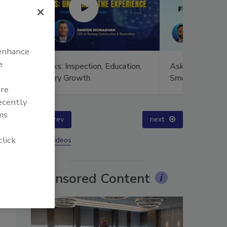
 enhance
e
ion,
Ask The Expert: Fire Damage,
Technical
Smoke, and Recovery
Training
are
Success
recently
ms
prev
next
click
More Videos
Sponsored Content