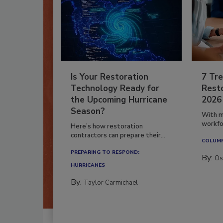
Is Your Restoration
7 Tre
Technology Ready for
Resto
the Upcoming Hurricane
2026
Season?
With m
workfor
Here’s how restoration
contractors can prepare their...
COLUM
PREPARING TO RESPOND:
By:
Os
HURRICANES
By:
Taylor Carmichael