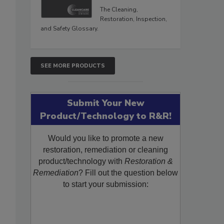
The Cleaning,
Restoration, Inspection,
and Safety Glossary.
SEE MORE PRODUCTS
Submit Your New
Product/Technology to R&R!
Would you like to promote a new
restoration, remediation or cleaning
product/technology with
Restoration &
Remediation
? Fill out the question below
to start your submission: