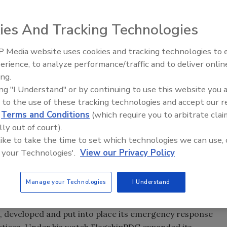
ies And Tracking Technologies
ery of large-scale restoration operations belies his
 Media website uses cookies and tracking technologies to
nted Business Development Specialist at Violand
erience, to analyze performance/traffic and to deliver onlin
-management teaching, training, and consulting company
ing.
ing "I Understand" or by continuing to use this website you 
 to the use of these tracking technologies and accept our 
to our team such a talented and dedicated man as Tim
d
Terms and Conditions
(which require you to arbitrate clai
He’s a major league player in an intensely competitive
lly out of court).
w-how is critical. Equally important, Tim has reached the
 like to take the time to set which technologies we can use, 
ack to our industry,” Violand said.
 your Technologies'.
View our Privacy Policy
sponse manager at FlagshipPDG, a leading disaster
Manage your Technologies
I Understand
econstruction company with approximately $100 million in
hief, he built its infrastructure to manage the company’s
s, developed and put into place its emergency response
actices. Under his watch FlagshipPDG expanded its