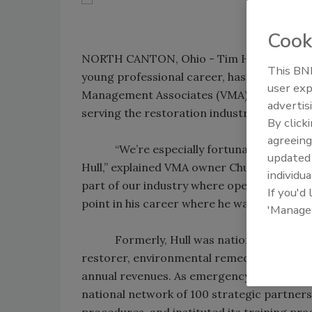
Cook
NORTH CANTON, Ohio - Tim Hull, whose mast
This BNP
young professional career, has been appoi
user exp
Management Associates (VMA), a business
advertis
serving the restoration industry.
By click
agreeing
“We’re especially fortunate to attract 
update
Hull,” explained VMA owner Chuck Violand. “
individua
part of our industry where operational kno
If you'd
point in his career where he wants to give b
'Manage
Formerly, Hull was national disaster-re
restorer, environmental remediator, and r
annual revenues. As emergency operations c
national network of 100 strategic partner
procedures, and instituted its training pr