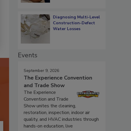
Diagnosing Multi-Level
Construction-Defect
Water Losses
Events
September 9, 2026
The Experience Convention
and Trade Show
The Experience
Convention and Trade
Show unites the cleaning,
restoration, inspection, indoor air
quality, and HVAC industries through
hands-on education, live