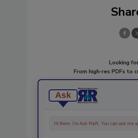
Shar
Looking for
From high-res PDFs to 
Ask
Hi there. I'm Ask R&R. You can ask me an