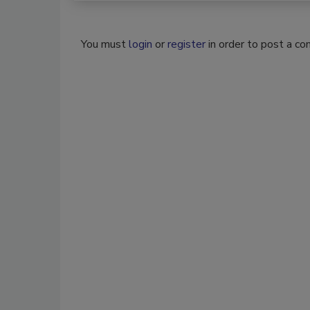
You must
login
or
register
in order to post a c