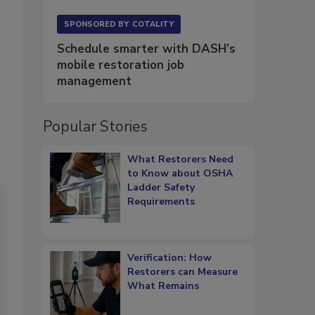
SPONSORED BY
COTALITY
Schedule smarter with DASH’s
mobile restoration job
management
Popular Stories
What Restorers Need
to Know about OSHA
Ladder Safety
Requirements
Verification: How
Restorers can Measure
What Remains