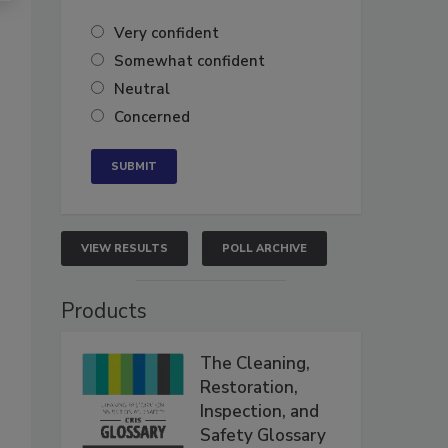
Very confident
Somewhat confident
Neutral
Concerned
VIEW RESULTS
POLL ARCHIVE
Products
The Cleaning,
Restoration,
Inspection, and
Safety Glossary