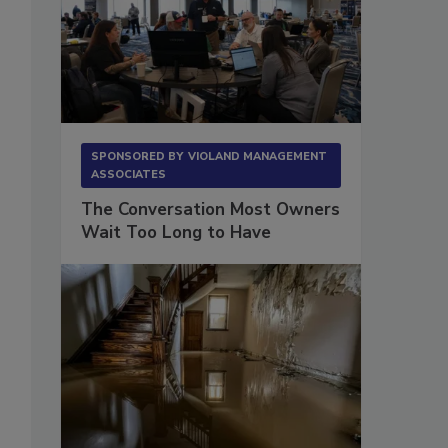
SPONSORED BY
VIOLAND MANAGEMENT
ASSOCIATES
The Conversation Most Owners
Wait Too Long to Have