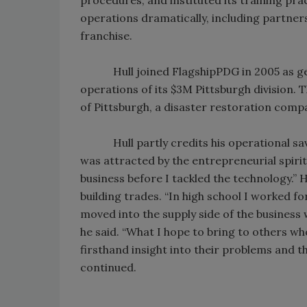
operations dramatically, including partner
franchise.
Hull joined FlagshipPDG in 2005 as gene
operations of its $3M Pittsburgh division.
of Pittsburgh, a disaster restoration com
Hull partly credits his operational savvy
was attracted by the entrepreneurial spirit
business before I tackled the technology.” 
building trades. “In high school I worked f
moved into the supply side of the busines
he said. “What I hope to bring to others wh
firsthand insight into their problems and 
continued.