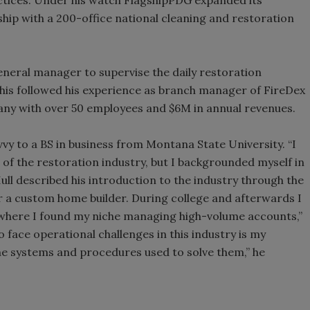
ship with a 200-office national cleaning and restoration
ral manager to supervise the daily restoration
 This followed his experience as branch manager of FireDex
pany with over 50 employees and $6M in annual revenues.
 to a BS in business from Montana State University. “I
 of the restoration industry, but I backgrounded myself in
Hull described his introduction to the industry through the
or a custom home builder. During college and afterwards I
s where I found my niche managing high-volume accounts,”
o face operational challenges in this industry is my
the systems and procedures used to solve them,” he