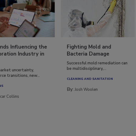
nds Influencing the
Fighting Mold and
ration Industry in
Bacteria Damage
Successful mold remediation can
be multidisciplinary,...
arket uncertainty,
ce transitions, new...
CLEANING AND SANITATION
NS
By:
Josh Woolen
car Collins