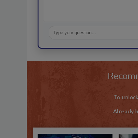
Recom
To unloc
Already 