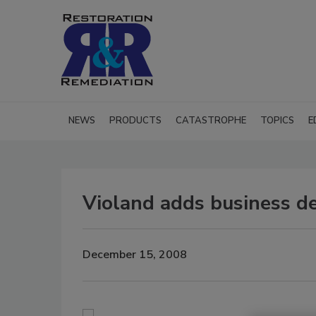
NEWS
PRODUCTS
CATASTROPHE
TOPICS
E
Violand adds business d
December 15, 2008