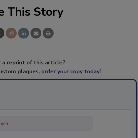
e This Story
 a reprint of this article?
custom plaques,
order your copy today
!
ything about trends, best practices