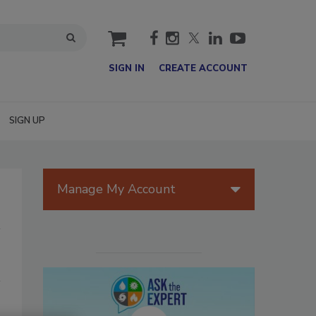
cart
SIGN IN
CREATE ACCOUNT
SIGN UP
Manage My Account