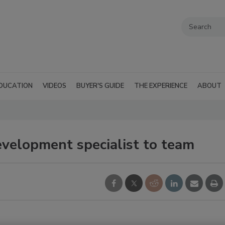
DUCATION
VIDEOS
BUYER'S GUIDE
THE EXPERIENCE
ABOUT
evelopment specialist to team