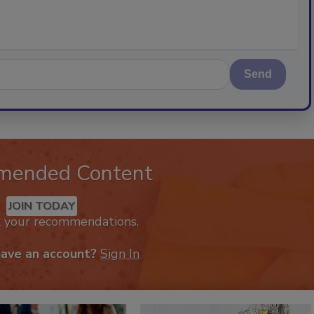
Send
mended Content
JOIN TODAY
k your recommendations.
have an account?
Sign In