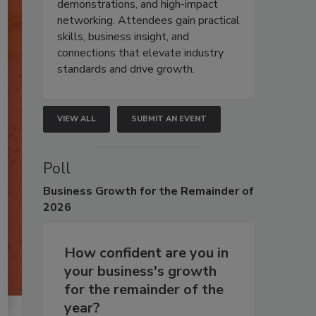
demonstrations, and high-impact
networking. Attendees gain practical
skills, business insight, and
connections that elevate industry
standards and drive growth.
VIEW ALL
SUBMIT AN EVENT
Poll
Business
Growth for the Remainder of
2026
How confident are you in
your business's growth
for the remainder of the
year?