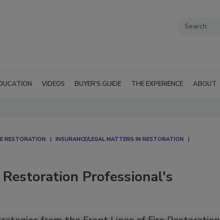
DUCATION
VIDEOS
BUYER'S GUIDE
THE EXPERIENCE
ABOUT
E RESTORATION
INSURANCE/LEGAL MATTERS IN RESTORATION
 Restoration Professional's