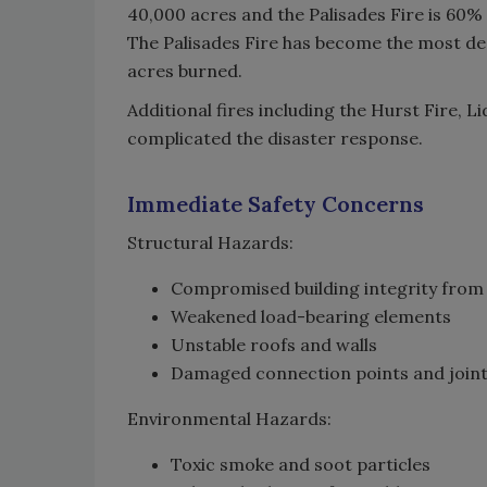
40,000 acres and the Palisades Fire is 60%
The Palisades Fire has become the most des
acres burned.
Additional fires including the Hurst Fire, L
complicated the disaster response.
Immediate Safety Concerns
Structural Hazards:
Compromised building integrity from
Weakened load-bearing elements
Unstable roofs and walls
Damaged connection points and join
Environmental Hazards:
Toxic smoke and soot particles