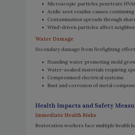
Microscopic particles penetrate HV
Acidic soot residue causes continui
Contamination spreads through share
Wind-driven particles affect neighbo
Water Damage
Secondary damage from firefighting effort
Standing water promoting mold gro
Water-soaked materials requiring spe
Compromised electrical systems
Rust and corrosion of metal compon
Health Impacts and Safety Meas
Immediate Health Risks
Restoration workers face multiple health 