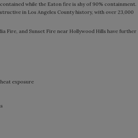
 contained while the Eaton fire is shy of 90% containment.
tructive in Los Angeles County history, with over 23,000
idia Fire, and Sunset Fire near Hollywood Hills have further
 heat exposure
ts