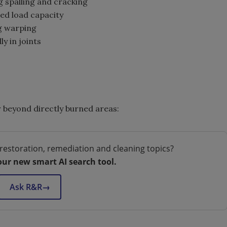
spalling and cracking
ed load capacity
g warping
y in joints
 beyond directly burned areas:
restoration, remediation and cleaning topics?
our new smart AI search tool.
Ask R&R
→