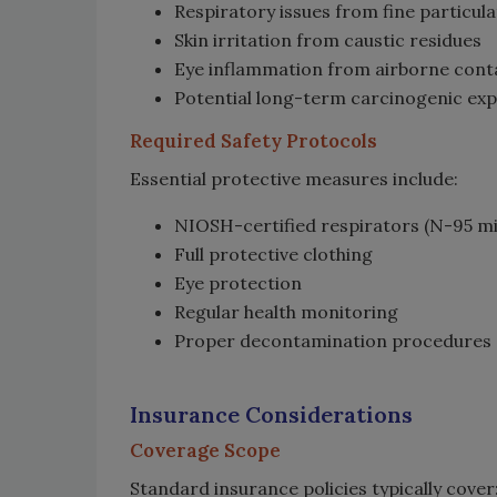
Respiratory issues from fine particul
Skin irritation from caustic residues
Eye inflammation from airborne con
Potential long-term carcinogenic ex
Required Safety Protocols
Essential protective measures include:
NIOSH-certified respirators (N-95 
Full protective clothing
Eye protection
Regular health monitoring
Proper decontamination procedures
Insurance Considerations
Coverage Scope
Standard insurance policies typically cover