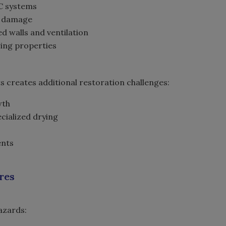
AC systems
ng damage
d walls and ventilation
ring properties
s creates additional restoration challenges:
wth
cialized drying
ents
ures
hazards: