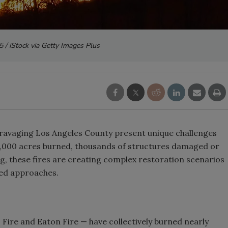
 / iStock via Getty Images Plus
ravaging Los Angeles County present unique challenges
25,000 acres burned, thousands of structures damaged or
g, these fires are creating complex restoration scenarios
zed approaches.
s Fire and Eaton Fire — have collectively burned nearly