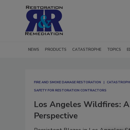
NEWS
PRODUCTS
CATASTROPHE
TOPICS
E
FIRE AND SMOKE DAMAGE RESTORATION
CATASTROPH
SAFETY FOR RESTORATION CONTRACTORS
Los Angeles Wildfires: A
Perspective