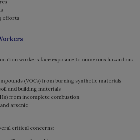
ures
ns
 efforts
 Workers
storation workers face exposure to numerous hazardous
compounds (VOCs) from burning synthetic materials
il and building materials
PAHs) from incomplete combustion
 and arsenic
eral critical concerns: