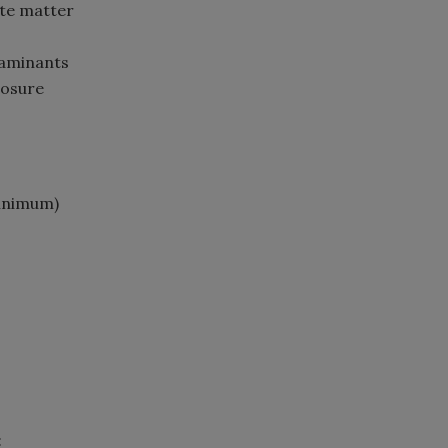
ate matter
taminants
posure
minimum)
: