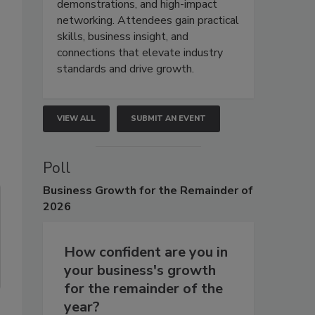
demonstrations, and high-impact
networking. Attendees gain practical
skills, business insight, and
connections that elevate industry
standards and drive growth.
VIEW ALL
SUBMIT AN EVENT
Poll
Business
Growth for the Remainder of
2026
How confident are you in
your business's growth
for the remainder of the
year?