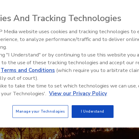
rategies from the Front Lines of Fire Restoration
ies And Tracking Technologies
 Media website uses cookies and tracking technologies to
erience, to analyze performance/traffic and to deliver onlin
Trade Talks: Inspection, Educat
ing.
and Industry Growth
ing "I Understand" or by continuing to use this website you 
 to the use of these tracking technologies and accept our 
d
Terms and Conditions
(which require you to arbitrate clai
lly out of court).
 like to take the time to set which technologies we can use, 
 your Technologies'.
View our Privacy Policy
Manage your Technologies
I Understand