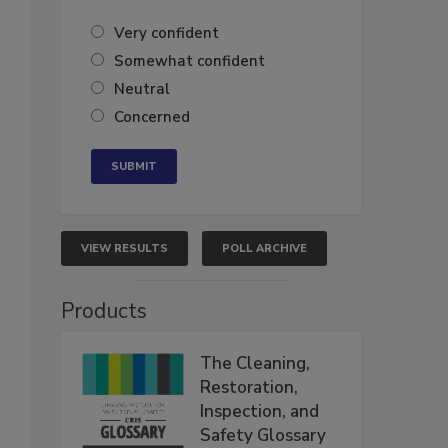
Very confident
Somewhat confident
Neutral
Concerned
VIEW RESULTS
POLL ARCHIVE
Products
The Cleaning,
Restoration,
Inspection, and
Safety Glossary