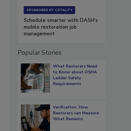
SPONSORED BY
COTALITY
Schedule smarter with DASH’s
mobile restoration job
management
Popular Stories
What Restorers Need
to Know about OSHA
Ladder Safety
Requirements
Verification: How
Restorers can Measure
What Remains