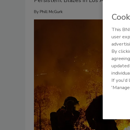
Persistent Blazes in Los Angeles: St
By
Phill McGurk
Cook
This BNP
user exp
advertis
By click
agreeing
update
individua
If you'd
'Manage