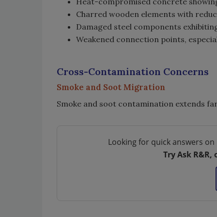
Heat-compromised concrete showing 
Charred wooden elements with reduc
Damaged steel components exhibitin
Weakened connection points, especiall
Cross-Contamination Concerns
Smoke and Soot Migration
Smoke and soot contamination extends far
Looking for quick answers on 
Try Ask R&R, 