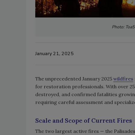
Photo: Toa55
January 21, 2025
The unprecedented January 2025
wildfires
for restoration professionals. With over 
destroyed, and confirmed fatalities growin
requiring careful assessment and speciali
Scale and Scope of Current Fires
The two largest active fires — the Palisade