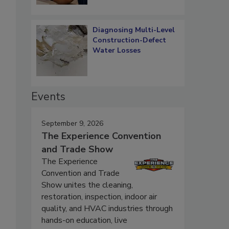
Diagnosing Multi-Level
Construction-Defect
Water Losses
Events
September 9, 2026
The Experience Convention
and Trade Show
The Experience
Convention and Trade
Show unites the cleaning,
restoration, inspection, indoor air
quality, and HVAC industries through
hands-on education, live