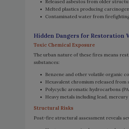
Released asbestos from older struct
Melted plastics producing carcinoge
Contaminated water from firefighting
Hidden Dangers for Restoration
Toxic Chemical Exposure
The urban nature of these fires means re
substances:
Benzene and other volatile organic 
Hexavalent chromium released from so
Polycyclic aromatic hydrocarbons (
Heavy metals including lead, mercury
Structural Risks
Post-fire structural assessment reveals sev