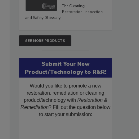
The Cleaning,
Restoration, Inspection,
and Safety Glossary.
SEE MORE PRODUCTS
Submit Your New
Product/Technology to R&R!
Would you like to promote a new
restoration, remediation or cleaning
product/technology with
Restoration &
Remediation
? Fill out the question below
to start your submission: