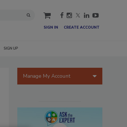
cart
SIGN IN
CREATE ACCOUNT
SIGN UP
Manage My Account