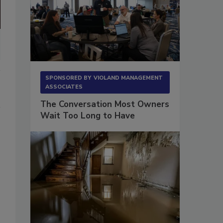
SPONSORED BY
VIOLAND MANAGEMENT
ASSOCIATES
The Conversation Most Owners
Wait Too Long to Have