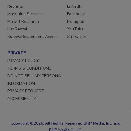
SERVICES
STAY CONNECTED
Reprints
LinkedIn
Marketing Services
Facebook
Market Research
Instagram
List Rental
YouTube
Survey/Respondent Access
X (Twitter)
PRIVACY
PRIVACY POLICY
TERMS & CONDITIONS
DO NOT SELL MY PERSONAL
INFORMATION
PRIVACY REQUEST
ACCESSIBILITY
Copyright ©2026. All Rights Reserved BNP Media, Inc. and