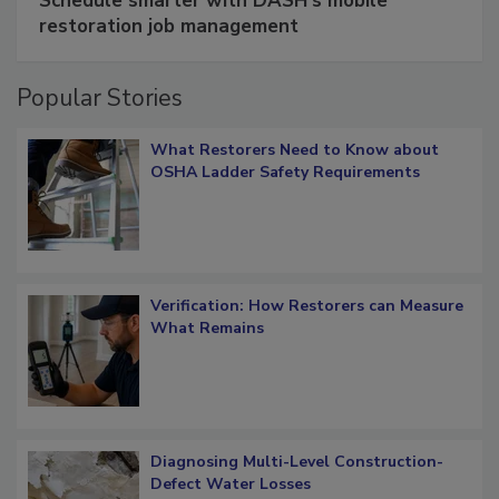
Schedule smarter with DASH’s mobile
restoration job management
Popular Stories
What Restorers Need to Know about
OSHA Ladder Safety Requirements
Verification: How Restorers can Measure
What Remains
Diagnosing Multi-Level Construction-