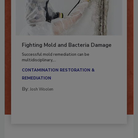
Fighting Mold and Bacteria Damage
Successful mold remediation can be
multidisciplinary,...
CONTAMINATION RESTORATION &
REMEDIATION​
By:
Josh Woolen