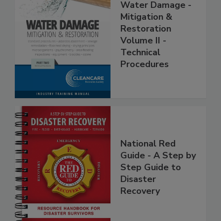
Water Damage -
Mitigation &
Restoration
Volume II -
Technical
Procedures
National Red
Guide - A Step by
Step Guide to
Disaster
Recovery