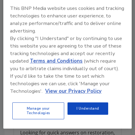
Top Workplaces USA celebrates organizations
This BNP Media website uses cookies and tracking
with 150 or more employees that have built
technologies to enhance user experience, to
great cultures. Over 42,000 organizations
analyze performance/traffic and to deliver online
were invited to participate in the Top
advertising.
Workplaces USA survey. Winners of the Top
By clicking "I Understand" or by continuing to use
Workplaces USA list are chosen based solely
this website you are agreeing to the use of these
on employee feedback gathered through an
tracking technologies and accept our recently
employee engagement survey, issued by
updated
Terms and Conditions
(which require
Energage.
you to arbitrate claims individually out of court).
If you'd like to take the time to set which
Results are calculated by comparing the
technologies we can use, click 'Manage your
survey's research-based statements,
Technologies'.
View our Privacy Policy
including 15 Culture Drivers that are proven to
predict high performance against industry
benchmarks.
Manage your
I Understand
Technologies
Looking for quick answers on restoration,