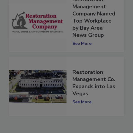
Restoration
Management
Company Named
Top Workplace
by Bay Area
News Group
See More
Restoration
Management Co.
Expands into Las
Vegas
See More