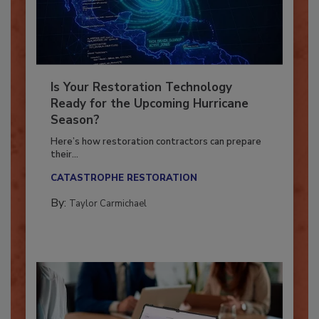
Is Your Restoration Technology
Ready for the Upcoming Hurricane
Season?
Here’s how restoration contractors can prepare
their...
CATASTROPHE RESTORATION
By:
Taylor Carmichael