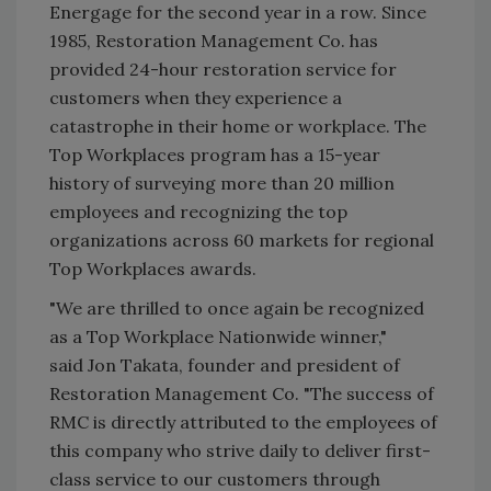
Energage for the second year in a row. Since
1985, Restoration Management Co. has
provided 24-hour restoration service for
customers when they experience a
catastrophe in their home or workplace. The
Top Workplaces program has a 15-year
history of surveying more than 20 million
employees and recognizing the top
organizations across 60 markets for regional
Top Workplaces awards.
"We are thrilled to once again be recognized
as a Top Workplace Nationwide winner,"
said Jon Takata, founder and president of
Restoration Management Co. "The success of
RMC is directly attributed to the employees of
this company who strive daily to deliver first-
class service to our customers through