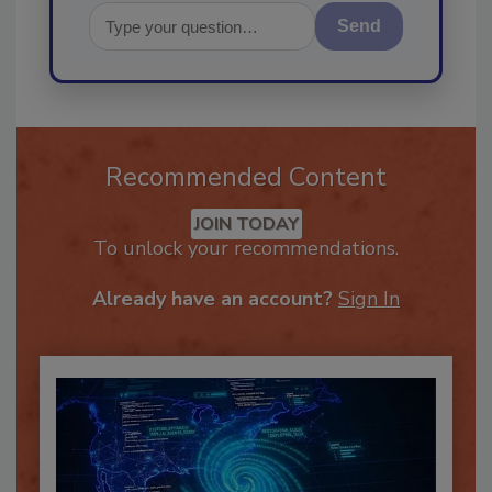
Send
Recommended Content
JOIN TODAY
To unlock your recommendations.
Already have an account?
Sign In