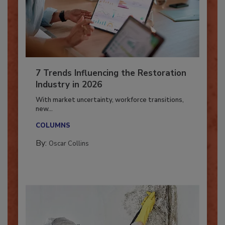
7 Trends Influencing the Restoration
Industry in 2026
With market uncertainty, workforce transitions,
new...
COLUMNS
By:
Oscar Collins