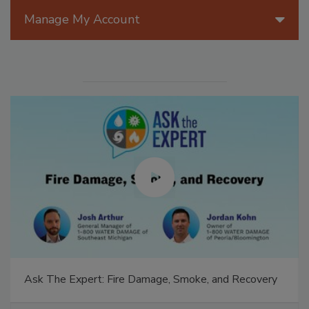
Manage My Account
Ask The Expert: Fire Damage, Smoke, and Recovery