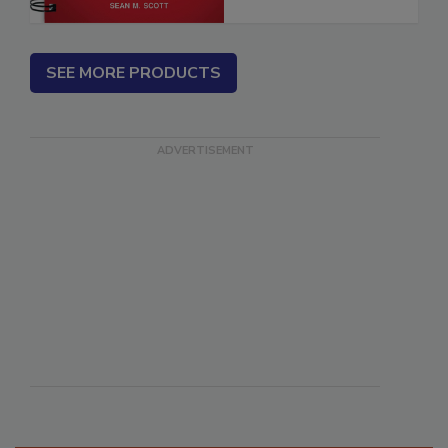
SEE MORE PRODUCTS