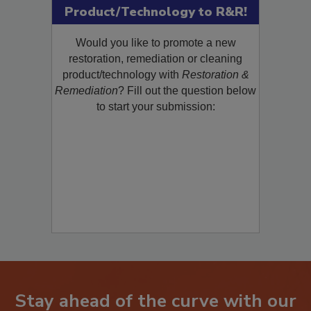
Submit Your New
Product/Technology to R&R!
Would you like to promote a new
restoration, remediation or cleaning
product/technology with
Restoration &
Remediation
? Fill out the question below
to start your submission: