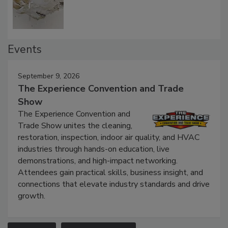
Defect Water Losses
Events
September 9, 2026
The Experience Convention and Trade
Show
The Experience Convention and
Trade Show unites the cleaning,
restoration, inspection, indoor air quality, and HVAC
industries through hands-on education, live
demonstrations, and high-impact networking.
Attendees gain practical skills, business insight, and
connections that elevate industry standards and drive
growth.