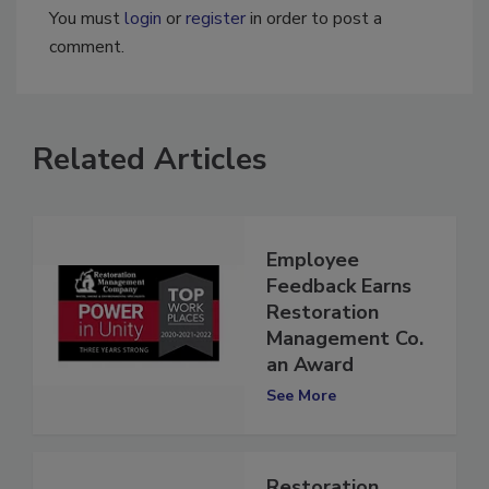
You must
login
or
register
in order to post a
comment.
Related Articles
Employee
Feedback Earns
Restoration
Management Co.
an Award
See More