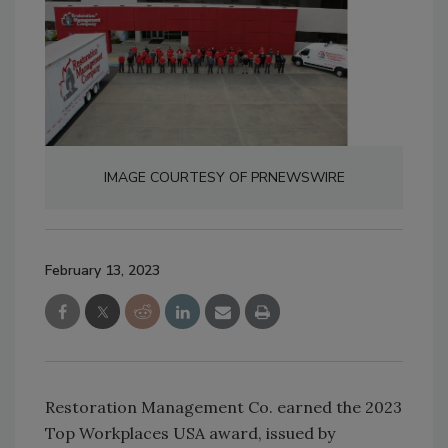
IMAGE COURTESY OF PRNEWSWIRE
February 13, 2023
Restoration Management Co. earned the 2023
Top Workplaces USA award, issued by