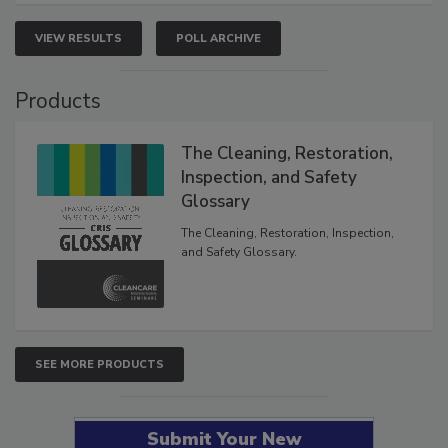
VIEW RESULTS
POLL ARCHIVE
Products
The Cleaning, Restoration,
Inspection, and Safety
Glossary
The Cleaning, Restoration, Inspection,
and Safety Glossary.
SEE MORE PRODUCTS