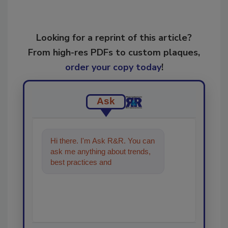
Looking for a reprint of this article?
From high-res PDFs to custom plaques,
order your copy today
!
Ask
Hi there. I'm Ask R&R. You can
ask me anything about trends,
best practices and technologies
in the restoration,