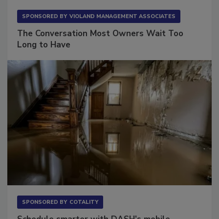
SPONSORED BY
VIOLAND MANAGEMENT ASSOCIATES
The Conversation Most Owners Wait Too
Long to Have
SPONSORED BY
COTALITY