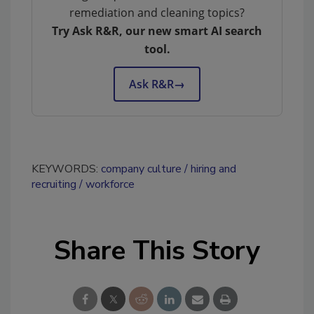
remediation and cleaning topics?
Try Ask R&R, our new smart AI search
tool.
Ask R&R
→
KEYWORDS:
company culture
hiring and
recruiting
workforce
Share This Story