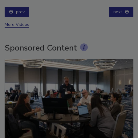
prev
next
More Videos
Sponsored Content