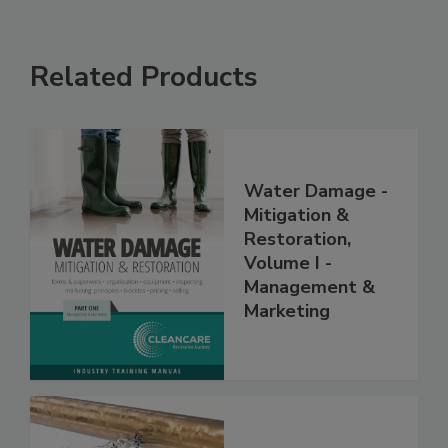
Related Products
Water Damage -
Mitigation &
Restoration,
Volume I -
Management &
Marketing