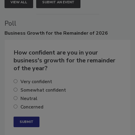
VIEW ALL
SUBMIT AN EVENT
Poll
Business
Growth for the Remainder of 2026
How confident are you in your
business's growth for the remainder
of the year?
Very confident
Somewhat confident
Neutral
Concerned