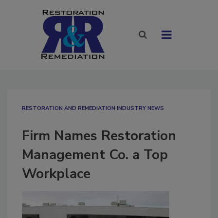
RESTORATION AND REMEDIATION INDUSTRY NEWS
Firm Names Restoration
Management Co. a Top
Workplace