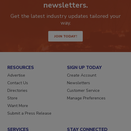
Stay ahead of the curve with our
newsletters.
Get the latest industry updates tailored your
way.
JOIN TODAY!
RESOURCES
SIGN UP TODAY
Advertise
Create Account
Contact Us
Newsletters
Directories
Customer Service
Store
Manage Preferences
Want More
Submit a Press Release