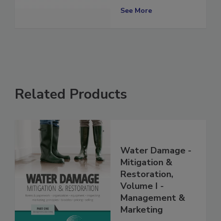
Worth Location
See More
Related Products
Water Damage -
Mitigation &
Restoration,
Volume I -
Management &
Marketing