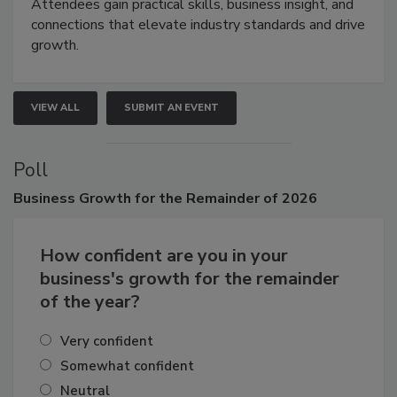
demonstrations, and high-impact networking.
Attendees gain practical skills, business insight, and
connections that elevate industry standards and drive
growth.
VIEW ALL
SUBMIT AN EVENT
Poll
Business
Growth for the Remainder of 2026
How confident are you in your
business's growth for the remainder
of the year?
Very confident
Somewhat confident