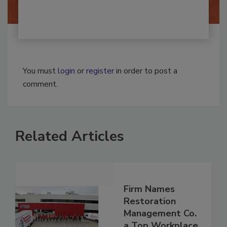
You must
login
or
register
in order to post a
comment.
Related Articles
Firm Names
Restoration
Management Co.