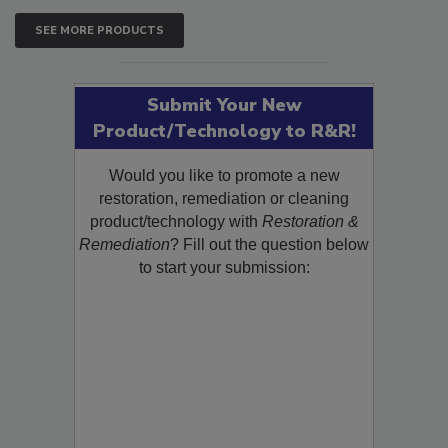
SEE MORE PRODUCTS
Submit Your New
Product/Technology to R&R!
Would you like to promote a new
restoration, remediation or cleaning
product/technology with
Restoration &
Remediation
? Fill out the question below
to start your submission: