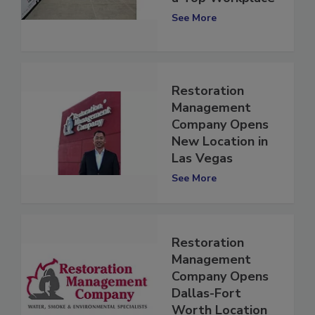
a Top Workplace
See More
Restoration
Management
Company Opens
New Location in
Las Vegas
See More
Restoration
Management
Company Opens
Dallas-Fort