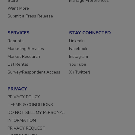
Store
Manage Preferences
Want More
Submit a Press Release
SERVICES
STAY CONNECTED
Reprints
LinkedIn
Marketing Services
Facebook
Market Research
Instagram
List Rental
YouTube
Survey/Respondent Access
X (Twitter)
PRIVACY
PRIVACY POLICY
TERMS & CONDITIONS
DO NOT SELL MY PERSONAL
INFORMATION
PRIVACY REQUEST