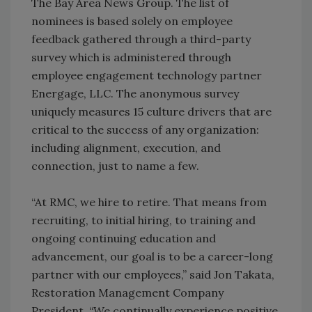
The Bay Area News Group. The list of
nominees is based solely on employee
feedback gathered through a third-party
survey which is administered through
employee engagement technology partner
Energage, LLC. The anonymous survey
uniquely measures 15 culture drivers that are
critical to the success of any organization:
including alignment, execution, and
connection, just to name a few.
“At RMC, we hire to retire. That means from
recruiting, to initial hiring, to training and
ongoing continuing education and
advancement, our goal is to be a career-long
partner with our employees,” said Jon Takata,
Restoration Management Company
President. “We continually experience positive