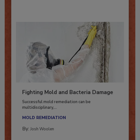
By:
Oscar Collins
Fighting Mold and Bacteria Damage
Successful mold remediation can be
multidisciplinary,...
MOLD REMEDIATION
By:
Josh Woolen