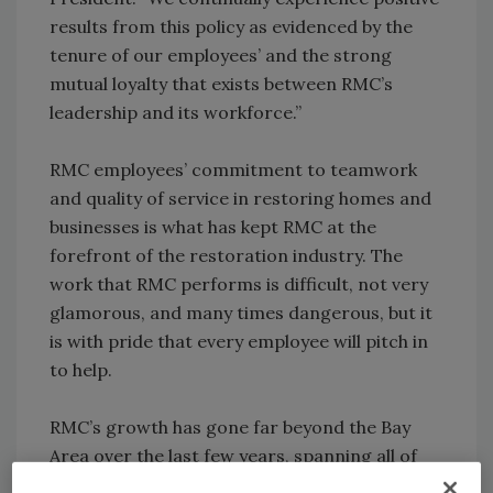
results from this policy as evidenced by the
tenure of our employees’ and the strong
mutual loyalty that exists between RMC’s
leadership and its workforce.”
RMC employees’ commitment to teamwork
and quality of service in restoring homes and
businesses is what has kept RMC at the
forefront of the restoration industry. The
work that RMC performs is difficult, not very
glamorous, and many times dangerous, but it
is with pride that every employee will pitch in
to help.
RMC’s growth has gone far beyond the Bay
Area over the last few years, spanning all of
California, Washington, Arizona, Colorado,