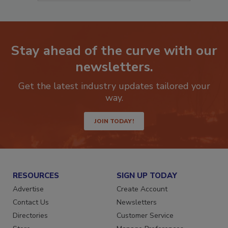
Stay ahead of the curve with our
newsletters.
Get the latest industry updates tailored your
way.
JOIN TODAY!
RESOURCES
SIGN UP TODAY
Advertise
Create Account
Contact Us
Newsletters
Directories
Customer Service