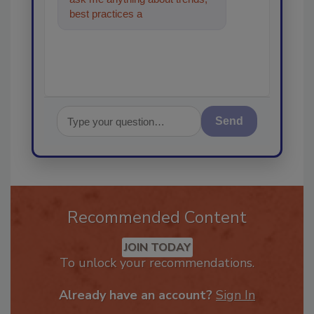
best practices and technologies
in the restoration
Send
Recommended Content
JOIN TODAY
To unlock your recommendations.
Already have an account?
Sign In