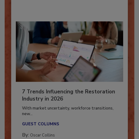
By:
Taylor Carmichael
7 Trends Influencing the Restoration
Industry in 2026
With market uncertainty, workforce transitions,
new...
GUEST COLUMNS