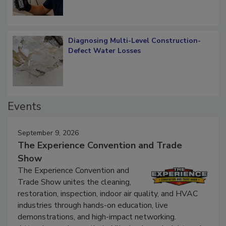
Diagnosing Multi-Level Construction-
Defect Water Losses
Events
September 9, 2026
The Experience Convention and Trade
Show
The Experience Convention and
Trade Show unites the cleaning,
restoration, inspection, indoor air quality, and HVAC
industries through hands-on education, live