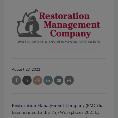
August 23, 2021
Restoration Management Company
(RMC) has
been named to the Top Workplaces 2021 by