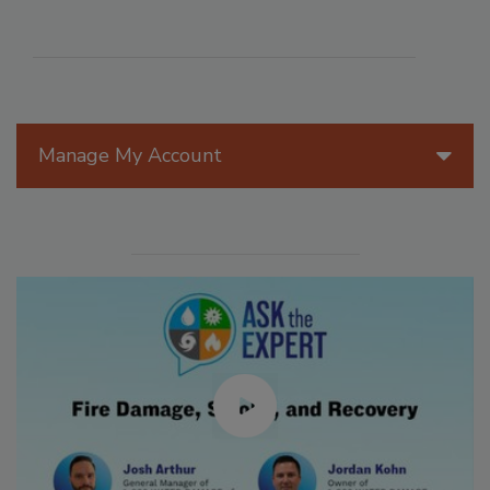
Manage My Account