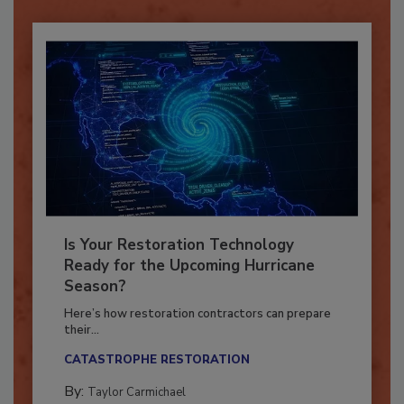
Is Your Restoration Technology
Ready for the Upcoming Hurricane
Season?
Here’s how restoration contractors can prepare
their...
CATASTROPHE RESTORATION