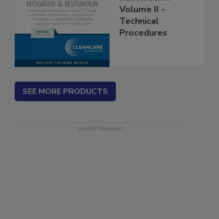
Restoration
Volume II -
Technical
Procedures
SEE MORE PRODUCTS