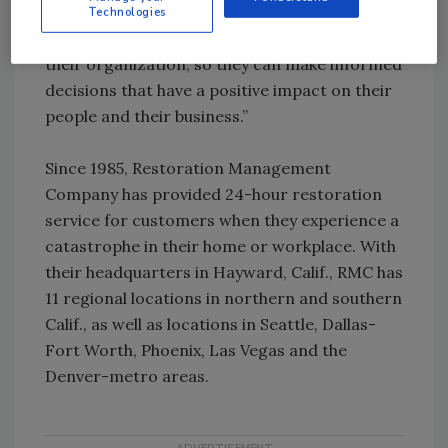
your path forward. Top Workplaces draw on
Technologies
real-time insights into what works best for
their organization, so they can make informed
decisions that have a positive impact on their
people and their business.”
Since 1985, Restoration Management
Company has provided 24-hour restoration
service for customers when they experience a
catastrophe in their home or workplace. With
their headquarters in Hayward, Calif., RMC has
11 regional locations in northern and southern
Calif., as well as locations in Seattle, Dallas-
Fort Worth, Phoenix, Las Vegas and the
Denver-metro areas.