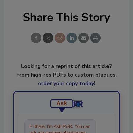
Share This Story
Looking for a reprint of this article?
From high-res PDFs to custom plaques,
order your copy today
!
Ask
Hi there. I'm Ask R&R. You can
ask me anything about trends,