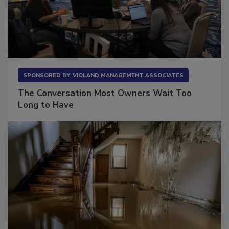
SPONSORED BY
VIOLAND MANAGEMENT ASSOCIATES
The Conversation Most Owners Wait Too
Long to Have