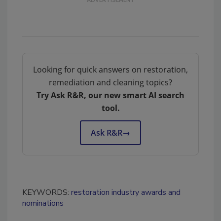
Looking for quick answers on restoration,
remediation and cleaning topics?
Try Ask R&R, our new smart AI search
tool.
Ask R&R
→
KEYWORDS:
restoration industry awards and
nominations