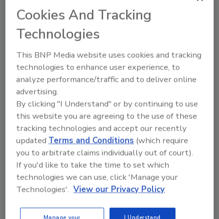
Texas and across the country with their
Cookies And Tracking
Catastrophe Response teams. RMC’s
Technologies
impressive growth resulted in the recent
opening of RMC’s newest location in the Las
This BNP Media website uses cookies and tracking
Vegas region. As an essential business RMC,
technologies to enhance user experience, to
hasn’t lost a beat during the COVID crisis, but
analyze performance/traffic and to deliver online
has made thoughtful adjustments to service
advertising.
clients while maintaining a safe environment
By clicking "I Understand" or by continuing to use
for employees.
this website you are agreeing to the use of these
tracking technologies and accept our recently
“During this very challenging time, Top
updated
Terms and Conditions
(which require
Workplaces has proven to be a beacon of light
you to arbitrate claims individually out of court).
for organizations, as well as a sign of
If you'd like to take the time to set which
resiliency and strong business performance,”
technologies we can use, click 'Manage your
said Eric Rubino, Energage CEO. “When you
Technologies'.
View our Privacy Policy
give your employees a voice, you come
together to navigate challenges and shape
Manage your
I Understand