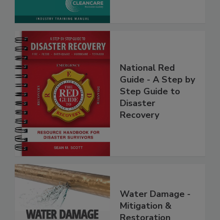
National Red
Guide - A Step by
Step Guide to
Disaster
Recovery
Water Damage -
Mitigation &