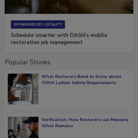
SPONSORED BY
COTALITY
Schedule smarter with DASH’s mobile
restoration job management
Popular Stories
What Restorers Need to Know about
OSHA Ladder Safety Requirements
Verification: How Restorers can Measure
What Remains