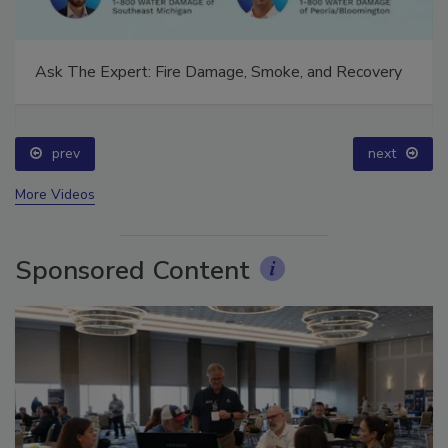
Ask The Expert: Fire Damage, Smoke, and Recovery
prev
next
More Videos
Sponsored Content