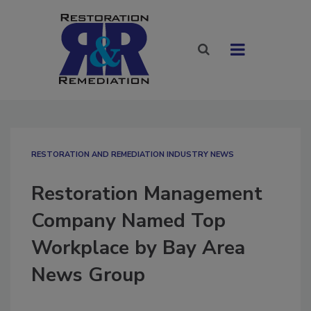
RESTORATION AND REMEDIATION INDUSTRY NEWS
Restoration Management
Company Named Top
Workplace by Bay Area
News Group