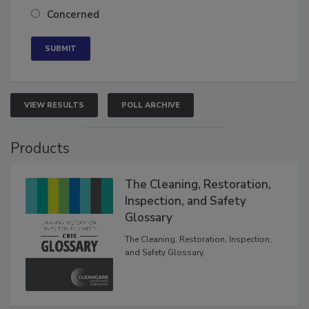
Neutral
Concerned
VIEW RESULTS
POLL ARCHIVE
Products
The Cleaning, Restoration,
Inspection, and Safety
Glossary
The Cleaning, Restoration, Inspection,
and Safety Glossary.