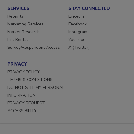
SERVICES
STAY CONNECTED
Reprints
LinkedIn
Marketing Services
Facebook
Market Research
Instagram
List Rental
YouTube
Survey/Respondent Access
X (Twitter)
PRIVACY
PRIVACY POLICY
TERMS & CONDITIONS
DO NOT SELL MY PERSONAL
INFORMATION
PRIVACY REQUEST
ACCESSIBILITY