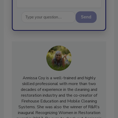
Send
Annissa Coy is a well-trained and highly
skilled professional with more than two
decades of experience in the cleaning and
restoration industry and the co-creator of
Firehouse Education and Mobile Cleaning
Systems. She was also the winner of R&R’s