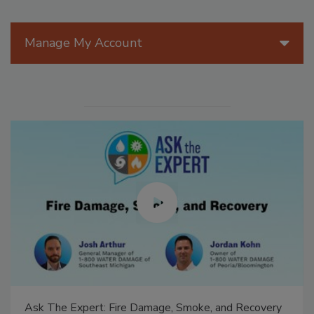
Manage My Account