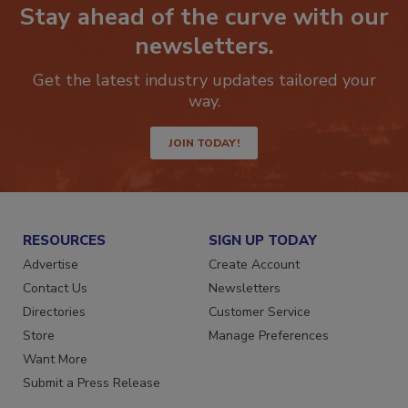
Stay ahead of the curve with our
newsletters.
Get the latest industry updates tailored your
way.
JOIN TODAY!
RESOURCES
SIGN UP TODAY
Advertise
Create Account
Contact Us
Newsletters
Directories
Customer Service
Store
Manage Preferences
Want More
Submit a Press Release