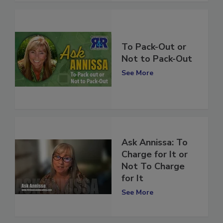
To Pack-Out or
Not to Pack-Out
See More
Ask Annissa: To
Charge for It or
Not To Charge
for It
See More