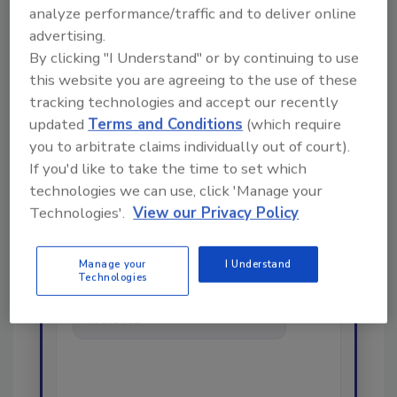
analyze performance/traffic and to deliver online
advertising.
By clicking "I Understand" or by continuing to use
this website you are agreeing to the use of these
Looking for a reprint of this article?
tracking technologies and accept our recently
From high-res PDFs to custom plaques,
updated
Terms and Conditions
(which require
order your copy today
!
you to arbitrate claims individually out of court).
If you'd like to take the time to set which
technologies we can use, click 'Manage your
Ask
Technologies'.
View our Privacy Policy
Hi there. I'm Ask R&R. You can
Manage your
I Understand
Technologies
ask me anything about trends,
best practices and technologies
in the restoration, remediation
and cleanin