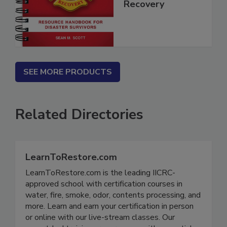
Disaster
Recovery
SEE MORE PRODUCTS
Related Directories
LearnToRestore.com
LearnToRestore.com is the leading IICRC-
approved school with certification courses in
water, fire, smoke, odor, contents processing, and
more. Learn and earn your certification in person