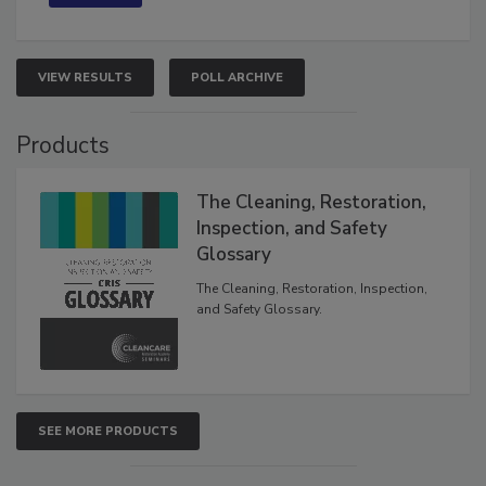
VIEW RESULTS
POLL ARCHIVE
Products
The Cleaning, Restoration,
Inspection, and Safety
Glossary
The Cleaning, Restoration, Inspection,
and Safety Glossary.
SEE MORE PRODUCTS