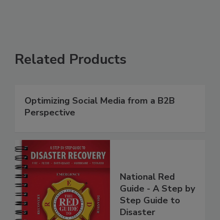
Related Products
Optimizing Social Media from a B2B
Perspective
National Red
Guide - A Step by
Step Guide to