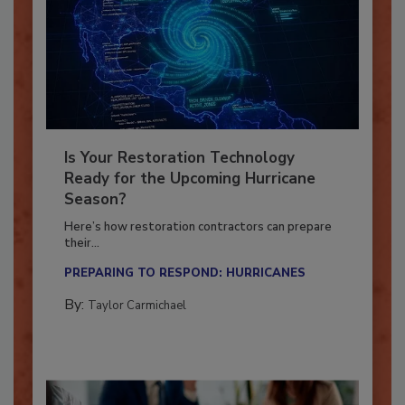
Is Your Restoration Technology
Ready for the Upcoming Hurricane
Season?
Here’s how restoration contractors can prepare
their...
PREPARING TO RESPOND: HURRICANES
By:
Taylor Carmichael