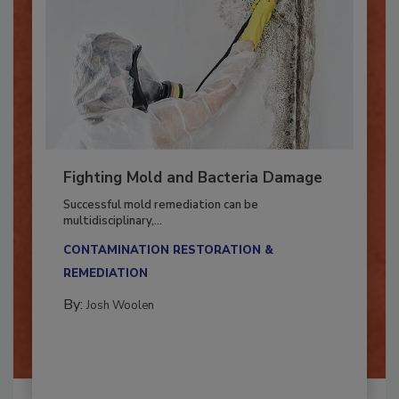
Fighting Mold and Bacteria Damage
Successful mold remediation can be
multidisciplinary,...
CONTAMINATION RESTORATION &
REMEDIATION​
By:
Josh Woolen