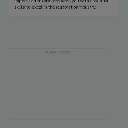
or online with our live-stream classes. Our
expert-led training prepares you with essential
skills to excel in the restoration industry!