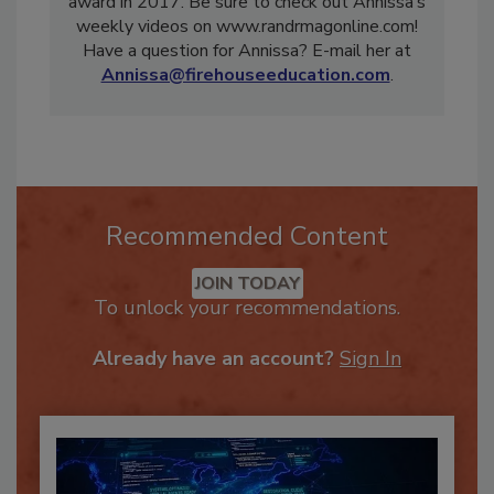
inaugural Recognizing Women in Restoration
award in 2017. Be sure to check out Annissa’s
weekly videos on www.randrmagonline.com!
Have a question for Annissa? E-mail her at
Annissa@firehouseeducation.com
.
Recommended Content
JOIN TODAY
To unlock your recommendations.
Already have an account?
Sign In