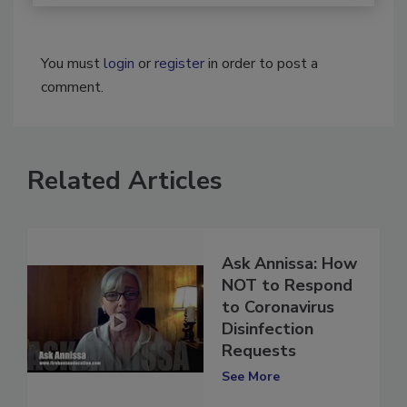
You must
login
or
register
in order to post a
comment.
Related Articles
Ask Annissa: How
NOT to Respond
to Coronavirus
Disinfection
Requests
See More