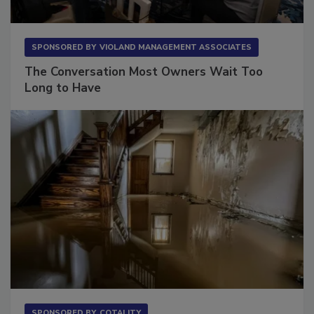
SPONSORED BY
VIOLAND MANAGEMENT ASSOCIATES
The Conversation Most Owners Wait Too
Long to Have