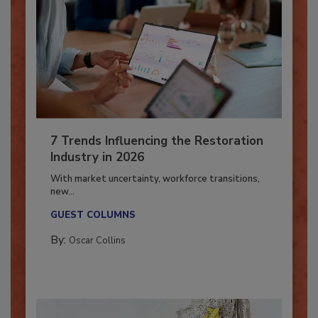
7 Trends Influencing the Restoration
Industry in 2026
With market uncertainty, workforce transitions,
new...
GUEST COLUMNS
By:
Oscar Collins