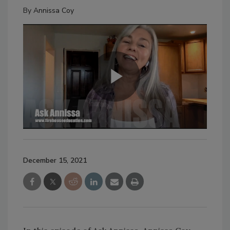
By
Annissa Coy
December 15, 2021