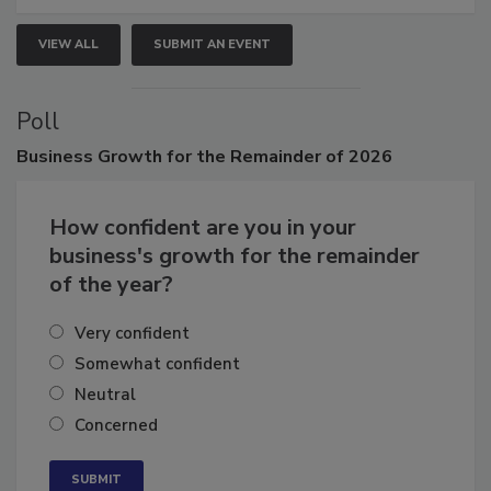
VIEW ALL
SUBMIT AN EVENT
Poll
Business
Growth for the Remainder of 2026
How confident are you in your
business's growth for the remainder
of the year?
Very confident
Somewhat confident
Neutral
Concerned