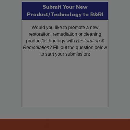
Submit Your New
Product/Technology to R&R!
Would you like to promote a new
restoration, remediation or cleaning
product/technology with
Restoration &
Remediation
? Fill out the question below
to start your submission: