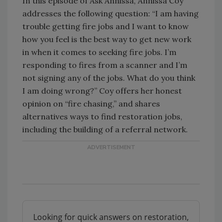
In this episode of Ask Annissa, Annissa Coy
addresses the following question: “I am having
trouble getting fire jobs and I want to know
how you feel is the best way to get new work
in when it comes to seeking fire jobs. I’m
responding to fires from a scanner and I’m
not signing any of the jobs. What do you think
I am doing wrong?” Coy offers her honest
opinion on “fire chasing,” and shares
alternatives ways to find restoration jobs,
including the building of a referral network.
Looking for quick answers on restoration,