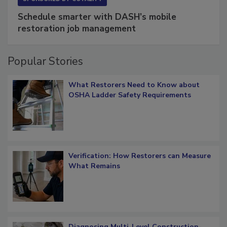
SPONSORED BY
COTALITY
Schedule smarter with DASH’s mobile
restoration job management
Popular Stories
What Restorers Need to Know about
OSHA Ladder Safety Requirements
Verification: How Restorers can Measure
What Remains