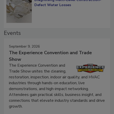
Diagnosing Multi-Level Construction-
Defect Water Losses
Events
September 9, 2026
The Experience Convention and Trade
Show
The Experience Convention and
Trade Show unites the cleaning,
restoration, inspection, indoor air quality, and HVAC
industries through hands-on education, live
demonstrations, and high-impact networking.
Attendees gain practical skills, business insight, and
connections that elevate industry standards and drive
growth.