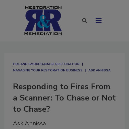
FIRE AND SMOKE DAMAGE RESTORATION
MANAGING YOUR RESTORATION BUSINESS
ASK ANNISSA
Responding to Fires From
a Scanner: To Chase or Not
to Chase?
Ask Annissa