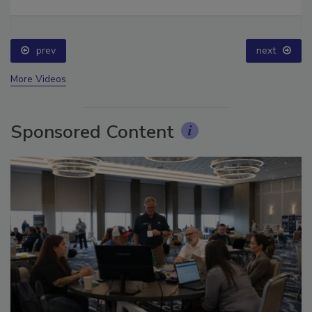
Ask The Expert: Fire Damage, Smoke, and Recovery
prev
next
More Videos
Sponsored Content