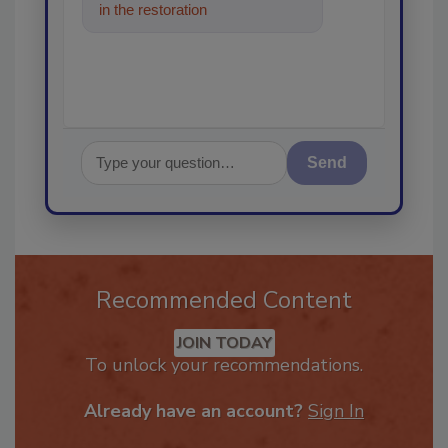
in the restoration, remediation
and cleaning industrie
Send
Recommended Content
JOIN TODAY
To unlock your recommendations.
Already have an account?
Sign In