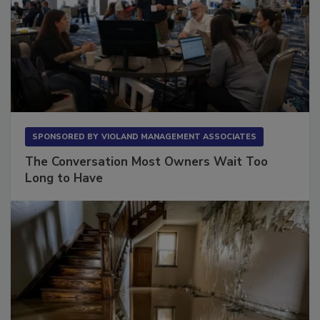
SPONSORED BY
VIOLAND MANAGEMENT ASSOCIATES
The Conversation Most Owners Wait Too
Long to Have