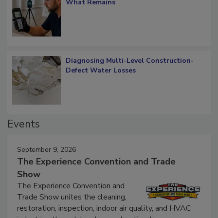
Verification: How Restorers can Measure
What Remains
Diagnosing Multi-Level Construction-
Defect Water Losses
Events
September 9, 2026
The Experience Convention and Trade
Show
The Experience Convention and
Trade Show unites the cleaning,