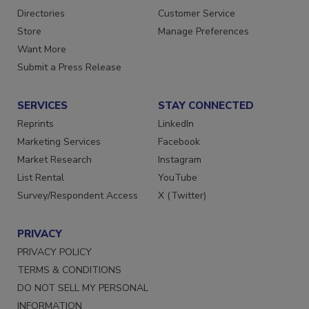
Contact Us
Newsletters
Directories
Customer Service
Store
Manage Preferences
Want More
Submit a Press Release
SERVICES
STAY CONNECTED
Reprints
LinkedIn
Marketing Services
Facebook
Market Research
Instagram
List Rental
YouTube
Survey/Respondent Access
X (Twitter)
PRIVACY
PRIVACY POLICY
TERMS & CONDITIONS
DO NOT SELL MY PERSONAL