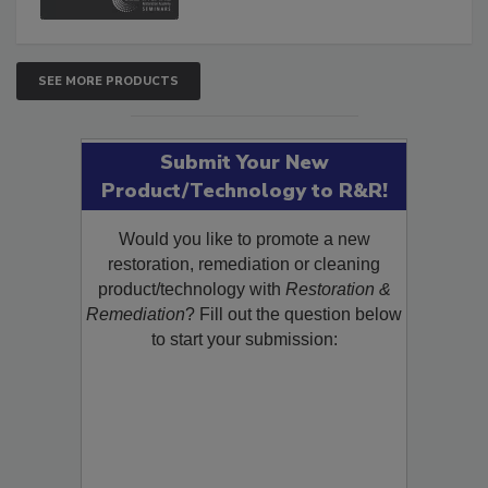
SEE MORE PRODUCTS
Submit Your New
Product/Technology to R&R!
Would you like to promote a new
restoration, remediation or cleaning
product/technology with
Restoration &
Remediation
? Fill out the question below
to start your submission: