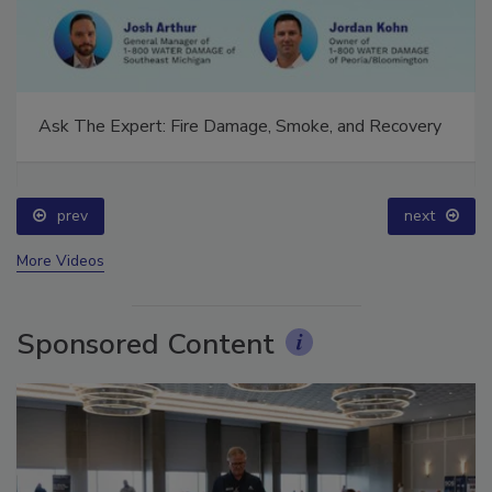
Ask The Expert: Fire Damage, Smoke, and Recovery
prev
next
More Videos
Sponsored Content