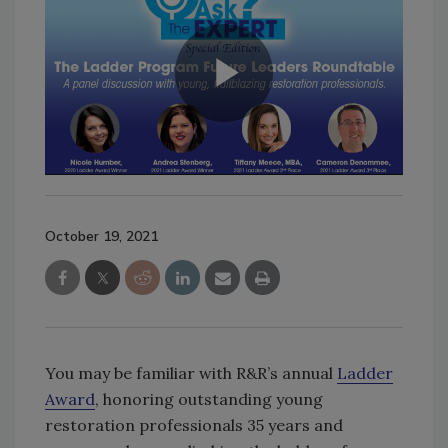
October 19, 2021
You may be familiar with R&R’s annual
Ladder
Award
, honoring outstanding young
restoration professionals 35 years and