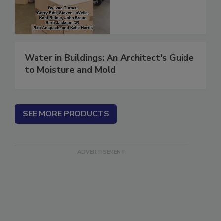
Water in Buildings: An Architect's Guide
to Moisture and Mold
SEE MORE PRODUCTS