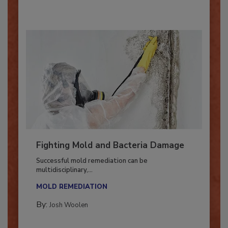
Fighting Mold and Bacteria Damage
Successful mold remediation can be
multidisciplinary,...
MOLD REMEDIATION
By:
Josh Woolen