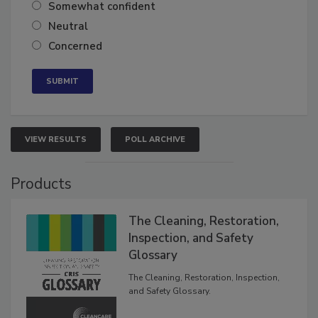
Very confident
Somewhat confident
Neutral
Concerned
VIEW RESULTS
POLL ARCHIVE
Products
The Cleaning, Restoration,
Inspection, and Safety
Glossary
The Cleaning, Restoration, Inspection,
and Safety Glossary.