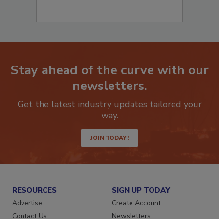
Stay ahead of the curve with our
newsletters.
Get the latest industry updates tailored your
way.
JOIN TODAY!
RESOURCES
SIGN UP TODAY
Advertise
Create Account