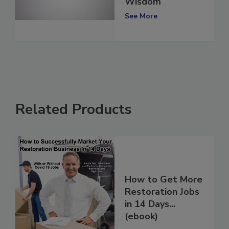
Share Words of
Wisdom
See More
Related Products
How to Get More
Restoration Jobs
in 14 Days...
(ebook)