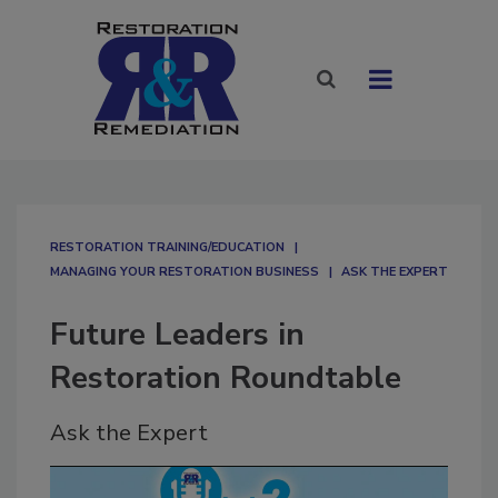
RESTORATION TRAINING/EDUCATION
MANAGING YOUR RESTORATION BUSINESS
ASK THE EXPERT
Future Leaders in
Restoration Roundtable
Ask the Expert