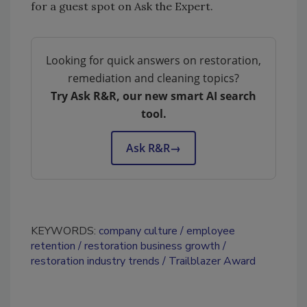
for a guest spot on Ask the Expert.
Looking for quick answers on restoration,
remediation and cleaning topics?
Try Ask R&R, our new smart AI search
tool.
Ask R&R
→
KEYWORDS:
company culture
employee
retention
restoration business growth
restoration industry trends
Trailblazer Award