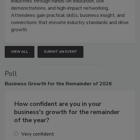
restoration, inspection, indoor air quality, and HVAC
industries through hands-on education, live
demonstrations, and high-impact networking.
Attendees gain practical skills, business insight, and
connections that elevate industry standards and drive
growth.
VIEW ALL
SUBMIT AN EVENT
Poll
Business
Growth for the Remainder of 2026
How confident are you in your
business's growth for the remainder
of the year?