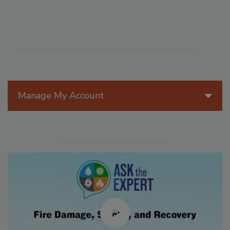
Manage My Account