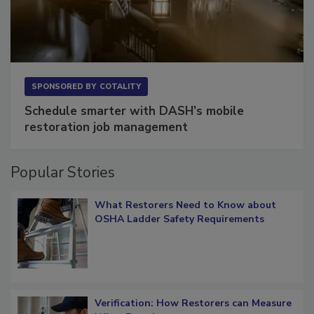
SPONSORED BY
COTALITY
Schedule smarter with DASH’s mobile
restoration job management
Popular Stories
What Restorers Need to Know about
OSHA Ladder Safety Requirements