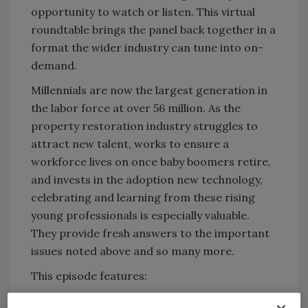
opportunity to watch or listen. This virtual
roundtable brings the panel back together in a
format the wider industry can tune into on-
demand.
Millennials are now the largest generation in
the labor force at over 56 million. As the
property restoration industry struggles to
attract new talent, works to ensure a
workforce lives on once baby boomers retire,
and invests in the adoption new technology,
celebrating and learning from these rising
young professionals is especially valuable.
They provide fresh answers to the important
issues noted above and so many more.
This episode features:
Nicole Humber, CEO, Bravo Restoration