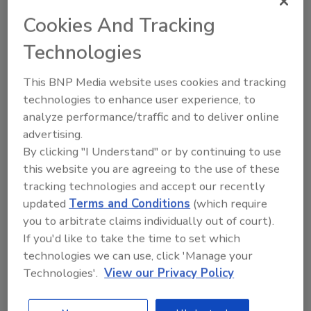
& Construction (
2020 Ladder Award
Cookies And Tracking
Winner
)
Technologies
Andrea Stenberg, Emergency Services
Production Cleaning Manager, Paul Davis
This BNP Media website uses cookies and tracking
Restoration of Portland / Vancouver
technologies to enhance user experience, to
(
2021 Ladder Award Winner
)
analyze performance/traffic and to deliver online
Tiffany Meece, Director of Commercial
advertising.
Marketing, First Onsite Property
By clicking "I Understand" or by continuing to use
Restoration (2021 Ladder Award First
this website you are agreeing to the use of these
Runner-Up)
tracking technologies and accept our recently
Cameron Denommee, Director of
updated
Terms and Conditions
(which require
Operations, ServiceMaster by Gilmore
you to arbitrate claims individually out of court).
(2021 Ladder Award Second Runner-Up)
If you'd like to take the time to set which
technologies we can use, click 'Manage your
This episode covers:
Technologies'.
View our Privacy Policy
Personal and professional growth
through grit