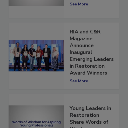
“Why”
See More
RIA and C&R
Magazine
Announce
Inaugural
Emerging Leaders
in Restoration
Award Winners
See More
Young Leaders in
Restoration