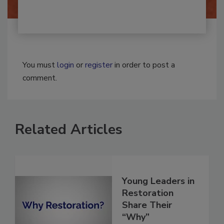
You must
login
or
register
in order to post a
comment.
Related Articles
Young Leaders in
Restoration
Share Their