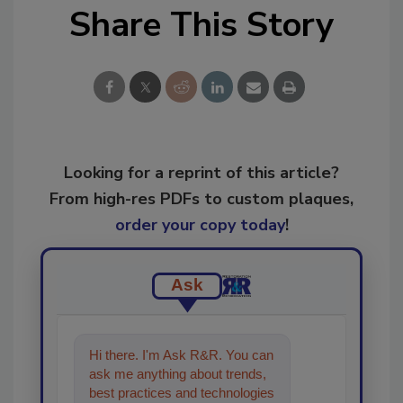
Share This Story
Looking for a reprint of this article?
From high-res PDFs to custom plaques,
order your copy today
!
Ask
Hi there. I'm Ask R&R. You can
ask me anything about trends,
best practices and technologies