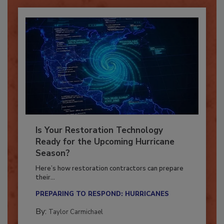
Is Your Restoration Technology
Ready for the Upcoming Hurricane
Season?
Here’s how restoration contractors can prepare
their...
PREPARING TO RESPOND: HURRICANES
By:
Taylor Carmichael