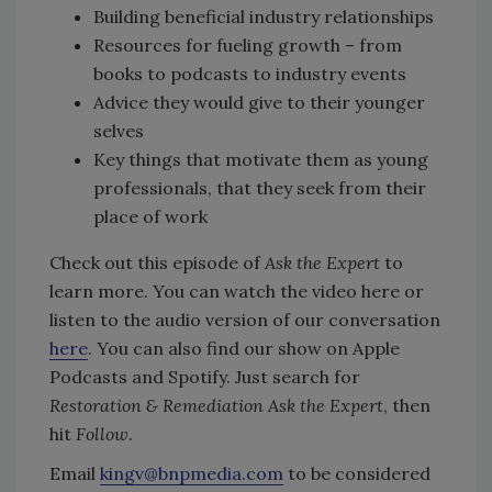
Building beneficial industry relationships
Resources for fueling growth – from
books to podcasts to industry events
Advice they would give to their younger
selves
Key things that motivate them as young
professionals, that they seek from their
place of work
Check out this episode of
Ask the Expert
to
learn more. You can watch the video here or
listen to the audio version of our conversation
here
. You can also find our show on Apple
Podcasts and Spotify. Just search for
Restoration & Remediation Ask the Expert
, then
hit
Follow
.
Email
kingv@bnpmedia.com
to be considered