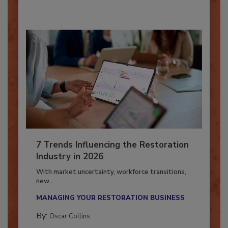
7 Trends Influencing the Restoration
Industry in 2026
With market uncertainty, workforce transitions,
new...
MANAGING YOUR RESTORATION BUSINESS
By:
Oscar Collins