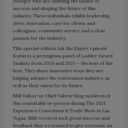
younger who are climbing the ladder of
success and shaping the future of this
industry. These individuals exhibit leadership,
drive, innovation, care for clients and
colleagues, community service and a clear
passion for the industry.
This special-edition Ask the Expert episode
features a prestigious panel of Ladder Award
finalists from 2020 and 2021 — the best of the
best. They share innovative ways they are
helping advance the restoration industry, as
well as their vision for its future.
R&R Editor-in-Chief Valerie King moderated
this roundtable in-person during The 2021
Experience Convention & Trade Show in Las
Vegas. R&R received such great interest and
feedback that we wanted to give everyone an