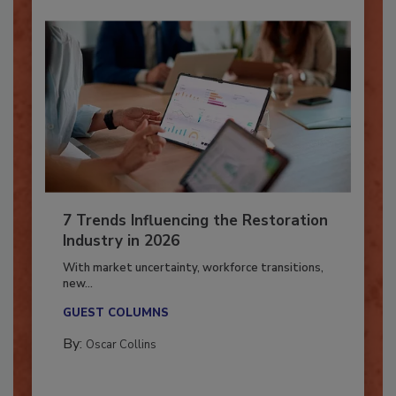
7 Trends Influencing the Restoration
Industry in 2026
With market uncertainty, workforce transitions,
new...
GUEST COLUMNS
By:
Oscar Collins