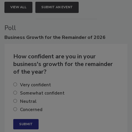
VIEW ALL
SUBMIT AN EVENT
Poll
Business
Growth for the Remainder of 2026
How confident are you in your
business's growth for the remainder
of the year?
Very confident
Somewhat confident
Neutral
Concerned