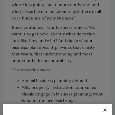
where it is going, most importantly why, and
what steps have to be taken to get there in all
core functions of your business.”
Jones continued, “Our business is here. We
want it to get here. Exactly what does that
look like, how and who? And that’s what a
business plan does. It provides that clarity,
that vision, that understanding and most
importantly the accountability.”
This episode covers:
Annual business planning defined
Why property restoration companies
should engage in business planning; what
benefits the process brings
Key components of an annual business
plan, done right