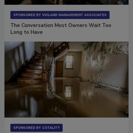
SPONSORED BY
VIOLAND MANAGEMENT ASSOCIATES
The Conversation Most Owners Wait Too
Long to Have