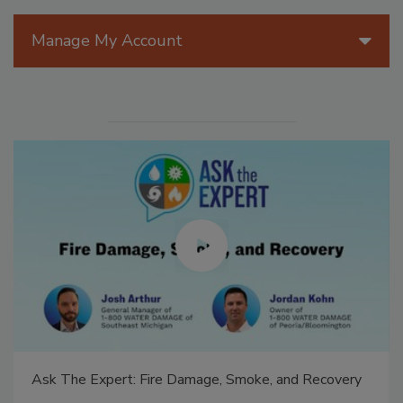
Manage My Account
Ask The Expert: Fire Damage, Smoke, and Recovery