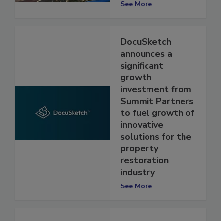
Contractors
See More
DocuSketch
announces a
significant
growth
investment from
Summit Partners
to fuel growth of
innovative
solutions for the
property
restoration
industry
See More