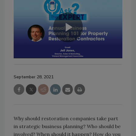
September 28, 2021
Why should restoration companies take part
in strategic business planning? Who should be
involved? When should it happen? How do you