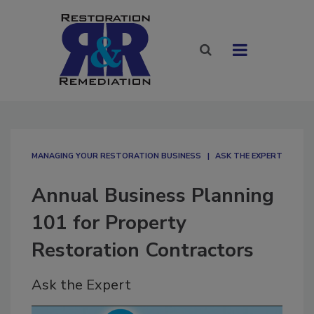
MANAGING YOUR RESTORATION BUSINESS
ASK THE EXPERT
Annual Business Planning
101 for Property
Restoration Contractors
Ask the Expert