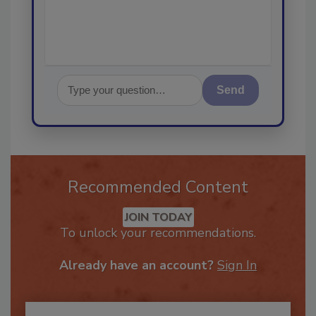
Send
Recommended Content
JOIN TODAY
To unlock your recommendations.
Already have an account?
Sign In