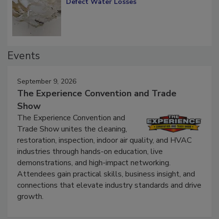
Diagnosing Multi-Level Construction-
Defect Water Losses
Events
September 9, 2026
The Experience Convention and Trade
Show
The Experience Convention and
Trade Show unites the cleaning,
restoration, inspection, indoor air quality, and HVAC
industries through hands-on education, live
demonstrations, and high-impact networking.
Attendees gain practical skills, business insight, and
connections that elevate industry standards and drive
growth.