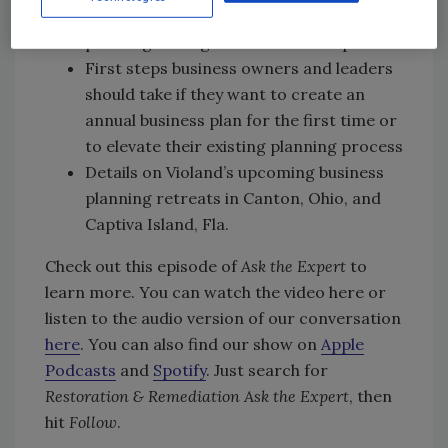
Violand sees with regard to business
planning among restoration companies
First steps business owners and leaders
should take if they want to create an
annual business plan for the first time or
to elevate their existing planning process
Details on Violand’s upcoming business
planning retreats in Canton, Ohio, and
Captiva Island, Fla.
Check out this episode of
Ask the Expert
to
learn more. You can watch the video here or
listen to the audio version of our conversation
here
. You can also find our show on
Apple
Podcasts
and
Spotify
. Just search for
Restoration & Remediation Ask the Expert
, then
hit
Follow
.