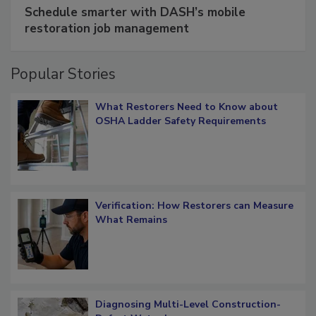
SPONSORED BY
COTALITY
Schedule smarter with DASH’s mobile
restoration job management
Popular Stories
What Restorers Need to Know about
OSHA Ladder Safety Requirements
Verification: How Restorers can Measure
What Remains