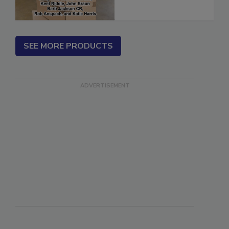
SEE MORE PRODUCTS