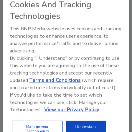
Cookies And Tracking
When and how often strategic business
Technologies
planning should happen
Who within the company should be
This BNP Media website uses cookies and tracking
brought to the table during the annual
technologies to enhance user experience, to
business planning process
analyze performance/traffic and to deliver online
Why planning for 2022 is still critical in a
advertising.
climate of constant change
By clicking "I Understand" or by continuing to use
The importance of treating a business
this website you are agreeing to the use of these
plan as a living, breathing document
tracking technologies and accept our recently
The complete spectrum of business
updated
Terms and Conditions
(which require
planning, including both shorter- and
you to arbitrate claims individually out of court).
longer-term than annual planning
If you'd like to take the time to set which
How to ensure a business plan is
technologies we can use, click 'Manage your
implemented, adopted by employees,
Technologies'.
View our Privacy Policy
and truly comes to life in day-to-day
operations
Manage your
I Understand
The two most common misconceptions
Technologies