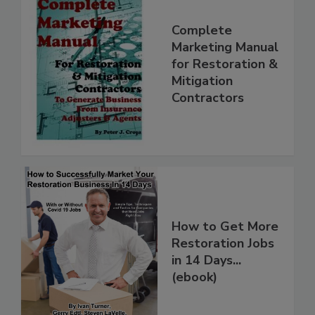
Complete
Marketing Manual
for Restoration &
Mitigation
Contractors
How to Get More
Restoration Jobs
in 14 Days...
(ebook)