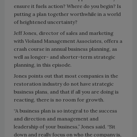
ensure it fuels action? Where do you begin? Is
putting a plan together worthwhile in a world
of heightened uncertainty?
Jeff Jones, director of sales and marketing
with Violand Management Associates, offers a
crash course in annual business planning, as
well as longer- and shorter-term strategic
planning, in this episode.
Jones points out that most companies in the
restoration industry do not have strategic
business plans, and that if all you are doing is
reacting, there is no room for growth.
“A business plan is so integral to the success
and direction and management and
leadership of your business,” Jones said. “Sit
down and really focus on who the company is,