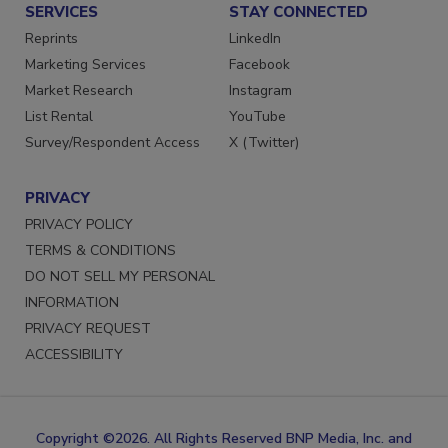
SERVICES
STAY CONNECTED
Reprints
LinkedIn
Marketing Services
Facebook
Market Research
Instagram
List Rental
YouTube
Survey/Respondent Access
X (Twitter)
PRIVACY
PRIVACY POLICY
TERMS & CONDITIONS
DO NOT SELL MY PERSONAL
INFORMATION
PRIVACY REQUEST
ACCESSIBILITY