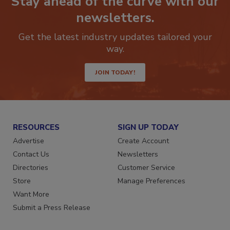
Stay ahead of the curve with our
newsletters.
Get the latest industry updates tailored your
way.
JOIN TODAY!
RESOURCES
SIGN UP TODAY
Advertise
Create Account
Contact Us
Newsletters
Directories
Customer Service
Store
Manage Preferences
Want More
Submit a Press Release