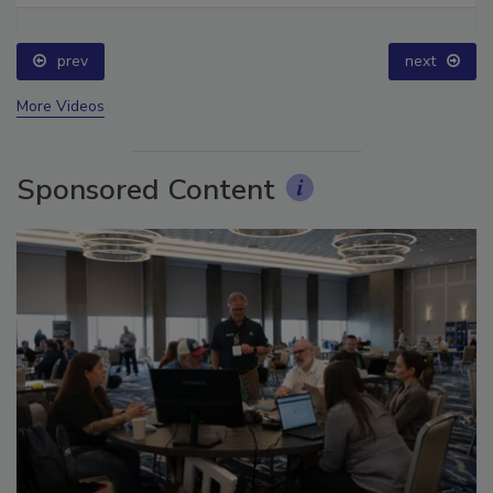
prev
next
More Videos
Sponsored Content