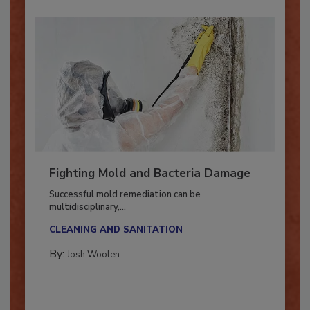
Fighting Mold and Bacteria Damage
Successful mold remediation can be
multidisciplinary,...
CLEANING AND SANITATION
By:
Josh Woolen