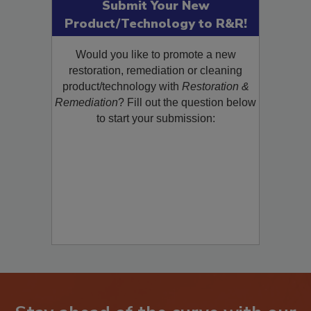
Submit Your New
Product/Technology to R&R!
Would you like to promote a new
restoration, remediation or cleaning
product/technology with
Restoration &
Remediation
? Fill out the question below
to start your submission: