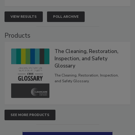
VIEW RESULTS
POLL ARCHIVE
Products
The Cleaning, Restoration,
Inspection, and Safety
Glossary
The Cleaning, Restoration, Inspection,
and Safety Glossary.
SEE MORE PRODUCTS