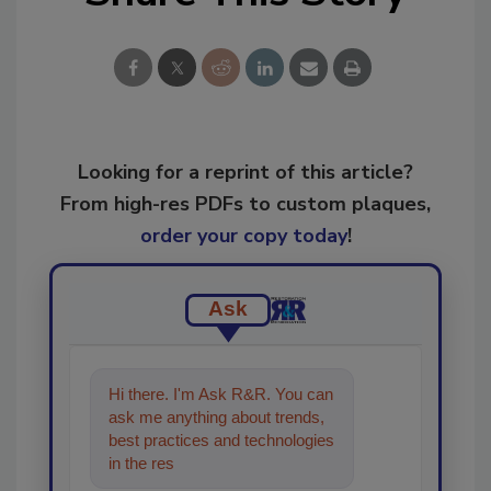
Looking for a reprint of this article?
From high-res PDFs to custom plaques,
order your copy today
!
Ask
Hi there. I'm Ask R&R. You can
ask me anything about trends,
best practices and technologies
in the restoration, remediation
and cle