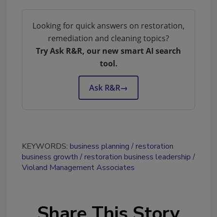
Looking for quick answers on restoration,
remediation and cleaning topics?
Try Ask R&R, our new smart AI search
tool.
Ask R&R
→
KEYWORDS:
business planning
restoration
business growth
restoration business leadership
Violand Management Associates
Share This Story