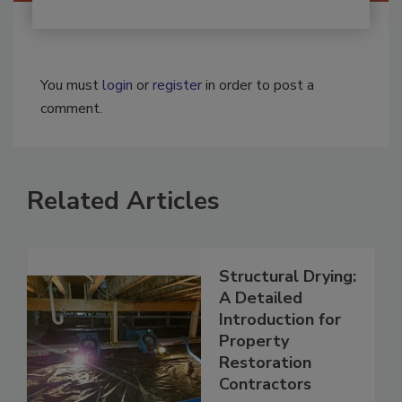
You must
login
or
register
in order to post a
comment.
Related Articles
Structural Drying:
A Detailed
Introduction for
Property
Restoration