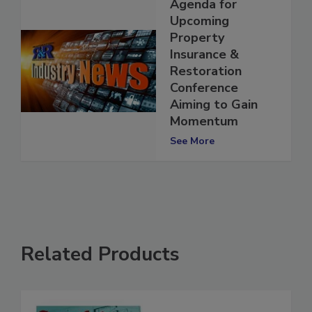
Agenda for
Upcoming
Property
Insurance &
Restoration
Conference
Aiming to Gain
Momentum
See More
Related Products