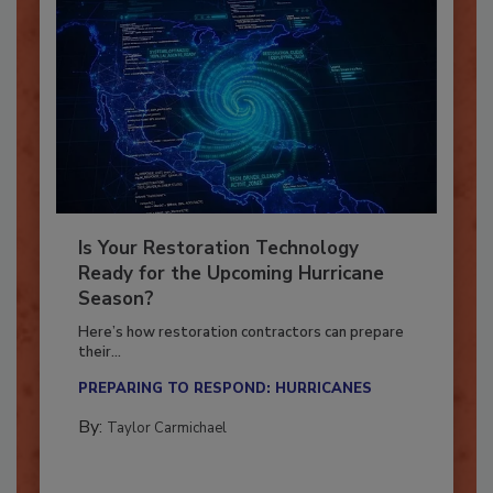
Is Your Restoration Technology
Ready for the Upcoming Hurricane
Season?
Here’s how restoration contractors can prepare
their...
PREPARING TO RESPOND: HURRICANES
By:
Taylor Carmichael