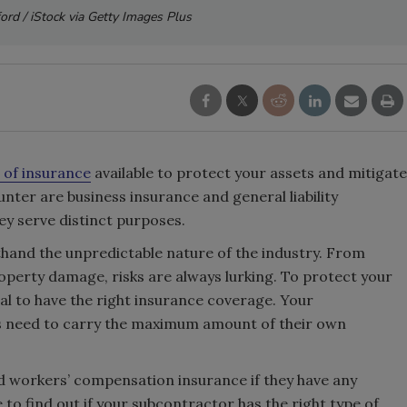
ford / iStock via Getty Images Plus
 of insurance
available to protect your assets and mitigate
nter are business insurance and general liability
hey serve distinct purposes.
thand the unpredictable nature of the industry. From
perty damage, risks are always lurking. To protect your
tial to have the right insurance coverage. Your
s need to carry the maximum amount of their own
need workers’ compensation insurance if they have any
to find out if your subcontractor has the right type of