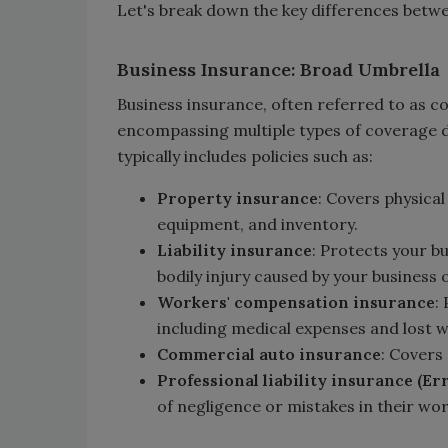
Let's break down the key differences betw
Business Insurance: Broad Umbrella
Business insurance, often referred to as 
encompassing multiple types of coverage de
typically includes policies such as:
Property insurance
: Covers physical
equipment, and inventory.
Liability insurance
: Protects your b
bodily injury caused by your business 
Workers' compensation insurance
:
including medical expenses and lost 
Commercial auto insurance
: Covers
Professional liability insurance (Er
of negligence or mistakes in their wor