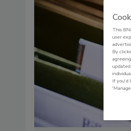
Cook
This BNP
user exp
advertis
By click
agreeing
update
individua
If you'd
'Manage