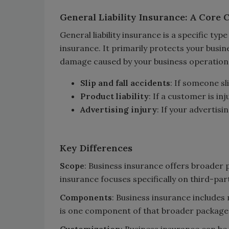
General Liability Insurance: A Core
General liability insurance is a specific typ
insurance. It primarily protects your busin
damage caused by your business operations. 
Slip and fall accidents
: If someone sl
Product liability
: If a customer is in
Advertising injury
: If your advertis
Key Differences
Scope
: Business insurance offers broader pr
insurance focuses specifically on third-party
Components
: Business insurance includes 
is one component of that broader package
Customization
: Business insurance can be 