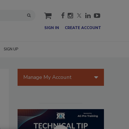
cart
SIGN IN
CREATE ACCOUNT
SIGN UP
Manage My Account