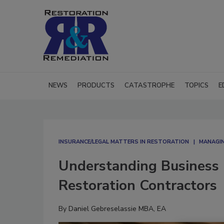
NEWS
PRODUCTS
CATASTROPHE
TOPICS
E
INSURANCE/LEGAL MATTERS IN RESTORATION
MANAGIN
Understanding Business I
Restoration Contractors
By
Daniel Gebreselassie MBA, EA