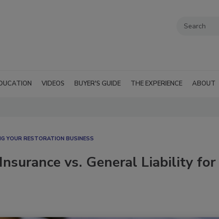
DUCATION
VIDEOS
BUYER'S GUIDE
THE EXPERIENCE
ABOUT
G YOUR RESTORATION BUSINESS
nsurance vs. General Liability for