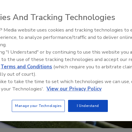
ies And Tracking Technologies
 Media website uses cookies and tracking technologies to
erience, to analyze performance/traffic and to deliver onlin
Ask The Expert: Fire Damage,
ing.
Smoke, and Recovery
ing "I Understand" or by continuing to use this website you 
 to the use of these tracking technologies and accept our 
d
Terms and Conditions
(which require you to arbitrate clai
lly out of court).
 like to take the time to set which technologies we can use, 
 your Technologies'.
View our Privacy Policy
Manage your Technologies
I Understand