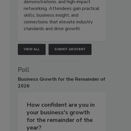
demonstrations, and high-impact
networking. Attendees gain practical
skills, business insight, and
connections that elevate industry
standards and drive growth.
VIEW ALL
SUBMIT AN EVENT
Poll
Business
Growth for the Remainder of
2026
How confident are you in
your business's growth
for the remainder of the
year?