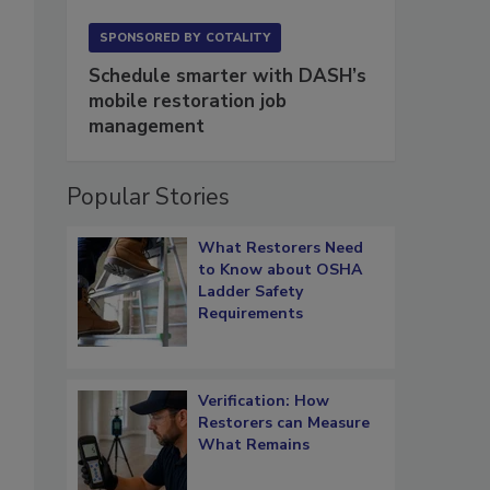
SPONSORED BY
COTALITY
Schedule smarter with DASH’s
mobile restoration job
management
Popular Stories
What Restorers Need
to Know about OSHA
Ladder Safety
Requirements
Verification: How
Restorers can Measure
What Remains