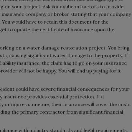
ing on your project. Ask your subcontractors to provide
eir insurance company or broker stating that your company
e. You would have to retain this document for the
get to update the certificate of insurance upon the
orking on a water damage restoration project. You bring
sts, causing significant water damage to the property. If
iability insurance; the claim has to go on your insurance
ovider will not be happy. You will end up paying for it
cident could have severe financial consequences for your
 insurance provides essential protection. If a
 or injures someone, their insurance will cover the costs
ielding the primary contractor from significant financial
mpliance with industry standards and legal requirements.