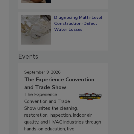
Diagnosing Multi-Level
Construction-Defect
Water Losses
Events
September 9, 2026
The Experience Convention
and Trade Show
The Experience
Convention and Trade
Show unites the cleaning,
restoration, inspection, indoor air
quality, and HVAC industries through
hands-on education, live