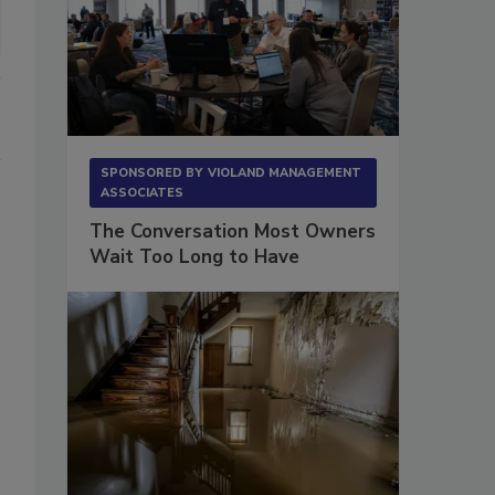
SPONSORED BY
VIOLAND MANAGEMENT
ASSOCIATES
The Conversation Most Owners
Wait Too Long to Have