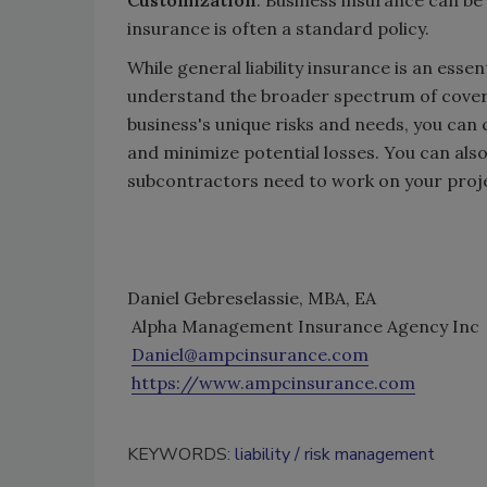
insurance is often a standard policy.
While general liability insurance is an esse
understand the broader spectrum of coverag
business's unique risks and needs, you can 
and minimize potential losses. You can also
subcontractors need to work on your proj
Daniel Gebreselassie, MBA, EA
Alpha Management Insurance Agency Inc
Daniel@ampcinsurance.com
https://www.ampcinsurance.com
KEYWORDS:
liability
risk management