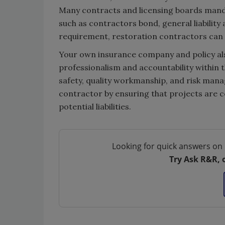
Many contracts and licensing boards manda
such as contractors bond, general liabilit
requirement, restoration contractors can a
Your own insurance company and policy also
professionalism and accountability within t
safety, quality workmanship, and risk mana
contractor by ensuring that projects are 
potential liabilities.
Looking for quick answers on 
Try Ask R&R, 