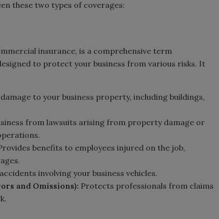
een these two types of coverages:
commercial insurance, is a comprehensive term
signed to protect your business from various risks. It
 damage to your business property, including buildings,
usiness from lawsuits arising from property damage or
operations.
 Provides benefits to employees injured on the job,
wages.
 accidents involving your business vehicles.
rors and Omissions):
Protects professionals from claims
k.