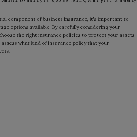
ntial component of business insurance, it's important to
e options available. By carefully considering your
choose the right insurance policies to protect your assets
 assess what kind of insurance policy that your
ects.