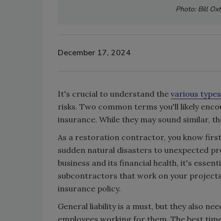
Photo: Bill Ox
December 17, 2024
It's crucial to understand the
various types
risks. Two common terms you'll likely encou
insurance. While they may sound similar, t
As a restoration contractor, you know firs
sudden natural disasters to unexpected pro
business and its financial health, it's essen
subcontractors that work on your project
insurance policy.
General liability is a must, but they also 
employees working for them. The best time 