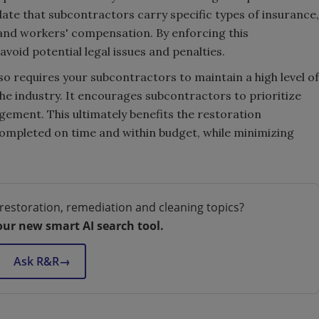
te that subcontractors carry specific types of insurance,
y and workers' compensation. By enforcing this
void potential legal issues and penalties.
 requires your subcontractors to maintain a high level of
he industry. It encourages subcontractors to prioritize
gement. This ultimately benefits the restoration
completed on time and within budget, while minimizing
restoration, remediation and cleaning topics?
our new smart AI search tool.
Ask R&R
→