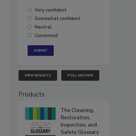
Very confident
Somewhat confident
Neutral
Concerned
VIEW RESULTS
POLL ARCHIVE
Products
The Cleaning,
Restoration,
Inspection, and
Safety Glossary