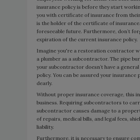
insurance policy is before they start work
you with certificate of insurance from th
is the holder of the certificate of insuranc
foreseeable future. Furthermore, don’t for
expiration of the current insurance policy.
Imagine you're a restoration contractor w
a plumber as a subcontractor. The pipe bur
your subcontractor doesn’t have a general l
policy. You can be assured your insurance pr
dearly.
Without proper insurance coverage, this in
business. Requiring subcontractors to carry
subcontractor causes damage to a property
of repairs, medical bills, and legal fees, sh
liability.
Furthermore, it is necessary to ensure co