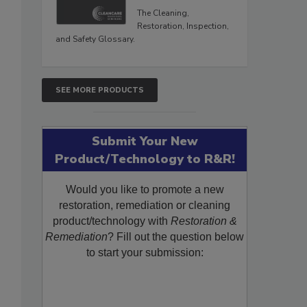
The Cleaning,
Restoration, Inspection,
and Safety Glossary.
SEE MORE PRODUCTS
Submit Your New
Product/Technology to R&R!
Would you like to promote a new
restoration, remediation or cleaning
product/technology with
Restoration &
Remediation
? Fill out the question below
to start your submission: