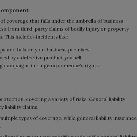
 Component
e of coverage that falls under the umbrella of business
ess from third-party claims of bodily injury or property
This includes incidents like:
ips and falls on your business premises.
jured by a defective product you sell.
ing campaigns infringe on someone's rights.
otection, covering a variety of risks. General liability
 liability claims.
multiple types of coverage, while general liability insurance
.
tailored to meet your specific needs, while general liability