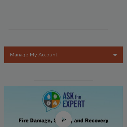
Manage My Account