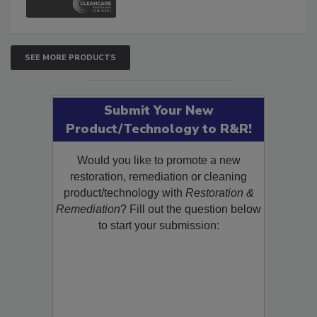
SEE MORE PRODUCTS
Submit Your New
Product/Technology to R&R!
Would you like to promote a new
restoration, remediation or cleaning
product/technology with
Restoration &
Remediation
? Fill out the question below
to start your submission: