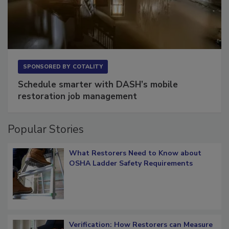
SPONSORED BY
COTALITY
Schedule smarter with DASH’s mobile
restoration job management
Popular Stories
What Restorers Need to Know about
OSHA Ladder Safety Requirements