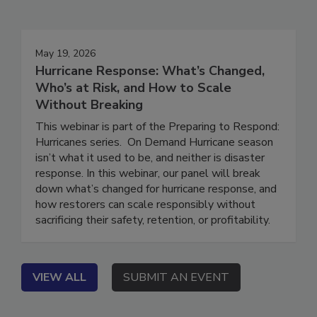
Events
May 19, 2026
Hurricane Response: What’s Changed,
Who’s at Risk, and How to Scale
Without Breaking
This webinar is part of the Preparing to Respond:
Hurricanes series. On Demand Hurricane season
isn’t what it used to be, and neither is disaster
response. In this webinar, our panel will break
down what’s changed for hurricane response, and
how restorers can scale responsibly without
sacrificing their safety, retention, or profitability.
VIEW ALL
SUBMIT AN EVENT