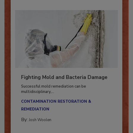
Fighting Mold and Bacteria Damage
Successful mold remediation can be
multidisciplinary,...
CONTAMINATION RESTORATION &
REMEDIATION​
By:
Josh Woolen