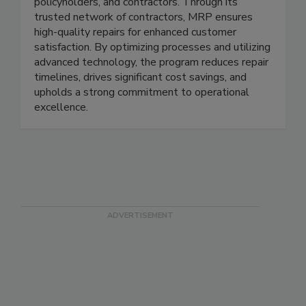
damage repairs by connecting insurance carriers,
policyholders, and contractors. Through its
trusted network of contractors, MRP ensures
high-quality repairs for enhanced customer
satisfaction. By optimizing processes and utilizing
advanced technology, the program reduces repair
timelines, drives significant cost savings, and
upholds a strong commitment to operational
excellence.