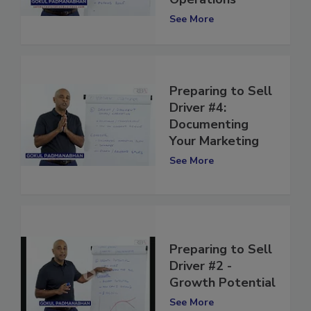
Operations
See More
Preparing to Sell
Driver #4:
Documenting
Your Marketing
See More
Preparing to Sell
Driver #2 -
Growth Potential