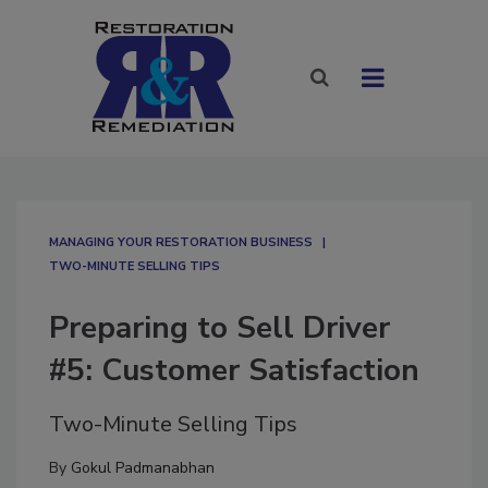
MANAGING YOUR RESTORATION BUSINESS
TWO-MINUTE SELLING TIPS
Preparing to Sell Driver
#5: Customer Satisfaction
Two-Minute Selling Tips
By
Gokul Padmanabhan