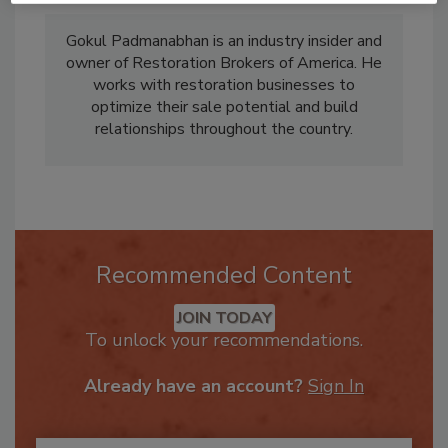
Gokul Padmanabhan is an industry insider and
owner of Restoration Brokers of America. He
works with restoration businesses to
optimize their sale potential and build
relationships throughout the country.
Recommended Content
JOIN TODAY
To unlock your recommendations.
Already have an account?
Sign In