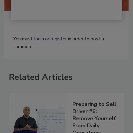
You must
login
or
register
in order to post a
comment.
Related Articles
Preparing to Sell
Driver #6:
Remove Yourself
From Daily