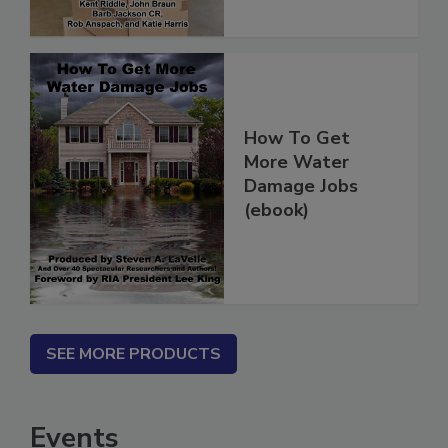
How To Get
More Water
Damage Jobs
(ebook)
SEE MORE PRODUCTS