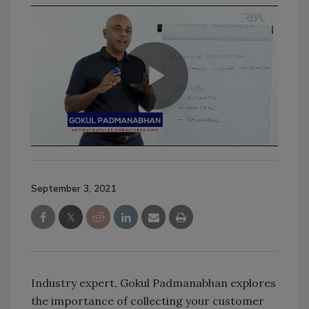
September 3, 2021
Industry expert, Gokul Padmanabhan explores
the importance of collecting your customer