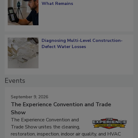
Verification: How Restorers can Measure
What Remains
Diagnosing Multi-Level Construction-
Defect Water Losses
Events
September 9, 2026
The Experience Convention and Trade
Show
The Experience Convention and
Trade Show unites the cleaning,