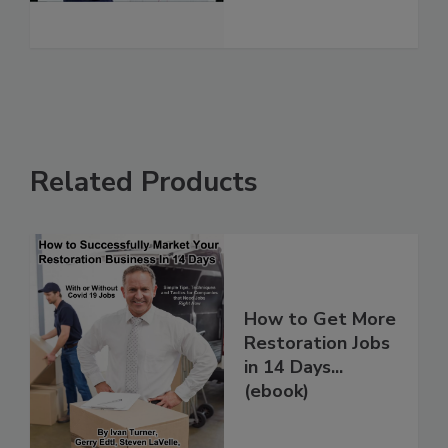
See More
Related Products
How to Get More
Restoration Jobs
in 14 Days...
(ebook)