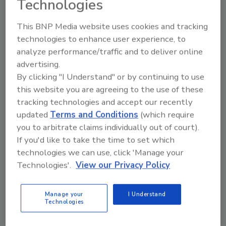
Technologies
order your copy today
!
This BNP Media website uses cookies and tracking
Ask
technologies to enhance user experience, to
analyze performance/traffic and to deliver online
advertising.
By clicking "I Understand" or by continuing to use
Hi there. I'm Ask R&R. You can
ask me anything about trends,
this website you are agreeing to the use of these
best practices and technologies
tracking technologies and accept our recently
in the restoration, remediation
updated
Terms and Conditions
(which require
and cleaning industries, and
you to arbitrate claims individually out of court).
If you'd like to take the time to set which
technologies we can use, click 'Manage your
Technologies'.
View our Privacy Policy
Manage your
I Understand
Send
Technologies