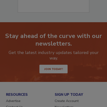
Stay ahead of the curve with our
newsletters.
Get the latest industry updates tailored your
way.
JOIN TODAY!
RESOURCES
SIGN UP TODAY
Advertise
Create Account