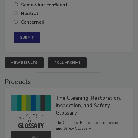
Very confident
Somewhat confident
Neutral
Concerned
VIEW RESULTS
POLL ARCHIVE
Products
The Cleaning, Restoration,
Inspection, and Safety
Glossary
The Cleaning, Restoration, Inspection,
and Safety Glossary.