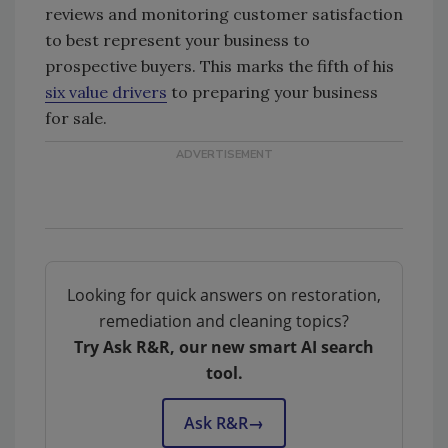
reviews and monitoring customer satisfaction
to best represent your business to
prospective buyers. This marks the fifth of his
six value drivers
to preparing your business
for sale.
Looking for quick answers on restoration,
remediation and cleaning topics?
Try Ask R&R, our new smart AI search
tool.
Ask R&R
→