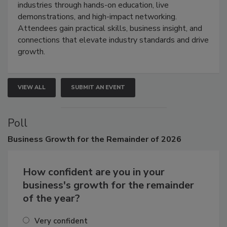
restoration, inspection, indoor air quality, and HVAC
industries through hands-on education, live
demonstrations, and high-impact networking.
Attendees gain practical skills, business insight, and
connections that elevate industry standards and drive
growth.
VIEW ALL
SUBMIT AN EVENT
Poll
Business
Growth for the Remainder of 2026
How confident are you in your
business's growth for the remainder
of the year?