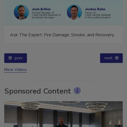
Ask The Expert: Fire Damage, Smoke, and Recovery
prev
next
More Videos
Sponsored Content