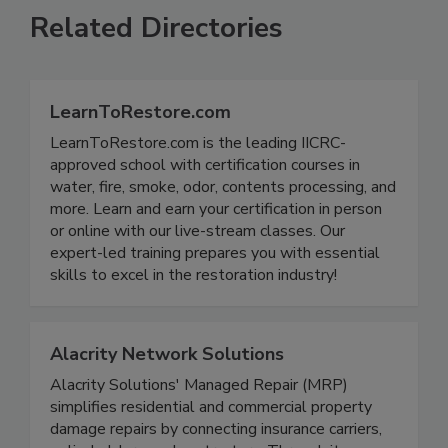
Related Directories
LearnToRestore.com
LearnToRestore.com is the leading IICRC-
approved school with certification courses in
water, fire, smoke, odor, contents processing, and
more. Learn and earn your certification in person
or online with our live-stream classes. Our
expert-led training prepares you with essential
skills to excel in the restoration industry!
Alacrity Network Solutions
Alacrity Solutions' Managed Repair (MRP)
simplifies residential and commercial property