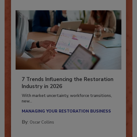
7 Trends Influencing the Restoration
Industry in 2026
With market uncertainty, workforce transitions,
new...
MANAGING YOUR RESTORATION BUSINESS
By:
Oscar Collins