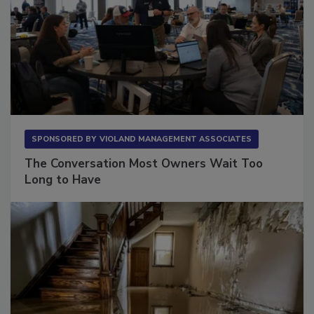
SPONSORED BY
VIOLAND MANAGEMENT ASSOCIATES
The Conversation Most Owners Wait Too
Long to Have