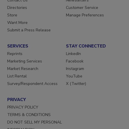
Contact Us
Newsletters
Directories
Customer Service
Store
Manage Preferences
Want More
Submit a Press Release
SERVICES
STAY CONNECTED
Reprints
LinkedIn
Marketing Services
Facebook
Market Research
Instagram
List Rental
YouTube
Survey/Respondent Access
X (Twitter)
PRIVACY
PRIVACY POLICY
TERMS & CONDITIONS
DO NOT SELL MY PERSONAL