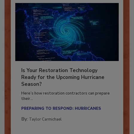
Is Your Restoration Technology
Ready for the Upcoming Hurricane
Season?
Here’s how restoration contractors can prepare
their...
PREPARING TO RESPOND: HURRICANES
By:
Taylor Carmichael