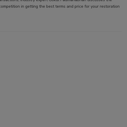
ompetition in getting the best terms and price for your restoration