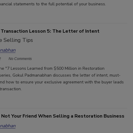
ancial statements to the full potential of your business.
Transaction Lesson 5: The Letter of Intent
 Selling Tips
nabhan
2
No Comments
 the "7 Lessons Learned from $500 Million in Restoration
series, Gokul Padmanabhan discusses the letter of intent, must-
nd how to ensure your exclusive agreement with the buyer leads
transaction.
 Not Your Friend When Selling a Restoration Business
nabhan