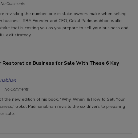
No Comments
re revisiting the number-one mistake owners make when selling
tion business. RBA Founder and CEO, Gokul Padmanabhan walks
stake that is costing you as you prepare to sell your business and
ul exit strategy.
r Restoration Business for Sale With These 6 Key
nabhan
No Comments
n of the new edition of his book, “Why, When, & How to Sell Your
siness,” Gokul Padmanabhan revisits the six drivers to preparing
for sale.