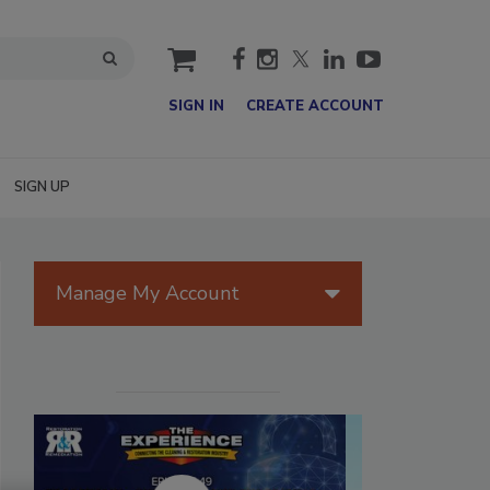
cart
SIGN IN
CREATE ACCOUNT
SIGN UP
Manage My Account