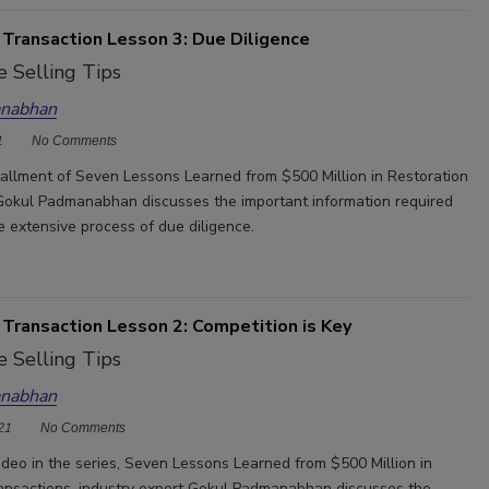
 Transaction Lesson 3: Due Diligence
 Selling Tips
nabhan
1
No Comments
nstallment of Seven Lessons Learned from $500 Million in Restoration
Gokul Padmanabhan discusses the important information required
e extensive process of due diligence.
 Transaction Lesson 2: Competition is Key
 Selling Tips
nabhan
21
No Comments
ideo in the series, Seven Lessons Learned from $500 Million in
ansactions, industry expert Gokul Padmanabhan discusses the