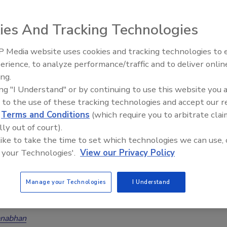
ies And Tracking Technologies
e Gap: Sellable Restoration Businesses and Investors
 Media website uses cookies and tracking technologies to
y Restored
erience, to analyze performance/traffic and to deliver onlin
Trade Talks: Inspection, Education,
nabhan
ing.
and Industry Growth
ing "I Understand" or by continuing to use this website you 
No Comments
 to the use of these tracking technologies and accept our 
n exit-ready restoration businesses and eager buyers continues
d
Terms and Conditions
(which require you to arbitrate clai
 lack of sellable businesses could spin the industry into crisis. But
lly out of court).
news on the horizon for current owners who focus on six key areas
 like to take the time to set which technologies we can use, 
ies.
 your Technologies'.
View our Privacy Policy
Manage your Technologies
I Understand
This Mistake When Selling Your Restoration Business
 Selling Tips
nabhan