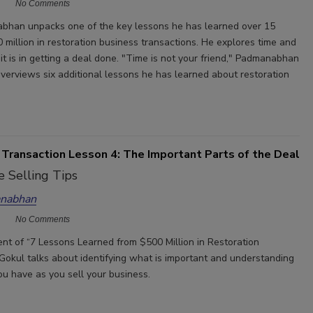
No Comments
bhan unpacks one of the key lessons he has learned over 15
 million in restoration business transactions. He explores time and
t is in getting a deal done. "Time is not your friend," Padmanabhan
overviews six additional lessons he has learned about restoration
 Transaction Lesson 4: The Important Parts of the Deal
 Selling Tips
nabhan
No Comments
ment of “7 Lessons Learned from $500 Million in Restoration
 Gokul talks about identifying what is important and understanding
ou have as you sell your business.