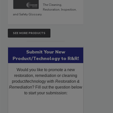
The Cleaning,
Restoration, Inspection,
and Safety Glossary.
SEE MORE PRODUCTS
Submit Your New
Product/Technology to R&R!
Would you like to promote a new
restoration, remediation or cleaning
product/technology with
Restoration &
Remediation
? Fill out the question below
to start your submission: