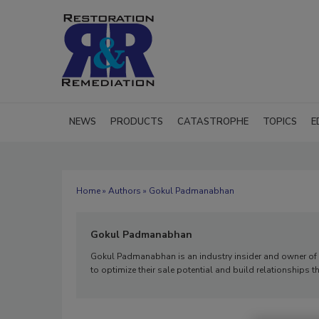
NEWS
PRODUCTS
CATASTROPHE
TOPICS
E
Home
»
Authors
» Gokul Padmanabhan
Gokul Padmanabhan
Gokul Padmanabhan is an industry insider and owner of 
to optimize their sale potential and build relationships t