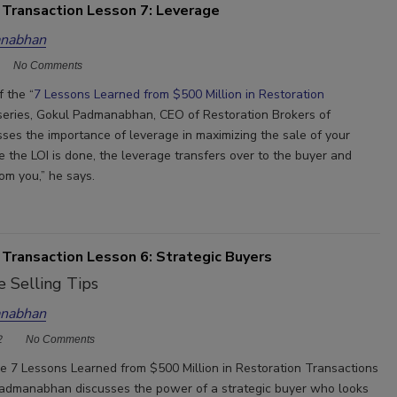
 Transaction Lesson 7: Leverage
nabhan
No Comments
f the “
7 Lessons Learned from $500 Million in Restoration
 series, Gokul Padmanabhan, CEO of Restoration Brokers of
sses the importance of leverage in maximizing the sale of your
e the LOI is done, the leverage transfers over to the buyer and
om you,” he says.
 Transaction Lesson 6: Strategic Buyers
 Selling Tips
nabhan
2
No Comments
the 7 Lessons Learned from $500 Million in Restoration Transactions
Padmanabhan discusses the power of a strategic buyer who looks