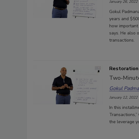
January 26, 2022
Gokul Padmana
years and $500
how important i
says. He also 
transactions.
Restoration
Two-Minute
Gokul Padma
January 12, 2022
In this install
Transactions,”
the leverage y