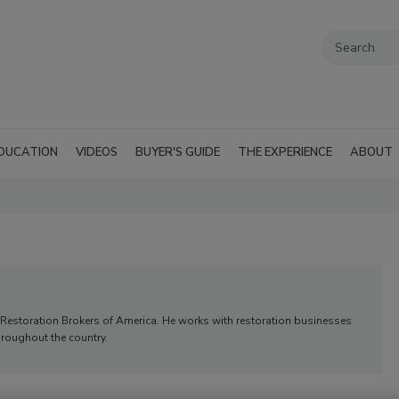
DUCATION
VIDEOS
BUYER'S GUIDE
THE EXPERIENCE
ABOUT
Restoration Brokers of America. He works with restoration businesses
hroughout the country.