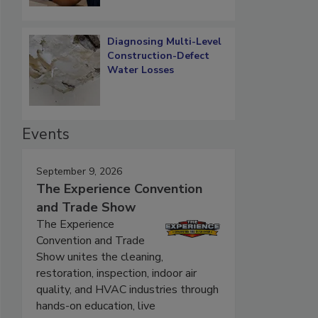
Diagnosing Multi-Level
Construction-Defect
Water Losses
Events
September 9, 2026
The Experience Convention
and Trade Show
The Experience
Convention and Trade
Show unites the cleaning,
restoration, inspection, indoor air
quality, and HVAC industries through
hands-on education, live