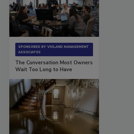
SPONSORED BY
VIOLAND MANAGEMENT
ASSOCIATES
The Conversation Most Owners
Wait Too Long to Have