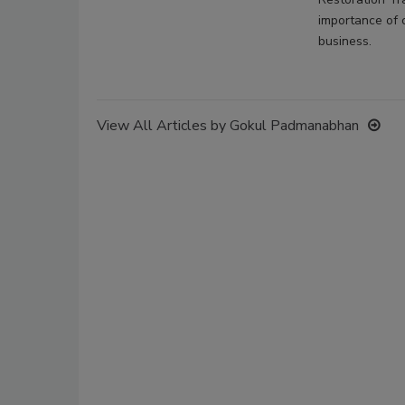
importance of c
business.
View All Articles by Gokul Padmanabhan