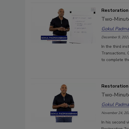
Restoration
Two-Minute
Gokul Padma
December 9, 202
In the third i
Transactions, 
to complete th
Restoration
Two-Minute
Gokul Padma
November 24, 20
In his second v
Restoration Tr