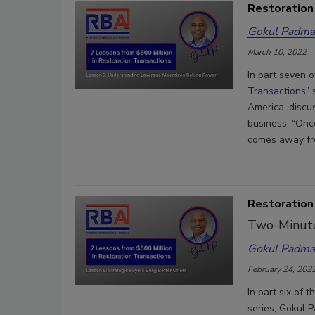
Restoration
Gokul Padma
March 10, 2022
In part seven o
Transactions
”
America, discu
business. “Onc
comes away fr
Restoration
Two-Minute
Gokul Padma
February 24, 202
In part six of 
series, Gokul 