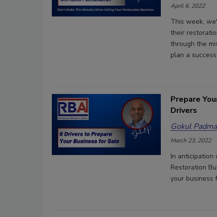
April 6, 2022
This week, we'
their restora
through the mi
plan a successf
Prepare You
Drivers
Gokul Padma
March 23, 2022
In anticipatio
Restoration Bu
your business 