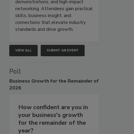
demonstrations, and high-impact
networking. Attendees gain practical
skills, business insight, and
connections that elevate industry
standards and drive growth.
VIEW ALL
SUBMIT AN EVENT
Poll
Business
Growth for the Remainder of
2026
How confident are you in
your business's growth
for the remainder of the
year?