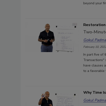
beyond your fin
Restoration 
Two-Minute
Gokul Padma
February 10, 202
In part five of
Transactions" 
have clauses a
to a favorable 
Why Time Is
Gokul Padma