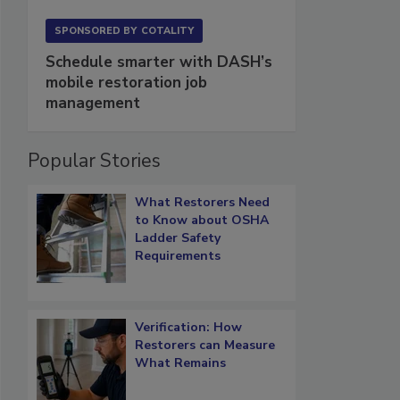
SPONSORED BY
COTALITY
Schedule smarter with DASH’s
mobile restoration job
management
Popular Stories
What Restorers Need
to Know about OSHA
Ladder Safety
Requirements
Verification: How
Restorers can Measure
What Remains