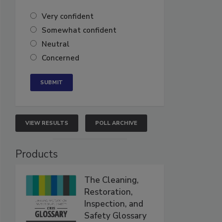
Very confident
Somewhat confident
Neutral
Concerned
VIEW RESULTS
POLL ARCHIVE
Products
The Cleaning,
Restoration,
Inspection, and
Safety Glossary