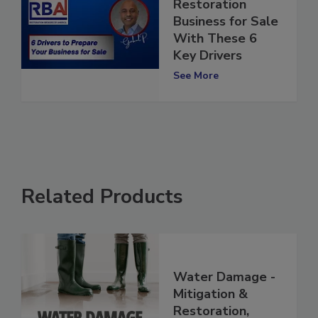
Prepare Your
Restoration
Business for Sale
With These 6
Key Drivers
See More
Related Products
Water Damage -
Mitigation &