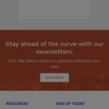
Stay ahead of the curve with our
newsletters.
Get the latest industry updates tailored your
way.
JOIN TODAY!
RESOURCES
SIGN UP TODAY