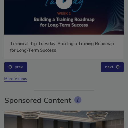
Technical Tip Tuesday: Building a Training Roadmap
for Long-Term Success
prev
next
More Videos
Sponsored Content