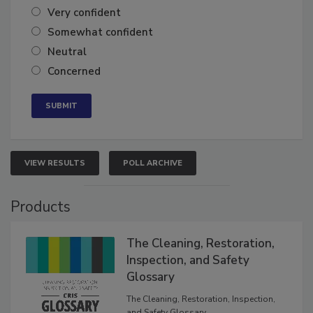
Very confident
Somewhat confident
Neutral
Concerned
VIEW RESULTS
POLL ARCHIVE
Products
The Cleaning, Restoration,
Inspection, and Safety
Glossary