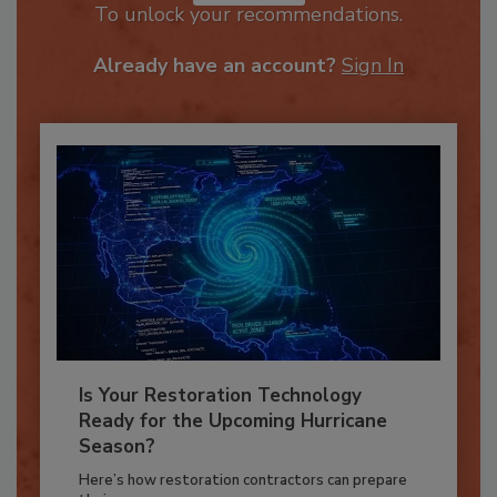
JOIN TODAY
To unlock your recommendations.
Already have an account?
Sign In
Is Your Restoration Technology
Ready for the Upcoming Hurricane
Season?