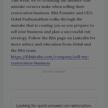
This week, we're revisiting the number-one
mistake owners make when selling their
restoration business. RBA Founder and CEO,
Gokul Padmanabhan walks through the
mistake that is costing you as you prepare to
sell your business and plan a successful exit
strategy. Follow the RBA page on LinkedIn for
more advice and education from Gokul and
the RBA team.
https://il.linkedin.com/company/sell-my-
restoration-business
Looking for quick answers on restoration,