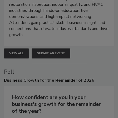
Trade Show unites the cleaning,
restoration, inspection, indoor air quality, and HVAC
industries through hands-on education, live
demonstrations, and high-impact networking.
Attendees gain practical skills, business insight, and
connections that elevate industry standards and drive
growth.
VIEW ALL
SUBMIT AN EVENT
Poll
Business
Growth for the Remainder of 2026
How confident are you in your
business's growth for the remainder
of the year?