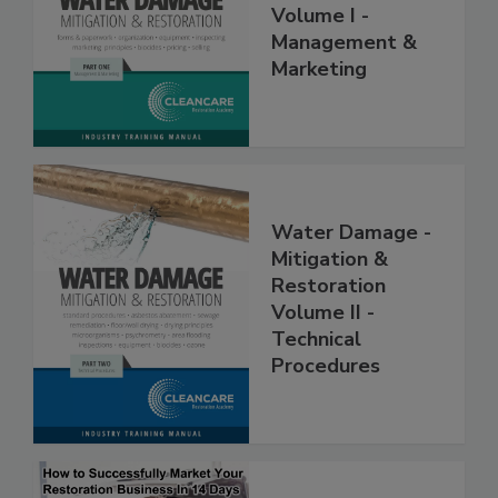
Restoration,
Volume I -
Management &
Marketing
Water Damage -
Mitigation &
Restoration
Volume II -
Technical
Procedures