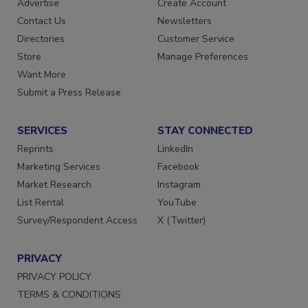
Advertise
Create Account
Contact Us
Newsletters
Directories
Customer Service
Store
Manage Preferences
Want More
Submit a Press Release
SERVICES
STAY CONNECTED
Reprints
LinkedIn
Marketing Services
Facebook
Market Research
Instagram
List Rental
YouTube
Survey/Respondent Access
X (Twitter)
PRIVACY
PRIVACY POLICY