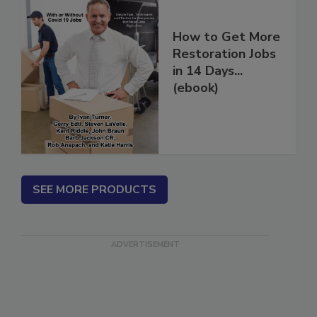
How to Get More
Restoration Jobs
in 14 Days...
(ebook)
SEE MORE PRODUCTS