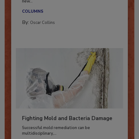
With market uncertainty, workforce transitions,
new...
COLUMNS
By:
Oscar Collins
Fighting Mold and Bacteria Damage
Successful mold remediation can be