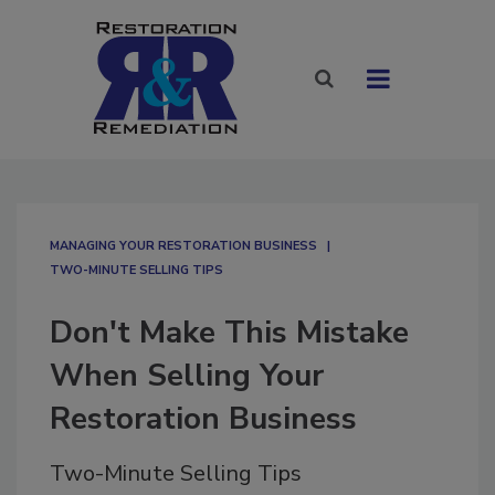
MANAGING YOUR RESTORATION BUSINESS
TWO-MINUTE SELLING TIPS
Don't Make This Mistake
When Selling Your
Restoration Business
Two-Minute Selling Tips