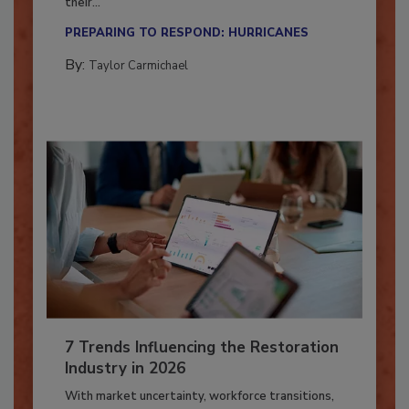
Here’s how restoration contractors can prepare
their...
PREPARING TO RESPOND: HURRICANES
By:
Taylor Carmichael
7 Trends Influencing the Restoration
Industry in 2026