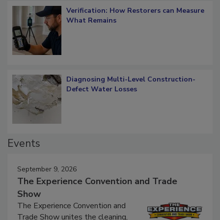
Verification: How Restorers can Measure
What Remains
Diagnosing Multi-Level Construction-
Defect Water Losses
Events
September 9, 2026
The Experience Convention and Trade
Show
The Experience Convention and