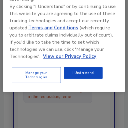
By clicking "I Understand" or by continuing to use
this website you are agreeing to the use of these
Looking for a reprint of this article?
tracking technologies and accept our recently
updated
Terms and Conditions
(which require
From high-res PDFs to custom plaques,
you to arbitrate claims individually out of court).
order your copy today
!
If you'd like to take the time to set which
technologies we can use, click 'Manage your
Ask
Technologies'.
View our Privacy Policy
Manage your
I Understand
Technologies
Hi there. I'm Ask R&R. You can
ask me anything about trends,
best practices and technologies
in the restoration, remediation
and cleaning indus