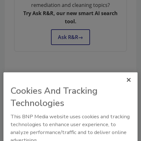
remediation and cleaning topics?
Try Ask R&R, our new smart AI search
tool.
Ask R&R
→
KEYWORDS:
mergers and acquisitions
restoration business owners
selling your business
Cookies And Tracking
Technologies
Share This Story
This BNP Media website uses cookies and tracking
technologies to enhance user experience, to
analyze performance/traffic and to deliver online
advertising.