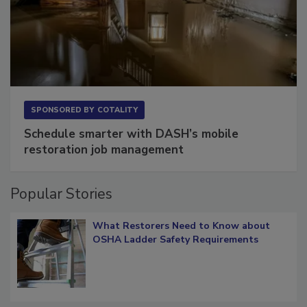
SPONSORED BY
COTALITY
Schedule smarter with DASH’s mobile
restoration job management
Popular Stories
What Restorers Need to Know about
OSHA Ladder Safety Requirements