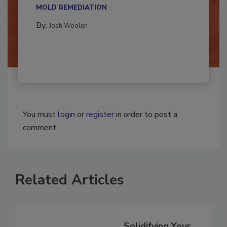
multidisciplinary,...
MOLD REMEDIATION
By:
Josh Woolen
You must
login
or
register
in order to post a
comment.
Related Articles