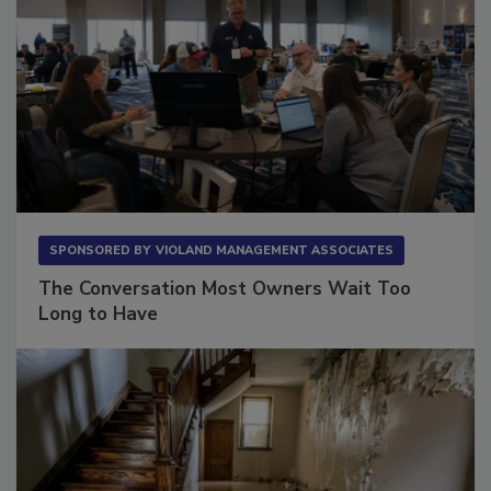
SPONSORED BY
VIOLAND MANAGEMENT ASSOCIATES
The Conversation Most Owners Wait Too
Long to Have