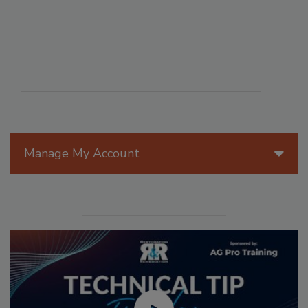
Manage My Account