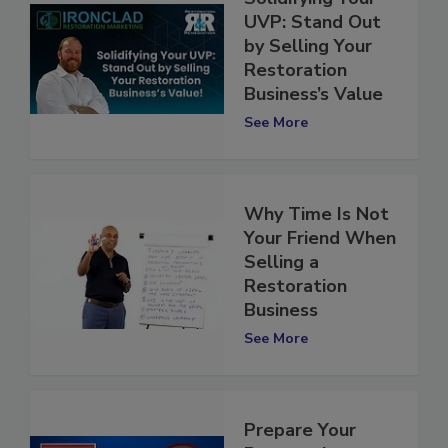
Solidifying Your
UVP: Stand Out
by Selling Your
Restoration
Business’s Value
See More
Why Time Is Not
Your Friend When
Selling a
Restoration
Business
See More