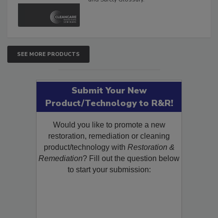
The Cleaning, Restoration, Inspection,
and Safety Glossary.
SEE MORE PRODUCTS
Submit Your New
Product/Technology to R&R!
Would you like to promote a new
restoration, remediation or cleaning
product/technology with
Restoration &
Remediation
? Fill out the question below
to start your submission: