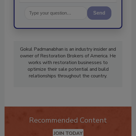
Send
Gokul Padmanabhan is an industry insider and
owner of Restoration Brokers of America. He
works with restoration businesses to
optimize their sale potential and build
relationships throughout the country.
Recommended Content