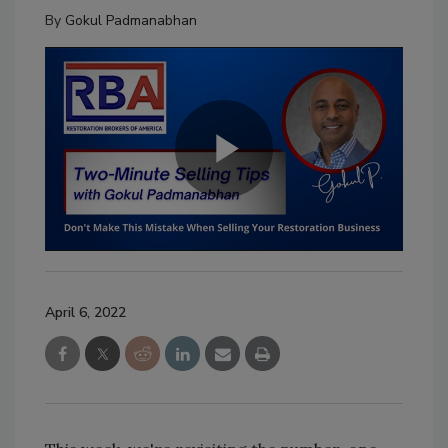
By
Gokul Padmanabhan
April 6, 2022